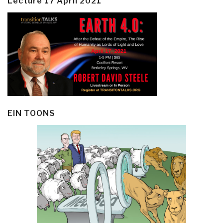
Lecture 17 April 2021
EIN TOONS