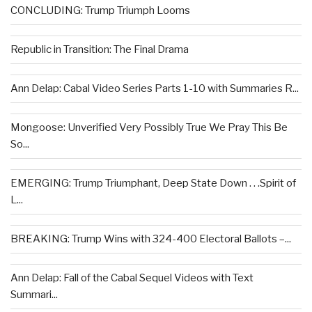
CONCLUDING: Trump Triumph Looms
Republic in Transition: The Final Drama
Ann Delap: Cabal Video Series Parts 1-10 with Summaries R...
Mongoose: Unverified Very Possibly True We Pray This Be
So...
EMERGING: Trump Triumphant, Deep State Down . . .Spirit of
L...
BREAKING: Trump Wins with 324-400 Electoral Ballots –...
Ann Delap: Fall of the Cabal Sequel Videos with Text
Summari...