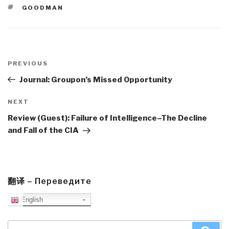
TAGS
GOODMAN
Post
navigation
Previous
PREVIOUS
Post
Journal: Groupon’s Missed Opportunity
Next
NEXT
Post
Review (Guest): Failure of Intelligence–The Decline
and Fall of the CIA
翻译 – Переведите
English
Search