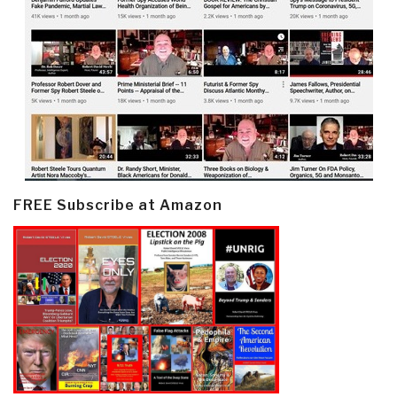
FREE Subscribe at Amazon