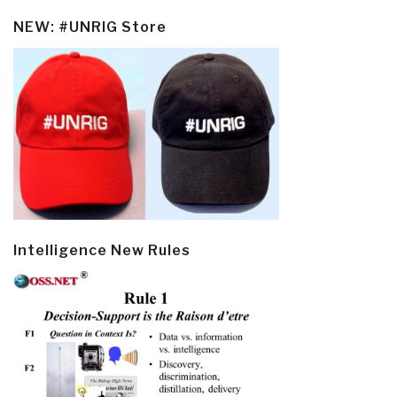
NEW: #UNRIG Store
Intelligence New Rules