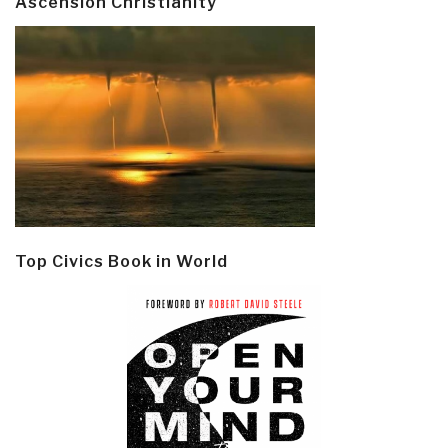
Ascension Christianity
Top Civics Book in World