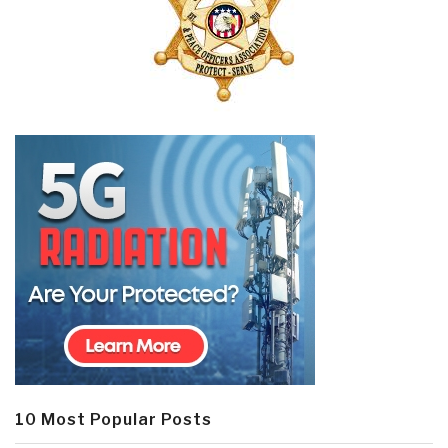
10 Most Popular Posts