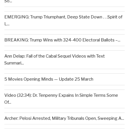
So...
EMERGING: Trump Triumphant, Deep State Down . . .Spirit of
L...
BREAKING: Trump Wins with 324-400 Electoral Ballots –...
Ann Delap: Fall of the Cabal Sequel Videos with Text
Summari...
5 Movies Opening Minds — Update 25 March
Video (32:34): Dr. Tenpenny Expains In Simple Terms Some
Of...
Archer: Pelosi Arrested, Military Tribunals Open, Sweeping A...