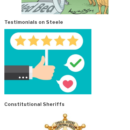
Testimonials on Steele
Constitutional Sheriffs