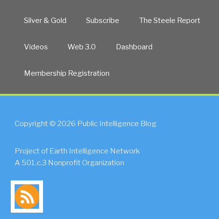
Silver & Gold
Subscribe
The Steele Report
Videos
Web 3.0
Dashboard
Membership Registration
Copyright © 2026 Public Intelligence Blog
Project of Earth Intelligence Network
A 501.c.3 Nonprofit Organization