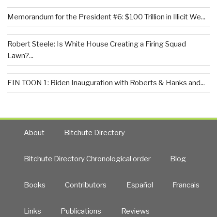
Memorandum for the President #6: $100 Trillion in Illicit We...
Robert Steele: Is White House Creating a Firing Squad
Lawn?...
EIN TOON 1: Biden Inauguration with Roberts & Hanks and...
About
Bitchute Directory
Bitchute Directory Chronological order
Blog
Books
Contributors
Español
Francais
Links
Publications
Reviews