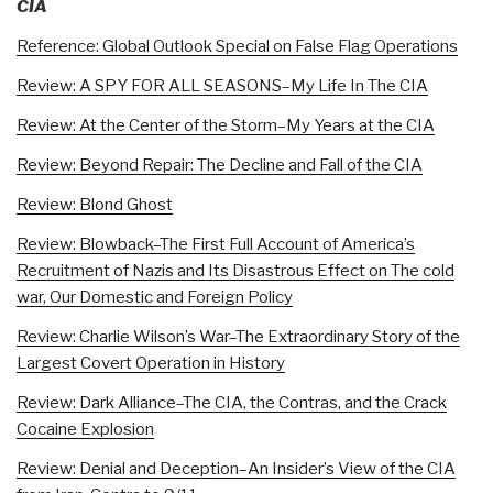
CIA
Reference: Global Outlook Special on False Flag Operations
Review: A SPY FOR ALL SEASONS–My Life In The CIA
Review: At the Center of the Storm–My Years at the CIA
Review: Beyond Repair: The Decline and Fall of the CIA
Review: Blond Ghost
Review: Blowback–The First Full Account of America’s
Recruitment of Nazis and Its Disastrous Effect on The cold
war, Our Domestic and Foreign Policy
Review: Charlie Wilson’s War–The Extraordinary Story of the
Largest Covert Operation in History
Review: Dark Alliance–The CIA, the Contras, and the Crack
Cocaine Explosion
Review: Denial and Deception–An Insider’s View of the CIA