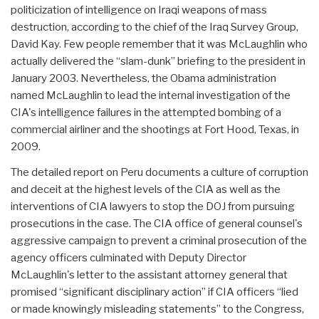
politicization of intelligence on Iraqi weapons of mass
destruction, according to the chief of the Iraq Survey Group,
David Kay. Few people remember that it was McLaughlin who
actually delivered the “slam-dunk” briefing to the president in
January 2003. Nevertheless, the Obama administration
named McLaughlin to lead the internal investigation of the
CIA's intelligence failures in the attempted bombing of a
commercial airliner and the shootings at Fort Hood, Texas, in
2009.
The detailed report on Peru documents a culture of corruption
and deceit at the highest levels of the CIA as well as the
interventions of CIA lawyers to stop the DOJ from pursuing
prosecutions in the case. The CIA office of general counsel's
aggressive campaign to prevent a criminal prosecution of the
agency officers culminated with Deputy Director
McLaughlin's letter to the assistant attorney general that
promised “significant disciplinary action” if CIA officers “lied
or made knowingly misleading statements” to the Congress,