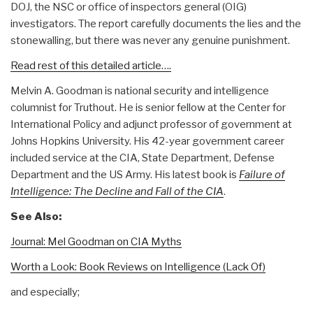
DOJ, the NSC or office of inspectors general (OIG)
investigators. The report carefully documents the lies and the
stonewalling, but there was never any genuine punishment.
Read rest of this detailed article….
Melvin A. Goodman is national security and intelligence
columnist for Truthout. He is senior fellow at the Center for
International Policy and adjunct professor of government at
Johns Hopkins University. His 42-year government career
included service at the CIA, State Department, Defense
Department and the US Army. His latest book is
Failure of
Intelligence: The Decline and Fall of the CIA
.
See Also:
Journal: Mel Goodman on CIA Myths
Worth a Look: Book Reviews on Intelligence (Lack Of)
and especially;