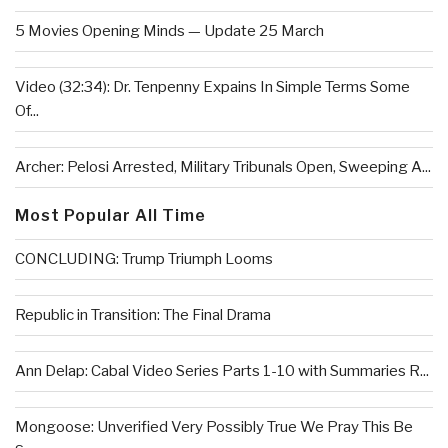
5 Movies Opening Minds — Update 25 March
Video (32:34): Dr. Tenpenny Expains In Simple Terms Some
Of...
Archer: Pelosi Arrested, Military Tribunals Open, Sweeping A...
Most Popular All Time
CONCLUDING: Trump Triumph Looms
Republic in Transition: The Final Drama
Ann Delap: Cabal Video Series Parts 1-10 with Summaries R...
Mongoose: Unverified Very Possibly True We Pray This Be