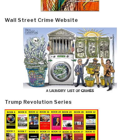
Wall Street Crime Website
Trump Revolution Series