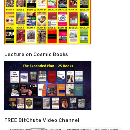
Lecture on Cosmic Books
FREE BitChute Video Channel