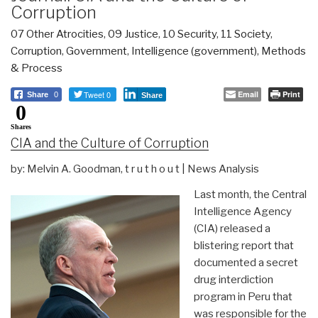
Corruption
07 Other Atrocities
,
09 Justice
,
10 Security
,
11 Society
,
Corruption
,
Government
,
Intelligence (government)
,
Methods
& Process
Tweet 0
Email
Print
Share
0
Share
0
Shares
CIA and the Culture of Corruption
by: Melvin A. Goodman, t r u t h o u t | News Analysis
Last month, the Central
Intelligence Agency
(CIA) released a
blistering report that
documented a secret
drug interdiction
program in Peru that
was responsible for the