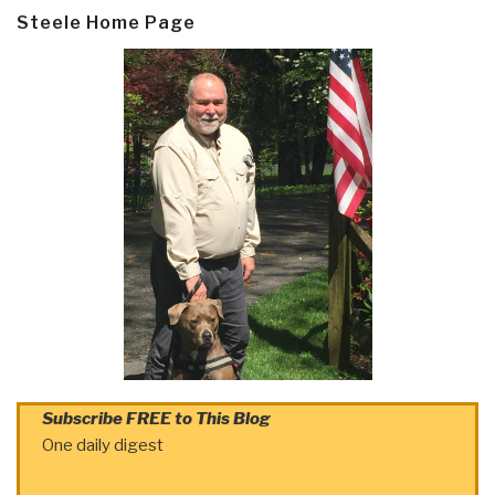
Steele Home Page
Subscribe FREE to This Blog
One daily digest