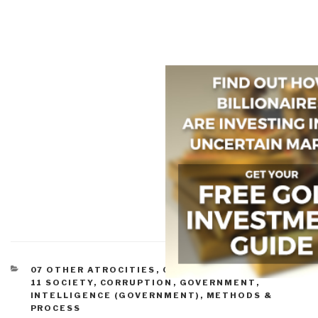
CATEGORIES
07 OTHER ATROCITIES
,
09 JUSTICE
,
10 SECURITY
,
11 SOCIETY
,
CORRUPTION
,
GOVERNMENT
,
INTELLIGENCE (GOVERNMENT)
,
METHODS &
PROCESS