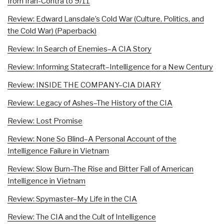
from Iran-Contra to 9/11
Review: Edward Lansdale’s Cold War (Culture, Politics, and
the Cold War) (Paperback)
Review: In Search of Enemies–A CIA Story
Review: Informing Statecraft–Intelligence for a New Century
Review: INSIDE THE COMPANY–CIA DIARY
Review: Legacy of Ashes–The History of the CIA
Review: Lost Promise
Review: None So Blind–A Personal Account of the
Intelligence Failure in Vietnam
Review: Slow Burn–The Rise and Bitter Fall of American
Intelligence in Vietnam
Review: Spymaster–My Life in the CIA
Review: The CIA and the Cult of Intelligence