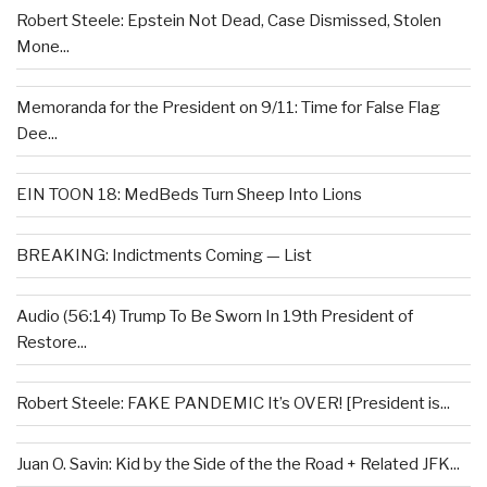
Robert Steele: Epstein Not Dead, Case Dismissed, Stolen
Mone...
Memoranda for the President on 9/11: Time for False Flag
Dee...
EIN TOON 18: MedBeds Turn Sheep Into Lions
BREAKING: Indictments Coming — List
Audio (56:14) Trump To Be Sworn In 19th President of
Restore...
Robert Steele: FAKE PANDEMIC It’s OVER! [President is...
Juan O. Savin: Kid by the Side of the the Road + Related JFK...