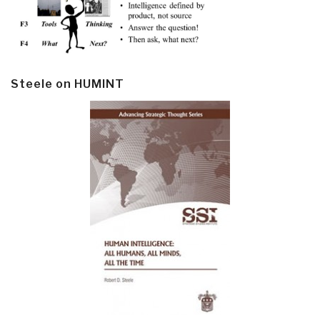
Steele on HUMINT