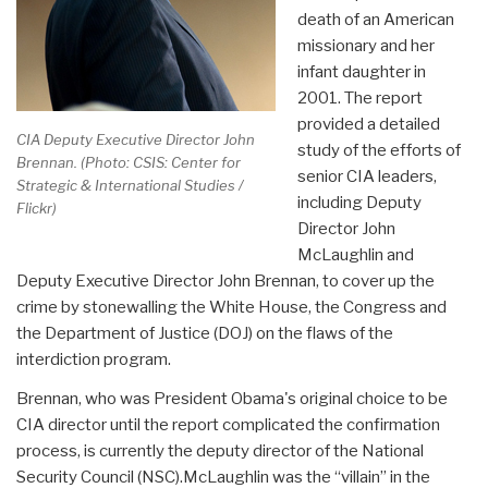
death of an American
missionary and her
infant daughter in
2001. The report
provided a detailed
CIA Deputy Executive Director John
study of the efforts of
Brennan. (Photo: CSIS: Center for
senior CIA leaders,
Strategic & International Studies /
including Deputy
Flickr)
Director John
McLaughlin and
Deputy Executive Director John Brennan, to cover up the
crime by stonewalling the White House, the Congress and
the Department of Justice (DOJ) on the flaws of the
interdiction program.
Brennan, who was President Obama's original choice to be
CIA director until the report complicated the confirmation
process, is currently the deputy director of the National
Security Council (NSC).McLaughlin was the “villain” in the