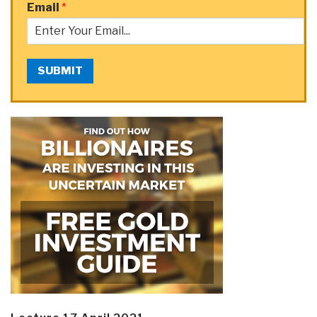
Email
*
SUBMIT