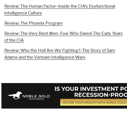
Review: The Human Factor–Inside the CIA’s Dysfunctional
Intelligence Culture
Review: The Phoenix Program
Review: The Very Best Men–Four Who Dared–The Early Years
of the CIA
Review: Who the Hell Are We Fighting?–The Story of Sam
Adams and the Vietnam Intelligence Wars