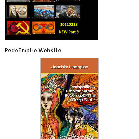
PedoEmpire Website