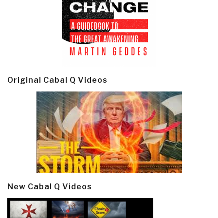
Original Cabal Q Videos
New Cabal Q Videos