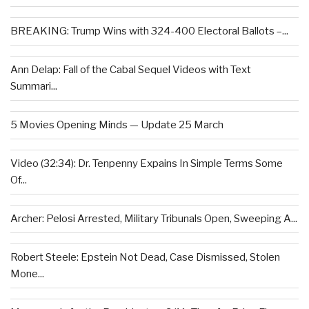
BREAKING: Trump Wins with 324-400 Electoral Ballots –...
Ann Delap: Fall of the Cabal Sequel Videos with Text
Summari...
5 Movies Opening Minds — Update 25 March
Video (32:34): Dr. Tenpenny Expains In Simple Terms Some
Of...
Archer: Pelosi Arrested, Military Tribunals Open, Sweeping A...
Robert Steele: Epstein Not Dead, Case Dismissed, Stolen
Mone...