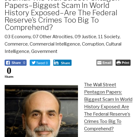
Papers–Biggest Scam In World
History Exposed–Are The Federal
Reserve’s Crimes Too Big To
Comprehend?
03 Economy
,
07 Other Atrocities
,
09 Justice
,
11 Society
,
Commerce
,
Commercial Intelligence
,
Corruption
,
Cultural
Intelligence
,
Government
Tweet 0
Email
Print
Share
0
Share
0
Shares
The Wall Street
Pentagon Papers:
Biggest Scam In World
History Exposed: Are
The Federal Reserve’s
Crimes Too Big To
Comprehend?