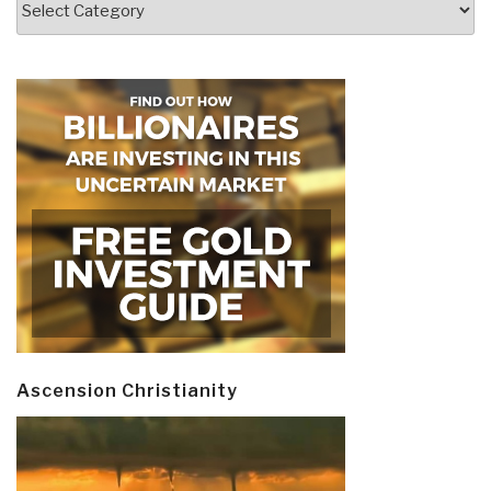
Ascension Christianity