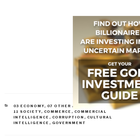
CATEGORIES
03 ECONOMY
,
07 OTHER ATROCITIES
,
09 JUSTICE
,
11 SOCIETY
,
COMMERCE
,
COMMERCIAL
INTELLIGENCE
,
CORRUPTION
,
CULTURAL
INTELLIGENCE
,
GOVERNMENT