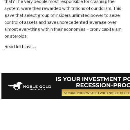
that? The very people most responsible for crashing the
system, were then rewarded with trillions of our dollars. This
gave that select group of insiders unlimited power to seize
control of assets and have unprecedented leverage over
almost everything within their economies – crony capitalism
on steroids.
Read full blast….