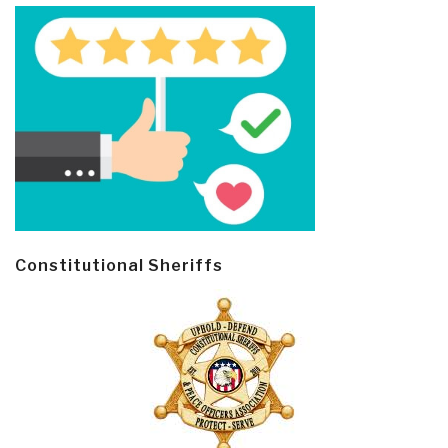
Constitutional Sheriffs