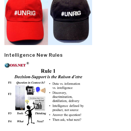
Intelligence New Rules