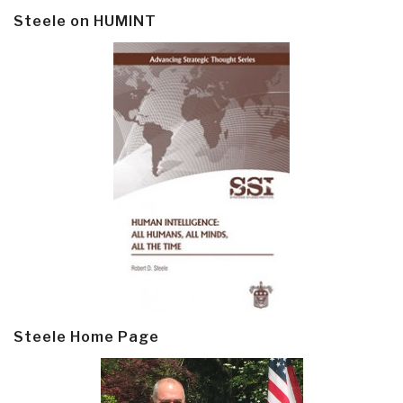
Steele on HUMINT
Steele Home Page