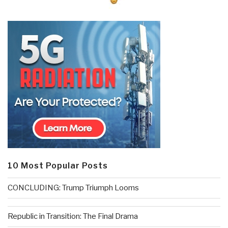
10 Most Popular Posts
CONCLUDING: Trump Triumph Looms
Republic in Transition: The Final Drama