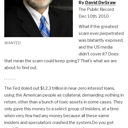
By
David DeGraw
The Public Record
Dec 10th, 2010
What if the greatest
scam ever perpetrated
was blatantly exposed,
WANTED
and the US media
didn’t cover it? Does
that mean the scam could keep going? That’s what we are
about to find out.
. . . . . . .
The Fed doled out $12.3 trillion in near-zero interest loans,
using the American people as collateral, demanding nothing in
return, other than a bunch of toxic assets in some cases. They
only gave this money to a select group of insiders, at a time
when very few had any money because all these same
insiders and speculators crashed the system.Do you get