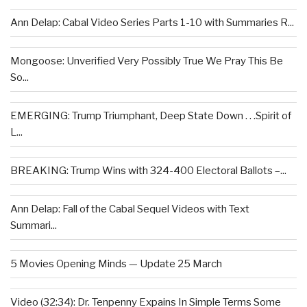
Ann Delap: Cabal Video Series Parts 1-10 with Summaries R...
Mongoose: Unverified Very Possibly True We Pray This Be
So...
EMERGING: Trump Triumphant, Deep State Down . . .Spirit of
L...
BREAKING: Trump Wins with 324-400 Electoral Ballots –...
Ann Delap: Fall of the Cabal Sequel Videos with Text
Summari...
5 Movies Opening Minds — Update 25 March
Video (32:34): Dr. Tenpenny Expains In Simple Terms Some