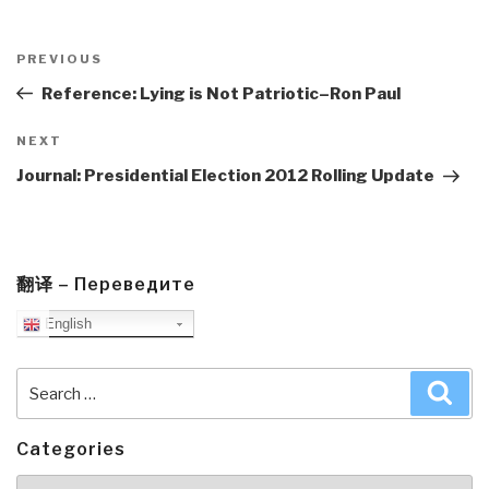
Post
navigation
Previous
PREVIOUS
Post
Reference: Lying is Not Patriotic–Ron Paul
Next
NEXT
Post
Journal: Presidential Election 2012 Rolling Update
翻译 – Переведите
English
Search
Sea
for:
Categories
Categories