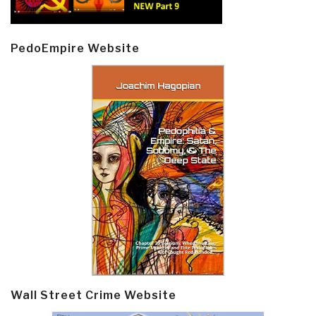
PedoEmpire Website
Wall Street Crime Website