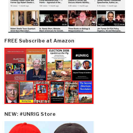
FREE Subscribe at Amazon
NEW: #UNRIG Store