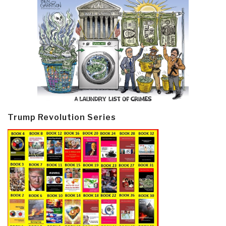
Trump Revolution Series