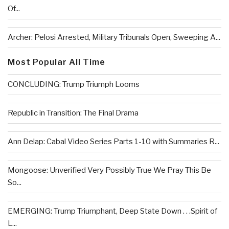
Of...
Archer: Pelosi Arrested, Military Tribunals Open, Sweeping A...
Most Popular All Time
CONCLUDING: Trump Triumph Looms
Republic in Transition: The Final Drama
Ann Delap: Cabal Video Series Parts 1-10 with Summaries R...
Mongoose: Unverified Very Possibly True We Pray This Be
So...
EMERGING: Trump Triumphant, Deep State Down . . .Spirit of
L...