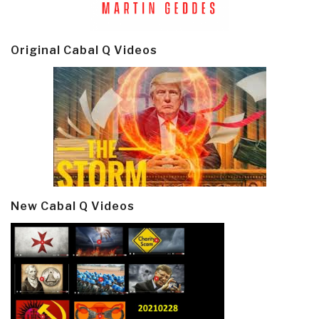
Original Cabal Q Videos
New Cabal Q Videos