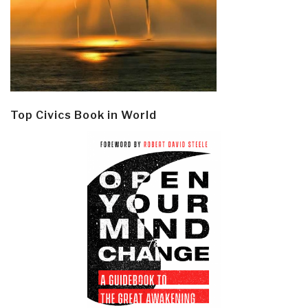
Top Civics Book in World