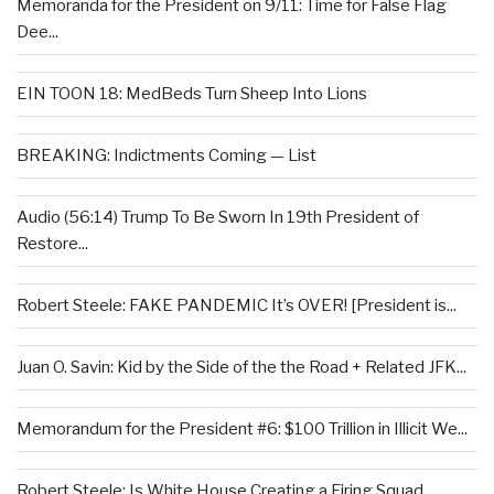
Memoranda for the President on 9/11: Time for False Flag
Dee...
EIN TOON 18: MedBeds Turn Sheep Into Lions
BREAKING: Indictments Coming — List
Audio (56:14) Trump To Be Sworn In 19th President of
Restore...
Robert Steele: FAKE PANDEMIC It’s OVER! [President is...
Juan O. Savin: Kid by the Side of the the Road + Related JFK...
Memorandum for the President #6: $100 Trillion in Illicit We...
Robert Steele: Is White House Creating a Firing Squad