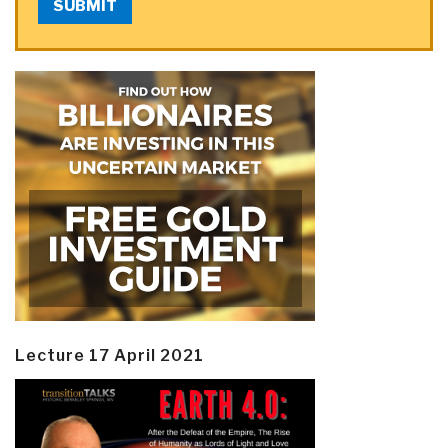
SUBMIT
Lecture 17 April 2021