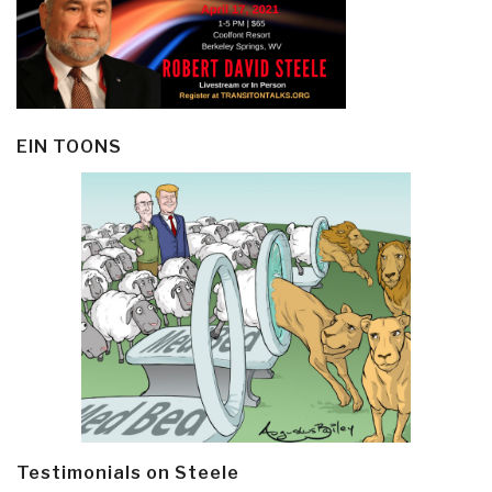
EIN TOONS
Testimonials on Steele