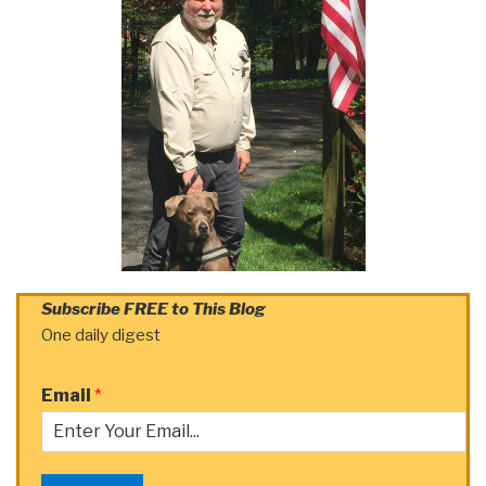
Subscribe FREE to This Blog
One daily digest
Email
*