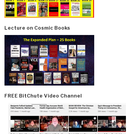
Lecture on Cosmic Books
FREE BitChute Video Channel