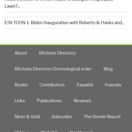
Lawn?...
EIN TOON 1: Biden Inauguration with Roberts & Hanks and...
About
Bitchute Directory
Bitchute Directory Chronological order
Blog
Books
Contributors
Español
Francais
Links
Publications
Reviews
Silver & Gold
Subscribe
The Steele Report