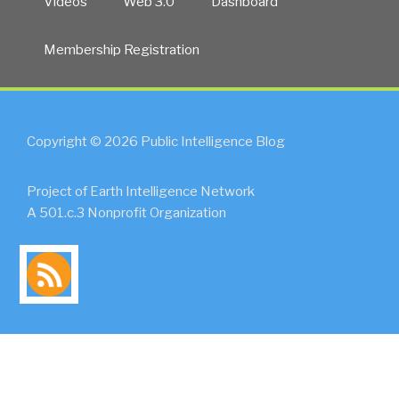
Videos
Web 3.0
Dashboard
Membership Registration
Copyright © 2026 Public Intelligence Blog
Project of Earth Intelligence Network
A 501.c.3 Nonprofit Organization