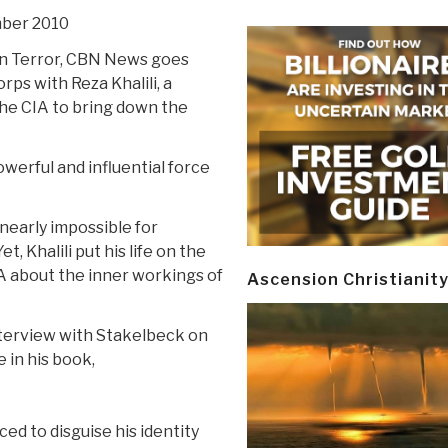
mber 2010
 on Terror, CBN News goes
rps with Reza Khalili, a
e CIA to bring down the
werful and influential force
 nearly impossible for
, Khalili put his life on the
IA about the inner workings of
Ascension Christianit
interview with Stakelbeck on
 in his book,
ced to disguise his identity