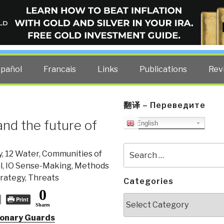
ELLIGENCE BLOG
other costs — curated by former US spy Robert David Steele.
spañol
Francais
Links
Publications
Rev
翻译 – Переведите
and the future of
English
Search
y
,
12 Water
,
Communities of
for:
l
,
IO Sense-Making
,
Methods
rategy
,
Threats
Categories
0
Categories
Print
Shares
tionary Guards