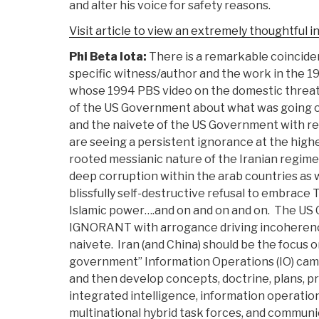
and alter his voice for safety reasons.
Visit article to view an extremely thoughtful i
Phi Beta Iota:
There is a remarkable coincid
specific witness/author and the work in the 1
whose 1994 PBS video on the domestic threa
of the US Government about what was going o
and the naivete of the US Government with r
are seeing a persistent ignorance at the highe
rooted messianic nature of the Iranian regime,
deep corruption within the arab countries as we
blissfully self-destructive refusal to embrace T
Islamic power….and on and on and on. The US 
IGNORANT with arrogance driving incoherence
naivete. Iran (and China) should be the focus 
government” Information Operations (IO) cam
and then develop concepts, doctrine, plans, pr
integrated intelligence, information operatio
multinational hybrid task forces, and commun