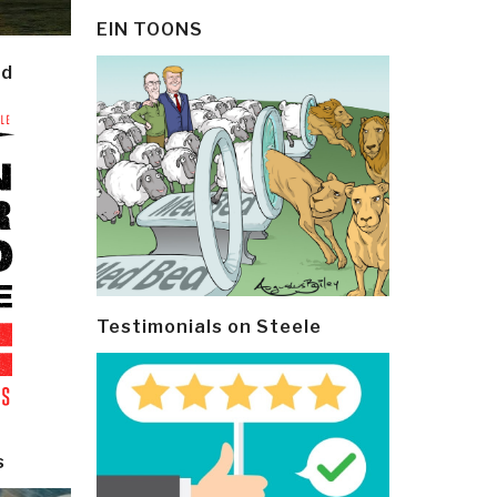
EIN TOONS
ld
Testimonials on Steele
s