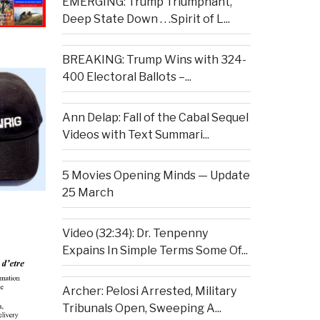
EMERGING: Trump Triumphant,
Deep State Down . . .Spirit of L...
BREAKING: Trump Wins with 324-
400 Electoral Ballots –...
Ann Delap: Fall of the Cabal Sequel
Videos with Text Summari...
5 Movies Opening Minds — Update
25 March
Video (32:34): Dr. Tenpenny
Expains In Simple Terms Some Of...
Archer: Pelosi Arrested, Military
Tribunals Open, Sweeping A...