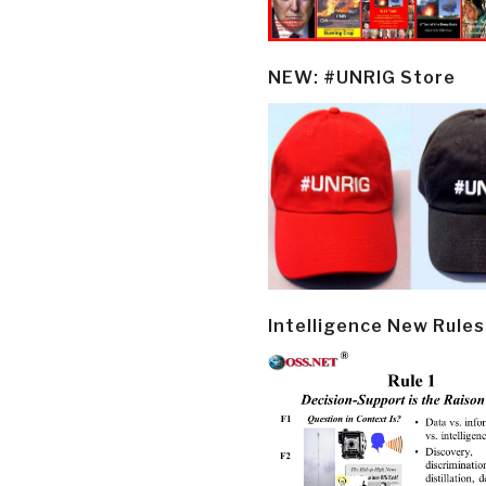
NEW: #UNRIG Store
Intelligence New Rules