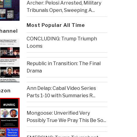
Archer: Pelosi Arrested, Military
Tribunals Open, Sweeping A...
Most Popular All Time
Channel
CONCLUDING: Trump Triumph
Looms
Republic in Transition: The Final
Drama
Ann Delap: Cabal Video Series
azon
Parts 1-10 with Summaries R...
Mongoose: Unverified Very
Possibly True We Pray This Be So...