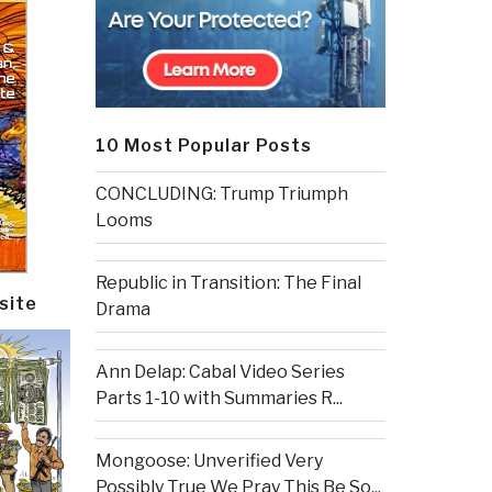
10 Most Popular Posts
CONCLUDING: Trump Triumph
Looms
Republic in Transition: The Final
site
Drama
Ann Delap: Cabal Video Series
Parts 1-10 with Summaries R...
Mongoose: Unverified Very
Possibly True We Pray This Be So...