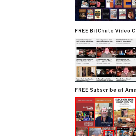
FREE BitChute Video 
FREE Subscribe at Am