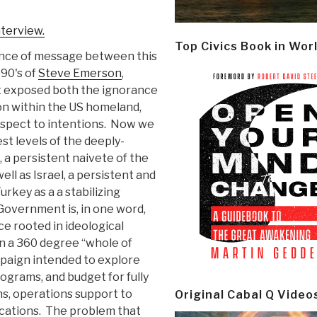
nterview.
Top Civics Book in Wor
ence of message between this
990's of
Steve Emerson
,
t exposed both the ignorance
n within the US homeland,
espect to intentions. Now we
st levels of the deeply-
 a persistent naivete of the
ll as Israel, a persistent and
urkey as a a stabilizing
Government is, in one word,
 rooted in ideological
on a 360 degree “whole of
paign intended to explore
ograms, and budget for fully
ns, operations support to
Original Cabal Q Video
ications. The problem that