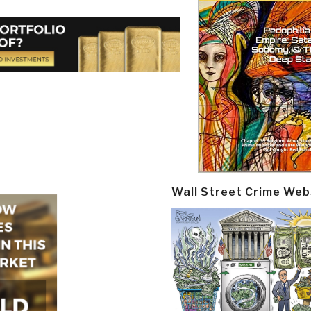
Wall Street Crime Web