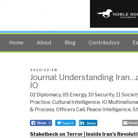
PUBLIC INT
The truth at any cost lowers all 
Home
About
Blog
Contributors
E
POSTED
2010/12/18
Journal: Understanding Iran…
ON
IO
02 Diplomacy
,
05 Energy
,
10 Security
,
11 Societ
Practice
,
Cultural Intelligence
,
IO Multinationa
& Process
,
Officers Call
,
Peace Intelligence
,
St
Tweet 0
Email
Share
0
Share
Stakelbeck on Terror | Inside Iran's Revolu