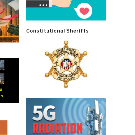
Constitutional Sheriffs