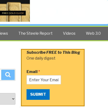
Twitter
Facebook
YouTube
Search
iews
The Steele Report
Videos
Web 3.0
Subscribe FREE to This Blog
One daily digest
Email
*
Search
SUBMIT