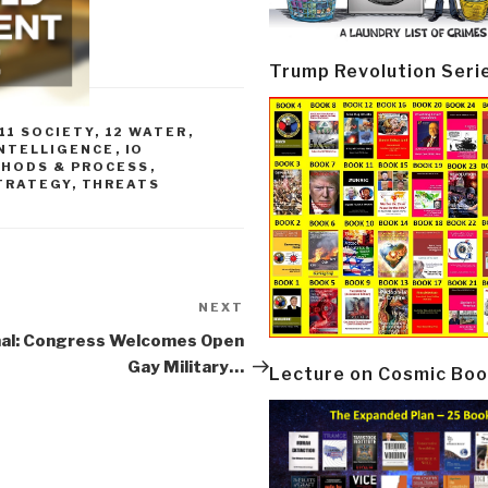
Trump Revolution Seri
11 SOCIETY
,
12 WATER
,
INTELLIGENCE
,
IO
HODS & PROCESS
,
TRATEGY
,
THREATS
NEXT
Next
Post
nal: Congress Welcomes Open
Gay Military…
Lecture on Cosmic Boo