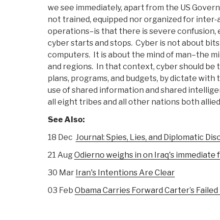
we see immediately, apart from the US Gove
not trained, equipped nor organized for inter-
operations–is that there is severe confusion,
cyber starts and stops. Cyber is not about bit
computers. It is about the mind of man–the mind
and regions. In that context, cyber should be th
plans, programs, and budgets, by dictate wit
use of shared information and shared intellig
all eight tribes and all other nations both allie
See Also:
18 Dec
Journal: Spies, Lies, and Diplomatic Dis
21 Aug
Odierno weighs in on Iraq's immediate f
30 Mar
Iran's Intentions Are Clear
03 Feb
Obama Carries Forward Carter’s Failed 