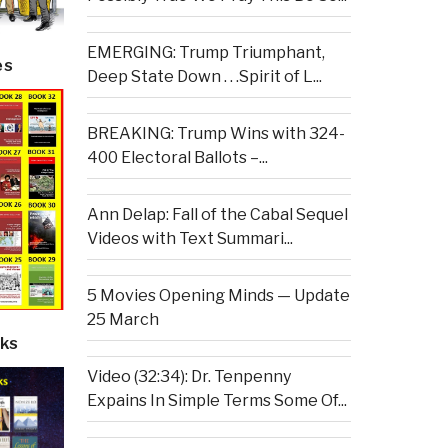
EMERGING: Trump Triumphant,
es
Deep State Down . . .Spirit of L...
BREAKING: Trump Wins with 324-
400 Electoral Ballots –...
Ann Delap: Fall of the Cabal Sequel
Videos with Text Summari...
5 Movies Opening Minds — Update
25 March
ks
Video (32:34): Dr. Tenpenny
Expains In Simple Terms Some Of...