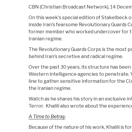
CBN (Christian Broadcast Network), 14 Dece
On this week's special edition of Stakelbeck
inside Iran's fearsome Revolutionary Guards Co
former member who worked undercover for th
Iranian regime.
The Revolutionary Guards Corps is the most po
behind Iran's secretive and radical regime.
Over the past 30 years, its structure has been
Western intelligence agencies to penetrate. Yet
line to gather sensitive information for the C
the Iranian regime.
Watch as he shares his story in an exclusive 
Terror. Khalili also wrote about the experience
A Time to Betray
.
Because of the nature of his work, Khalili is for