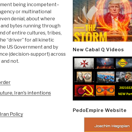
rnment being incompetent–
agency or multinational
 even denial, about where
s and bytes running through
 of entire cultures, tribes,
e “driver” for all kinetic
h the US Government and by
New Cabal Q Videos
ence (decision-support) across
d and not.
order
uture, Iran's intentions
PedoEmpire Website
Iran Policy