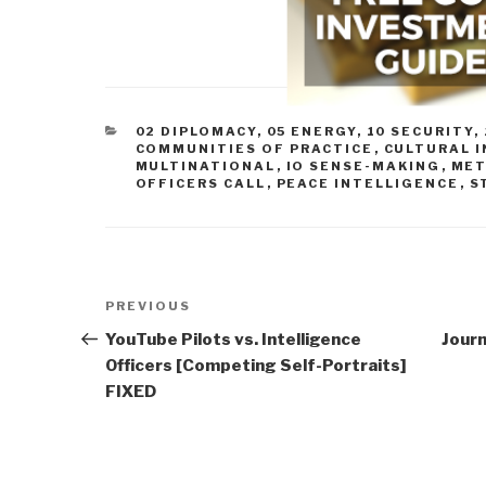
CATEGORIES
02 DIPLOMACY
,
05 ENERGY
,
10 SECURITY
,
COMMUNITIES OF PRACTICE
,
CULTURAL 
MULTINATIONAL
,
IO SENSE-MAKING
,
MET
OFFICERS CALL
,
PEACE INTELLIGENCE
,
S
Post
Previous
PREVIOUS
navigation
Post
YouTube Pilots vs. Intelligence
Jour
Officers [Competing Self-Portraits]
FIXED