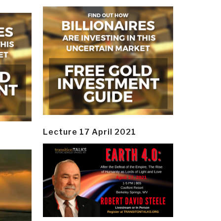
Lecture 17 April 2021
y