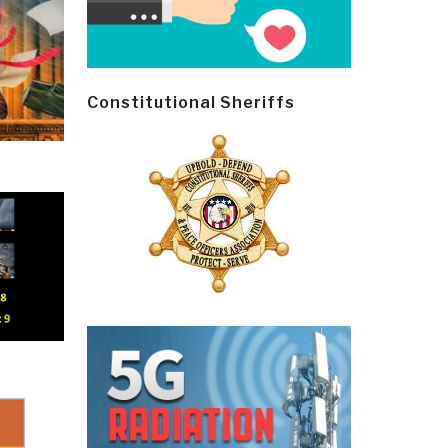
Constitutional Sheriffs