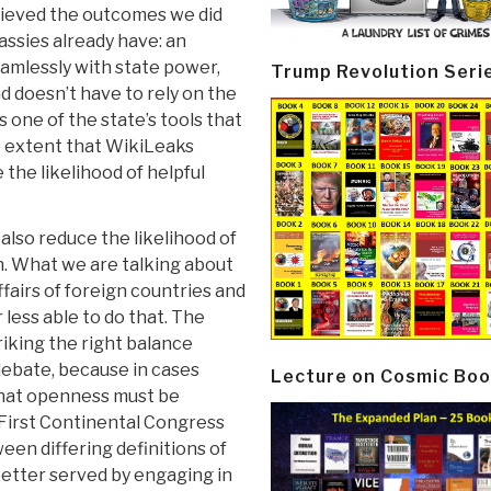
hieved the outcomes we did
ssies already have: an
amlessly with state power,
Trump Revolution Seri
d doesn’t have to rely on the
 one of the state’s tools that
e extent that WikiLeaks
e the likelihood of helpful
also reduce the likelihood of
. What we are talking about
affairs of foreign countries and
less able to do that. The
riking the right balance
debate, because in cases
Lecture on Cosmic Boo
 that openness must be
e First Continental Congress
een differing definitions of
 better served by engaging in