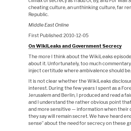
climax of secrecy as fraud Of, By, and For Wal
cheating culture, an unthinking culture, far 
Republic.
Middle East Online
First Published: 2010-12-05
On WikiLeaks and Government Secrecy
The more I think about the WikiLeaks episode,
about it. Unfortunately, too much commentary, r
inject certitude where ambivalence should be
It is not clear whether the WikiLeaks disclosu
interest. During the few years I spent as a Fore
Jerusalem and Berlin, I produced and read a fai
and I understand the rather obvious point th
and more sensitive — information when their 
they say will remain secret. We have heard e
sense” about the need for secrecy on these g