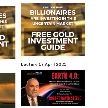
Lecture 17 April 2021
y