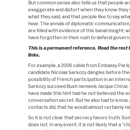
But common sense also tells us that people are 
exaggerate and distort when they know they 
what they said, and that people like to say wha
hear. The annals of diplomatic communication,
are filled with evidence of this banal insight
have forgotten in their rush to defend gover
This is a permanent reference. Read the rest b
links.
For example, a 2006 cable from Embassy Paris,
candidate Nicolas Sarkozy dangles before the
possibility of French participation in an intern
Sarkozy succeed Bush nemesis Jacque Chirac 
have made this hint had he not believed the 
conversation secret. But he also had to know,
contacts did, that he would almost certainly ne
So it is not clear that secrecy favors truth. S
does not. In any event, it is not likely that a “c