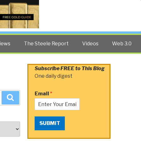
Twitter
Facebook
YouTube
Search
iews
The Steele Report
Videos
Web 3.0
Subscribe FREE to This Blog
One daily digest
Email
*
Search
SUBMIT