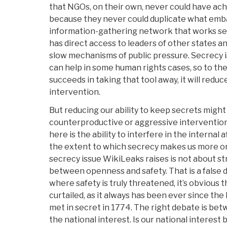
that NGOs, on their own, never could have ac
because they never could duplicate what emba
information-gathering network that works se
has direct access to leaders of other states an
slow mechanisms of public pressure. Secrecy is
can help in some human rights cases, so to th
succeeds in taking that tool away, it will reduc
intervention.
But reducing our ability to keep secrets might 
counterproductive or aggressive intervention
here is the ability to interfere in the internal 
the extent to which secrecy makes us more or 
secrecy issue WikiLeaks raises is not about st
between openness and safety. That is a false 
where safety is truly threatened, it’s obvious
curtailed, as it always has been ever since th
met in secret in 1774. The right debate is betw
the national interest. Is our national interest