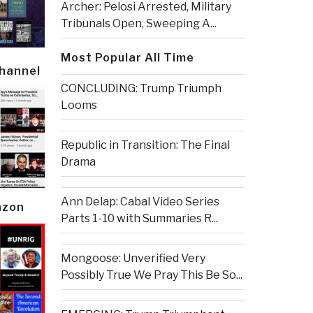
Archer: Pelosi Arrested, Military
Tribunals Open, Sweeping A...
Most Popular All Time
Channel
CONCLUDING: Trump Triumph
Looms
Republic in Transition: The Final
Drama
Ann Delap: Cabal Video Series
azon
Parts 1-10 with Summaries R...
Mongoose: Unverified Very
Possibly True We Pray This Be So...