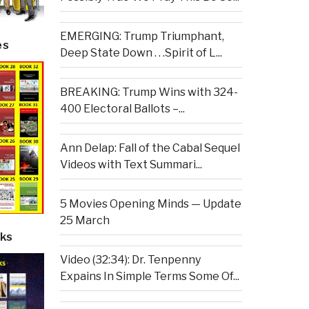
EMERGING: Trump Triumphant,
es
Deep State Down . . .Spirit of L...
BREAKING: Trump Wins with 324-
400 Electoral Ballots –...
Ann Delap: Fall of the Cabal Sequel
Videos with Text Summari...
5 Movies Opening Minds — Update
25 March
ks
Video (32:34): Dr. Tenpenny
Expains In Simple Terms Some Of...