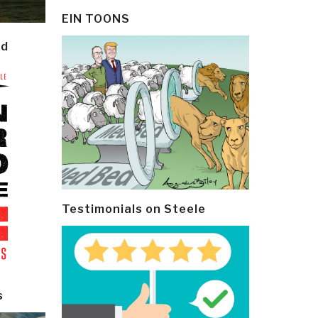
EIN TOONS
ld
Testimonials on Steele
s