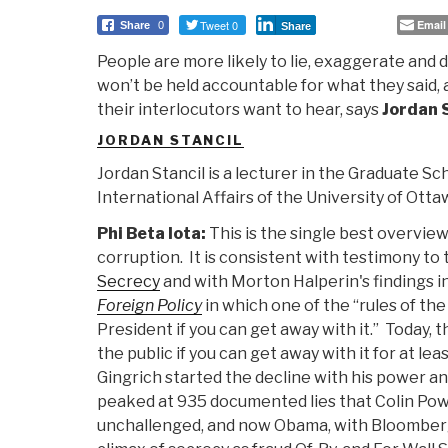
Tweet 0
Email
Share
0
Share
People are more likely to lie, exaggerate and
won’t be held accountable for what they said, 
their interlocutors want to hear, says
Jordan 
JORDAN STANCIL
Jordan Stancil is a lecturer in the Graduate Sc
International Affairs of the University of Otta
Phi Beta Iota:
This is the single best overvie
corruption. It is consistent with testimony to
Secrecy
and with Morton Halperin's findings i
Foreign Policy
in which one of the “rules of th
President if you can get away with it.” Today, th
the public if you can get away with it for at le
Gingrich started the decline with his power a
peaked at 935 documented lies that Colin Powe
unchallenged, and now Obama, with Bloomberg 