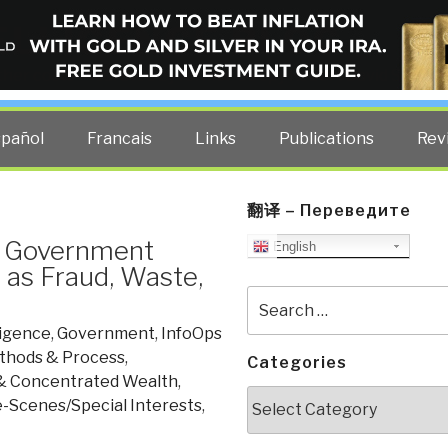
ELLIGENCE BLOG
other costs — curated by former US spy Robert David Steele.
spañol
Francais
Links
Publications
Rev
翻译 – Переведите
d Government
English
as Fraud, Waste,
Search
for:
ligence
,
Government
,
InfoOps
thods & Process
,
Categories
& Concentrated Wealth
,
Categories
-Scenes/Special Interests
,