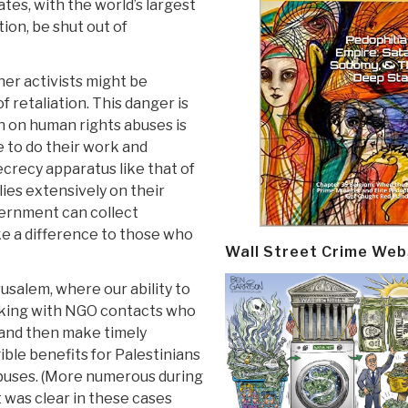
tates, with the world’s largest
ion, be shut out of
her activists might be
of retaliation. This danger is
n on human rights abuses is
 to do their work and
crecy apparatus like that of
ies extensively on their
overnment can collect
e a difference to those who
Wall Street Crime Web
rusalem, where our ability to
rking with NGO contacts who
 and then make timely
ible benefits for Palestinians
buses. (More numerous during
t was clear in these cases