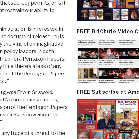
hat secrecy permits, or is it
 restrain our ability to
inistration is interested in
FREE BitChute Video 
d the document release “puts
ly the kind of unimaginative
 policy leaders in both
ietnam-era Pentagon Papers,
y time there’s a leak of any
 about the Pentagon Papers
rs…”
FREE Subscribe at Am
rg was Erwin Griswold.
and Nixon administrations,
sion of the Pentagon Papers,
ouse makes now about the
”
 any trace of a threat to the