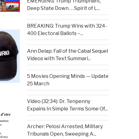
EMERGING: Trump Triumphant,
Deep State Down . . .Spirit of L...
BREAKING: Trump Wins with 324-
400 Electoral Ballots –...
Ann Delap: Fall of the Cabal Sequel
Videos with Text Summari...
5 Movies Opening Minds — Update
25 March
Video (32:34): Dr. Tenpenny
Expains In Simple Terms Some Of...
Archer: Pelosi Arrested, Military
Tribunals Open, Sweeping A...