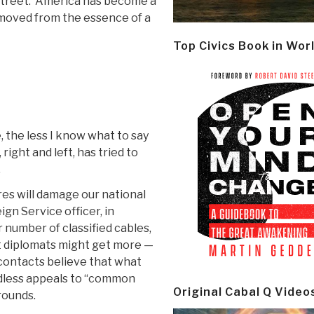
l Street. America has become a
removed from the essence of a
Top Civics Book in Wor
 the less I know what to say
ight and left, has tried to
.
res will damage our national
ign Service officer, in
r number of classified cables,
at diplomats might get more —
contacts believe that what
ndless appeals to “common
Original Cabal Q Video
rounds.