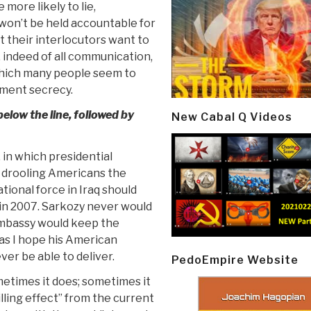
more likely to lie,
won’t be held accountable for
t their interlocutors want to
 indeed of all communication,
, which many people seem to
nment secrecy.
elow the line, followed by
New Cabal Q Videos
 in which presidential
 drooling Americans the
ational force in Iraq should
in 2007. Sarkozy never would
embassy would keep the
 as I hope his American
ver be able to deliver.
PedoEmpire Website
ometimes it does; sometimes it
hilling effect” from the current