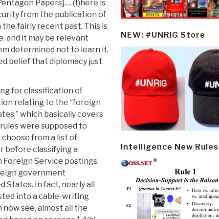
Pentagon Papers]…. (t)here is
curity from the publication of
the fairly recent past. This is
NEW: #UNRIG Store
, and it may be relevant
em determined not to learn it,
d belief that diplomacy just
g for classification of
on relating to the “foreign
ates,” which basically covers
n rules were supposed to
choose from a list of
Intelligence New Rules
r before classifying a
wn Foreign Service postings,
oreign government
 States. In fact, nearly all
sted into a cable-writing
now see, almost all the