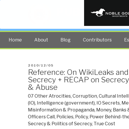
PUBLIC INT
The truth at any cost lowers all 
Home
About
Blog
Contributors
E
POSTED
2010/12/05
Reference: On WikiLeaks an
ON
Secrecy + RECAP on Secrecy 
& Abuse
07 Other Atrocities
,
Corruption
,
Cultural Intel
(IO)
,
Intelligence (government)
,
IO Secrets
,
Me
Misinformation & Propaganda
,
Money, Banks 
Officers Call
,
Policies
,
Policy
,
Power Behind-the
Secrecy & Politics of Secrecy
,
True Cost