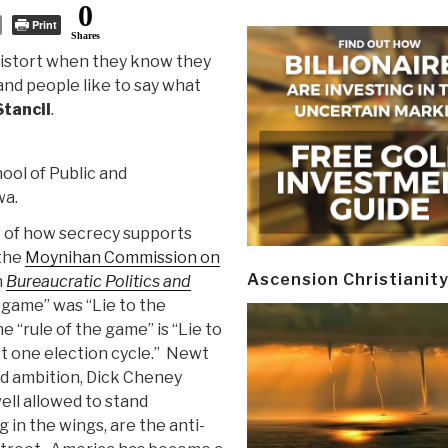
0
Print
Shares
 distort when they know they
and people like to say what
Stancil
.
hool of Public and
wa.
w of how secrecy supports
 the
Moynihan Commission on
Ascension Christianit
n
Bureaucratic Politics and
e game” was “Lie to the
e “rule of the game” is “Lie to
ast one election cycle.” Newt
nd ambition, Dick Cheney
ll allowed to stand
in the wings, are the anti-