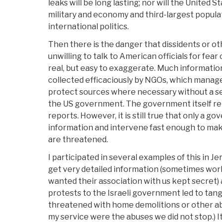
leaks will be long lasting; nor will the United S
military and economy and third-largest populat
international politics.
Then there is the danger that dissidents or ot
unwilling to talk to American officials for fear 
real, but easy to exaggerate. Much informatio
collected efficaciously by NGOs, which manage
protect sources where necessary without a se
the US government. The government itself rel
reports. However, it is still true that only a g
information and intervene fast enough to mak
are threatened.
I participated in several examples of this in Je
get very detailed information (sometimes wo
wanted their association with us kept secret)
protests to the Israeli government led to tang
threatened with home demolitions or other a
my service were the abuses we did not stop.) I