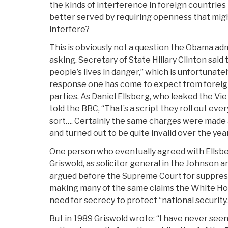
the kinds of interference in foreign countries t
better served by requiring openness that might
interfere?
This is obviously not a question the Obama adm
asking. Secretary of State Hillary Clinton sai
people’s lives in danger,” which is unfortunate
response one has come to expect from foreign
parties. As Daniel Ellsberg, who leaked the V
told the BBC, “That’s a script they roll out ever
sort…. Certainly the same charges were made
and turned out to be quite invalid over the yea
One person who eventually agreed with Ellsbe
Griswold, as solicitor general in the Johnson 
argued before the Supreme Court for suppres
making many of the same claims the White H
need for secrecy to protect “national security.
But in 1989 Griswold wrote: “I have never seen