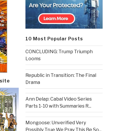
10 Most Popular Posts
CONCLUDING: Trump Triumph
Looms
Republic in Transition: The Final
site
Drama
Ann Delap: Cabal Video Series
Parts 1-10 with Summaries R...
Mongoose: Unverified Very
Possibly True We Pray This Be So...