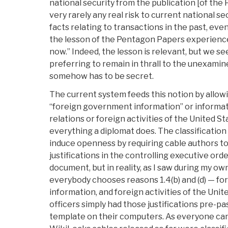
national security from the publication [of the 
very rarely any real risk to current national se
facts relating to transactions in the past, even 
the lesson of the Pentagon Papers experience
now.” Indeed, the lesson is relevant, but we se
preferring to remain in thrall to the unexamine
somehow has to be secret.
The current system feeds this notion by allowin
“foreign government information” or informati
relations or foreign activities of the United St
everything a diplomat does. The classificatio
induce openness by requiring cable authors to 
justifications in the controlling executive orde
document, but in reality, as I saw during my o
everybody chooses reasons 1.4(b) and (d) — f
information, and foreign activities of the United
officers simply had those justifications pre-pa
template on their computers. As everyone can 