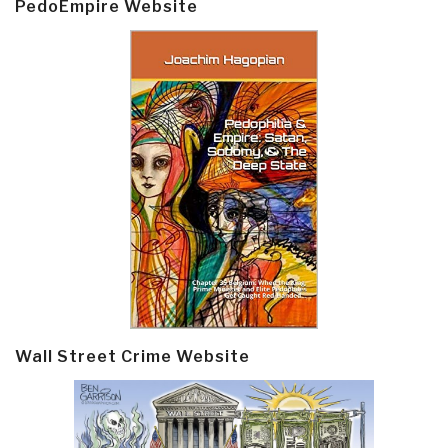
PedoEmpire Website
Wall Street Crime Website