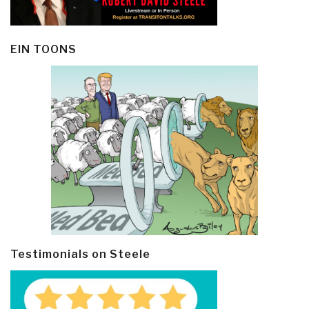
EIN TOONS
Testimonials on Steele