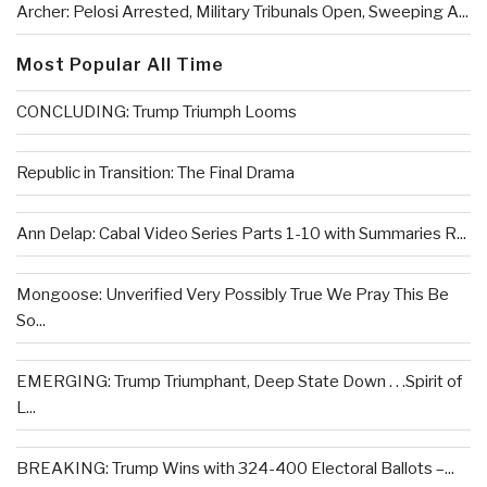
Archer: Pelosi Arrested, Military Tribunals Open, Sweeping A...
Most Popular All Time
CONCLUDING: Trump Triumph Looms
Republic in Transition: The Final Drama
Ann Delap: Cabal Video Series Parts 1-10 with Summaries R...
Mongoose: Unverified Very Possibly True We Pray This Be
So...
EMERGING: Trump Triumphant, Deep State Down . . .Spirit of
L...
BREAKING: Trump Wins with 324-400 Electoral Ballots –...