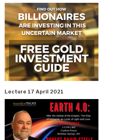
Lecture 17 April 2021