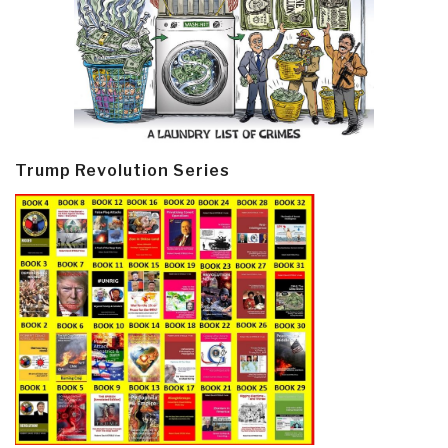
Trump Revolution Series