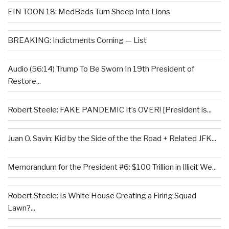
EIN TOON 18: MedBeds Turn Sheep Into Lions
BREAKING: Indictments Coming — List
Audio (56:14) Trump To Be Sworn In 19th President of
Restore...
Robert Steele: FAKE PANDEMIC It’s OVER! [President is...
Juan O. Savin: Kid by the Side of the the Road + Related JFK...
Memorandum for the President #6: $100 Trillion in Illicit We...
Robert Steele: Is White House Creating a Firing Squad
Lawn?...