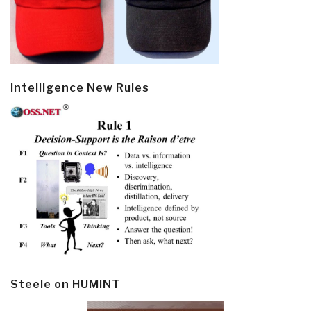
Intelligence New Rules
Steele on HUMINT