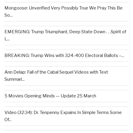
Mongoose: Unverified Very Possibly True We Pray This Be
So...
EMERGING: Trump Triumphant, Deep State Down . . .Spirit of
L...
BREAKING: Trump Wins with 324-400 Electoral Ballots –...
Ann Delap: Fall of the Cabal Sequel Videos with Text
Summari...
5 Movies Opening Minds — Update 25 March
Video (32:34): Dr. Tenpenny Expains In Simple Terms Some
Of...