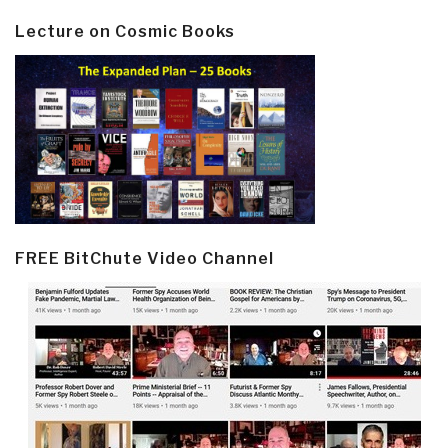
Lecture on Cosmic Books
FREE BitChute Video Channel