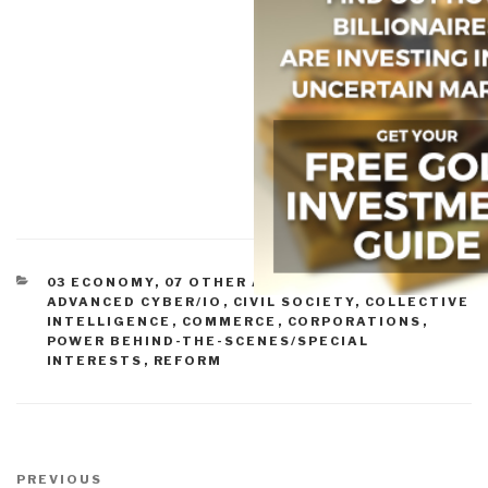
CATEGORIES
03 ECONOMY
,
07 OTHER ATROCITIES
,
11 SOCIETY
,
ADVANCED CYBER/IO
,
CIVIL SOCIETY
,
COLLECTIVE
INTELLIGENCE
,
COMMERCE
,
CORPORATIONS
,
POWER BEHIND-THE-SCENES/SPECIAL
INTERESTS
,
REFORM
Post
navigation
Previous
PREVIOUS