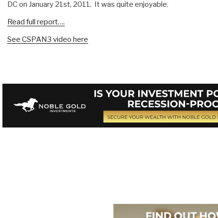
DC on January 21st, 2011. It was quite enjoyable.
Read full report….
See CSPAN3 video here