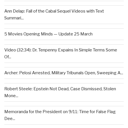
Ann Delap: Fall of the Cabal Sequel Videos with Text
Summari...
5 Movies Opening Minds — Update 25 March
Video (32:34): Dr. Tenpenny Expains In Simple Terms Some
Of...
Archer: Pelosi Arrested, Military Tribunals Open, Sweeping A...
Robert Steele: Epstein Not Dead, Case Dismissed, Stolen
Mone...
Memoranda for the President on 9/11: Time for False Flag
Dee...