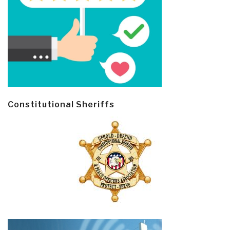
Constitutional Sheriffs