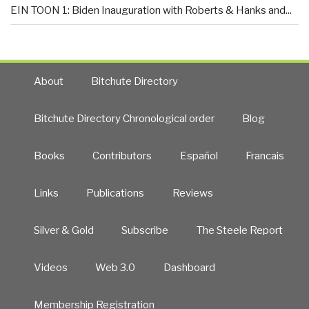
EIN TOON 1: Biden Inauguration with Roberts & Hanks and...
About
Bitchute Directory
Bitchute Directory Chronological order
Blog
Books
Contributors
Español
Francais
Links
Publications
Reviews
Silver & Gold
Subscribe
The Steele Report
Videos
Web 3.0
Dashboard
Membership Registration