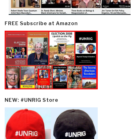
FREE Subscribe at Amazon
NEW: #UNRIG Store