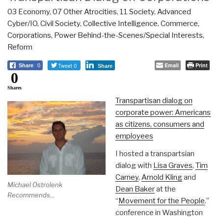
03 Economy
,
07 Other Atrocities
,
11 Society
,
Advanced
Cyber/IO
,
Civil Society
,
Collective Intelligence
,
Commerce
,
Corporations
,
Power Behind-the-Scenes/Special Interests
,
Reform
Tweet 0
Email
Print
Share
0
Share
0
Shares
Transpartisan dialog on
corporate power: Americans
as citizens, consumers and
employees
I hosted a transpartsian
dialog with
Lisa Graves
,
Tim
Carney
,
Arnold Kling
and
Michael Ostrolenk
Dean Baker
at the
Recommends...
“
Movement for the People
.”
conference in Washington