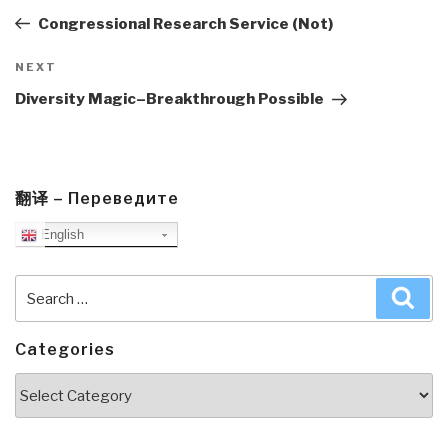
Post
Congressional Research Service (Not)
Next
NEXT
Post
Diversity Magic–Breakthrough Possible
翻译 – Переведите
English
Search
Sea
for:
Categories
Categories