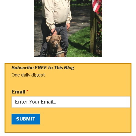
Subscribe FREE to This Blog
One daily digest
Email
*
SUBMIT