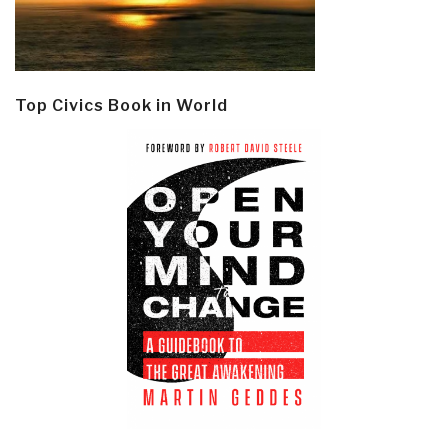
Top Civics Book in World