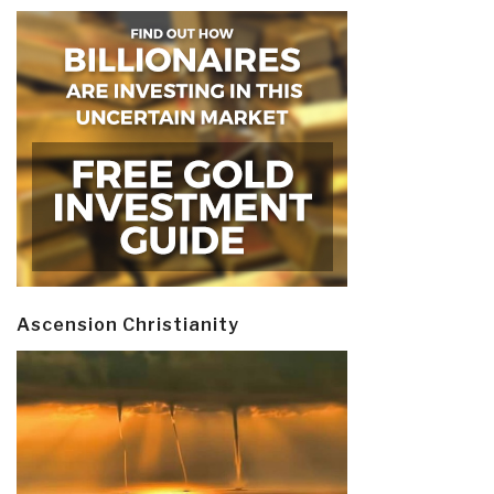
Ascension Christianity