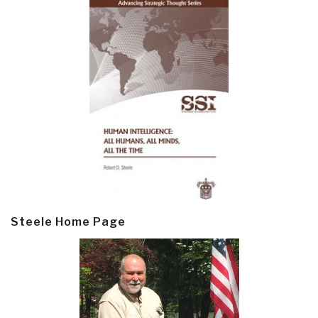
Steele Home Page