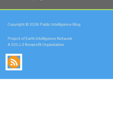
Copyright © 2026 Public Intelligence Blog
Project of Earth Intelligence Network
A 501.c.3 Nonprofit Organization