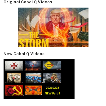
Original Cabal Q Videos
New Cabal Q Videos