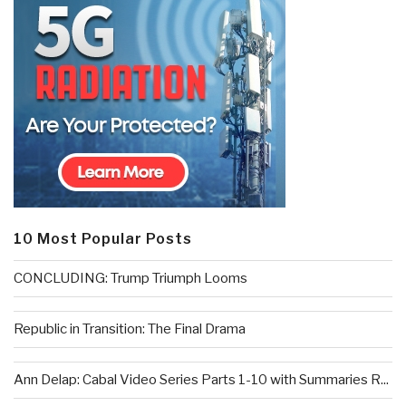
10 Most Popular Posts
CONCLUDING: Trump Triumph Looms
Republic in Transition: The Final Drama
Ann Delap: Cabal Video Series Parts 1-10 with Summaries R...