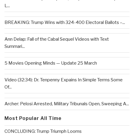
L...
BREAKING: Trump Wins with 324-400 Electoral Ballots –...
Ann Delap: Fall of the Cabal Sequel Videos with Text
Summari...
5 Movies Opening Minds — Update 25 March
Video (32:34): Dr. Tenpenny Expains In Simple Terms Some
Of...
Archer: Pelosi Arrested, Military Tribunals Open, Sweeping A...
Most Popular All Time
CONCLUDING: Trump Triumph Looms