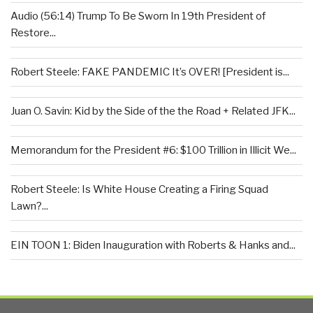
Audio (56:14) Trump To Be Sworn In 19th President of
Restore...
Robert Steele: FAKE PANDEMIC It’s OVER! [President is...
Juan O. Savin: Kid by the Side of the the Road + Related JFK...
Memorandum for the President #6: $100 Trillion in Illicit We...
Robert Steele: Is White House Creating a Firing Squad
Lawn?...
EIN TOON 1: Biden Inauguration with Roberts & Hanks and...