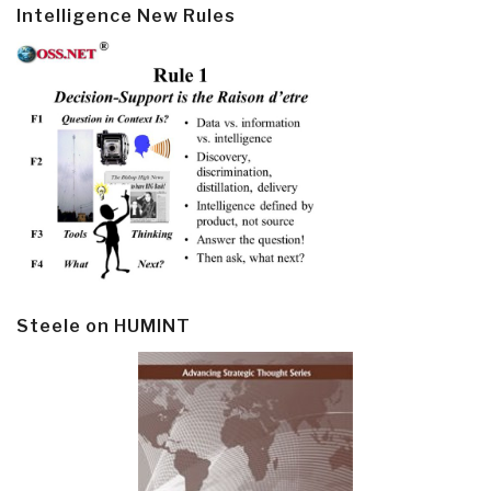
Intelligence New Rules
Steele on HUMINT