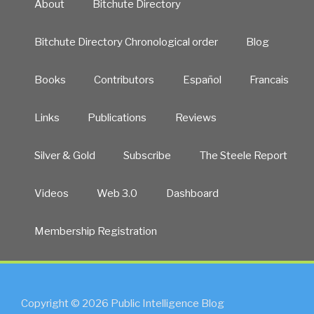
About
Bitchute Directory
Bitchute Directory Chronological order
Blog
Books
Contributors
Español
Francais
Links
Publications
Reviews
Silver & Gold
Subscribe
The Steele Report
Videos
Web 3.0
Dashboard
Membership Registration
Copyright © 2026 Public Intelligence Blog