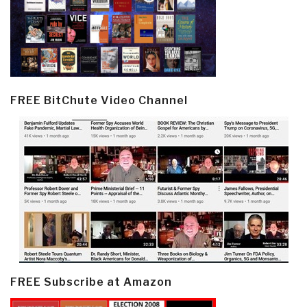
FREE BitChute Video Channel
FREE Subscribe at Amazon