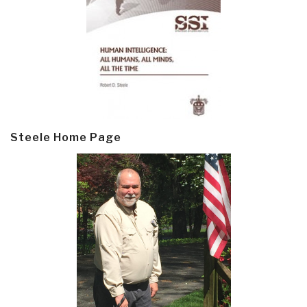
Steele Home Page