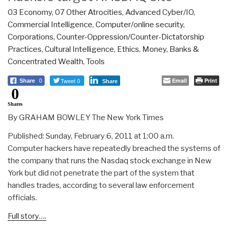
03 Economy
,
07 Other Atrocities
,
Advanced Cyber/IO
,
Commercial Intelligence
,
Computer/online security
,
Corporations
,
Counter-Oppression/Counter-Dictatorship
Practices
,
Cultural Intelligence
,
Ethics
,
Money, Banks &
Concentrated Wealth
,
Tools
Tweet 0
Email
Print
Share
0
Share
0
Shares
By GRAHAM BOWLEY The New York Times
Published: Sunday, February 6, 2011 at 1:00 a.m.
Computer hackers have repeatedly breached the systems of
the company that runs the Nasdaq stock exchange in New
York but did not penetrate the part of the system that
handles trades, according to several law enforcement
officials.
Full story….