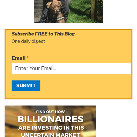
Subscribe FREE to This Blog
One daily digest
Email
*
SUBMIT