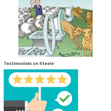
Testimonials on Steele