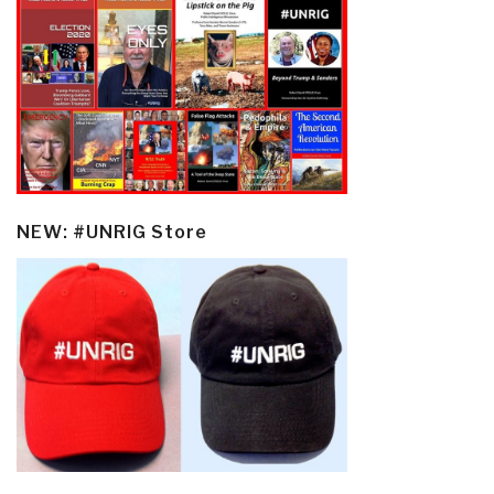
NEW: #UNRIG Store