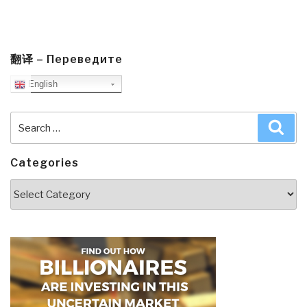
翻译 – Переведите
English
Search
Sea
for:
Categories
Categories