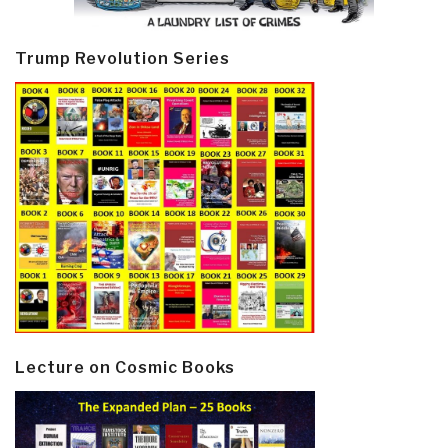
Trump Revolution Series
Lecture on Cosmic Books