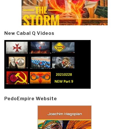
New Cabal Q Videos
PedoEmpire Website