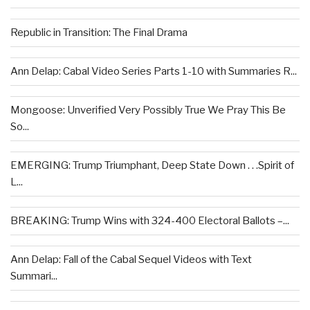
Republic in Transition: The Final Drama
Ann Delap: Cabal Video Series Parts 1-10 with Summaries R...
Mongoose: Unverified Very Possibly True We Pray This Be
So...
EMERGING: Trump Triumphant, Deep State Down . . .Spirit of
L...
BREAKING: Trump Wins with 324-400 Electoral Ballots –...
Ann Delap: Fall of the Cabal Sequel Videos with Text
Summari...