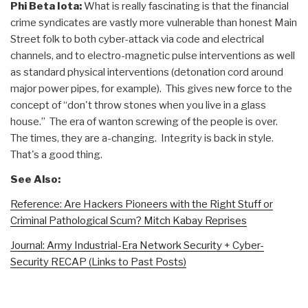
Phi Beta Iota:
What is really fascinating is that the financial
crime syndicates are vastly more vulnerable than honest Main
Street folk to both cyber-attack via code and electrical
channels, and to electro-magnetic pulse interventions as well
as standard physical interventions (detonation cord around
major power pipes, for example). This gives new force to the
concept of “don't throw stones when you live in a glass
house.” The era of wanton screwing of the people is over.
The times, they are a-changing. Integrity is back in style.
That's a good thing.
See Also:
Reference: Are Hackers Pioneers with the Right Stuff or
Criminal Pathological Scum? Mitch Kabay Reprises
Journal: Army Industrial-Era Network Security + Cyber-
Security RECAP (Links to Past Posts)