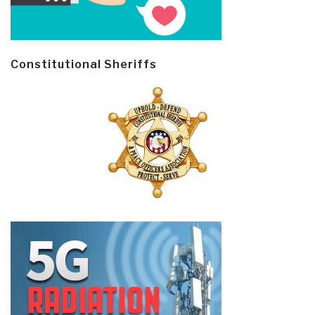
Constitutional Sheriffs