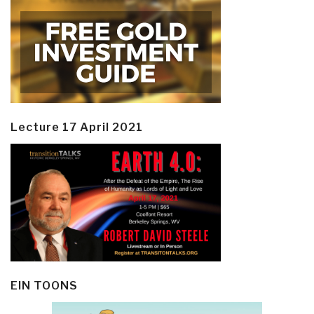
Lecture 17 April 2021
EIN TOONS