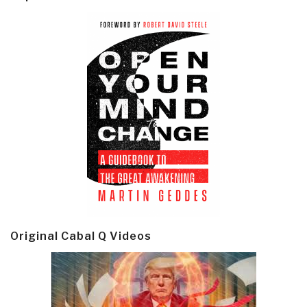
Original Cabal Q Videos