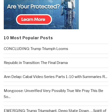
10 Most Popular Posts
CONCLUDING: Trump Triumph Looms
Republic in Transition: The Final Drama
Ann Delap: Cabal Video Series Parts 1-10 with Summaries R...
Mongoose: Unverified Very Possibly True We Pray This Be
So...
EMERGING: Trump Triumphant, Deep State Down . . .Spirit of