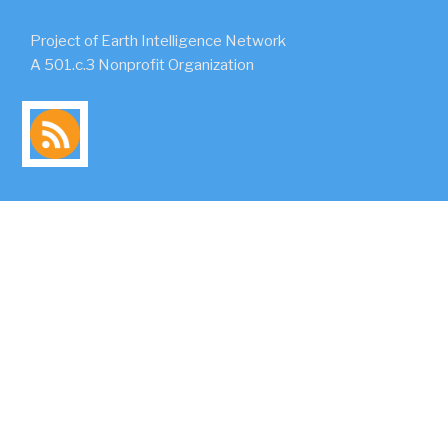
Project of Earth Intelligence Network
A 501.c.3 Nonprofit Organization