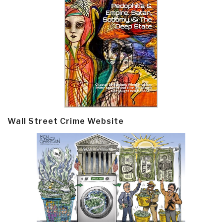
Wall Street Crime Website