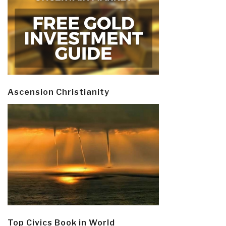
Ascension Christianity
Top Civics Book in World