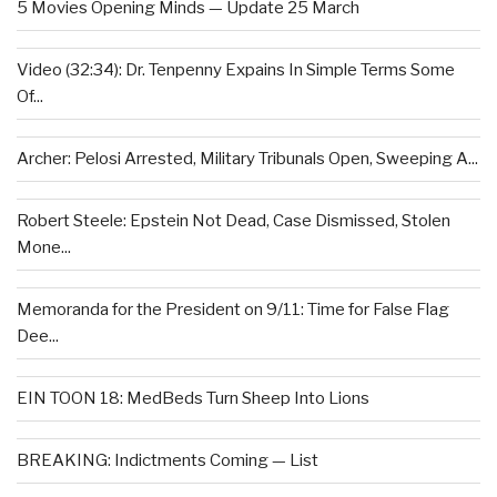
5 Movies Opening Minds — Update 25 March
Video (32:34): Dr. Tenpenny Expains In Simple Terms Some
Of...
Archer: Pelosi Arrested, Military Tribunals Open, Sweeping A...
Robert Steele: Epstein Not Dead, Case Dismissed, Stolen
Mone...
Memoranda for the President on 9/11: Time for False Flag
Dee...
EIN TOON 18: MedBeds Turn Sheep Into Lions
BREAKING: Indictments Coming — List