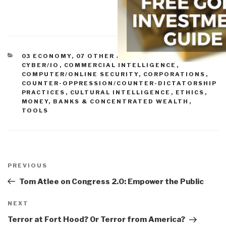
CATEGORIES
03 ECONOMY
,
07 OTHER ATROCITIES
,
ADVANCED
CYBER/IO
,
COMMERCIAL INTELLIGENCE
,
COMPUTER/ONLINE SECURITY
,
CORPORATIONS
,
COUNTER-OPPRESSION/COUNTER-DICTATORSHIP
PRACTICES
,
CULTURAL INTELLIGENCE
,
ETHICS
,
MONEY, BANKS & CONCENTRATED WEALTH
,
TOOLS
Post
navigation
Previous
PREVIOUS
Post
Tom Atlee on Congress 2.0: Empower the Public
Next
NEXT
Post
Terror at Fort Hood? Or Terror from America?