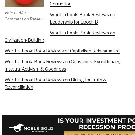
Corruption
Vote and/or
Worth a Look: Book Reviews on
Comment on Review
Leadership for Epoch B
Worth a Look: Book Reviews on
Civilization-Building
Worth a Look: Book Reviews of Capitalism Reincarnated
Worth a Look: Book Reviews on Conscious, Evolutionary,
Integral Activism & Goodness
Worth a Look: Book Reviews on Dialog for Truth &
Reconciliation