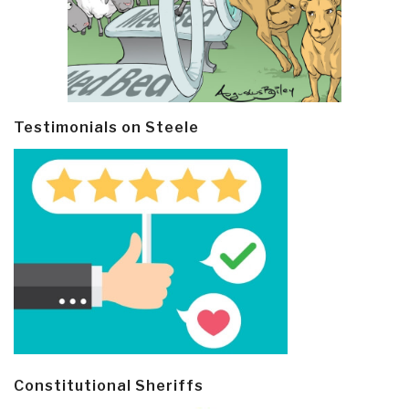
Testimonials on Steele
Constitutional Sheriffs