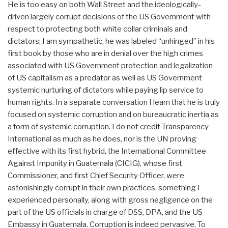
He is too easy on both Wall Street and the ideologically-
driven largely corrupt decisions of the US Government with
respect to protecting both white collar criminals and
dictators; I am sympathetic, he was labeled “unhinged” in his
first book by those who are in denial over the high crimes
associated with US Government protection and legalization
of US capitalism as a predator as well as US Government
systemic nurturing of dictators while paying lip service to
human rights. In a separate conversation I learn that he is truly
focused on systemic corruption and on bureaucratic inertia as
a form of systemic corruption. I do not credit Transparency
International as much as he does, nor is the UN proving
effective with its first hybrid, the International Committee
Against Impunity in Guatemala (CICIG), whose first
Commissioner, and first Chief Security Officer, were
astonishingly corrupt in their own practices, something I
experienced personally, along with gross negligence on the
part of the US officials in charge of DSS, DPA, and the US
Embassy in Guatemala. Corruption is indeed pervasive. To