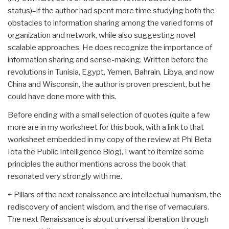
status)–if the author had spent more time studying both the
obstacles to information sharing among the varied forms of
organization and network, while also suggesting novel
scalable approaches. He does recognize the importance of
information sharing and sense-making. Written before the
revolutions in Tunisia, Egypt, Yemen, Bahrain, Libya, and now
China and Wisconsin, the author is proven prescient, but he
could have done more with this.
Before ending with a small selection of quotes (quite a few
more are in my worksheet for this book, with a link to that
worksheet embedded in my copy of the review at Phi Beta
Iota the Public Intelligence Blog), I want to itemize some
principles the author mentions across the book that
resonated very strongly with me.
+ Pillars of the next renaissance are intellectual humanism, the
rediscovery of ancient wisdom, and the rise of vernaculars.
The next Renaissance is about universal liberation through