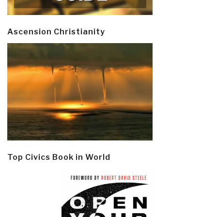
Ascension Christianity
Top Civics Book in World