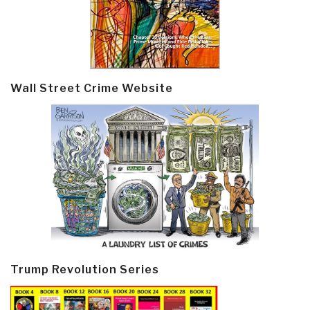
Wall Street Crime Website
Trump Revolution Series