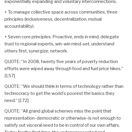
exponentially expanding and voluntary interconnections.
+ To manage collective space across communities, three
principles (inclusiveness, decentralization, mutual
accountability).
+ Seven core principles: Proactive, ends in mind, delegate
trust to regional experts, win-win mind-set, understand
others first, synergize, network.
QUOTE: “In 2008, twenty five years of poverty reduction
efforts were wiped away through food and fuel price hikes.”
[157]
QUOTE: “We should think in terms of technology rather than
technocracy to get the world's poorest the basics they
need.” [172]
QUOTE: “All grand global schemes miss the point that
representation–democratic or otherwise–is not enough to
satisfy out visceral need to be in control of our own affairs.