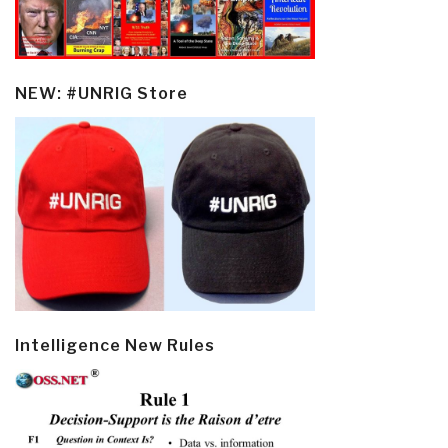
NEW: #UNRIG Store
Intelligence New Rules