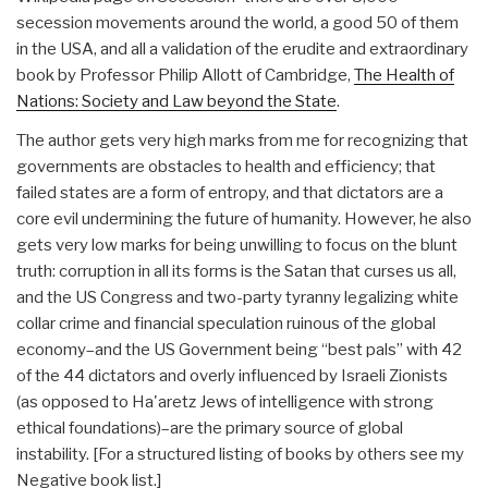
secession movements around the world, a good 50 of them
in the USA, and all a validation of the erudite and extraordinary
book by Professor Philip Allott of Cambridge,
The Health of
Nations: Society and Law beyond the State
.
The author gets very high marks from me for recognizing that
governments are obstacles to health and efficiency; that
failed states are a form of entropy, and that dictators are a
core evil undermining the future of humanity. However, he also
gets very low marks for being unwilling to focus on the blunt
truth: corruption in all its forms is the Satan that curses us all,
and the US Congress and two-party tyranny legalizing white
collar crime and financial speculation ruinous of the global
economy–and the US Government being “best pals” with 42
of the 44 dictators and overly influenced by Israeli Zionists
(as opposed to Ha'aretz Jews of intelligence with strong
ethical foundations)–are the primary source of global
instability. [For a structured listing of books by others see my
Negative book list.]