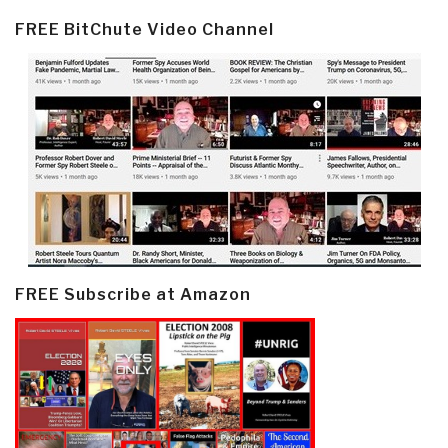
FREE BitChute Video Channel
FREE Subscribe at Amazon