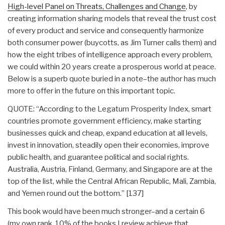
High-level Panel on Threats, Challenges and Change
, by
creating information sharing models that reveal the trust cost
of every product and service and consequently harmonize
both consumer power (buycotts, as Jim Turner calls them) and
how the eight tribes of intelligence approach every problem,
we could within 20 years create a prosperous world at peace.
Below is a superb quote buried in a note–the author has much
more to offer in the future on this important topic.
QUOTE: “According to the Legatum Prosperity Index, smart
countries promote government efficiency, make starting
businesses quick and cheap, expand education at all levels,
invest in innovation, steadily open their economies, improve
public health, and guarantee political and social rights.
Australia, Austria, Finland, Germany, and Singapore are at the
top of the list, while the Central African Republic, Mali, Zambia,
and Yemen round out the bottom.” [137]
This book would have been much stronger–and a certain 6
(my own rank, 10% of the books I review achieve that