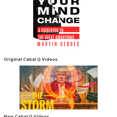
Original Cabal Q Videos
New Cabal Q Videos