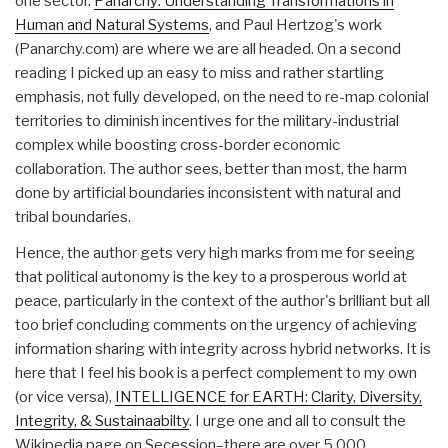
one sector.
Panarchy: Understanding Transformations in
Human and Natural Systems
, and Paul Hertzog's work
(Panarchy.com) are where we are all headed. On a second
reading I picked up an easy to miss and rather startling
emphasis, not fully developed, on the need to re-map colonial
territories to diminish incentives for the military-industrial
complex while boosting cross-border economic
collaboration. The author sees, better than most, the harm
done by artificial boundaries inconsistent with natural and
tribal boundaries.
Hence, the author gets very high marks from me for seeing
that political autonomy is the key to a prosperous world at
peace, particularly in the context of the author's brilliant but all
too brief concluding comments on the urgency of achieving
information sharing with integrity across hybrid networks. It is
here that I feel his book is a perfect complement to my own
(or vice versa),
INTELLIGENCE for EARTH: Clarity, Diversity,
Integrity, & Sustainaabilty
. I urge one and all to consult the
Wikipedia page on Secession–there are over 5,000