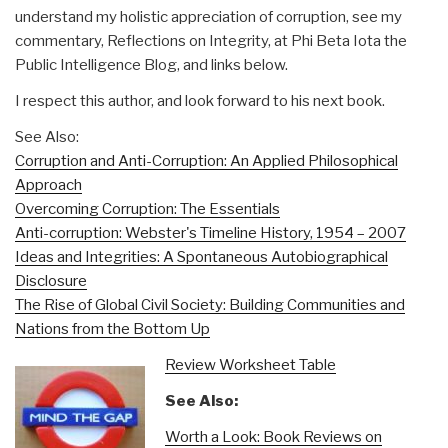
understand my holistic appreciation of corruption, see my
commentary, Reflections on Integrity, at Phi Beta Iota the
Public Intelligence Blog, and links below.
I respect this author, and look forward to his next book.
See Also:
Corruption and Anti-Corruption: An Applied Philosophical
Approach
Overcoming Corruption: The Essentials
Anti-corruption: Webster's Timeline History, 1954 – 2007
Ideas and Integrities: A Spontaneous Autobiographical
Disclosure
The Rise of Global Civil Society: Building Communities and
Nations from the Bottom Up
Review Worksheet Table
See Also:
Worth a Look: Book Reviews on