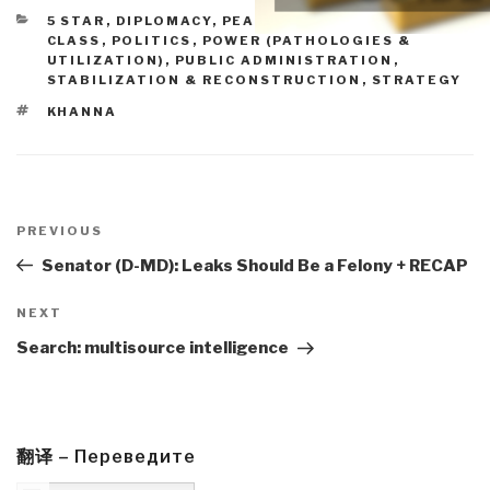
CATEGORIES
5 STAR
,
DIPLOMACY
,
PEACE, POVERTY, & MIDDLE
CLASS
,
POLITICS
,
POWER (PATHOLOGIES &
UTILIZATION)
,
PUBLIC ADMINISTRATION
,
STABILIZATION & RECONSTRUCTION
,
STRATEGY
TAGS
KHANNA
Post
navigation
Previous
PREVIOUS
Post
Senator (D-MD): Leaks Should Be a Felony + RECAP
Next
NEXT
Post
Search: multisource intelligence
翻译 – Переведите