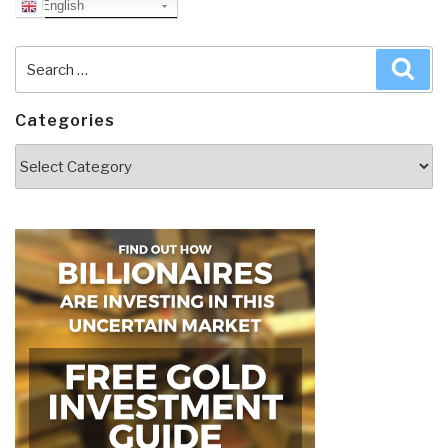
English
Search
Sea
for:
Categories
Categories