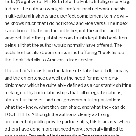
Lists (Negative) at Phi Beta Iota the Public Intelligence Blog.
Indeed, the author's work, his professional network, and his
multi-cultural insights are a perfect complement to my own–
he knows much that I do not know, and vice versa. The index
is mediocre–that is on the publisher, not the author, and I
suspect that other publisher constraints kept this book from
being all that the author would normally have offered. The
publisher has also been remiss in not offering “Look Inside
the Book” details to Amazon, a free service.
The author's focus is on the failure of state-based diplomacy
and the emergence as well as the need for more mega-
diplomacy, which he quite ably defined as a constantly shifting
mélange of hybrid relationships that full integrate nations,
states, businesses, and non-governmental organizations–
what they know, what they can share, and what they can do
TOGETHER. Although the author is clearly a strong
proponent of public-private partnerships, this is an area where
others have done more nuanced work, generally limited to