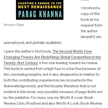
I received a
copy of this
book at my
Amazon Page
request from
the author
himself (I am
unemployed, and globally available).
I gave the author's first book,
The Second World: How
Emerging Powers Are Redefining Global Competition in the
Twenty-first Century
, a five star leaning toward six review.
This book is carried from a high four to a low five because of
the concluding insights, but it also disappoints in relation to
both the contributing experiences (as recounted in the
Acknowledgments), and the broader literature that is not
evident in this book, very possibly because of page limits set
by the publisher. For more, see my Worth A Look: Book
Review Lists (Positive) and also Worth A Look: Book Review