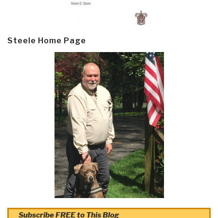
Steele Home Page
Subscribe FREE to This Blog