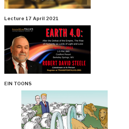
Lecture 17 April 2021
EIN TOONS