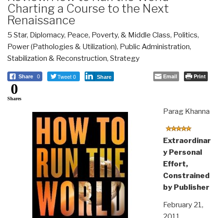
Charting a Course to the Next
Renaissance
5 Star
,
Diplomacy
,
Peace, Poverty, & Middle Class
,
Politics
,
Power (Pathologies & Utilization)
,
Public Administration
,
Stabilization & Reconstruction
,
Strategy
Tweet 0
Email
Print
Share
0
Share
0
Shares
Parag Khanna
Extraordinar
y Personal
Effort,
Constrained
by Publisher
February 21,
2011