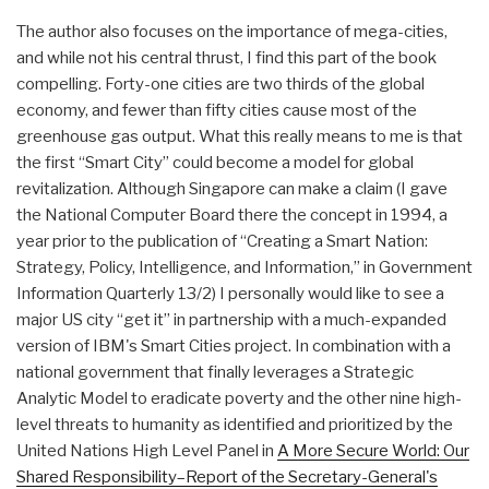
The author also focuses on the importance of mega-cities,
and while not his central thrust, I find this part of the book
compelling. Forty-one cities are two thirds of the global
economy, and fewer than fifty cities cause most of the
greenhouse gas output. What this really means to me is that
the first “Smart City” could become a model for global
revitalization. Although Singapore can make a claim (I gave
the National Computer Board there the concept in 1994, a
year prior to the publication of “Creating a Smart Nation:
Strategy, Policy, Intelligence, and Information,” in Government
Information Quarterly 13/2) I personally would like to see a
major US city “get it” in partnership with a much-expanded
version of IBM's Smart Cities project. In combination with a
national government that finally leverages a Strategic
Analytic Model to eradicate poverty and the other nine high-
level threats to humanity as identified and prioritized by the
United Nations High Level Panel in
A More Secure World: Our
Shared Responsibility–Report of the Secretary-General's