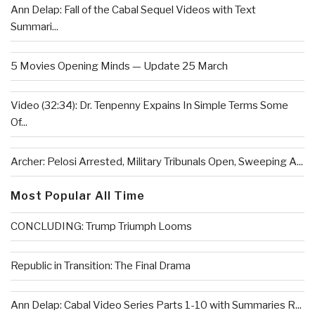
Ann Delap: Fall of the Cabal Sequel Videos with Text
Summari...
5 Movies Opening Minds — Update 25 March
Video (32:34): Dr. Tenpenny Expains In Simple Terms Some
Of...
Archer: Pelosi Arrested, Military Tribunals Open, Sweeping A...
Most Popular All Time
CONCLUDING: Trump Triumph Looms
Republic in Transition: The Final Drama
Ann Delap: Cabal Video Series Parts 1-10 with Summaries R...