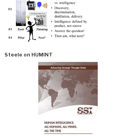
Steele on HUMINT