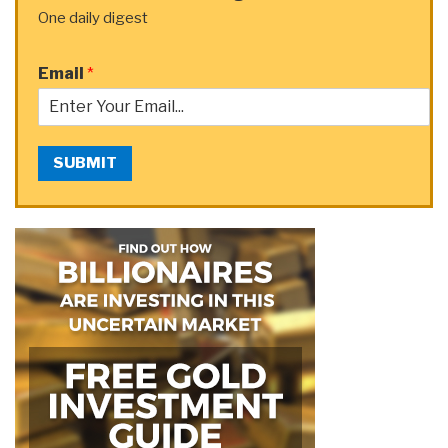
One daily digest
Email
*
SUBMIT