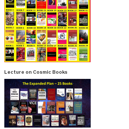
Lecture on Cosmic Books