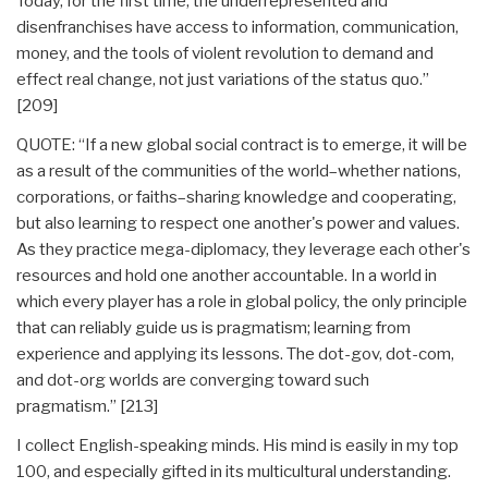
Today, for the first time, the underrepresented and
disenfranchises have access to information, communication,
money, and the tools of violent revolution to demand and
effect real change, not just variations of the status quo.”
[209]
QUOTE: “If a new global social contract is to emerge, it will be
as a result of the communities of the world–whether nations,
corporations, or faiths–sharing knowledge and cooperating,
but also learning to respect one another's power and values.
As they practice mega-diplomacy, they leverage each other's
resources and hold one another accountable. In a world in
which every player has a role in global policy, the only principle
that can reliably guide us is pragmatism; learning from
experience and applying its lessons. The dot-gov, dot-com,
and dot-org worlds are converging toward such
pragmatism.” [213]
I collect English-speaking minds. His mind is easily in my top
100, and especially gifted in its multicultural understanding.