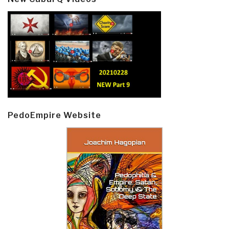
PedoEmpire Website