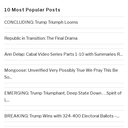
10 Most Popular Posts
CONCLUDING: Trump Triumph Looms
Republic in Transition: The Final Drama
Ann Delap: Cabal Video Series Parts 1-10 with Summaries R...
Mongoose: Unverified Very Possibly True We Pray This Be
So...
EMERGING: Trump Triumphant, Deep State Down . . .Spirit of
L...
BREAKING: Trump Wins with 324-400 Electoral Ballots –...