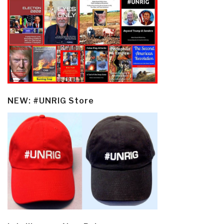
NEW: #UNRIG Store