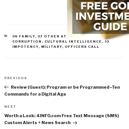
CATEGORIES
06 FAMILY
,
07 OTHER ATROCITIES
,
11 SOCIETY
,
CORRUPTION
,
CULTURAL INTELLIGENCE
,
IO
IMPOTENCY
,
MILITARY
,
OFFICERS CALL
Post
navigation
Previous
PREVIOUS
Post
Review (Guest): Program or be Programmed–Ten
Commands for a Digital Age
Next
NEXT
Post
Worth a Look: 4INFO.com Free Text Message (SMS)
Custom Alerts + News Search