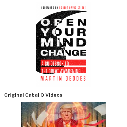
Original Cabal Q Videos