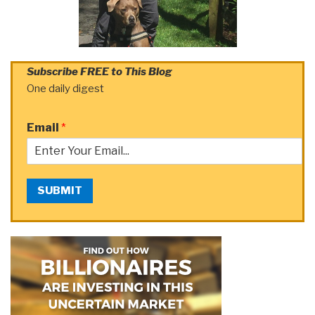
Subscribe FREE to This Blog
One daily digest
Email
*
SUBMIT