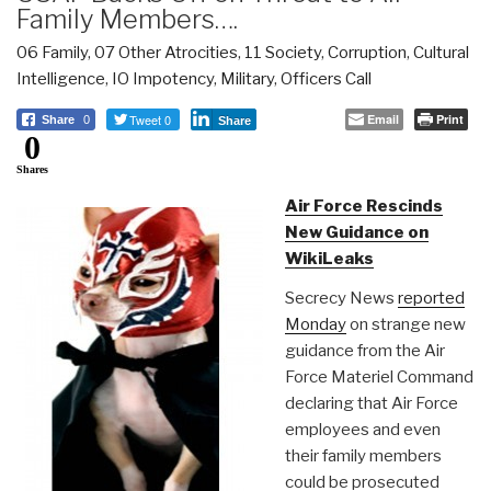
Family Members….
06 Family
,
07 Other Atrocities
,
11 Society
,
Corruption
,
Cultural
Intelligence
,
IO Impotency
,
Military
,
Officers Call
Tweet 0
Email
Print
Share
0
Share
0
Shares
Air Force Rescinds
New Guidance on
WikiLeaks
Secrecy News
reported
Monday
on strange new
guidance from the Air
Force Materiel Command
declaring that Air Force
employees and even
their family members
could be prosecuted