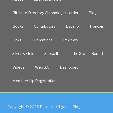
Bitchute Directory Chronological order
Blog
Books
Contributors
Español
Francais
Links
Publications
Reviews
Silver & Gold
Subscribe
The Steele Report
Videos
Web 3.0
Dashboard
Membership Registration
Copyright © 2026 Public Intelligence Blog