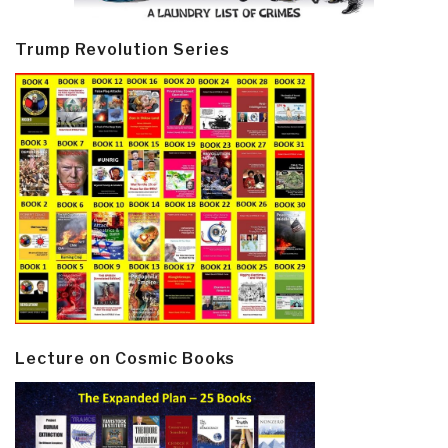
Trump Revolution Series
Lecture on Cosmic Books