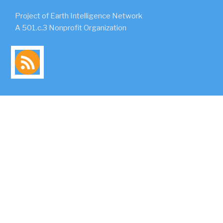
Project of Earth Intelligence Network
A 501.c.3 Nonprofit Organization