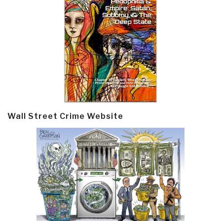
Wall Street Crime Website