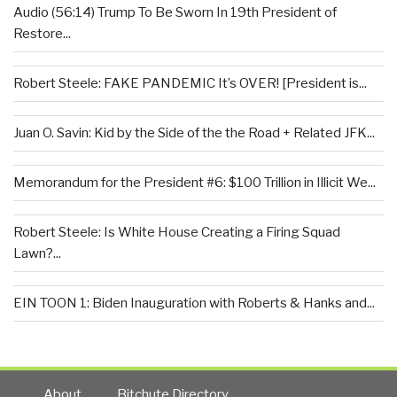
Audio (56:14) Trump To Be Sworn In 19th President of
Restore...
Robert Steele: FAKE PANDEMIC It’s OVER! [President is...
Juan O. Savin: Kid by the Side of the the Road + Related JFK...
Memorandum for the President #6: $100 Trillion in Illicit We...
Robert Steele: Is White House Creating a Firing Squad
Lawn?...
EIN TOON 1: Biden Inauguration with Roberts & Hanks and...
About
Bitchute Directory