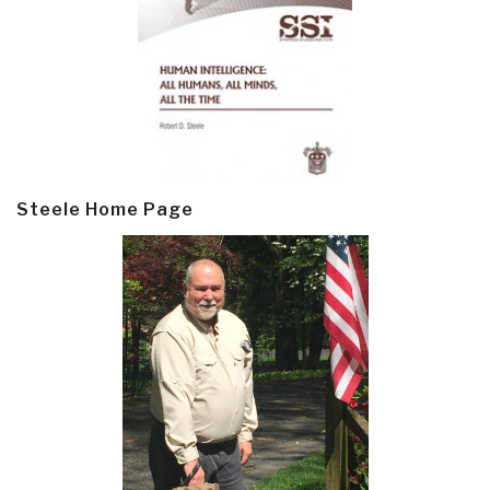
Steele Home Page