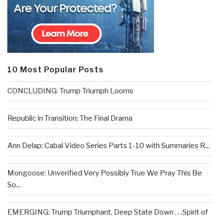
10 Most Popular Posts
CONCLUDING: Trump Triumph Looms
Republic in Transition: The Final Drama
Ann Delap: Cabal Video Series Parts 1-10 with Summaries R...
Mongoose: Unverified Very Possibly True We Pray This Be
So...
EMERGING: Trump Triumphant, Deep State Down . . .Spirit of