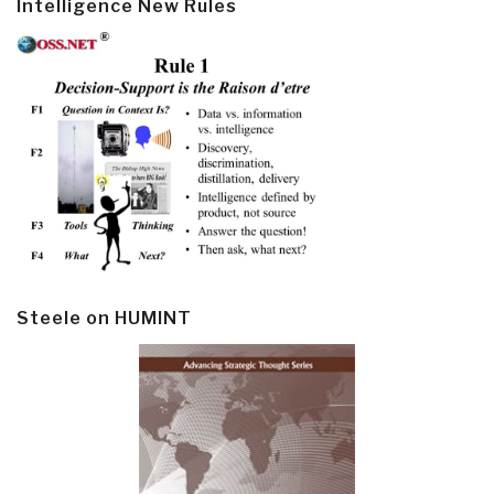
Intelligence New Rules
Steele on HUMINT