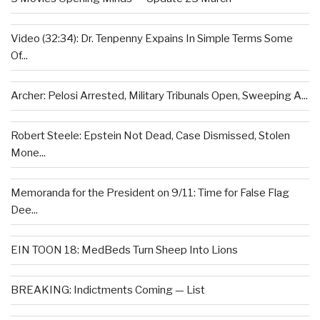
Video (32:34): Dr. Tenpenny Expains In Simple Terms Some
Of...
Archer: Pelosi Arrested, Military Tribunals Open, Sweeping A...
Robert Steele: Epstein Not Dead, Case Dismissed, Stolen
Mone...
Memoranda for the President on 9/11: Time for False Flag
Dee...
EIN TOON 18: MedBeds Turn Sheep Into Lions
BREAKING: Indictments Coming — List