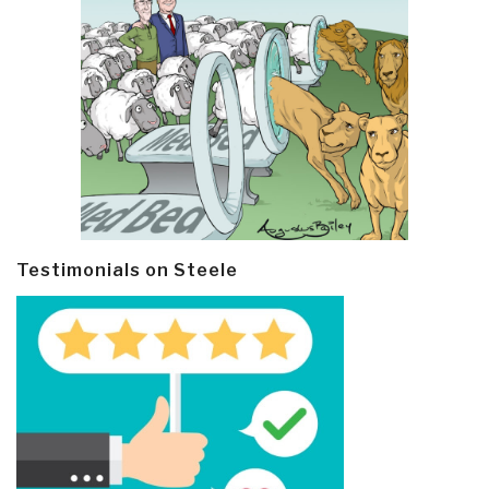
Testimonials on Steele