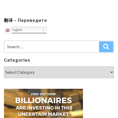
翻译 – Переведите
English
Search
Sea
for:
Categories
Categories