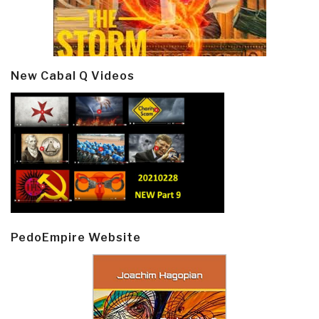
New Cabal Q Videos
PedoEmpire Website