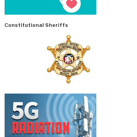
Constitutional Sheriffs