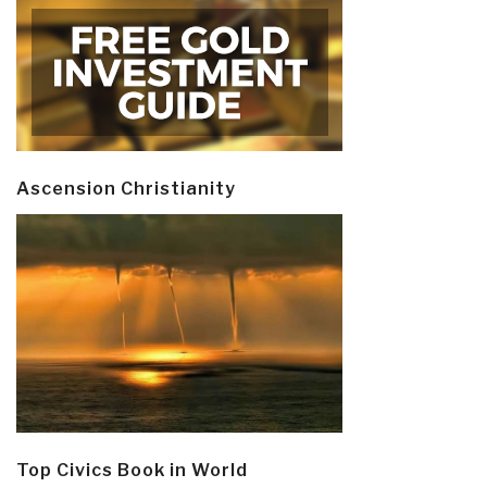
Ascension Christianity
Top Civics Book in World