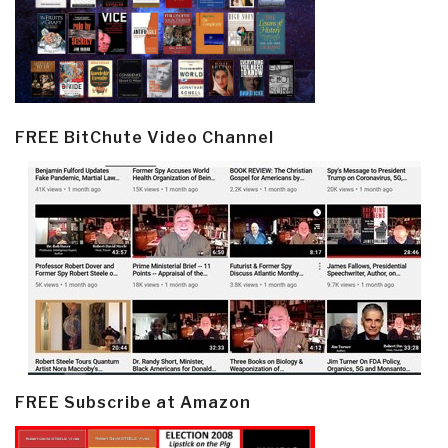
FREE BitChute Video Channel
FREE Subscribe at Amazon