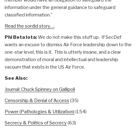
information under the general guidance to safeguard
classified information.”
Read the sordid story….
Phi Beta Iota:
We do not make this stuff up. If SecDef
wants an excuse to dismiss Air Force leadership down to the
one-star level, this is it. This is utterly insane, and a clear
demonstration of moral and intellectual and leadership
vacuum that exists in the US Air Force.
See Also:
Journal: Chuck Spinney on Gallipoli
Censorship & Denial of Access
(35)
Power (Pathologies & Utilization)
(154)
Secrecy & Politics of Secrecy
(63)