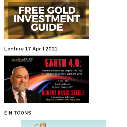
Lecture 17 April 2021
EIN TOONS