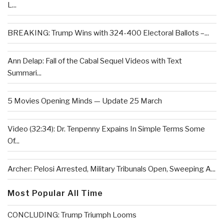
L...
BREAKING: Trump Wins with 324-400 Electoral Ballots –...
Ann Delap: Fall of the Cabal Sequel Videos with Text
Summari...
5 Movies Opening Minds — Update 25 March
Video (32:34): Dr. Tenpenny Expains In Simple Terms Some
Of...
Archer: Pelosi Arrested, Military Tribunals Open, Sweeping A...
Most Popular All Time
CONCLUDING: Trump Triumph Looms