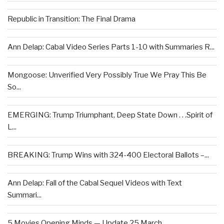
Republic in Transition: The Final Drama
Ann Delap: Cabal Video Series Parts 1-10 with Summaries R...
Mongoose: Unverified Very Possibly True We Pray This Be
So...
EMERGING: Trump Triumphant, Deep State Down . . .Spirit of
L...
BREAKING: Trump Wins with 324-400 Electoral Ballots –...
Ann Delap: Fall of the Cabal Sequel Videos with Text
Summari...
5 Movies Opening Minds — Update 25 March