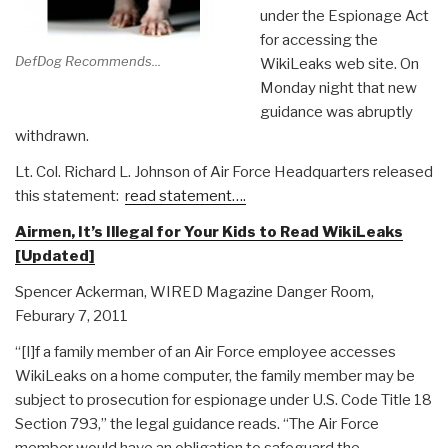
under the Espionage Act
for accessing the
DefDog Recommends...
WikiLeaks web site. On
Monday night that new
guidance was abruptly
withdrawn.
Lt. Col. Richard L. Johnson of Air Force Headquarters released
this statement:
read statement….
Airmen, It’s Illegal for Your Kids to Read WikiLeaks
[Updated]
Spencer Ackerman, WIRED Magazine Danger Room,
Feburary 7, 2011
“[I]f a family member of an Air Force employee accesses
WikiLeaks on a home computer, the family member may be
subject to prosecution for espionage under U.S. Code Title 18
Section 793,” the legal guidance reads. “The Air Force
member would have an obligation to safeguard the