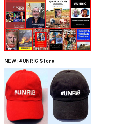
NEW: #UNRIG Store