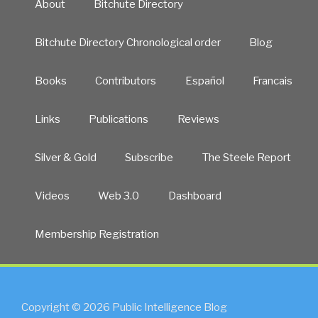
About
Bitchute Directory
Bitchute Directory Chronological order
Blog
Books
Contributors
Español
Francais
Links
Publications
Reviews
Silver & Gold
Subscribe
The Steele Report
Videos
Web 3.0
Dashboard
Membership Registration
Copyright © 2026 Public Intelligence Blog