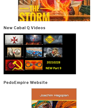
New Cabal Q Videos
PedoEmpire Website