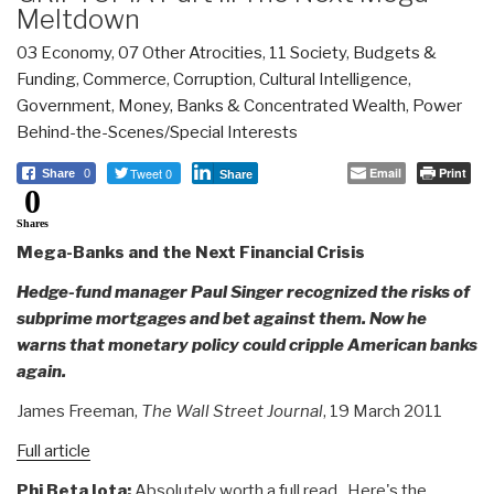
Meltdown
03 Economy
,
07 Other Atrocities
,
11 Society
,
Budgets &
Funding
,
Commerce
,
Corruption
,
Cultural Intelligence
,
Government
,
Money, Banks & Concentrated Wealth
,
Power
Behind-the-Scenes/Special Interests
Tweet 0
Email
Print
Share
0
Share
0
Shares
Mega-Banks and the Next Financial Crisis
Hedge-fund manager Paul Singer recognized the risks of
subprime mortgages and bet against them. Now he
warns that monetary policy could cripple American banks
again.
James Freeman,
The Wall Street Journal
, 19 March 2011
Full article
Phi Beta Iota:
Absolutely worth a full read. Here's the