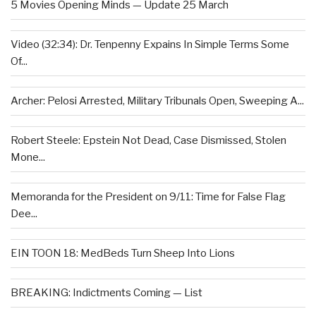
5 Movies Opening Minds — Update 25 March
Video (32:34): Dr. Tenpenny Expains In Simple Terms Some
Of...
Archer: Pelosi Arrested, Military Tribunals Open, Sweeping A...
Robert Steele: Epstein Not Dead, Case Dismissed, Stolen
Mone...
Memoranda for the President on 9/11: Time for False Flag
Dee...
EIN TOON 18: MedBeds Turn Sheep Into Lions
BREAKING: Indictments Coming — List