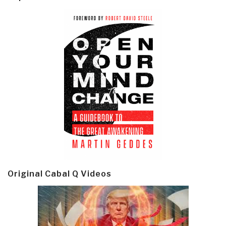
Original Cabal Q Videos