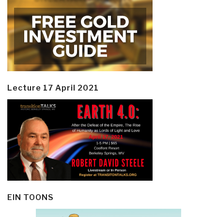
Lecture 17 April 2021
EIN TOONS