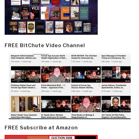
FREE BitChute Video Channel
FREE Subscribe at Amazon