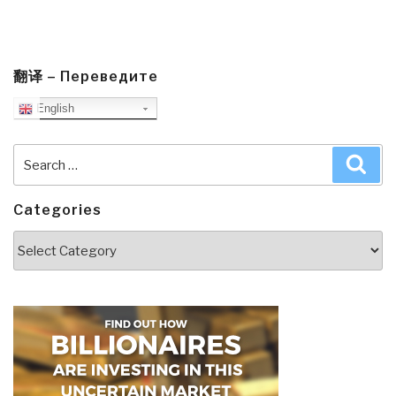
翻译 – Переведите
English
Search
Sea
for:
Categories
Categories