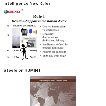
Intelligence New Rules
Steele on HUMINT