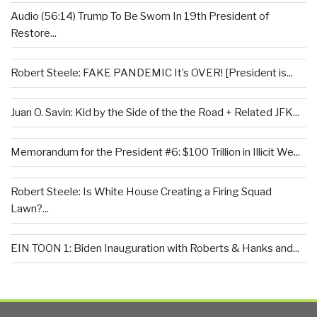
Audio (56:14) Trump To Be Sworn In 19th President of
Restore...
Robert Steele: FAKE PANDEMIC It’s OVER! [President is...
Juan O. Savin: Kid by the Side of the the Road + Related JFK...
Memorandum for the President #6: $100 Trillion in Illicit We...
Robert Steele: Is White House Creating a Firing Squad
Lawn?...
EIN TOON 1: Biden Inauguration with Roberts & Hanks and...