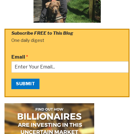
Subscribe FREE to This Blog
One daily digest
Email
*
SUBMIT