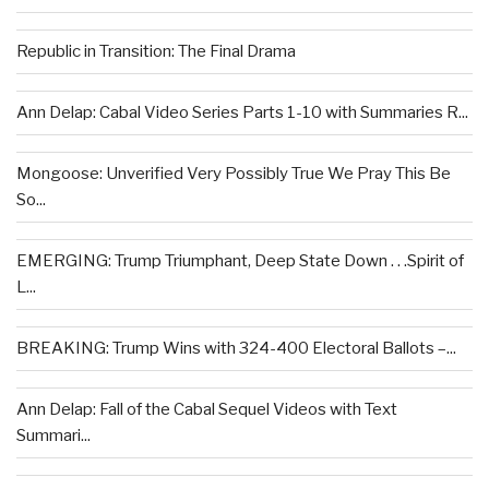
Republic in Transition: The Final Drama
Ann Delap: Cabal Video Series Parts 1-10 with Summaries R...
Mongoose: Unverified Very Possibly True We Pray This Be
So...
EMERGING: Trump Triumphant, Deep State Down . . .Spirit of
L...
BREAKING: Trump Wins with 324-400 Electoral Ballots –...
Ann Delap: Fall of the Cabal Sequel Videos with Text
Summari...