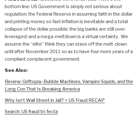
bottom line: US Government is simply not serious about
regulation; the Federal Reserve in assuming faith in the dollar
and printing money so fast inflation is inevitable and a total
collapse of the dollar possible; the big banks are still over-
leveraged; and a mega-meltdown is a virtual certainty. We
assume the “elite” think they can stave off the melt-down
until after November 2011 so as to have four more years of a
compliant complacent government.
See Also:
Review: Griftopia–Bubble Machines, Vampire Squids, and the
Long Con That Is Breaking America
Why Isn’t Wall Street in Jail? + US Fraud RECAP
Search: US fraud tri-fecta