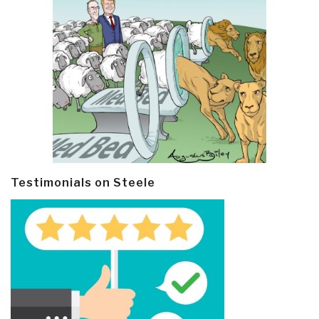
Testimonials on Steele