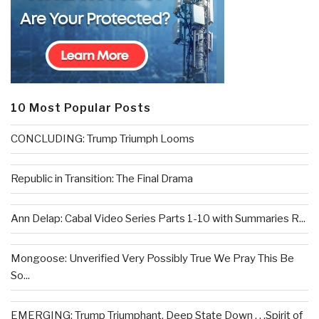
10 Most Popular Posts
CONCLUDING: Trump Triumph Looms
Republic in Transition: The Final Drama
Ann Delap: Cabal Video Series Parts 1-10 with Summaries R...
Mongoose: Unverified Very Possibly True We Pray This Be
So...
EMERGING: Trump Triumphant, Deep State Down . . .Spirit of