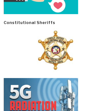
Constitutional Sheriffs