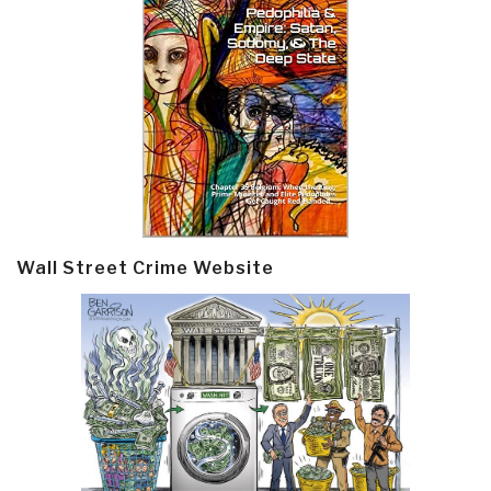
Wall Street Crime Website