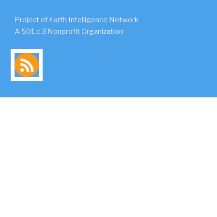
Project of Earth Intelligence Network
A 501.c.3 Nonprofit Organization