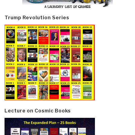
Trump Revolution Series
Lecture on Cosmic Books