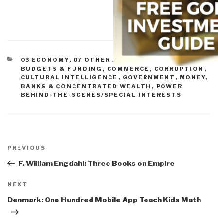
CATEGORIES
03 ECONOMY
,
07 OTHER ATROCITIES
,
11 SOCIETY
,
BUDGETS & FUNDING
,
COMMERCE
,
CORRUPTION
,
CULTURAL INTELLIGENCE
,
GOVERNMENT
,
MONEY,
BANKS & CONCENTRATED WEALTH
,
POWER
BEHIND-THE-SCENES/SPECIAL INTERESTS
Post
navigation
Previous
PREVIOUS
Post
F. William Engdahl: Three Books on Empire
Next
NEXT
Post
Denmark: One Hundred Mobile App Teach Kids Math