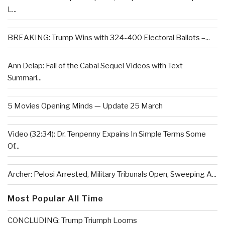
L...
BREAKING: Trump Wins with 324-400 Electoral Ballots –...
Ann Delap: Fall of the Cabal Sequel Videos with Text
Summari...
5 Movies Opening Minds — Update 25 March
Video (32:34): Dr. Tenpenny Expains In Simple Terms Some
Of...
Archer: Pelosi Arrested, Military Tribunals Open, Sweeping A...
Most Popular All Time
CONCLUDING: Trump Triumph Looms