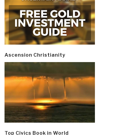
Ascension Christianity
Top Civics Book in World