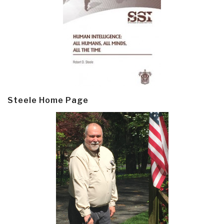
Steele Home Page