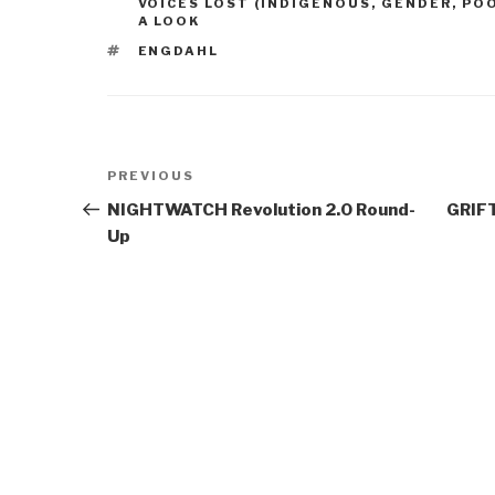
VOICES LOST (INDIGENOUS, GENDER, PO
A LOOK
TAGS
ENGDAHL
Post
Previous
PREVIOUS
navigation
Post
NIGHTWATCH Revolution 2.0 Round-
GRIFT
Up