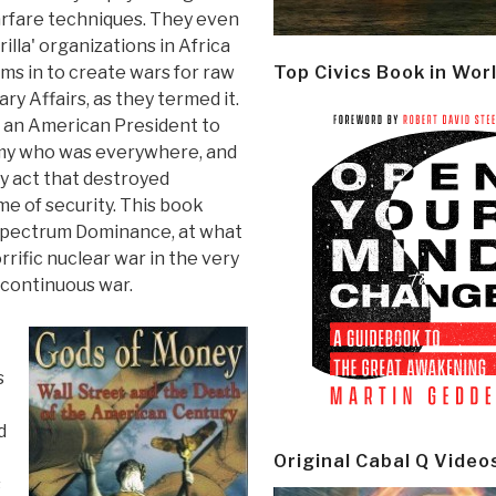
rfare techniques. They even
illa' organizations in Africa
rms in to create wars for raw
Top Civics Book in Wor
tary Affairs, as they termed it.
 an American President to
emy who was everywhere, and
ry act that destroyed
e of security. This book
l Spectrum Dominance, at what
orrific nuclear war in the very
t continuous war.
s
d
Original Cabal Q Video
s