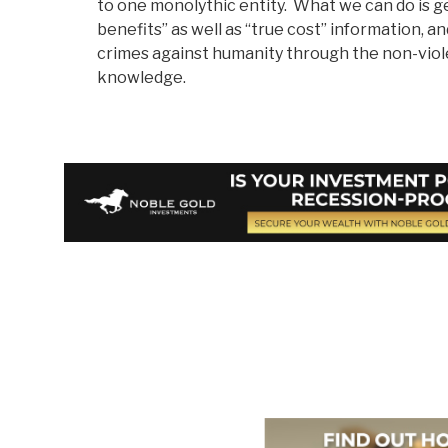
to one monolythic entity. What we can do is g
benefits” as well as “true cost” information, a
crimes against humanity through the non-viol
knowledge.