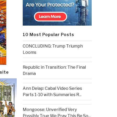
10 Most Popular Posts
CONCLUDING: Trump Triumph
Looms
Republic in Transition: The Final
site
Drama
Ann Delap: Cabal Video Series
Parts 1-10 with Summaries R...
Mongoose: Unverified Very
Possibly True We Pray This Be So...