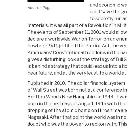
and economic wa
Amazon Page
used ‘save the gor
to secretly run a
materials. It was all part of a Revolution in Mili
The events of September 11, 2001 would allow
declare a worldwide War on Terror, on an en
nowhere. 9/11 justified the Patriot Act, the ve
Americans' Constitutional freedoms in the nam
gives a disturbing look at the strategy of Ful
is behind a strategy that could lead us into a h
near future, and at the very least, to a world a
Published in 2010. The dollar financial system
of Wall Street was born not at a conference in
Bretton Woods New Hampshire in 1944. It wa
born in the first days of August, 1945 with the
dropping of the atomic bomb on Hiroshima an
Nagasaki. After that point the world was in no
doubt who was the power to reckon with. Thi