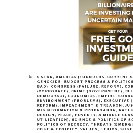
CATEGORIES
5 STAR
,
AMERICA (FOUNDERS, CURRENT S
GENOCIDE
,
BUDGET PROCESS & POLITIC
BAD)
,
CONGRESS (FAILURE, REFORM)
,
CO
(CORPORATE)
,
CRIME (GOVERNMENT)
,
CU
DEMOCRACY
,
ECONOMICS
,
EMPIRE, SORR
ENVIRONMENT (PROBLEMS)
,
EXECUTIVE (
REFORM)
,
IMPEACHMENT & TREASON
,
JUS
MISINFORMATION & PROPAGANDA
,
NATUR
DESIGN
,
PEACE, POVERTY, & MIDDLE CLA
UTILIZATION)
,
SCIENCE & POLITICS OF S
POLITICS OF SECRECY
,
THREATS (EMERGI
COST & TOXICITY
,
VALUES, ETHICS, SUS