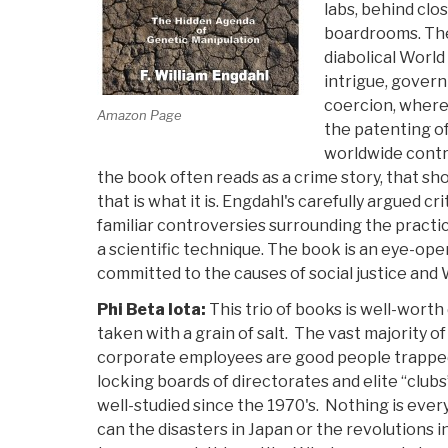
labs, behind clo
boardrooms. The
diabolical World 
intrigue, gover
coercion, where
Amazon Page
the patenting of
worldwide contro
the book often reads as a crime story, that sh
that is what it is. Engdahl's carefully argued c
familiar controversies surrounding the practic
a scientific technique. The book is an eye-open
committed to the causes of social justice and
Phi Beta Iota:
This trio of books is well-worth
taken with a grain of salt. The vast majority
corporate employees are good people trapped 
locking boards of directorates and elite “clu
well-studied since the 1970's. Nothing is every
can the disasters in Japan or the revolutions i