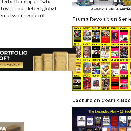
et a better grip on “who
nd over time, defeat global
ent dissemination of
Trump Revolution Seri
Lecture on Cosmic Boo