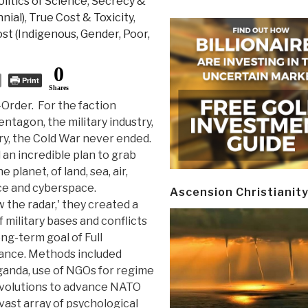
litics of Science
,
Secrecy &
nial)
,
True Cost & Toxicity
,
st (Indigenous, Gender, Poor,
0
Print
Shares
-Order. For the faction
entagon, the military industry,
try, the Cold War never ended.
an incredible plan to grab
e planet, of land, sea, air,
ce and cyberspace.
Ascension Christianit
 the radar,' they created a
 military bases and conflicts
ng-term goal of Full
nce. Methods included
ganda, use of NGOs for regime
volutions to advance NATO
vast array of psychological