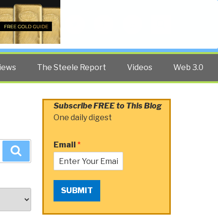
Twitter
Facebook
YouTube
Search
iews
The Steele Report
Videos
Web 3.0
Subscribe FREE to This Blog
One daily digest
Email
*
Search
SUBMIT