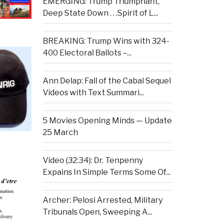
EMERGING: Trump Triumphant,
Deep State Down . . .Spirit of L...
BREAKING: Trump Wins with 324-
400 Electoral Ballots –...
Ann Delap: Fall of the Cabal Sequel
Videos with Text Summari...
5 Movies Opening Minds — Update
25 March
Video (32:34): Dr. Tenpenny
Expains In Simple Terms Some Of...
Archer: Pelosi Arrested, Military
Tribunals Open, Sweeping A...