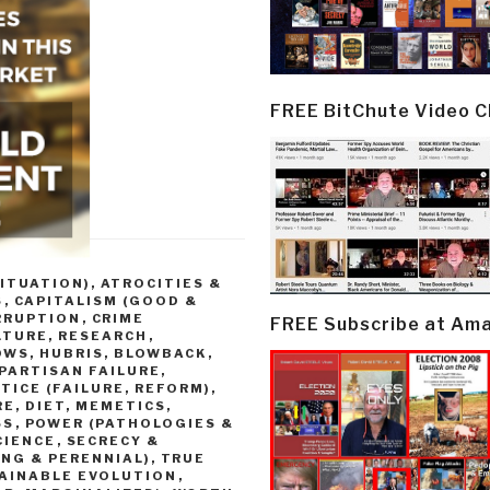
FREE BitChute Video 
ITUATION)
,
ATROCITIES &
S
,
CAPITALISM (GOOD &
RRUPTION
,
CRIME
FREE Subscribe at Am
LTURE, RESEARCH
,
OWS, HUBRIS, BLOWBACK
,
PARTISAN FAILURE,
TICE (FAILURE, REFORM)
,
E, DIET, MEMETICS,
SS
,
POWER (PATHOLOGIES &
CIENCE
,
SECRECY &
NG & PERENNIAL)
,
TRUE
TAINABLE EVOLUTION
,