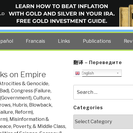
ELLIGENCE BLOG
other costs — curated by former US spy Robert David Steele.
spañol
Francais
Links
Publications
Rev
翻译 – Переведите
oks on Empire
English
Atrocities & Genocide
,
Search
Bad)
,
Congress (Failure,
for:
 (Government)
,
Culture,
rows, Hubris, Blowback
,
Categories
ailure, Reform)
,
Categories
orm)
,
Misinformation &
eace, Poverty, & Middle Class
,