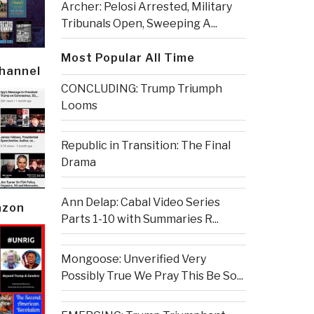
Archer: Pelosi Arrested, Military
Tribunals Open, Sweeping A...
Most Popular All Time
Channel
CONCLUDING: Trump Triumph
Looms
Republic in Transition: The Final
Drama
Ann Delap: Cabal Video Series
azon
Parts 1-10 with Summaries R...
Mongoose: Unverified Very
Possibly True We Pray This Be So...