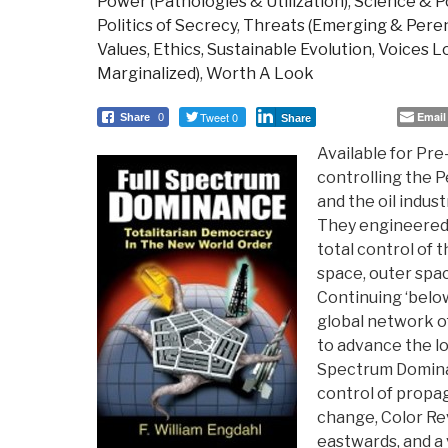
Power (Pathologies & Utilization)
,
Science & Po
Politics of Secrecy
,
Threats (Emerging & Peren
Values, Ethics, Sustainable Evolution
,
Voices Lo
Marginalized)
,
Worth A Look
Tweet 0
Email
Share
0
Share
Available for Pre
controlling the P
and the oil indus
They engineered 
total control of th
space, outer spa
Continuing ‘below
global network of
to advance the lo
Spectrum Domina
control of propa
change, Color Re
eastwards, and a 