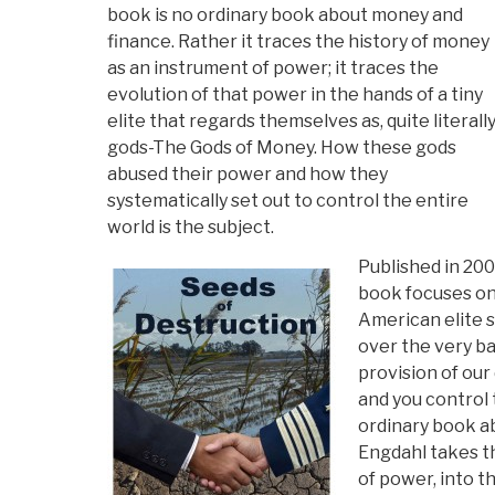
book is no ordinary book about money and
finance. Rather it traces the history of money
as an instrument of power; it traces the
evolution of that power in the hands of a tiny
elite that regards themselves as, quite literally
gods-The Gods of Money. How these gods
abused their power and how they
systematically set out to control the entire
world is the subject.
Published in 2007
book focuses on 
American elite s
over the very ba
provision of our 
and you control 
ordinary book ab
Engdahl takes th
of power, into 