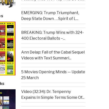
EMERGING: Trump Triumphant,
es
Deep State Down . . .Spirit of L...
BREAKING: Trump Wins with 324-
400 Electoral Ballots –...
Ann Delap: Fall of the Cabal Sequel
Videos with Text Summari...
5 Movies Opening Minds — Update
25 March
ks
Video (32:34): Dr. Tenpenny
Expains In Simple Terms Some Of...