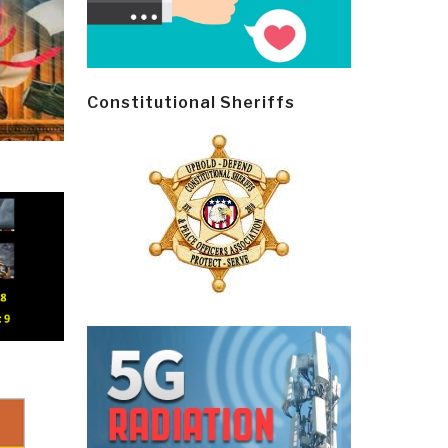
Constitutional Sheriffs