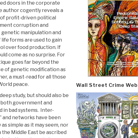
sed doors in the corporate
 author cogently reveals a
of profit-driven political
nment corruption and
 genetic manipulation and
 life forms are used to gain
l over food production. If
ould come as no surprise. For
ritique goes far beyond the
e of genetic modification as
er, a must-read for all those
 World peace.
Wall Street Crime Web
 deep study, but should also be
 of both government and
in bad systems. Inter-
bs” and networks have been
 as simple as it may seem, nor
n the Middle East be ascribed