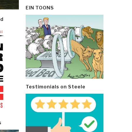
EIN TOONS
ld
Testimonials on Steele
s