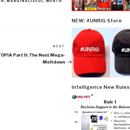
OR, MARGINALIZED)
,
WORTH
NEW: #UNRIG Store
NEXT
Next
Post
OPIA Part II: The Next Mega-
Meltdown
Intelligence New Rules