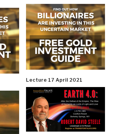
Lecture 17 April 2021
y