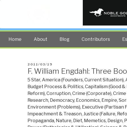
PUBLIC INT
The truth at any cost lowers all 
Home
About
Blog
Contributors
E
POSTED
2011/03/19
F. William Engdahl: Three Bo
ON
5 Star
,
America (Founders, Current Situation)
,
Budget Process & Politics
,
Capitalism (Good & 
Reform)
,
Corruption
,
Crime (Corporate)
,
Crime
Research
,
Democracy
,
Economics
,
Empire, Sor
Environment (Problems)
,
Executive (Partisan F
Impeachment & Treason
,
Justice (Failure, Ref
Propaganda
,
Nature, Diet, Memetics, Design
,
P