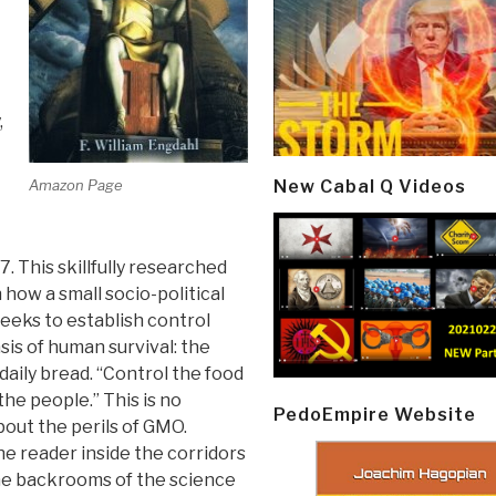
,
Amazon Page
New Cabal Q Videos
. This skillfully researched
how a small socio-political
eeks to establish control
sis of human survival: the
daily bread. “Control the food
the people.” This is no
PedoEmpire Website
out the perils of GMO.
e reader inside the corridors
the backrooms of the science