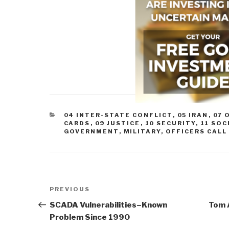
CATEGORIES
04 INTER-STATE CONFLICT
,
05 IRAN
,
07 
CARDS
,
09 JUSTICE
,
10 SECURITY
,
11 SOC
GOVERNMENT
,
MILITARY
,
OFFICERS CALL
Post
Previous
PREVIOUS
navigation
Post
SCADA Vulnerabilities–Known
Tom A
Problem Since 1990