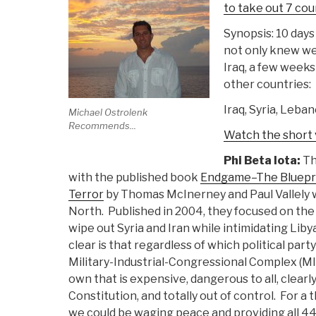
to take out 7 cou
Synopsis: 10 days 
not only knew we
Iraq, a few weeks 
other countries:
Iraq, Syria, Leban
Michael Ostrolenk
Recommends...
Watch the short
Phi Beta Iota:
Th
with the published book
Endgame–The Blueprin
Terror
by Thomas McInerney and Paul Vallely w
North. Published in 2004, they focused on the 
wipe out Syria and Iran while intimidating Liby
clear is that regardless of which political party
Military-Industrial-Congressional Complex (MICC
own that is expensive, dangerous to all, clearl
Constitution, and totally out of control. For a
we could be waging peace and providing all 44