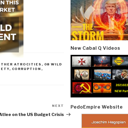
New Cabal Q Videos
OTHER ATROCITIES
,
08 WILD
IETY
,
CORRUPTION
,
NEXT
Next
PedoEmpire Website
Post
tlee on the US Budget Crisis