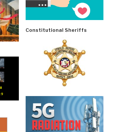
Constitutional Sheriffs