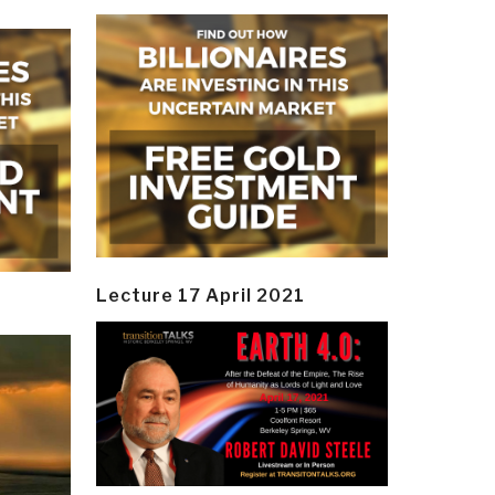
Lecture 17 April 2021
y