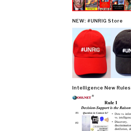
NEW: #UNRIG Store
Intelligence New Rules