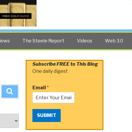
Twitter
Facebook
YouTube
Search
iews
The Steele Report
Videos
Web 3.0
Subscribe FREE to This Blog
One daily digest
Email
*
Search
SUBMIT