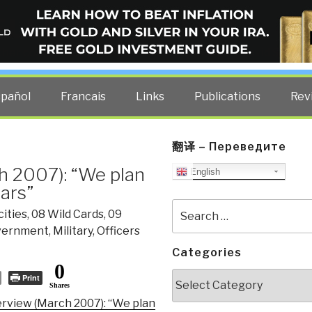
ELLIGENCE BLOG
other costs — curated by former US spy Robert David Steele.
spañol
Francais
Links
Publications
Rev
翻译 – Переведите
h 2007): “We plan
English
ears”
Search
ities
,
08 Wild Cards
,
09
for:
vernment
,
Military
,
Officers
Categories
0
Categories
Print
Shares
erview (March 2007): “We plan