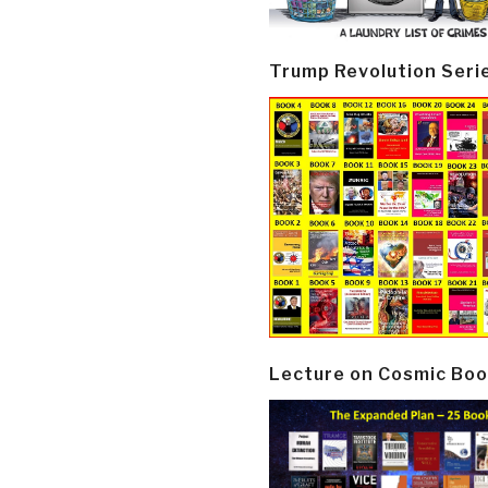
Trump Revolution Seri
Lecture on Cosmic Boo