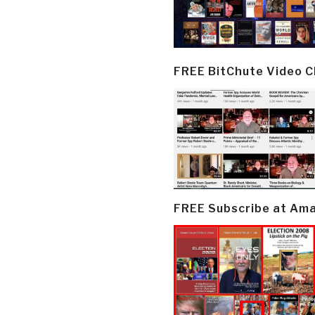
FREE BitChute Video 
FREE Subscribe at Am