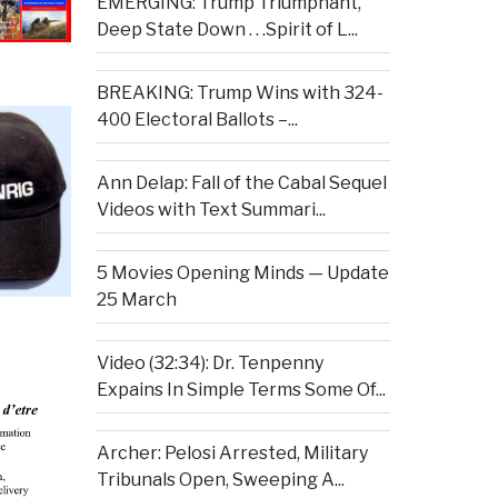
EMERGING: Trump Triumphant,
Deep State Down . . .Spirit of L...
BREAKING: Trump Wins with 324-
400 Electoral Ballots –...
Ann Delap: Fall of the Cabal Sequel
Videos with Text Summari...
5 Movies Opening Minds — Update
25 March
Video (32:34): Dr. Tenpenny
Expains In Simple Terms Some Of...
Archer: Pelosi Arrested, Military
Tribunals Open, Sweeping A...