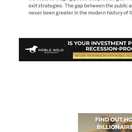
exit strategies. The gap between the public
never been greater in the modern history of th