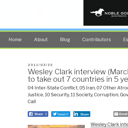
PUBLIC INT
The truth at any cost lowers all 
Home
About
Blog
Contributors
E
POSTED
2011/03/25
Wesley Clark interview (Marc
ON
to take out 7 countries in 5 y
04 Inter-State Conflict
,
05 Iran
,
07 Other Atroc
Justice
,
10 Security
,
11 Society
,
Corruption
,
Go
Call
Tweet 0
Email
Share
0
Share
Wesley Clark int