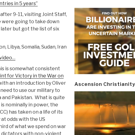
ntries in 5 years”
after 9-11, visiting Joint Staff,
 were going to take down
later but got the list of six
on, Libya, Somalia, Sudan, Iran
 video…
is is somewhat consistent
t for Victory in the War on
ith an introduction by Oliver
Ascension Christianit
need to use our military to
a and Pakistan. What is quite
 is nominally in power, the
) has taken on a life of its
y at odds with the US
 third of what we spend on war
 dictators with non-violent