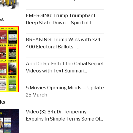
EMERGING: Trump Triumphant,
es
Deep State Down . . .Spirit of L...
BREAKING: Trump Wins with 324-
400 Electoral Ballots –...
Ann Delap: Fall of the Cabal Sequel
Videos with Text Summari...
5 Movies Opening Minds — Update
25 March
ks
Video (32:34): Dr. Tenpenny
Expains In Simple Terms Some Of...