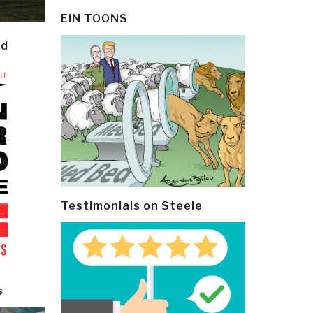
EIN TOONS
ld
Testimonials on Steele
s