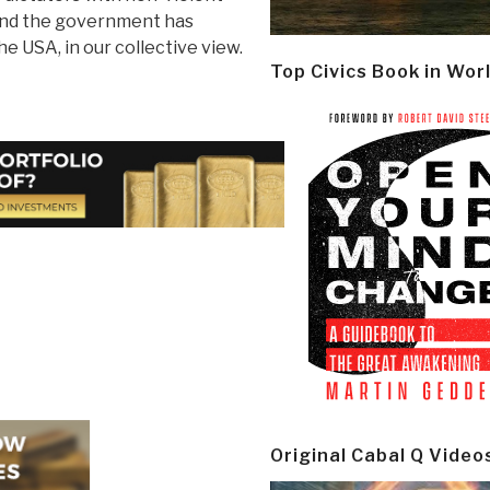
 and the government has
e USA, in our collective view.
Top Civics Book in Wor
Original Cabal Q Video