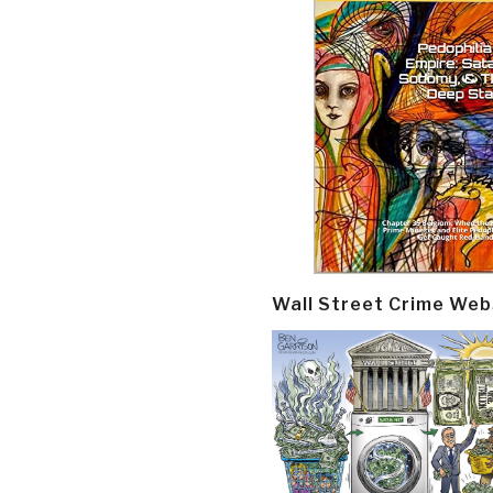
Wall Street Crime Web