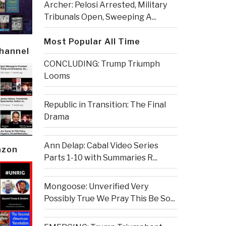
Archer: Pelosi Arrested, Military
Tribunals Open, Sweeping A...
Most Popular All Time
Channel
CONCLUDING: Trump Triumph
Looms
Republic in Transition: The Final
Drama
Ann Delap: Cabal Video Series
azon
Parts 1-10 with Summaries R...
Mongoose: Unverified Very
Possibly True We Pray This Be So...