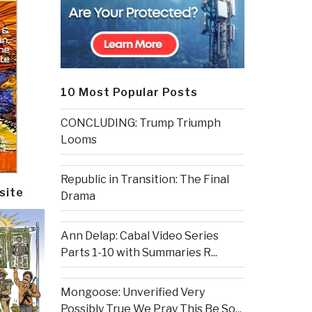
10 Most Popular Posts
CONCLUDING: Trump Triumph
Looms
Republic in Transition: The Final
site
Drama
Ann Delap: Cabal Video Series
Parts 1-10 with Summaries R...
Mongoose: Unverified Very
Possibly True We Pray This Be So...