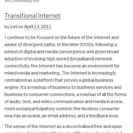
Jon Lebkowsky Bio
Transitional Internet
by jonl on
April 13, 2011
I continue to be focused on the future of the Internet and
aware of divergent paths. In the later 2000s, following a
period of digital and media convergence and given broad
adoption of evolving high speed (broadband) network
connectivity, the Internet has become an environment for
mixed media and marketing. The Internet is increasingly
centralized as a platform that serves a global business
engine. It’s a mashup of business to business services and
business to consumer connections, a mashup of all the forms
of audio, text, and video communication and media in a new,
more social/participatory context: the faceless consumer
now has an avatar, an email address, and a feedback loop.
The sense of the Internet as a decentralized free and open