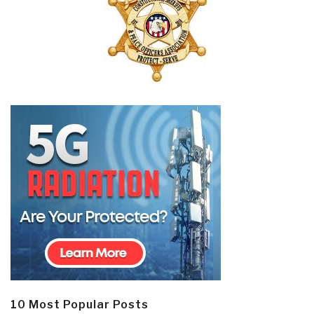
10 Most Popular Posts