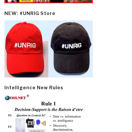
NEW: #UNRIG Store
Intelligence New Rules