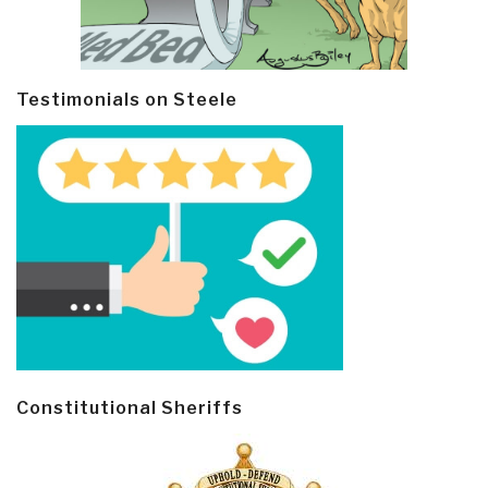
Testimonials on Steele
Constitutional Sheriffs