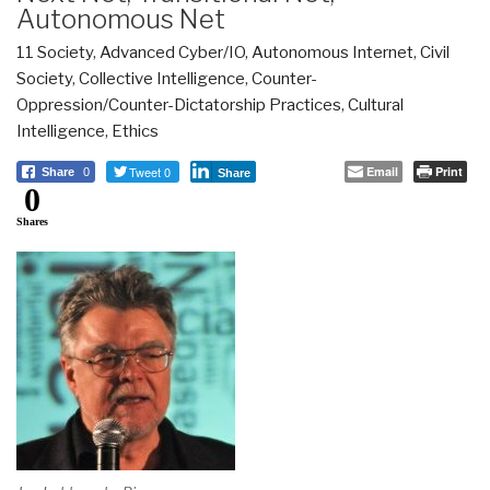
Autonomous Net
11 Society
,
Advanced Cyber/IO
,
Autonomous Internet
,
Civil
Society
,
Collective Intelligence
,
Counter-
Oppression/Counter-Dictatorship Practices
,
Cultural
Intelligence
,
Ethics
Tweet 0
Email
Print
Share
0
Share
0
Shares