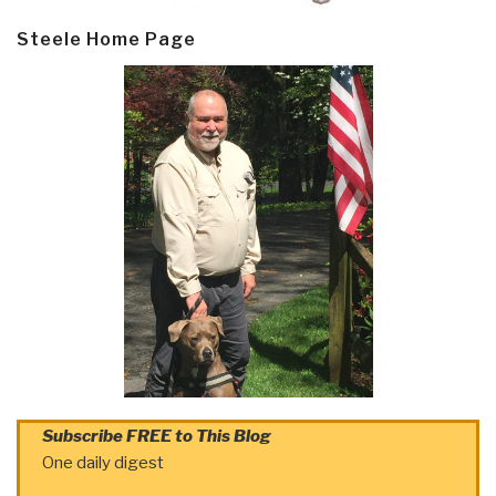
Steele Home Page
Subscribe FREE to This Blog
One daily digest