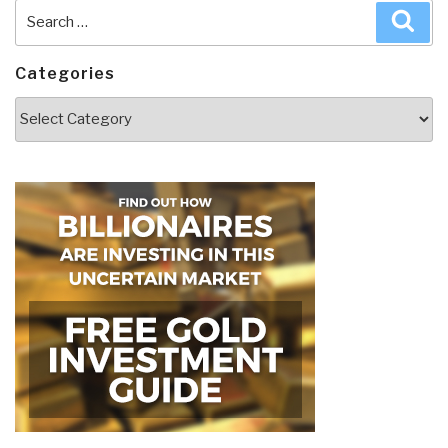
Search
Sea
for:
Categories
Categories