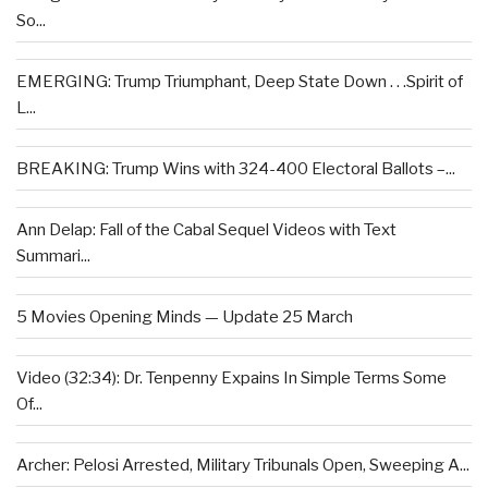
So...
EMERGING: Trump Triumphant, Deep State Down . . .Spirit of
L...
BREAKING: Trump Wins with 324-400 Electoral Ballots –...
Ann Delap: Fall of the Cabal Sequel Videos with Text
Summari...
5 Movies Opening Minds — Update 25 March
Video (32:34): Dr. Tenpenny Expains In Simple Terms Some
Of...
Archer: Pelosi Arrested, Military Tribunals Open, Sweeping A...