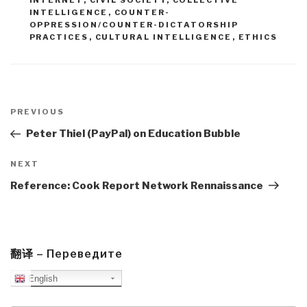
INTERNET
,
CIVIL SOCIETY
,
COLLECTIVE
INTELLIGENCE
,
COUNTER-
OPPRESSION/COUNTER-DICTATORSHIP
PRACTICES
,
CULTURAL INTELLIGENCE
,
ETHICS
Post
navigation
Previous
PREVIOUS
Post
Peter Thiel (PayPal) on Education Bubble
Next
NEXT
Post
Reference: Cook Report Network Rennaissance
翻译 – Переведите
English