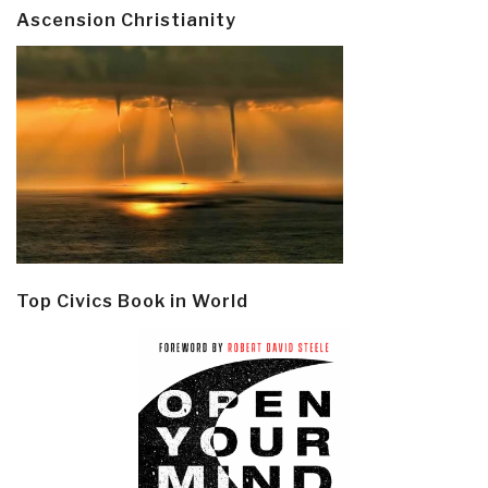
Ascension Christianity
Top Civics Book in World