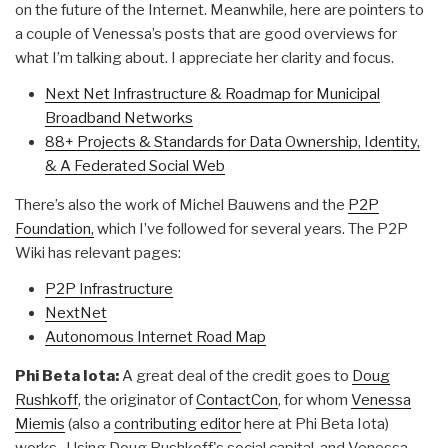
on the future of the Internet. Meanwhile, here are pointers to
a couple of Venessa’s posts that are good overviews for
what I’m talking about. I appreciate her clarity and focus.
Next Net Infrastructure & Roadmap for Municipal
Broadband Networks
88+ Projects & Standards for Data Ownership, Identity,
& A Federated Social Web
There’s also the work of Michel Bauwens and the
P2P
Foundation,
which I’ve followed for several years. The P2P
Wiki has relevant pages:
P2P Infrastructure
NextNet
Autonomous Internet Road Map
Phi Beta Iota:
A great deal of the credit goes to
Doug
Rushkoff
, the originator of
ContactCon
, for whom
Venessa
Miemis
(also a
contributing editor
here at Phi Beta Iota)