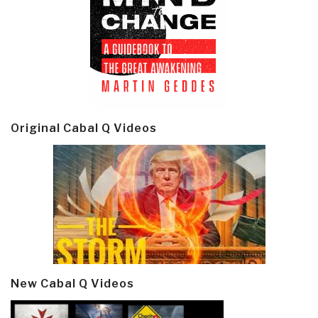
Original Cabal Q Videos
New Cabal Q Videos