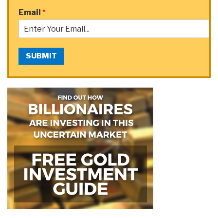
Email
*
SUBMIT