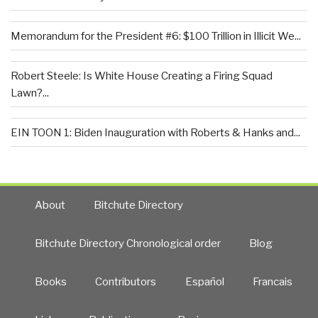
Memorandum for the President #6: $100 Trillion in Illicit We...
Robert Steele: Is White House Creating a Firing Squad
Lawn?...
EIN TOON 1: Biden Inauguration with Roberts & Hanks and...
About
Bitchute Directory
Bitchute Directory Chronological order
Blog
Books
Contributors
Español
Francais