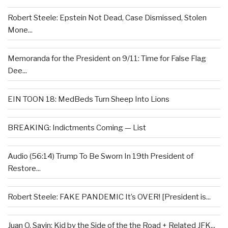
Robert Steele: Epstein Not Dead, Case Dismissed, Stolen
Mone...
Memoranda for the President on 9/11: Time for False Flag
Dee...
EIN TOON 18: MedBeds Turn Sheep Into Lions
BREAKING: Indictments Coming — List
Audio (56:14) Trump To Be Sworn In 19th President of
Restore...
Robert Steele: FAKE PANDEMIC It’s OVER! [President is...
Juan O. Savin: Kid by the Side of the the Road + Related JFK...