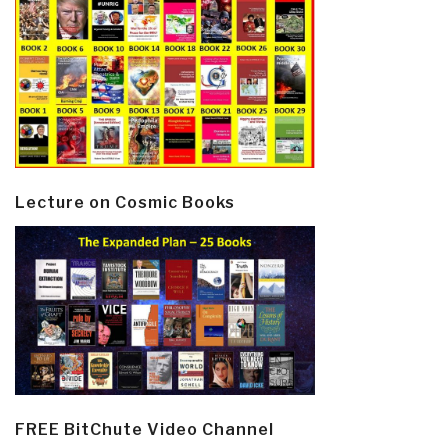
Lecture on Cosmic Books
FREE BitChute Video Channel