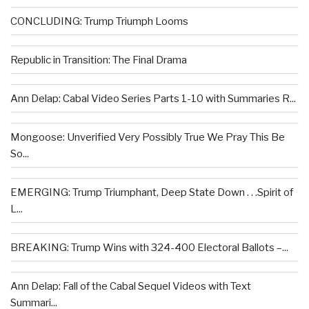
CONCLUDING: Trump Triumph Looms
Republic in Transition: The Final Drama
Ann Delap: Cabal Video Series Parts 1-10 with Summaries R...
Mongoose: Unverified Very Possibly True We Pray This Be
So...
EMERGING: Trump Triumphant, Deep State Down . . .Spirit of
L...
BREAKING: Trump Wins with 324-400 Electoral Ballots –...
Ann Delap: Fall of the Cabal Sequel Videos with Text
Summari...