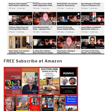
FREE Subscribe at Amazon