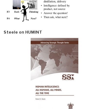
Steele on HUMINT