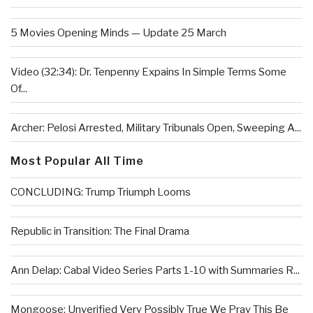
5 Movies Opening Minds — Update 25 March
Video (32:34): Dr. Tenpenny Expains In Simple Terms Some
Of...
Archer: Pelosi Arrested, Military Tribunals Open, Sweeping A...
Most Popular All Time
CONCLUDING: Trump Triumph Looms
Republic in Transition: The Final Drama
Ann Delap: Cabal Video Series Parts 1-10 with Summaries R...
Mongoose: Unverified Very Possibly True We Pray This Be