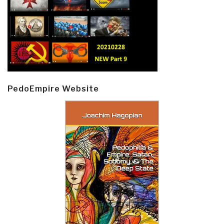
PedoEmpire Website