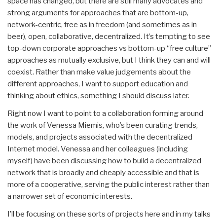
space has changed, but there are still many advocates and
strong arguments for approaches that are bottom-up,
network-centric, free as in freedom (and sometimes as in
beer), open, collaborative, decentralized. It’s tempting to see
top-down corporate approaches vs bottom-up “free culture”
approaches as mutually exclusive, but I think they can and will
coexist. Rather than make value judgements about the
different approaches, I want to support education and
thinking about ethics, something I should discuss later.
Right now I want to point to a collaboration forming around
the work of Venessa Miemis, who’s been curating trends,
models, and projects associated with the decentralized
Internet model. Venessa and her colleagues (including
myself) have been discussing how to build a decentralized
network that is broadly and cheaply accessible and that is
more of a cooperative, serving the public interest rather than
a narrower set of economic interests.
I’ll be focusing on these sorts of projects here and in my talks