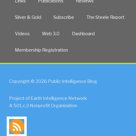
Links
Publications
Reviews
Silver & Gold
Subscribe
The Steele Report
Videos
Web 3.0
Dashboard
Membership Registration
Copyright © 2026 Public Intelligence Blog
Project of Earth Intelligence Network
A 501.c.3 Nonprofit Organization