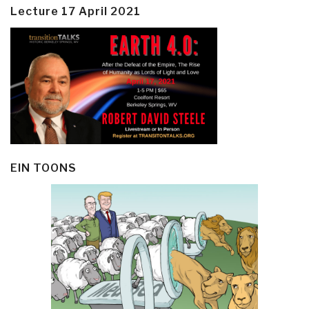
Lecture 17 April 2021
EIN TOONS