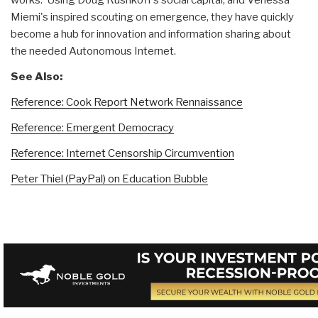
works. Using Doug Rushkoff's social capital, and Venessa
Miemi's inspired scouting on emergence, they have quickly
become a hub for innovation and information sharing about
the needed Autonomous Internet.
See Also:
Reference: Cook Report Network Rennaissance
Reference: Emergent Democracy
Reference: Internet Censorship Circumvention
Peter Thiel (PayPal) on Education Bubble