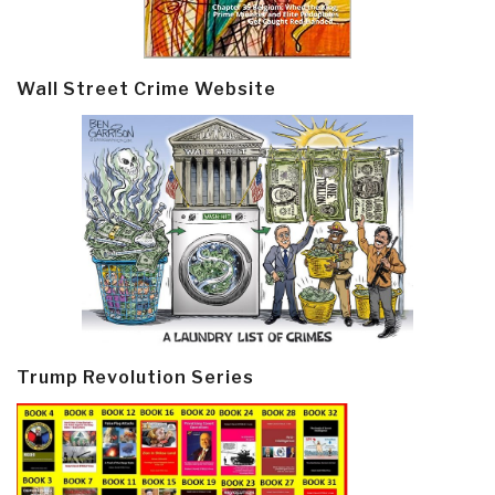
Wall Street Crime Website
Trump Revolution Series