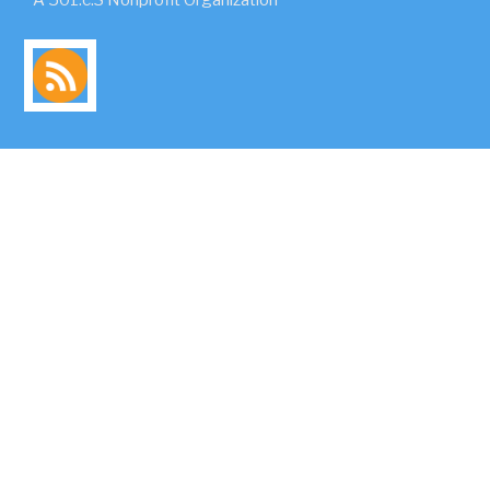
A 501.c.3 Nonprofit Organization