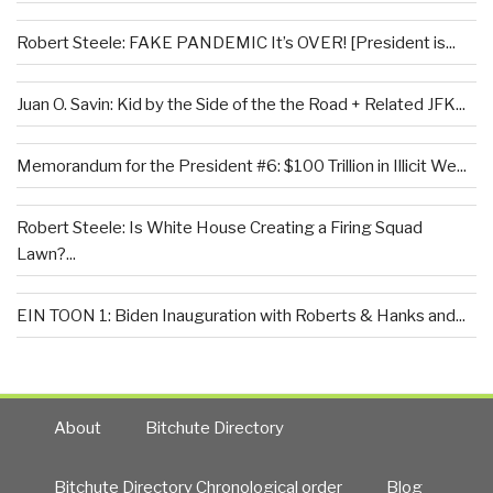
Robert Steele: FAKE PANDEMIC It’s OVER! [President is...
Juan O. Savin: Kid by the Side of the the Road + Related JFK...
Memorandum for the President #6: $100 Trillion in Illicit We...
Robert Steele: Is White House Creating a Firing Squad
Lawn?...
EIN TOON 1: Biden Inauguration with Roberts & Hanks and...
About
Bitchute Directory
Bitchute Directory Chronological order
Blog