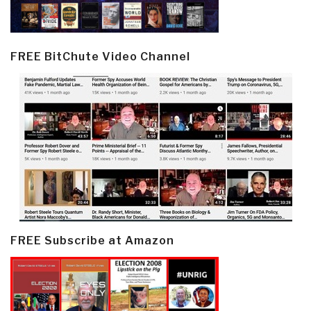
FREE BitChute Video Channel
FREE Subscribe at Amazon