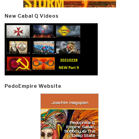
New Cabal Q Videos
PedoEmpire Website