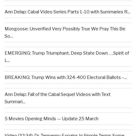
Ann Delap: Cabal Video Series Parts 1-10 with Summaries R...
Mongoose: Unverified Very Possibly True We Pray This Be
So...
EMERGING: Trump Triumphant, Deep State Down . . .Spirit of
L...
BREAKING: Trump Wins with 324-400 Electoral Ballots –...
Ann Delap: Fall of the Cabal Sequel Videos with Text
Summari...
5 Movies Opening Minds — Update 25 March
Video (32:34): Dr. Tenpenny Expains In Simple Terms Some