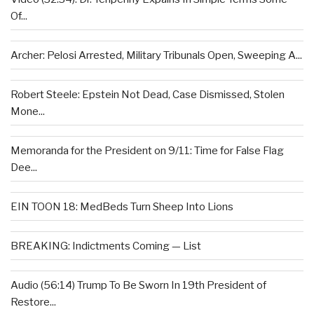
Of...
Archer: Pelosi Arrested, Military Tribunals Open, Sweeping A...
Robert Steele: Epstein Not Dead, Case Dismissed, Stolen
Mone...
Memoranda for the President on 9/11: Time for False Flag
Dee...
EIN TOON 18: MedBeds Turn Sheep Into Lions
BREAKING: Indictments Coming — List
Audio (56:14) Trump To Be Sworn In 19th President of
Restore...