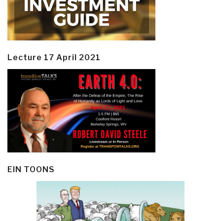
Lecture 17 April 2021
EIN TOONS