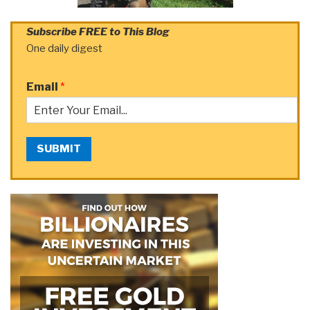
Subscribe FREE to This Blog
One daily digest
Email
*
SUBMIT