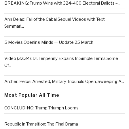
BREAKING: Trump Wins with 324-400 Electoral Ballots –...
Ann Delap: Fall of the Cabal Sequel Videos with Text
Summari...
5 Movies Opening Minds — Update 25 March
Video (32:34): Dr. Tenpenny Expains In Simple Terms Some
Of...
Archer: Pelosi Arrested, Military Tribunals Open, Sweeping A...
Most Popular All Time
CONCLUDING: Trump Triumph Looms
Republic in Transition: The Final Drama