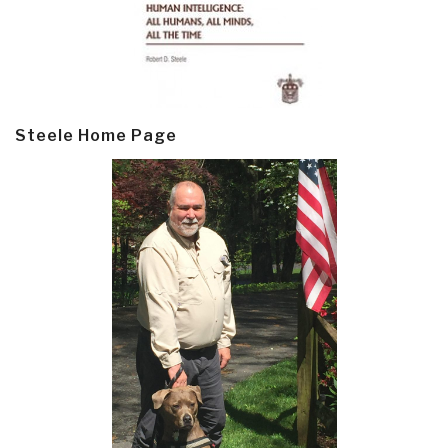
Steele Home Page