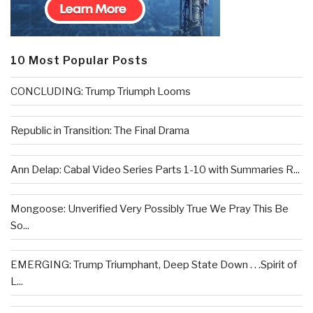
10 Most Popular Posts
CONCLUDING: Trump Triumph Looms
Republic in Transition: The Final Drama
Ann Delap: Cabal Video Series Parts 1-10 with Summaries R...
Mongoose: Unverified Very Possibly True We Pray This Be
So...
EMERGING: Trump Triumphant, Deep State Down . . .Spirit of
L...