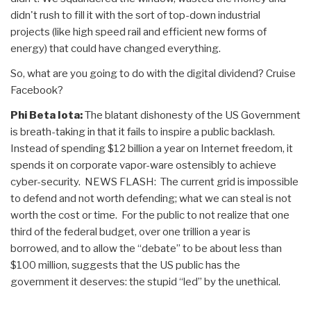
didn't rush to fill it with the sort of top-down industrial
projects (like high speed rail and efficient new forms of
energy) that could have changed everything.
So, what are you going to do with the digital dividend? Cruise
Facebook?
Phi Beta Iota:
The blatant dishonesty of the US Government
is breath-taking in that it fails to inspire a public backlash.
Instead of spending $12 billion a year on Internet freedom, it
spends it on corporate vapor-ware ostensibly to achieve
cyber-security. NEWS FLASH: The current grid is impossible
to defend and not worth defending; what we can steal is not
worth the cost or time. For the public to not realize that one
third of the federal budget, over one trillion a year is
borrowed, and to allow the “debate” to be about less than
$100 million, suggests that the US public has the
government it deserves: the stupid “led” by the unethical.