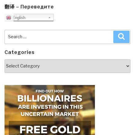
翻译 – Переведите
English
Search
Sea
for:
Categories
Categories