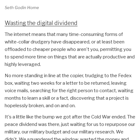
Seth Godin Home
Wasting the digital dividend
The internet means that many time-consuming forms of
white-collar drudgery have disappeared, or at least been
offloaded to cheaper people who aren't you, permitting you
to spend more time on things that are actually productive and
highly leveraged.
No more standing in line at the copier, trudging to the Fedex
box, waiting two weeks for a letter to be returned, leaving
voice mails, searching for the right person to contact, waiting
months to learn a skill or a fact, discovering that a project is
hopelessly broken, and on and on.
It's a little like the bump we got after the Cold War ended. The
peace dividend was there, just waiting for us to repurpose our
military, our military budget and our military research. We
didn't. We squandered the window, wasted the money and