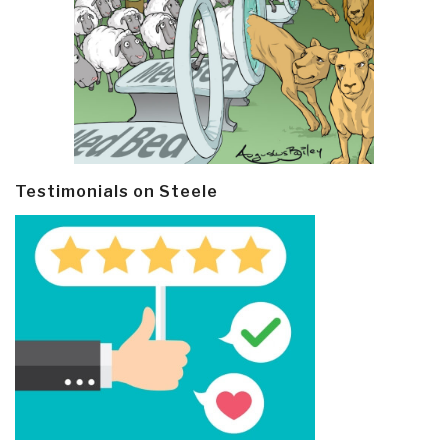
Testimonials on Steele