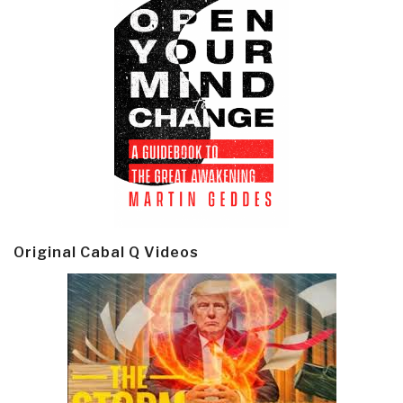
Original Cabal Q Videos