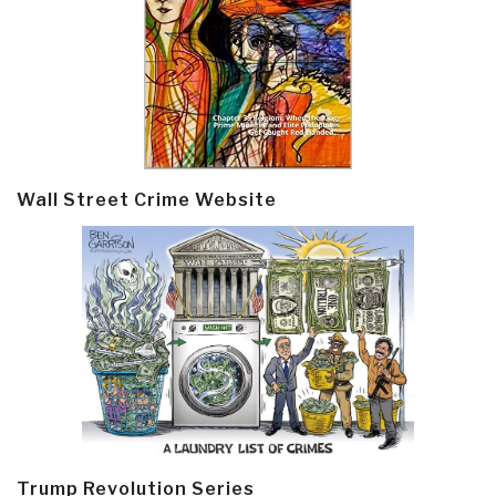
Wall Street Crime Website
Trump Revolution Series