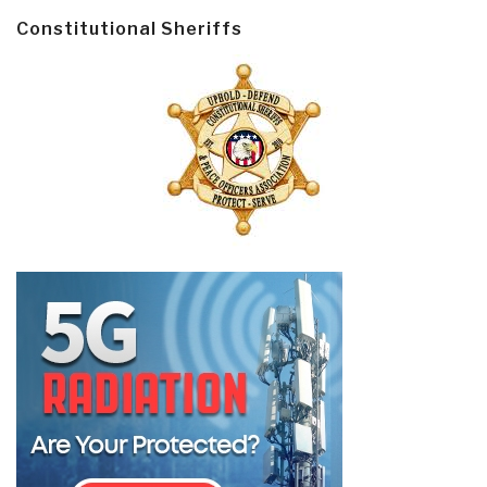
Constitutional Sheriffs