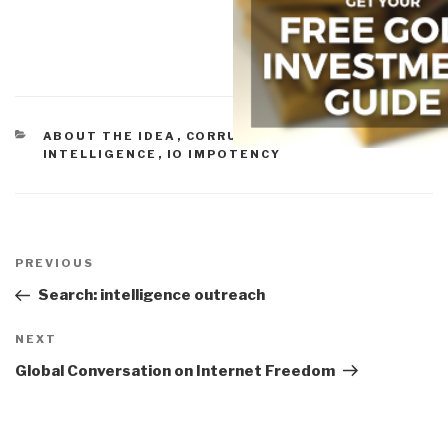
CATEGORIES
ABOUT THE IDEA
,
CORRUPTION
,
CULTURAL
INTELLIGENCE
,
IO IMPOTENCY
Post
navigation
Previous
PREVIOUS
Post
Search: intelligence outreach
Next
NEXT
Post
Global Conversation on Internet Freedom