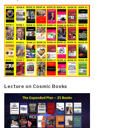
Lecture on Cosmic Books