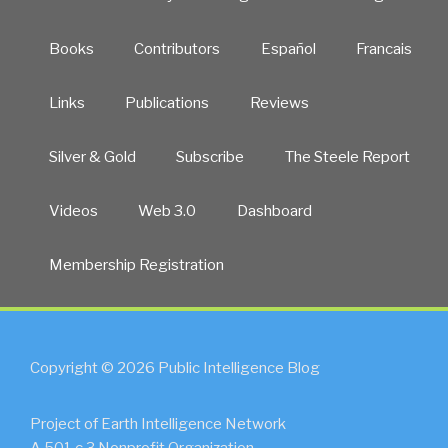
Books
Contributors
Español
Francais
Links
Publications
Reviews
Silver & Gold
Subscribe
The Steele Report
Videos
Web 3.0
Dashboard
Membership Registration
Copyright © 2026 Public Intelligence Blog
Project of Earth Intelligence Network