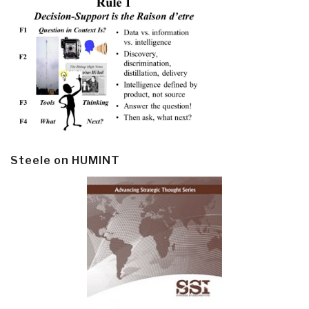
Steele on HUMINT