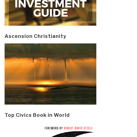
Ascension Christianity
Top Civics Book in World