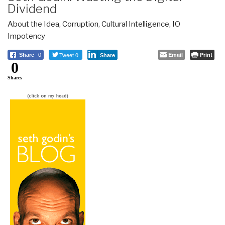
Dividend
About the Idea
,
Corruption
,
Cultural Intelligence
,
IO
Impotency
Tweet 0
Email
Print
Share
0
Share
0
Shares