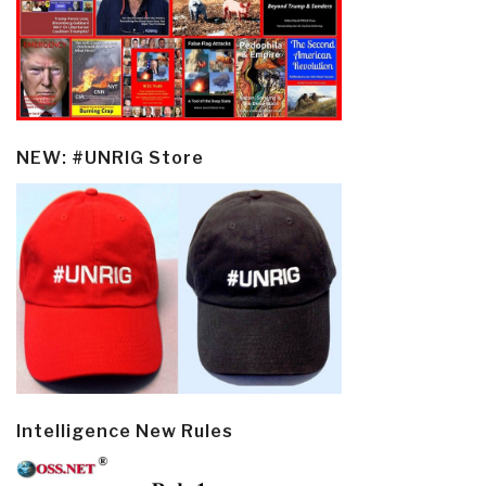
NEW: #UNRIG Store
Intelligence New Rules