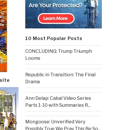
10 Most Popular Posts
CONCLUDING: Trump Triumph
Looms
Republic in Transition: The Final
site
Drama
Ann Delap: Cabal Video Series
Parts 1-10 with Summaries R...
Mongoose: Unverified Very
Possibly True We Pray This Be So...