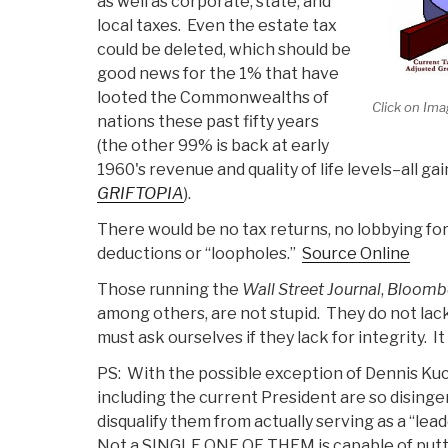
as well as corporate, state, and
local taxes. Even the estate tax
could be deleted, which should be
good news for the 1% that have
looted the Commonwealths of
Click on Ima
nations these past fifty years
(the other 99% is back at early
1960's revenue and quality of life levels–all g
GRIFTOPIA
).
There would be no tax returns, no lobbying for
deductions or “loopholes.”
Source Online
Those running the
Wall Street Journal
,
Bloomb
among others, are not stupid. They do not lac
must ask ourselves if they lack for integrity. I
PS: With the possible exception of Dennis Kucin
including the current President are so disinge
disqualify them from actually serving as a “lead
Not a SINGLE ONE OF THEM is capable of put