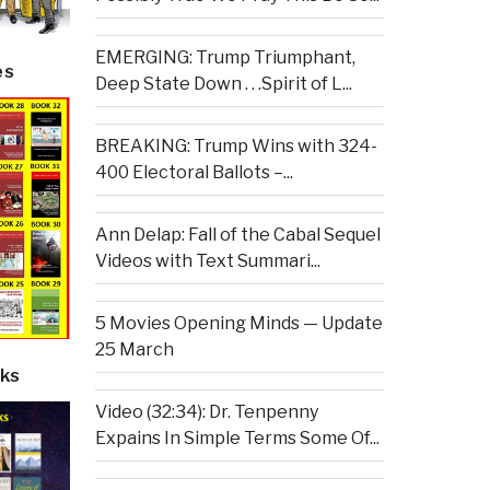
EMERGING: Trump Triumphant,
es
Deep State Down . . .Spirit of L...
BREAKING: Trump Wins with 324-
400 Electoral Ballots –...
Ann Delap: Fall of the Cabal Sequel
Videos with Text Summari...
5 Movies Opening Minds — Update
25 March
ks
Video (32:34): Dr. Tenpenny
Expains In Simple Terms Some Of...