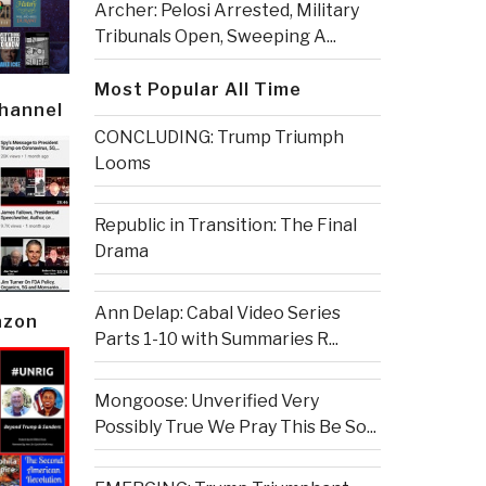
Archer: Pelosi Arrested, Military
Tribunals Open, Sweeping A...
Most Popular All Time
Channel
CONCLUDING: Trump Triumph
Looms
Republic in Transition: The Final
Drama
Ann Delap: Cabal Video Series
azon
Parts 1-10 with Summaries R...
Mongoose: Unverified Very
Possibly True We Pray This Be So...