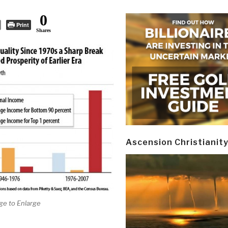
0
Print
Shares
Ascension Christianit
ge to Enlarge