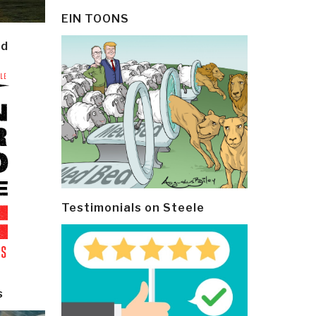
EIN TOONS
ld
Testimonials on Steele
s