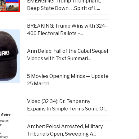
EMERGING: Trump Triumphant,
Deep State Down . . .Spirit of L...
BREAKING: Trump Wins with 324-
400 Electoral Ballots –...
Ann Delap: Fall of the Cabal Sequel
Videos with Text Summari...
5 Movies Opening Minds — Update
25 March
Video (32:34): Dr. Tenpenny
Expains In Simple Terms Some Of...
Archer: Pelosi Arrested, Military
Tribunals Open, Sweeping A...