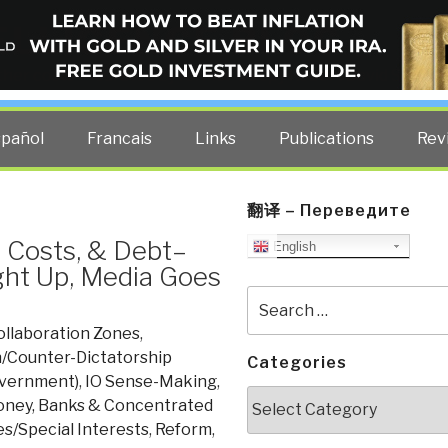
ELLIGENCE BLOG
other costs — curated by former US spy Robert David Steele.
spañol
Francais
Links
Publications
Rev
翻译 – Переведите
 Costs, & Debt–
English
ght Up, Media Goes
Search
for:
ollaboration Zones
,
/Counter-Dictatorship
Categories
overnment)
,
IO Sense-Making
,
Categories
ney, Banks & Concentrated
s/Special Interests
,
Reform
,