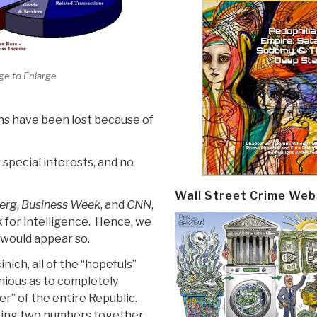
ge to Enlarge
ains have been lost because of
 special interests, and no
Wall Street Crime Web
erg
,
Business Week
, and
CNN
,
k for intelligence. Hence, we
t would appear so.
ich, all of the “hopefuls”
nious as to completely
er” of the entire Republic.
ting two numbers together,