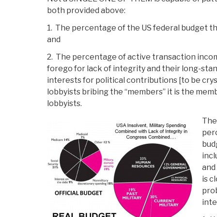
both provided above:
1. The percentage of the US federal budget tha
and
2. The percentage of active transaction inc
forego for lack of integrity and their long-st
interests for political contributions [to be crys
lobbyists bribing the “members” it is the me
lobbyists.
The
perc
budg
incl
and
is c
prob
inte