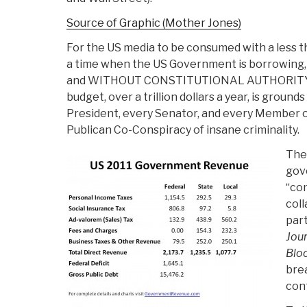
Source of Graphic (Mother Jones)
For the US media to be consumed with a less t
a time when the US Government is borrowin
and WITHOUT CONSTITUTIONAL AUTHORITY, on
budget, over a trillion dollars a year, is groun
President, every Senator, and every Member o
Publican Co-Conspiracy of insane criminality.
The 
gov
“co
coll
part
Jour
Blo
bre
con