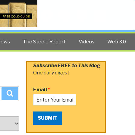
Twitter
Facebook
YouTube
Search
iews
The Steele Report
Videos
Web 3.0
Subscribe FREE to This Blog
One daily digest
Email
*
Search
SUBMIT