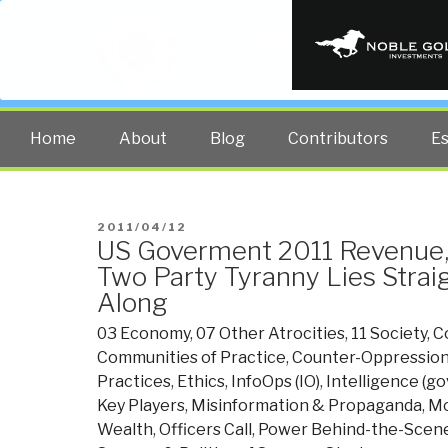
PUBLIC INT
The truth at any cost lowers all 
Home
About
Blog
Contributors
E
POSTED
2011/04/12
US Goverment 2011 Revenue,
ON
Two Party Tyranny Lies Strai
Along
03 Economy
,
07 Other Atrocities
,
11 Society
,
C
Communities of Practice
,
Counter-Oppression
Practices
,
Ethics
,
InfoOps (IO)
,
Intelligence (g
Key Players
,
Misinformation & Propaganda
,
Mo
Wealth
,
Officers Call
,
Power Behind-the-Scene