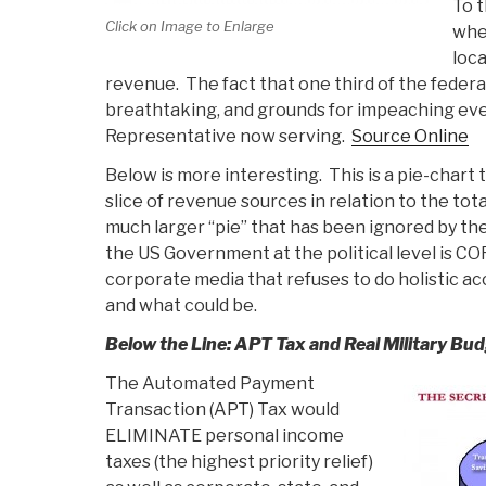
To t
Click on Image to Enlarge
wher
loc
revenue. The fact that one third of the federal
breathtaking, and grounds for impeaching ev
Representative now serving.
Source Online
Below is more interesting. This is a pie-chart 
slice of revenue sources in relation to the to
much larger “pie” that has been ignored by 
the US Government at the political level is C
corporate media that refuses to do holistic ac
and what could be.
Below the Line: APT Tax and Real Military Bu
The Automated Payment
Transaction (APT) Tax would
ELIMINATE personal income
taxes (the highest priority relief)