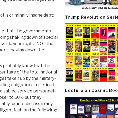
t is criminally insane debt;
Trump Revolution Seri
ome that the governments
anding shaking down of special
tal clear here, it is NOT the
mbers shaking down the
y probably know that the
entage of the total national
et taken up by the military–
uding obligations to retired
Lecture on Cosmic Boo
 disabled service personnel–
loser to 50% but they
ably cannot discuss in any
lligent fashion the following: