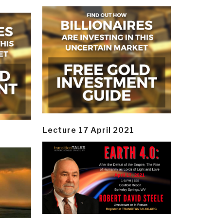
Lecture 17 April 2021
y