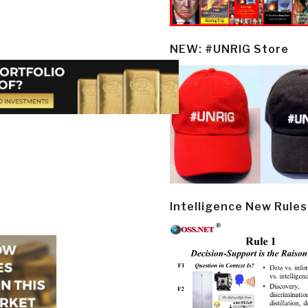
NEW: #UNRIG Store
Intelligence New Rules