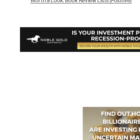
Worth a Look: Book Review Lists (Positive)