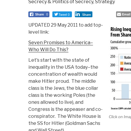
Secrecy & Politics of Secrecy
,
Strategy
Tweet 0
Email
Share
0
Share
UPDATED 29 May 2011 to add top-
level link:
Seven Promises to America–
Who Will Do This?
Let's start with the state of
inequality in the USA today–the
concentration of wealth would
make Hitler proud. The middle
class is the Jews, the blue collar
class is the working Poles (the
ones allowed to live), and
Congress is the appeaser and co-
conspirator. The White House is
Click on Ima
the SS for Hitler (Goldman Sachs
and Wall Street).