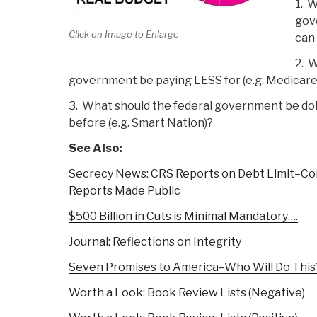
1. W
gov
Click on Image to Enlarge
can 
2. W
government be paying LESS for (e.g. Medicare
3. What should the federal government be doi
before (e.g. Smart Nation)?
See Also:
Secrecy News: CRS Reports on Debt Limit–C
Reports Made Public
$500 Billion in Cuts is Minimal Mandatory….
Journal: Reflections on Integrity
Seven Promises to America–Who Will Do This
Worth a Look: Book Review Lists (Negative)