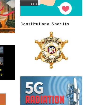
Constitutional Sheriffs