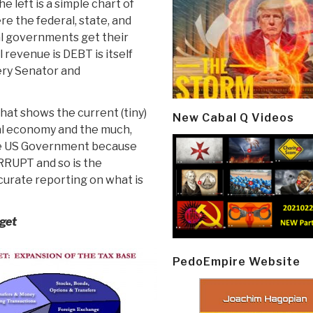
he left is a simple chart of
e the federal, state, and
al governments get their
 revenue is DEBT is itself
ery Senator and
that shows the current (tiny)
New Cabal Q Videos
tal economy and the much,
the US Government because
ORRUPT and so is the
curate reporting on what is
dget
PedoEmpire Website