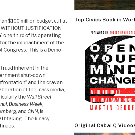
Top Civics Book in Wor
han $100 million budget cut at
g, WITHOUT JUSTIFICATION
e third of its operating
ds for the impeachment of the
f Congress. This is a Demo-
fraud inherent in the
ernment shut-down
nfrontation” and the craven
aboration of the mass media,
icularly the
Wall Street
nal
,
Business Week
,
omberg
, and
CNN
, is
athtaking. The lunacy
Original Cabal Q Video
tinues.