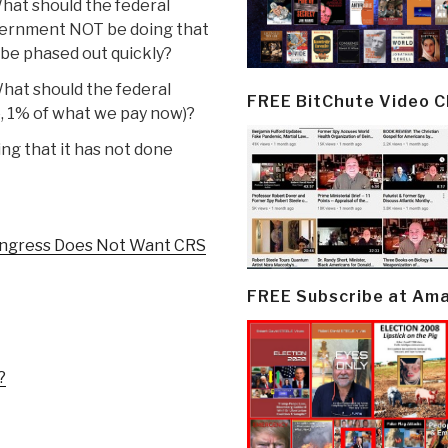
hat should the federal
ernment NOT be doing that
be phased out quickly?
hat should the federal
FREE BitChute Video 
, 1% of what we pay now)?
ng that it has not done
ongress Does Not Want CRS
FREE Subscribe at Am
?