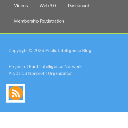
Videos
Web 3.0
Dashboard
Membership Registration
Copyright © 2026 Public Intelligence Blog
Project of Earth Intelligence Network
A 501.c.3 Nonprofit Organization