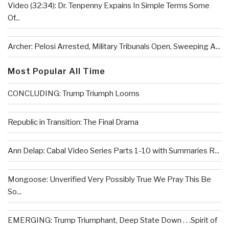
Video (32:34): Dr. Tenpenny Expains In Simple Terms Some
Of...
Archer: Pelosi Arrested, Military Tribunals Open, Sweeping A...
Most Popular All Time
CONCLUDING: Trump Triumph Looms
Republic in Transition: The Final Drama
Ann Delap: Cabal Video Series Parts 1-10 with Summaries R...
Mongoose: Unverified Very Possibly True We Pray This Be
So...
EMERGING: Trump Triumphant, Deep State Down . . .Spirit of