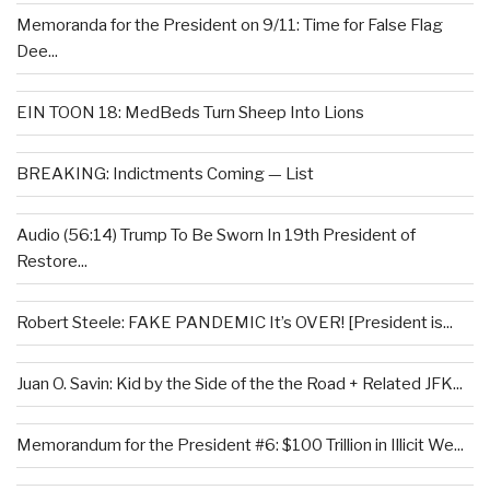
Memoranda for the President on 9/11: Time for False Flag
Dee...
EIN TOON 18: MedBeds Turn Sheep Into Lions
BREAKING: Indictments Coming — List
Audio (56:14) Trump To Be Sworn In 19th President of
Restore...
Robert Steele: FAKE PANDEMIC It’s OVER! [President is...
Juan O. Savin: Kid by the Side of the the Road + Related JFK...
Memorandum for the President #6: $100 Trillion in Illicit We...