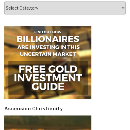
Categories
Ascension Christianity