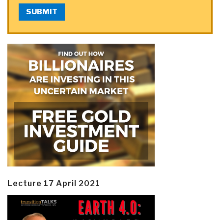
SUBMIT
Lecture 17 April 2021