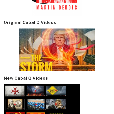
Original Cabal Q Videos
New Cabal Q Videos