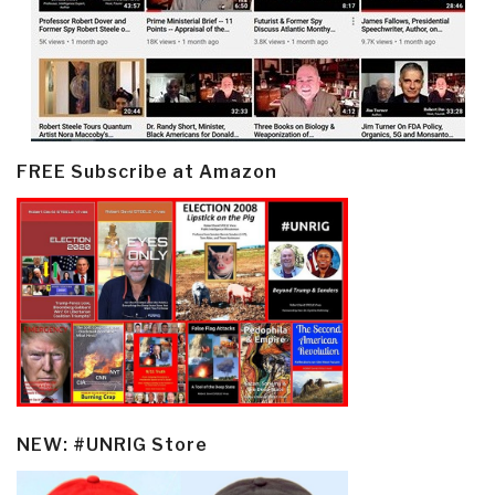
FREE Subscribe at Amazon
NEW: #UNRIG Store