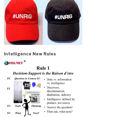
Intelligence New Rules