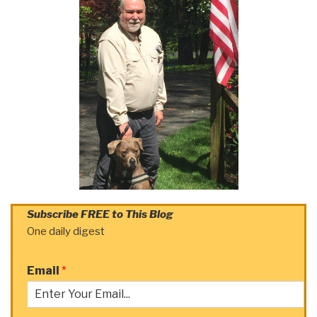
Subscribe FREE to This Blog
One daily digest
Email
*