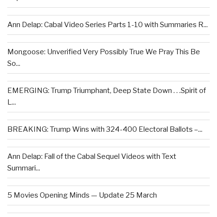
Ann Delap: Cabal Video Series Parts 1-10 with Summaries R...
Mongoose: Unverified Very Possibly True We Pray This Be
So...
EMERGING: Trump Triumphant, Deep State Down . . .Spirit of
L...
BREAKING: Trump Wins with 324-400 Electoral Ballots –...
Ann Delap: Fall of the Cabal Sequel Videos with Text
Summari...
5 Movies Opening Minds — Update 25 March