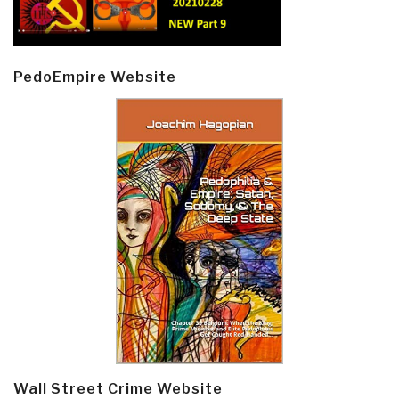
PedoEmpire Website
Wall Street Crime Website