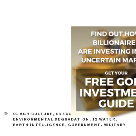
CATEGORIES
01 AGRICULTURE
,
03 ECONOMY
,
03
ENVIRONMENTAL DEGRADATION
,
12 WATER
,
EARTH INTELLIGENCE
,
GOVERNMENT
,
MILITARY