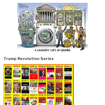
Trump Revolution Series