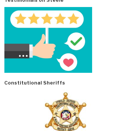
Testimonials on Steele
Constitutional Sheriffs