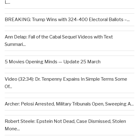
L...
BREAKING: Trump Wins with 324-400 Electoral Ballots –...
Ann Delap: Fall of the Cabal Sequel Videos with Text
Summari...
5 Movies Opening Minds — Update 25 March
Video (32:34): Dr. Tenpenny Expains In Simple Terms Some
Of...
Archer: Pelosi Arrested, Military Tribunals Open, Sweeping A...
Robert Steele: Epstein Not Dead, Case Dismissed, Stolen
Mone...