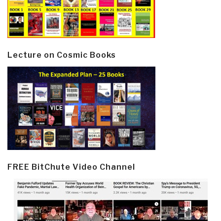
Lecture on Cosmic Books
FREE BitChute Video Channel