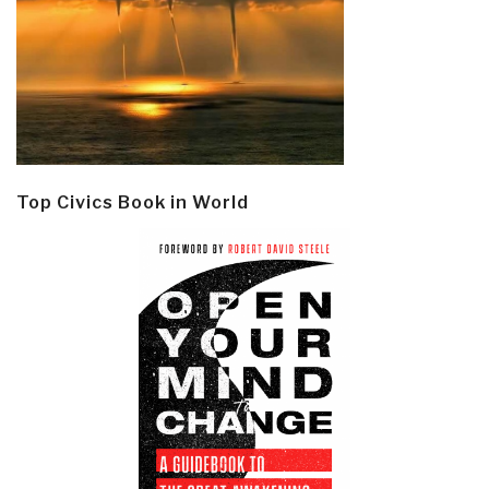
Top Civics Book in World