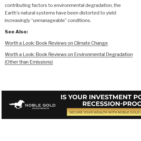
contributing factors to environmental degradation, the
Earth's natural systems have been distorted to yield
increasingly “unmanageable” conditions.
See Also:
Worth a Look: Book Reviews on Climate Change
Worth a Look: Book Reviews on Environmental Degradation
(Other than Emissions)