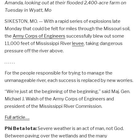
Amanda, looking out at their flooded 2,400-acre farm on
Tuesday in Wyatt, Mo
SIKESTON, MO. — With a rapid series of explosions late
Monday that could be felt for miles through the Missouri soil,
the
Army Corps of Engineers
successfully blew out some
11,000 feet of Mississippi River
levee
, taking dangerous
pressure off the river above.
. . . . . .
For the people responsible for trying to manage the
unmanageable river, each success is replaced by new worries.
“We’re just at the beginning of the beginning,” said Maj. Gen.
Michael J. Walsh of the Army Corps of Engineers and
president of the Mississippi River Commission.
Full article….
Phi Beta Iota:
Severe weather is an act of man, not God.
Between paving over the wetlands and the many