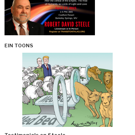
EIN TOONS