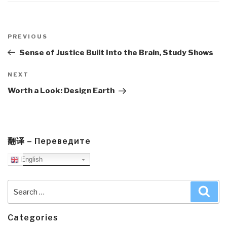
Post
navigation
Previous
PREVIOUS
Post
Sense of Justice Built Into the Brain, Study Shows
Next
NEXT
Post
Worth a Look: Design Earth
翻译 – Переведите
English
Search
Sea
for:
Categories