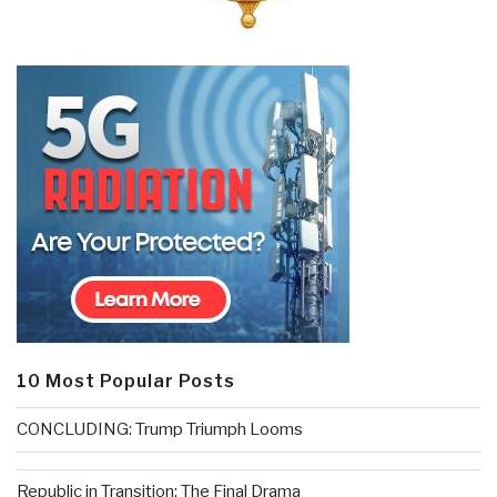
10 Most Popular Posts
CONCLUDING: Trump Triumph Looms
Republic in Transition: The Final Drama