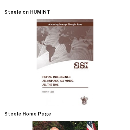
Steele on HUMINT
Steele Home Page