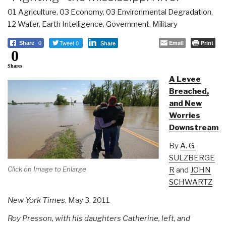
01 Agriculture
,
03 Economy
,
03 Environmental Degradation
,
12 Water
,
Earth Intelligence
,
Government
,
Military
Tweet 0
Email
Print
Share
0
Share
0
Shares
A Levee
Breached,
and New
Worries
Downstream
By
A. G.
SULZBERGE
Click on Image to Enlarge
R
and
JOHN
SCHWARTZ
New York Times
, May 3, 2011
Roy Presson, with his daughters Catherine, left, and