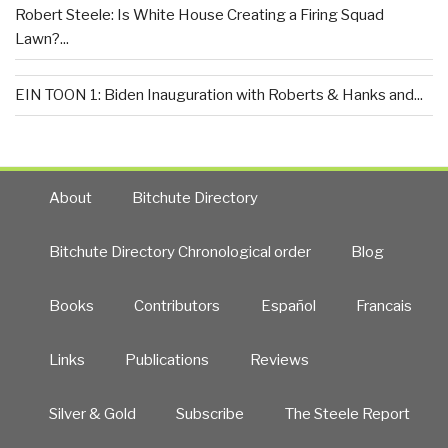
Robert Steele: Is White House Creating a Firing Squad
Lawn?...
EIN TOON 1: Biden Inauguration with Roberts & Hanks and...
About
Bitchute Directory
Bitchute Directory Chronological order
Blog
Books
Contributors
Español
Francais
Links
Publications
Reviews
Silver & Gold
Subscribe
The Steele Report