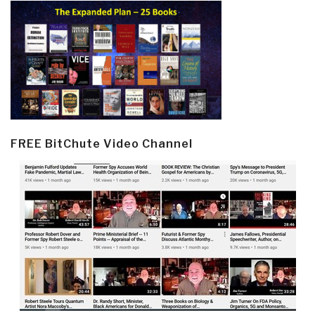
FREE BitChute Video Channel