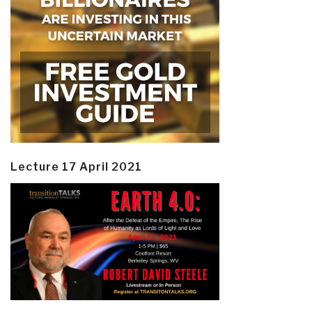
Lecture 17 April 2021