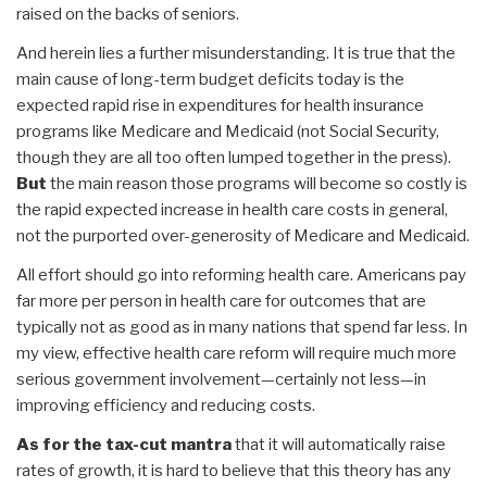
raised on the backs of seniors.
And herein lies a further misunderstanding. It is true that the
main cause of long-term budget deficits today is the
expected rapid rise in expenditures for health insurance
programs like Medicare and Medicaid (not Social Security,
though they are all too often lumped together in the press).
But
the main reason those programs will become so costly is
the rapid expected increase in health care costs in general,
not the purported over-generosity of Medicare and Medicaid.
All effort should go into reforming health care. Americans pay
far more per person in health care for outcomes that are
typically not as good as in many nations that spend far less. In
my view, effective health care reform will require much more
serious government involvement—certainly not less—in
improving efficiency and reducing costs.
As for the tax-cut mantra
that it will automatically raise
rates of growth, it is hard to believe that this theory has any