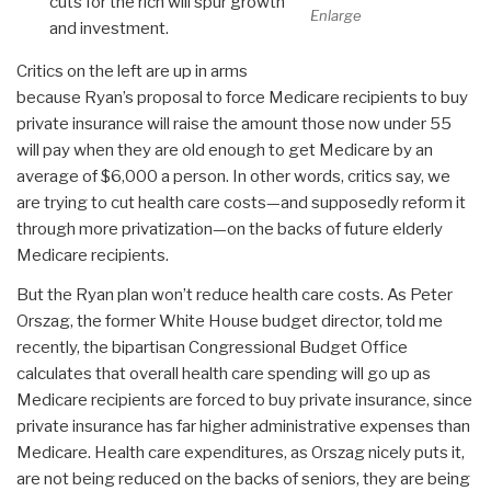
cuts for the rich will spur growth
Enlarge
and investment.
Critics on the left are up in arms
because Ryan’s proposal to force Medicare recipients to buy
private insurance will raise the amount those now under 55
will pay when they are old enough to get Medicare by an
average of $6,000 a person. In other words, critics say, we
are trying to cut health care costs—and supposedly reform it
through more privatization—on the backs of future elderly
Medicare recipients.
But the Ryan plan won’t reduce health care costs. As Peter
Orszag, the former White House budget director, told me
recently, the bipartisan Congressional Budget Office
calculates that overall health care spending will go up as
Medicare recipients are forced to buy private insurance, since
private insurance has far higher administrative expenses than
Medicare. Health care expenditures, as Orszag nicely puts it,
are not being reduced on the backs of seniors, they are being