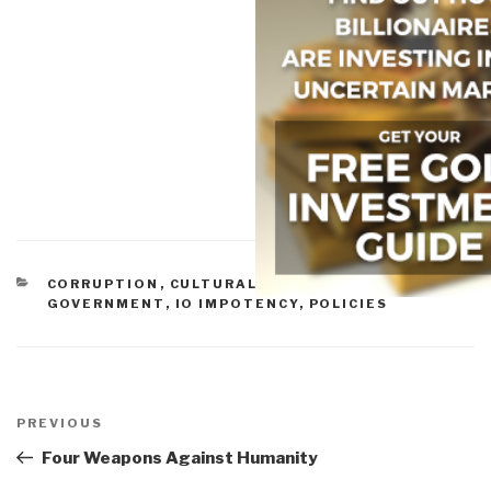
CATEGORIES
CORRUPTION
,
CULTURAL INTELLIGENCE
,
GOVERNMENT
,
IO IMPOTENCY
,
POLICIES
Post
navigation
Previous
PREVIOUS
Post
Four Weapons Against Humanity