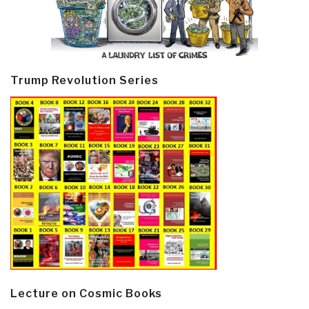
Trump Revolution Series
Lecture on Cosmic Books