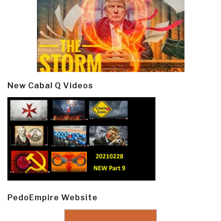
New Cabal Q Videos
PedoEmpire Website