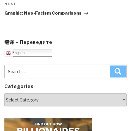
Next
NEXT
Post
Graphic: Neo-Facism Comparisons
翻译 – Переведите
English
Search
Sea
for:
Categories
Categories