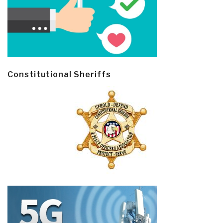
Constitutional Sheriffs