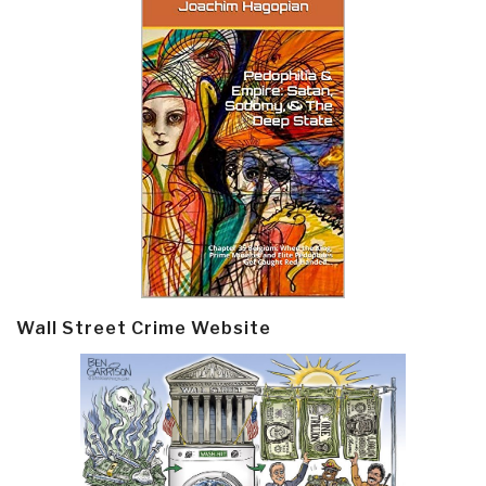
Wall Street Crime Website