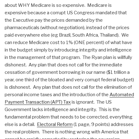
about WHY Medicare is so expensive. Medicare is
expensive because a corrupt US Congress mandated that
the Executive pay the prices demanded by the
pharmaceuticals (without negotiation), instead of the prices
paid everywhere else (eg Brazil, South Africa, Thailand). We
can reduce Medicare cost to 1% (ONE percent) of what have
in the budget simply by introducing integrity and intelligence
in the management of that program. The Ryan plan is willfully
dishonest. Any plan that does not call for the immediate
cessation of government borrowing in our name ($1 trillion a
year, one third of the bloated and very corrupt federal budget)
is dishonest. Any plan that does not call for the elimination of
personal income taxes and the introduction of the
Automated
Payment Transaction (APT) Tax
is ignorant. The US
Government lacks intelligence and integrity. This is the
fundamental problem that needs to be corrected, everything
else is a detail.
Electoral Reform
(1 page, 9 points) addresses
the real problem. There is nothing wrong with America that