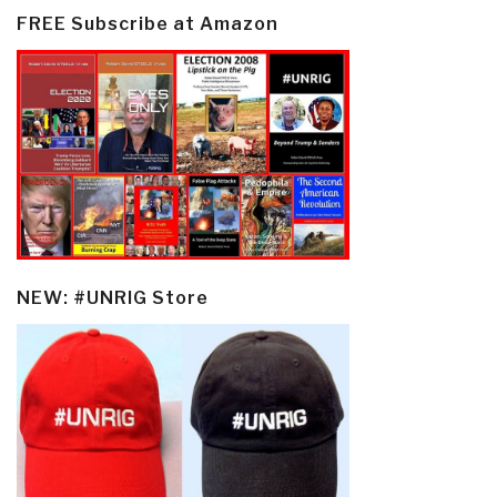
FREE Subscribe at Amazon
NEW: #UNRIG Store