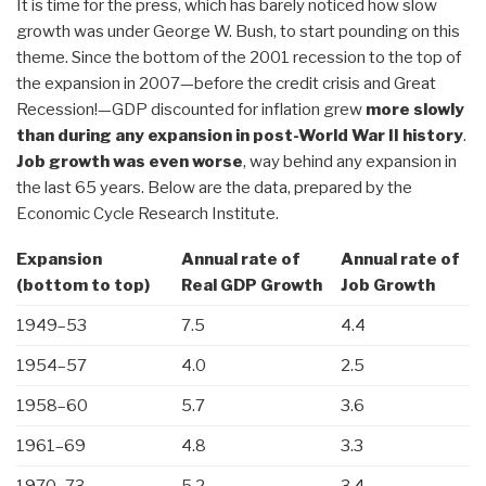
It is time for the press, which has barely noticed how slow
growth was under George W. Bush, to start pounding on this
theme. Since the bottom of the 2001 recession to the top of
the expansion in 2007—before the credit crisis and Great
Recession!—GDP discounted for inflation grew
more slowly
than during any expansion in post-World War II history
.
Job growth was even worse
, way behind any expansion in
the last 65 years. Below are the data, prepared by the
Economic Cycle Research Institute.
Expansion
Annual rate of
Annual rate of
(bottom to top)
Real GDP Growth
Job Growth
1949–53
7.5
4.4
1954–57
4.0
2.5
1958–60
5.7
3.6
1961–69
4.8
3.3
1970–73
5.2
3.4