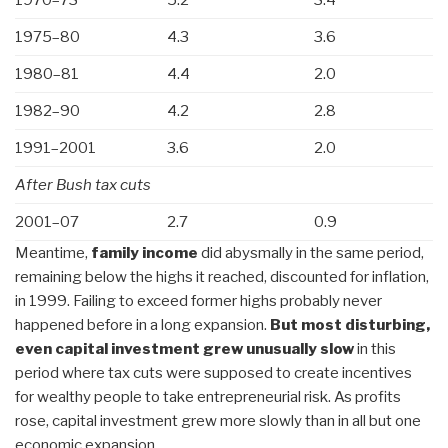
1975–80
4.3
3.6
1980–81
4.4
2.0
1982–90
4.2
2.8
1991–2001
3.6
2.0
After Bush tax cuts
2001–07
2.7
0.9
Meantime,
family income
did abysmally in the same period,
remaining below the highs it reached, discounted for inflation,
in 1999. Failing to exceed former highs probably never
happened before in a long expansion.
But most disturbing,
even capital investment grew unusually slow
in this
period where tax cuts were supposed to create incentives
for wealthy people to take entrepreneurial risk. As profits
rose, capital investment grew more slowly than in all but one
economic expansion.