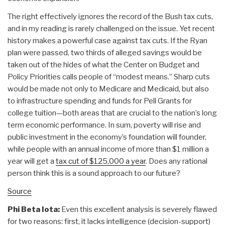
The right effectively ignores the record of the Bush tax cuts,
and in my reading is rarely challenged on the issue. Yet recent
history makes a powerful case against tax cuts. If the Ryan
plan were passed, two thirds of alleged savings would be
taken out of the hides of what the Center on Budget and
Policy Priorities calls people of “modest means.” Sharp cuts
would be made not only to Medicare and Medicaid, but also
to infrastructure spending and funds for Pell Grants for
college tuition—both areas that are crucial to the nation’s long
term economic performance. In sum, poverty will rise and
public investment in the economy’s foundation will founder,
while people with an annual income of more than $1 million a
year will get a
tax cut of $125,000 a year
. Does any rational
person think this is a sound approach to our future?
Source
Phi Beta Iota:
Even this excellent analysis is severely flawed
for two reasons: first, it lacks intelligence (decision-support)