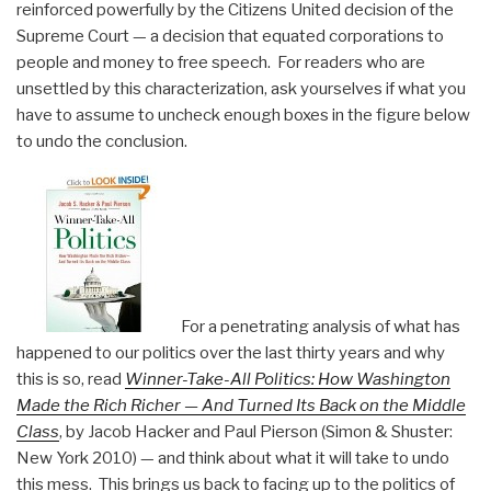
reinforced powerfully by the Citizens United decision of the
Supreme Court — a decision that equated corporations to
people and money to free speech. For readers who are
unsettled by this characterization, ask yourselves if what you
have to assume to uncheck enough boxes in the figure below
to undo the conclusion.
For a penetrating analysis of what has
happened to our politics over the last thirty years and why
this is so, read
Winner-Take-All Politics: How Washington
Made the Rich Richer — And Turned Its Back on the Middle
Class
, by Jacob Hacker and Paul Pierson (Simon & Shuster:
New York 2010) — and think about what it will take to undo
this mess. This brings us back to facing up to the politics of