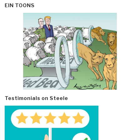
EIN TOONS
Testimonials on Steele