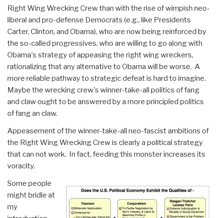
Right Wing Wrecking Crew than with the rise of wimpish neo-
liberal and pro-defense Democrats (e.g., like Presidents
Carter, Clinton, and Obama), who are now being reinforced by
the so-called progressives, who are willing to go along with
Obama's strategy of appeasing the right wing wreckers,
rationalizing that any alternative to Obama will be worse. A
more reliable pathway to strategic defeat is hard to imagine.
Maybe the wrecking crew's winner-take-all politics of fang
and claw ought to be answered by a more principled politics
of fang an claw.
Appeasement of the winner-take-all neo-fascist ambitions of
the Right Wing Wrecking Crew is clearly a political strategy
that can not work. In fact, feeding this monster increases its
voracity.
Some people
might bridle at
my