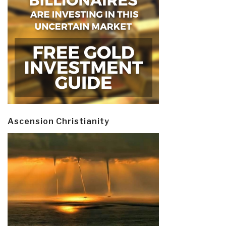
Ascension Christianity