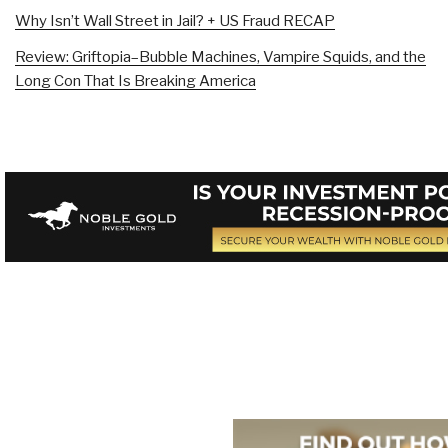
Why Isn’t Wall Street in Jail? + US Fraud RECAP
Review: Griftopia–Bubble Machines, Vampire Squids, and the
Long Con That Is Breaking America