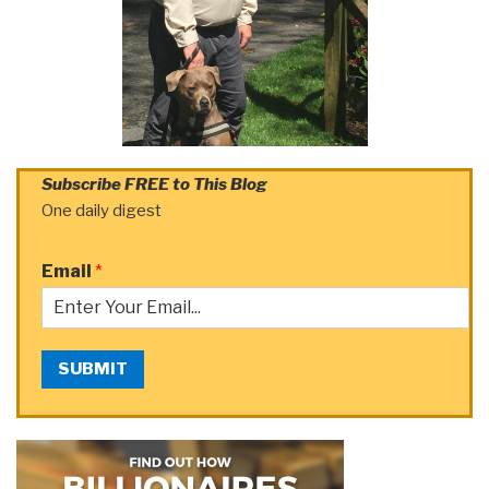
Subscribe FREE to This Blog
One daily digest
Email
*
SUBMIT