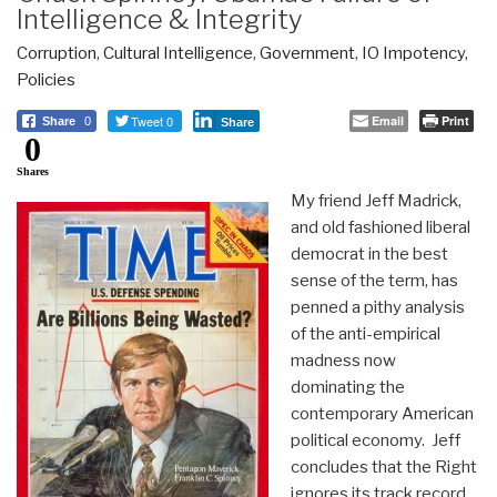
Intelligence & Integrity
Corruption
,
Cultural Intelligence
,
Government
,
IO Impotency
,
Policies
Tweet 0
Email
Print
Share
0
Share
0
Shares
My friend Jeff Madrick,
and old fashioned liberal
democrat in the best
sense of the term, has
penned a pithy analysis
of the anti-empirical
madness now
dominating the
contemporary American
political economy. Jeff
concludes that the Right
ignores its track record,