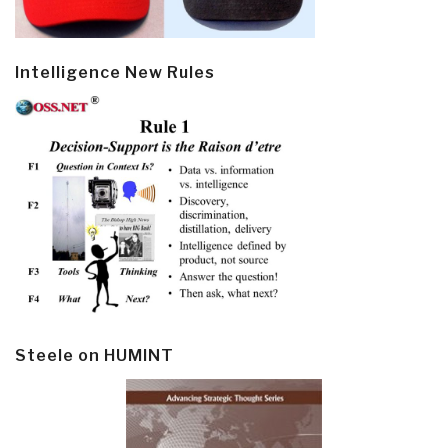
Intelligence New Rules
Steele on HUMINT