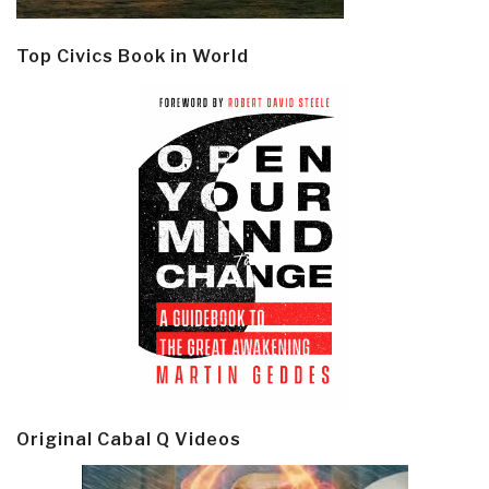
Top Civics Book in World
Original Cabal Q Videos