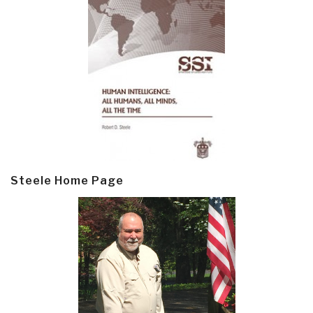
Steele Home Page