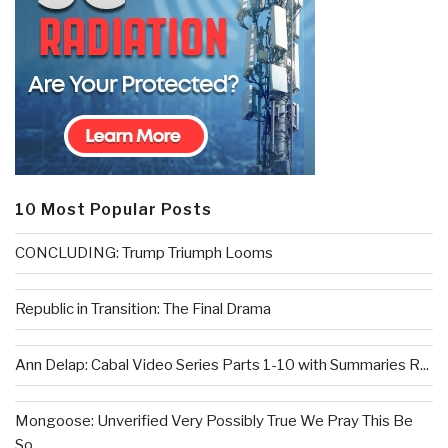
10 Most Popular Posts
CONCLUDING: Trump Triumph Looms
Republic in Transition: The Final Drama
Ann Delap: Cabal Video Series Parts 1-10 with Summaries R...
Mongoose: Unverified Very Possibly True We Pray This Be
So...