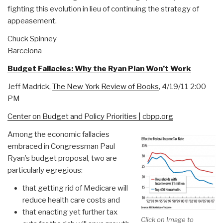
fighting this evolution in lieu of continuing the strategy of
appeasement.
Chuck Spinney
Barcelona
Budget Fallacies: Why the Ryan Plan Won’t Work
Jeff Madrick,
The New York Review of Books
, 4/19/11 2:00
PM
Center on Budget and Policy Priorities | cbpp.org
Among the economic fallacies
embraced in Congressman Paul
Ryan’s budget proposal, two are
particularly egregious:
that getting rid of Medicare will
reduce health care costs and
that enacting yet further tax
Click on Image to