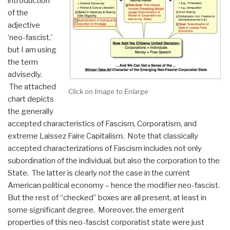
introduction
of the
adjective
‘neo-fascist,'
but I am using
the term
advisedly.
The attached
Click on Image to Enlarge
chart depicts
the generally
accepted characteristics of Fascism, Corporatism, and
extreme Laissez Faire Capitalism. Note that classically
accepted characterizations of Fascism includes not only
subordination of the individual, but also the corporation to the
State. The latter is clearly
not
the case in the current
American political economy – hence the modifier neo-fascist.
But the rest of “checked” boxes are all present, at least in
some significant degree. Moreover, the emergent
properties of this neo-fascist corporatist state were just