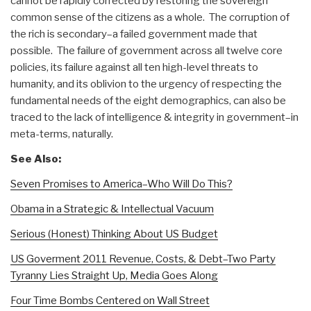
cannot be rapidly corrected by restoring the sovereign
common sense of the citizens as a whole. The corruption of
the rich is secondary–a failed government made that
possible. The failure of government across all twelve core
policies, its failure against all ten high-level threats to
humanity, and its oblivion to the urgency of respecting the
fundamental needs of the eight demographics, can also be
traced to the lack of intelligence & integrity in government–in
meta-terms, naturally.
See Also:
Seven Promises to America–Who Will Do This?
Obama in a Strategic & Intellectual Vacuum
Serious (Honest) Thinking About US Budget
US Goverment 2011 Revenue, Costs, & Debt–Two Party
Tyranny Lies Straight Up, Media Goes Along
Four Time Bombs Centered on Wall Street