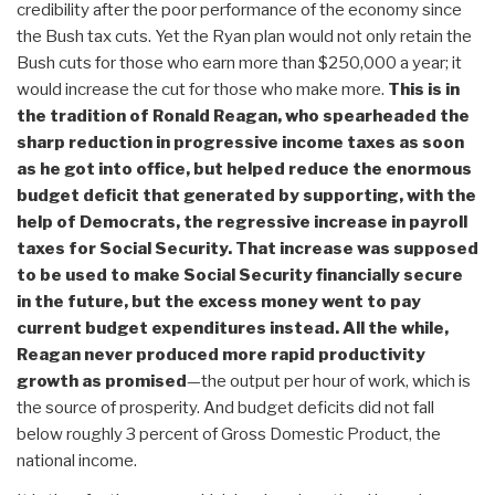
credibility after the poor performance of the economy since
the Bush tax cuts. Yet the Ryan plan would not only retain the
Bush cuts for those who earn more than $250,000 a year; it
would increase the cut for those who make more.
This is in
the tradition of Ronald Reagan, who spearheaded the
sharp reduction in progressive income taxes as soon
as he got into office,
but helped reduce the enormous
budget deficit that generated by supporting, with the
help of Democrats, the regressive increase in payroll
taxes for Social Security.
That increase was supposed
to be used to make Social Security financially secure
in the future, but the excess money went to pay
current budget expenditures instead. All the while,
Reagan never produced more rapid productivity
growth as promised
—the output per hour of work, which is
the source of prosperity. And budget deficits did not fall
below roughly 3 percent of Gross Domestic Product, the
national income.