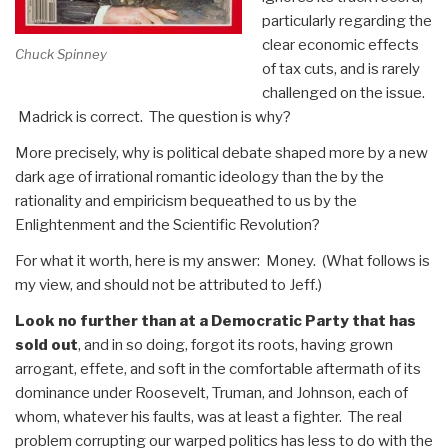
particularly regarding the
clear economic effects
Chuck Spinney
of tax cuts, and is rarely
challenged on the issue.
Madrick is correct. The question is why?
More precisely, why is political debate shaped more by a new
dark age of irrational romantic ideology than the by the
rationality and empiricism bequeathed to us by the
Enlightenment and the Scientific Revolution?
For what it worth, here is my answer: Money. (What follows is
my view, and should not be attributed to Jeff.)
Look no further than at a Democratic Party that has
sold out
, and in so doing, forgot its roots, having grown
arrogant, effete, and soft in the comfortable aftermath of its
dominance under Roosevelt, Truman, and Johnson, each of
whom, whatever his faults, was at least a fighter. The real
problem corrupting our warped politics has less to do with the