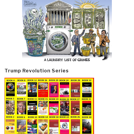
Trump Revolution Series