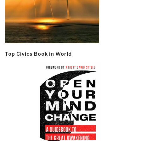
Top Civics Book in World