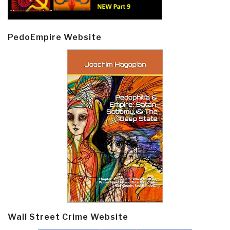
PedoEmpire Website
Wall Street Crime Website