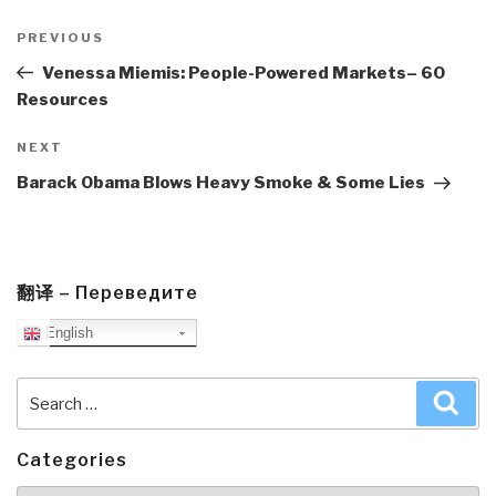
Post
navigation
Previous
PREVIOUS
Post
Venessa Miemis: People-Powered Markets– 60
Resources
Next
NEXT
Post
Barack Obama Blows Heavy Smoke & Some Lies
翻译 – Переведите
English
Search
Sea
for:
Categories