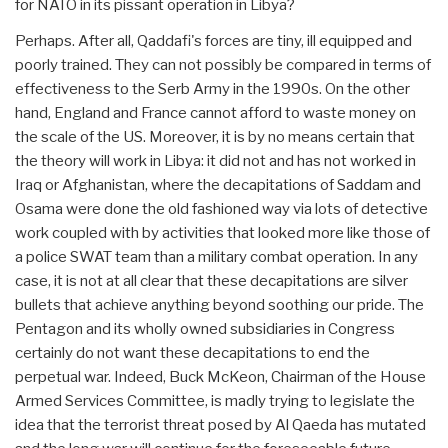
for NATO in its pissant operation in Libya?
Perhaps. After all, Qaddafi's forces are tiny, ill equipped and
poorly trained. They can not possibly be compared in terms of
effectiveness to the Serb Army in the 1990s. On the other
hand, England and France cannot afford to waste money on
the scale of the US. Moreover, it is by no means certain that
the theory will work in Libya: it did not and has not worked in
Iraq or Afghanistan, where the decapitations of Saddam and
Osama were done the old fashioned way via lots of detective
work coupled with by activities that looked more like those of
a police SWAT team than a military combat operation. In any
case, it is not at all clear that these decapitations are silver
bullets that achieve anything beyond soothing our pride. The
Pentagon and its wholly owned subsidiaries in Congress
certainly do not want these decapitations to end the
perpetual war. Indeed, Buck McKeon, Chairman of the House
Armed Services Committee, is madly trying to legislate the
idea that the terrorist threat posed by Al Qaeda has mutated