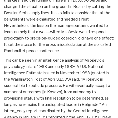
that cleansed the Krajina of more than 200,000 Serbs and
changed the situation on the ground in Bosnia by cutting the
Bosnian Serb supply lines. It also fails to consider that all the
belligerents were exhausted and needed a rest.
Nevertheless, the lesson the marriage partners wanted to
learn, namely that a weak-willed Miloševic would respond
predictably to precision-guided coercion, did have one effect:
It set the stage for the gross miscalculation at the so-called
Rambouillet peace conference.
This can be seen in an intelligence analysis of Miloševic's
psychology in late 1998 and early 1999. A U.S. National
Intelligence Estimate issued in November 1998 (quoted in
the Washington Post of April 8,1999) said, “Miloševic is
susceptible to outside pressure. He will eventually accept a
number of outcomes [in Kosovo], from autonomy to
provisional status with final resolution to be determined, as
long as he remains the undisputed leader in Belgrade.” An
interagency report coordinated by the Central Intelligence
Agency in January 1999 (reported in the April 18, 1999 New