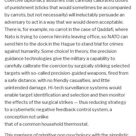
Coercive diplomacy assumes that carefully calibrated doses
of punishment (sticks that would sometimes be accompanied
by carrots, but not necessarily) will ineluctably persuade an
adversary to act in a way that we would deem acceptable.
There is, for example, no carrot in the case of Qaddafi, where
Nato is trying to coerce him into leaving office, so NATO can
send him to the dock in the Hague to stand trial for crimes
against humanity. Some choice! In theory, the precision
guidance technologies give the military a capability to
carefully calibrate the coercion by surgically striking selected
targets with so-called precision-guided weapons, fired from
a safe distance, with no friendly casualties, and little
unintended damage. Hi-tech surveillance systems would
enable target identification and selection and then monitor
the effects of the surgical strikes — thus reducing strategy
to a cybernetic negative feedback control system, a
conception not unlike
that of a common household thermostat.
This marriage of primitive pop psychology with the simplistic