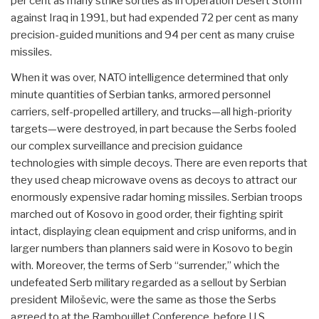
per cent as many strike sorties as in Operation Desert Storm
against Iraq in 1991, but had expended 72 per cent as many
precision-guided munitions and 94 per cent as many cruise
missiles.
When it was over, NATO intelligence determined that only
minute quantities of Serbian tanks, armored personnel
carriers, self-propelled artillery, and trucks—all high-priority
targets—were destroyed, in part because the Serbs fooled
our complex surveillance and precision guidance
technologies with simple decoys. There are even reports that
they used cheap microwave ovens as decoys to attract our
enormously expensive radar homing missiles. Serbian troops
marched out of Kosovo in good order, their fighting spirit
intact, displaying clean equipment and crisp uniforms, and in
larger numbers than planners said were in Kosovo to begin
with. Moreover, the terms of Serb “surrender,” which the
undefeated Serb military regarded as a sellout by Serbian
president Miloševic, were the same as those the Serbs
agreed to at the Rambouillet Conference, before U.S.