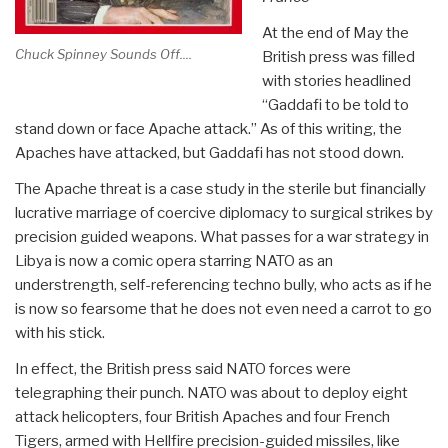
At the end of May the
Chuck Spinney Sounds Off....
British press was filled
with stories headlined
“Gaddafi to be told to
stand down or face Apache attack.” As of this writing, the
Apaches have attacked, but Gaddafi has not stood down.
The Apache threat is a case study in the sterile but financially
lucrative marriage of coercive diplomacy to surgical strikes by
precision guided weapons. What passes for a war strategy in
Libya is now a comic opera starring NATO as an
understrength, self-referencing techno bully, who acts as if he
is now so fearsome that he does not even need a carrot to go
with his stick.
In effect, the British press said NATO forces were
telegraphing their punch. NATO was about to deploy eight
attack helicopters, four British Apaches and four French
Tigers, armed with Hellfire precision-guided missiles, like