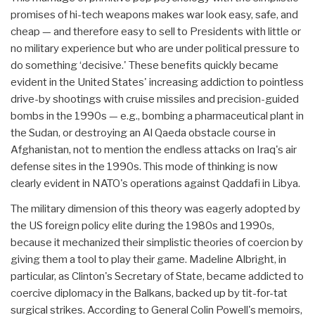
promises of hi-tech weapons makes war look easy, safe, and
cheap — and therefore easy to sell to Presidents with little or
no military experience but who are under political pressure to
do something ‘decisive.' These benefits quickly became
evident in the United States' increasing addiction to pointless
drive-by shootings with cruise missiles and precision-guided
bombs in the 1990s — e.g., bombing a pharmaceutical plant in
the Sudan, or destroying an Al Qaeda obstacle course in
Afghanistan, not to mention the endless attacks on Iraq's air
defense sites in the 1990s. This mode of thinking is now
clearly evident in NATO's operations against Qaddafi in Libya.
The military dimension of this theory was eagerly adopted by
the US foreign policy elite during the 1980s and 1990s,
because it mechanized their simplistic theories of coercion by
giving them a tool to play their game. Madeline Albright, in
particular, as Clinton's Secretary of State, became addicted to
coercive diplomacy in the Balkans, backed up by tit-for-tat
surgical strikes. According to General Colin Powell's memoirs,