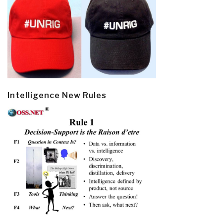
Intelligence New Rules