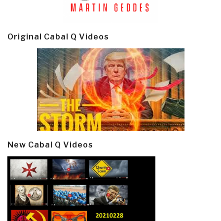
Original Cabal Q Videos
New Cabal Q Videos