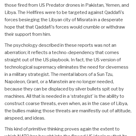
those fired from US Predator drones in Pakistan, Yemen, and
Libya. The Hellfires were to be targeted against Qaddafi's
forces besieging the Libyan city of Misrata in a desperate
hope that that Qaddafi's forces would crumble or withdraw
their support from him.
The psychology described in these reports was not an
aberration; it reflects a techno-dependency that comes
straight out of the US playbook. In fact, the US version of
technological supremacy eliminates the need for cleverness
in a military strategist. The mental labors of a Sun Tzu,
Napoleon, Grant, or a Manstein are no longer needed,
because they can be displaced by silver bullets spit out by
machines. All that is needed in a ‘strategist' is the ability to
construct coarse threats, even when, as in the case of Libya,
the bullies making those threats are manifestly out of altitude,
airspeed, and ideas.
This kind of primitive thinking proves again the extent to