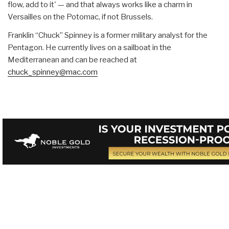
flow, add to it' — and that always works like a charm in
Versailles on the Potomac, if not Brussels.
Franklin “Chuck” Spinney is a former military analyst for the
Pentagon. He currently lives on a sailboat in the
Mediterranean and can be reached at
chuck_spinney@mac.com