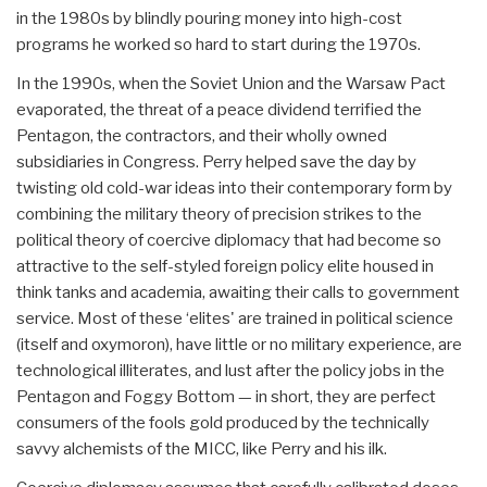
in the 1980s by blindly pouring money into high-cost
programs he worked so hard to start during the 1970s.
In the 1990s, when the Soviet Union and the Warsaw Pact
evaporated, the threat of a peace dividend terrified the
Pentagon, the contractors, and their wholly owned
subsidiaries in Congress. Perry helped save the day by
twisting old cold-war ideas into their contemporary form by
combining the military theory of precision strikes to the
political theory of coercive diplomacy that had become so
attractive to the self-styled foreign policy elite housed in
think tanks and academia, awaiting their calls to government
service. Most of these ‘elites' are trained in political science
(itself and oxymoron), have little or no military experience, are
technological illiterates, and lust after the policy jobs in the
Pentagon and Foggy Bottom — in short, they are perfect
consumers of the fools gold produced by the technically
savvy alchemists of the MICC, like Perry and his ilk.