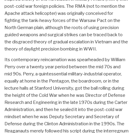
post-cold war foreign policies. The RMA (not to mention the
Apache attack helicopter) was originally conceived for
fighting the tank-heavy forces of the Warsaw Pact on the
North German plain, although the roots of using precision
guided weapons and surgical strikes can be traced back to
the disgraced theory of gradual escalation in Vietnam and the
theory of daylight precision bombing in WWII.
Its contemporary reincarnation was spearheaded by William
Perry over a twenty year period between the mid 70s and
mid 90s. Perry, a quintessential military-industrial operator,
equally at home in the Pentagon, the boardroom, or in the
lecture halls at Stanford University, got the ball rolling during
the height of the Cold War when he was Director of Defense
Research and Engineering in the late 1970s during the Carter
Administration, and then he sealed it into the post-cold war
mindset when he was Deputy Secretary and Secretary of
Defense during the Clinton Administration in the 1990s. The
Reaganauts merely followed his script during the interregnum