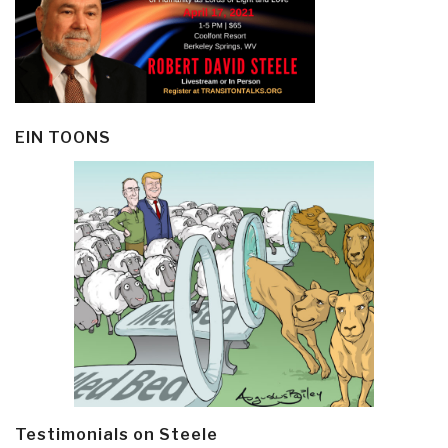
EIN TOONS
Testimonials on Steele