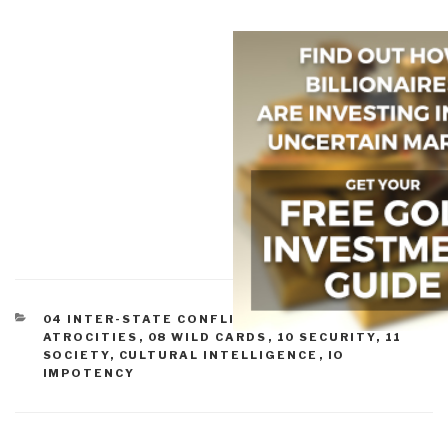
CATEGORIES
04 INTER-STATE CONFLICT
,
07 OTHER
ATROCITIES
,
08 WILD CARDS
,
10 SECURITY
,
11
SOCIETY
,
CULTURAL INTELLIGENCE
,
IO
IMPOTENCY