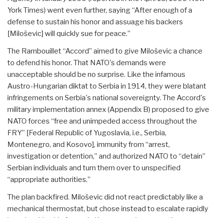
York Times) went even further, saying “After enough of a
defense to sustain his honor and assuage his backers
[Miloševic] will quickly sue for peace.”
The Rambouillet “Accord” aimed to give Miloševic a chance
to defend his honor. That NATO's demands were
unacceptable should be no surprise. Like the infamous
Austro-Hungarian diktat to Serbia in 1914, they were blatant
infringements on Serbia's national sovereignty. The Accord's
military implementation annex (Appendix B) proposed to give
NATO forces “free and unimpeded access throughout the
FRY” [Federal Republic of Yugoslavia, i.e., Serbia,
Montenegro, and Kosovo], immunity from “arrest,
investigation or detention,” and authorized NATO to “detain”
Serbian individuals and turn them over to unspecified
“appropriate authorities.”
The plan backfired. Miloševic did not react predictably like a
mechanical thermostat, but chose instead to escalate rapidly