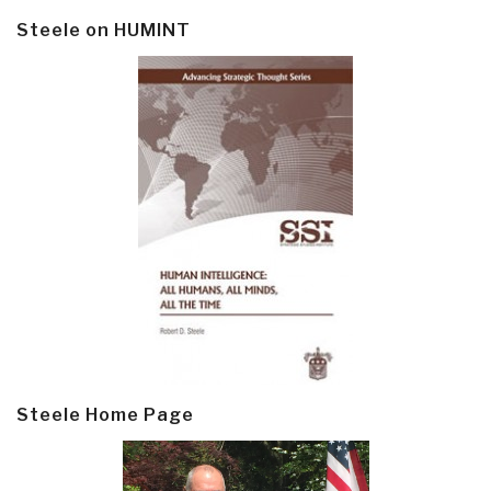
Steele on HUMINT
Steele Home Page