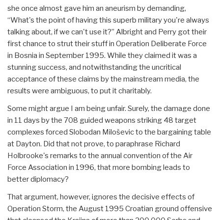
she once almost gave him an aneurism by demanding,
“What's the point of having this superb military you're always
talking about, if we can't use it?” Albright and Perry got their
first chance to strut their stuff in Operation Deliberate Force
in Bosnia in September 1995. While they claimed it was a
stunning success, and notwithstanding the uncritical
acceptance of these claims by the mainstream media, the
results were ambiguous, to put it charitably.
Some might argue I am being unfair. Surely, the damage done
in 11 days by the 708 guided weapons striking 48 target
complexes forced Slobodan Miloševic to the bargaining table
at Dayton. Did that not prove, to paraphrase Richard
Holbrooke's remarks to the annual convention of the Air
Force Association in 1996, that more bombing leads to
better diplomacy?
That argument, however, ignores the decisive effects of
Operation Storm, the August 1995 Croatian ground offensive