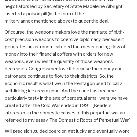
negotiators led by Secretary of State Madeleine Albright
inserted a poison pill (in the form of the
military annex mentioned above) to queer the deal.
Of course, the weapons makers love the marriage of high-
cost precision weapons to coercive diplomacy, because it
generates an astronomical need for a never ending flow of
money into their financial coffers with orders for new
weapons, even when the quantity of those weapons
decreases. Congressmen love it because the money and
patronage continues to flow to their districts. So, the
economic result is what we in the Pentagon used to call a
self-licking ice cream cone. And the cone has become
particularly tasty in the age of perpetual small wars we have
created after the Cold War ended in 1991. [Readers
interested in the domestic causes of this perpetual war are
referred to my essay, The Domestic Roots of Perpetual War.]
Will precision guided coercion get lucky and eventually work