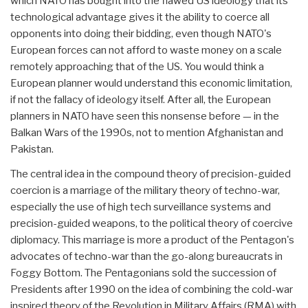
which NATO has bought into the flawed US ideology that its
technological advantage gives it the ability to coerce all
opponents into doing their bidding, even though NATO's
European forces can not afford to waste money on a scale
remotely approaching that of the US. You would think a
European planner would understand this economic limitation,
if not the fallacy of ideology itself. After all, the European
planners in NATO have seen this nonsense before — in the
Balkan Wars of the 1990s, not to mention Afghanistan and
Pakistan.
The central idea in the compound theory of precision-guided
coercion is a marriage of the military theory of techno-war,
especially the use of high tech surveillance systems and
precision-guided weapons, to the political theory of coercive
diplomacy. This marriage is more a product of the Pentagon's
advocates of techno-war than the go-along bureaucrats in
Foggy Bottom. The Pentagonians sold the succession of
Presidents after 1990 on the idea of combining the cold-war
inspired theory of the Revolution in Military Affairs (RMA) with