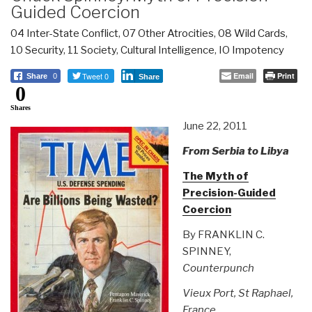
Guided Coercion
04 Inter-State Conflict
,
07 Other Atrocities
,
08 Wild Cards
,
10 Security
,
11 Society
,
Cultural Intelligence
,
IO Impotency
Tweet 0
Email
Print
Share
0
Share
0
Shares
June 22, 2011
From Serbia to Libya
The Myth of
Precision-Guided
Coercion
By FRANKLIN C.
SPINNEY,
Counterpunch
Vieux Port, St Raphael,
France