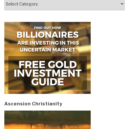
Categories
Ascension Christianity