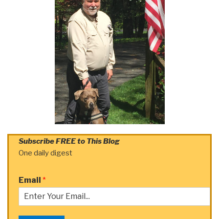
Subscribe FREE to This Blog
One daily digest
Email
*