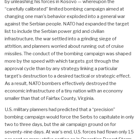
by unleashing his forces in Kosovo — whereupon the
“carefully calibrated” limited bombing campaign aimed at
changing one man's behavior exploded into a general war
against the Serbian people. NATO had expanded the target
list to include the Serbian power grid and civilian
infrastructure, the war settled into a grinding siege of
attrition, and planners worried about running out of cruise
missiles. The conduct of the bombing campaign was shaped
more by the speed with which targets got through the
approval cycle than by any strategy linking a particular
target's destruction to a desired tactical or strategic effect.
As a result, NATO bombers effectively destroyed the
economic infrastructure of a tiny nation with an economy
smaller than that of Fairfax County, Virginia.
U.S. military planners had predicted that a “precision”
bombing campaign would force the Serbs to capitulate in only
two to three days, but the air campaign ground on for
seventy-nine days. At war's end, U.S. forces had flown only 15