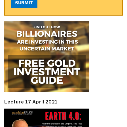
SUBMIT
Lecture 17 April 2021