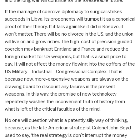
and the long war will continue for the foreseeable future.
If the marriage of coercive diplomacy to surgical strikes
succeeds in Libya, its proponents will trumpet it as a canonical
proof of their theory. If it fails again like it did in Kosovo, it
won't matter. There will be no divorce in the US, and the union
will live on and grow richer. The high-cost of precision guided
coercion may bankrupt England and France and reduce the
foreign market for US weapons, but that is a small price to
pay. It will not affect the money flowing into the coffers of the
US Military – Industrial – Congressional Complex. That is
because new, more-expensive weapons are always on the
drawing board to discount any failures in the present
weapons. In this way, the promise of new technology
repeatedly washes the inconvenient truth of history from
what is left of the critical faculties of the mind.
No one will question what is a patently silly way of thinking,
because, as the late American strategist Colonel John Boyd
used to say, ‘the real strategy is don't interrupt the money