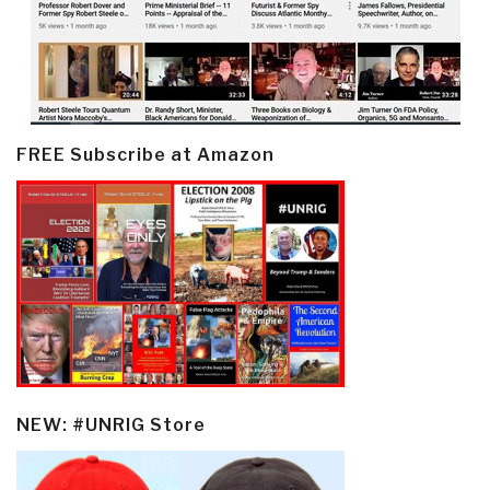
FREE Subscribe at Amazon
NEW: #UNRIG Store