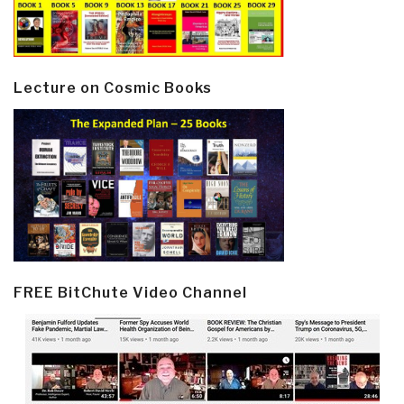
Lecture on Cosmic Books
FREE BitChute Video Channel