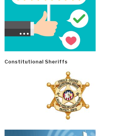
Constitutional Sheriffs