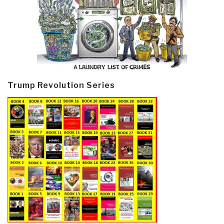
Trump Revolution Series