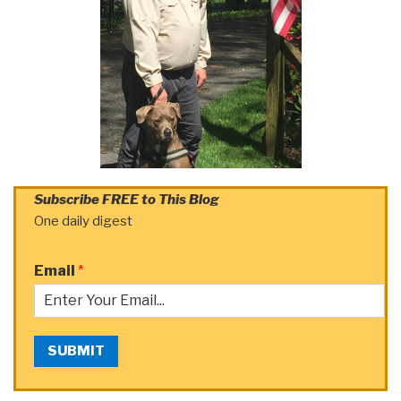
Subscribe FREE to This Blog
One daily digest
Email
*
SUBMIT