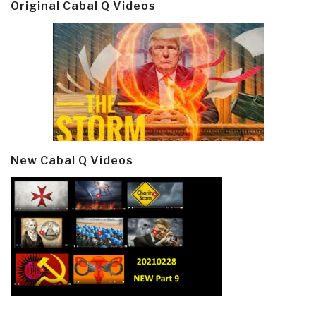
Original Cabal Q Videos
New Cabal Q Videos