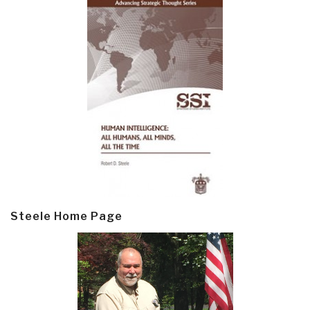
Steele Home Page