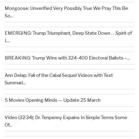
Mongoose: Unverified Very Possibly True We Pray This Be
So...
EMERGING: Trump Triumphant, Deep State Down . . .Spirit of
L...
BREAKING: Trump Wins with 324-400 Electoral Ballots –...
Ann Delap: Fall of the Cabal Sequel Videos with Text
Summari...
5 Movies Opening Minds — Update 25 March
Video (32:34): Dr. Tenpenny Expains In Simple Terms Some
Of...