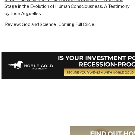
Stage in the Evolution of Human Consciousness, A Testimony
by Jose Arguelles
Review: God and Science–Coming Full Circle