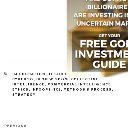
CATEGORIES
04 EDUCATION
,
11 SOCIETY
,
ADVANCED
CYBER/IO
,
BLOG WISDOM
,
COLLECTIVE
INTELLIGENCE
,
COMMERCIAL INTELLIGENCE
,
ETHICS
,
INFOOPS (IO)
,
METHODS & PROCESS
,
STRATEGY
Post
navigation
Previous
PREVIOUS