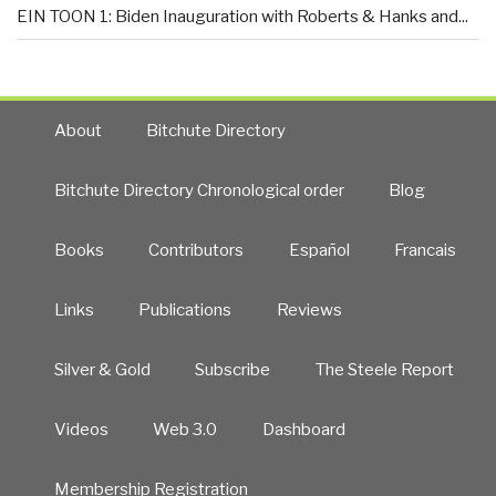
EIN TOON 1: Biden Inauguration with Roberts & Hanks and...
About
Bitchute Directory
Bitchute Directory Chronological order
Blog
Books
Contributors
Español
Francais
Links
Publications
Reviews
Silver & Gold
Subscribe
The Steele Report
Videos
Web 3.0
Dashboard
Membership Registration