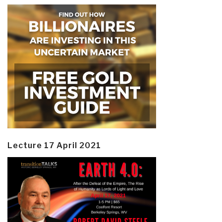
Lecture 17 April 2021