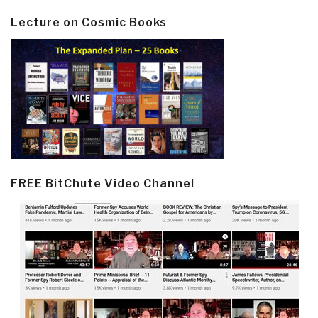
Lecture on Cosmic Books
FREE BitChute Video Channel