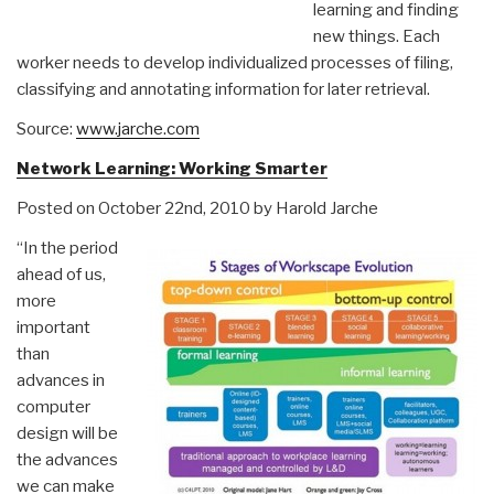
learning and finding
new things. Each
worker needs to develop individualized processes of filing,
classifying and annotating information for later retrieval.
Source:
www.jarche.com
Network Learning: Working Smarter
Posted on October 22nd, 2010 by Harold Jarche
“In the period
ahead of us,
more
important
than
advances in
computer
design will be
the advances
we can make