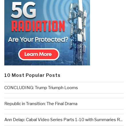
10 Most Popular Posts
CONCLUDING: Trump Triumph Looms
Republic in Transition: The Final Drama
Ann Delap: Cabal Video Series Parts 1-10 with Summaries R...