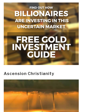
Ascension Christianity