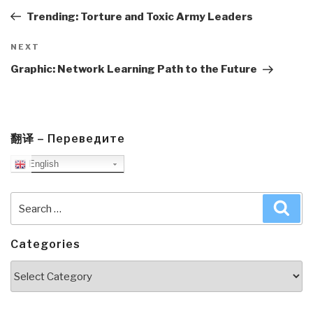
Post
Trending: Torture and Toxic Army Leaders
Next
NEXT
Post
Graphic: Network Learning Path to the Future
翻译 – Переведите
English
Search
Sea
for:
Categories
Categories