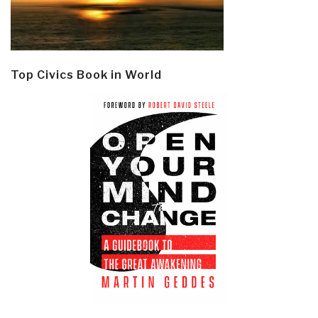
Top Civics Book in World