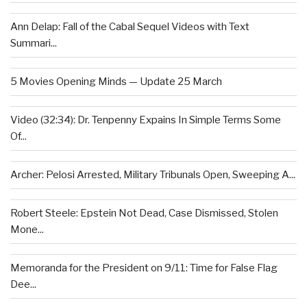
Ann Delap: Fall of the Cabal Sequel Videos with Text
Summari...
5 Movies Opening Minds — Update 25 March
Video (32:34): Dr. Tenpenny Expains In Simple Terms Some
Of...
Archer: Pelosi Arrested, Military Tribunals Open, Sweeping A...
Robert Steele: Epstein Not Dead, Case Dismissed, Stolen
Mone...
Memoranda for the President on 9/11: Time for False Flag
Dee...