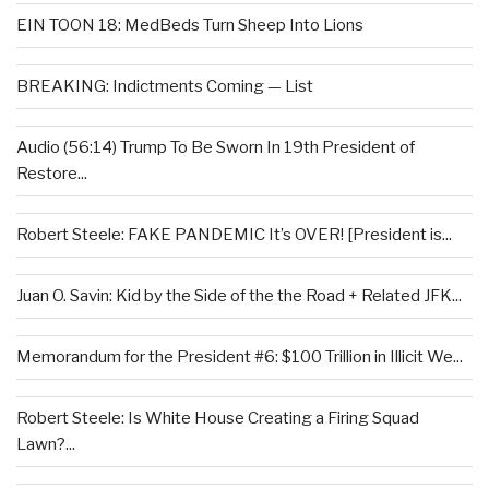
EIN TOON 18: MedBeds Turn Sheep Into Lions
BREAKING: Indictments Coming — List
Audio (56:14) Trump To Be Sworn In 19th President of
Restore...
Robert Steele: FAKE PANDEMIC It’s OVER! [President is...
Juan O. Savin: Kid by the Side of the the Road + Related JFK...
Memorandum for the President #6: $100 Trillion in Illicit We...
Robert Steele: Is White House Creating a Firing Squad
Lawn?...