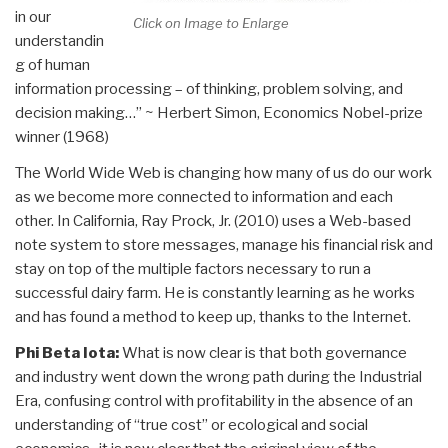
in our
Click on Image to Enlarge
understandin
g of human
information processing – of thinking, problem solving, and
decision making…” ~ Herbert Simon, Economics Nobel-prize
winner (1968)
The World Wide Web is changing how many of us do our work
as we become more connected to information and each
other. In California, Ray Prock, Jr. (2010) uses a Web-based
note system to store messages, manage his financial risk and
stay on top of the multiple factors necessary to run a
successful dairy farm. He is constantly learning as he works
and has found a method to keep up, thanks to the Internet.
Phi Beta Iota:
What is now clear is that both governance
and industry went down the wrong path during the Industrial
Era, confusing control with profitability in the absence of an
understanding of “true cost” or ecological and social