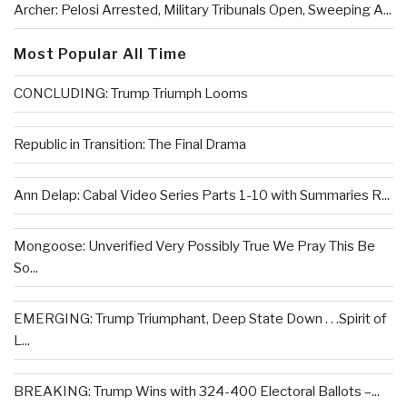
Archer: Pelosi Arrested, Military Tribunals Open, Sweeping A...
Most Popular All Time
CONCLUDING: Trump Triumph Looms
Republic in Transition: The Final Drama
Ann Delap: Cabal Video Series Parts 1-10 with Summaries R...
Mongoose: Unverified Very Possibly True We Pray This Be
So...
EMERGING: Trump Triumphant, Deep State Down . . .Spirit of
L...
BREAKING: Trump Wins with 324-400 Electoral Ballots –...