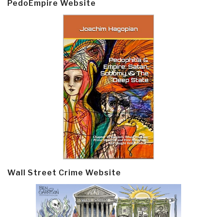
PedoEmpire Website
Wall Street Crime Website