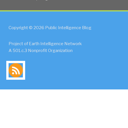
Copyright © 2026 Public Intelligence Blog
Project of Earth Intelligence Network
A 501.c.3 Nonprofit Organization