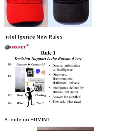
Intelligence New Rules
Steele on HUMINT