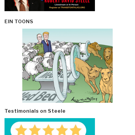
EIN TOONS
Testimonials on Steele