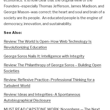
economics. it is now clear that the original view of the
Founders–especially Thomas Jefferson, James Madison, and
George Mason–was correct: the heart and soul and brain of a
society are its people. An educated people is the engine of
democracy, innovation, and sustainability.
See Also:
Review: The World Is Open–How Web Technology Is
Revolutionizing Education
George Soros Nails It: Intelligence with Integrity
Review: The Philanthropy of George Soros – Building Open
Societies
Review: Reflexive Practice–Professional Thinking for a
Turbulent World
Review: Ideas and Integrities–A Spontaneous
Autobiographical Disclosure
MUST READ CAPSTONE WORK: Noosphere — The Next