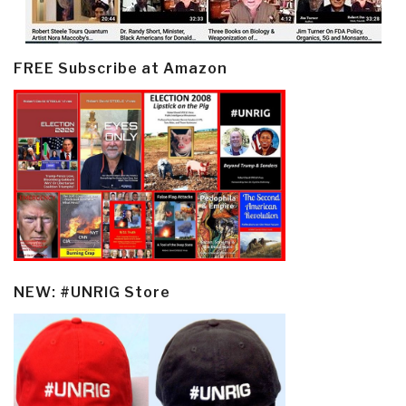
FREE Subscribe at Amazon
NEW: #UNRIG Store