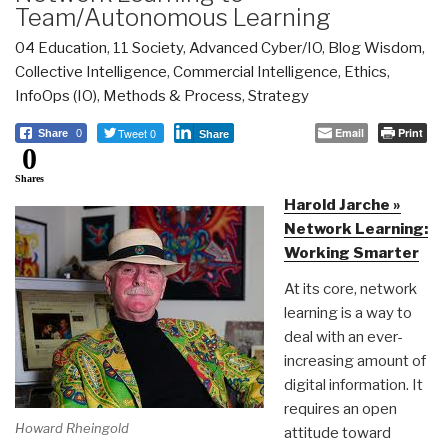
Team/Autonomous Learning
04 Education
,
11 Society
,
Advanced Cyber/IO
,
Blog Wisdom
,
Collective Intelligence
,
Commercial Intelligence
,
Ethics
,
InfoOps (IO)
,
Methods & Process
,
Strategy
Tweet 0
Email
Print
Share
0
Share
0
Shares
Harold Jarche »
Network Learning:
Working Smarter
At its core, network
learning is a way to
deal with an ever-
increasing amount of
digital information. It
requires an open
Howard Rheingold
attitude toward