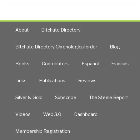
About
Bitchute Directory
Bitchute Directory Chronological order
Blog
Books
Contributors
Español
Francais
Links
Publications
Reviews
Silver & Gold
Subscribe
The Steele Report
Videos
Web 3.0
Dashboard
Membership Registration