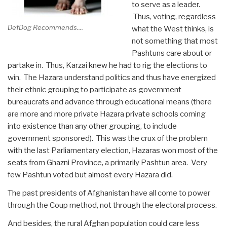
to serve as a leader.
Thus, voting, regardless
DefDog Recommends....
what the West thinks, is
not something that most
Pashtuns care about or
partake in. Thus, Karzai knew he had to rig the elections to
win. The Hazara understand politics and thus have energized
their ethnic grouping to participate as government
bureaucrats and advance through educational means (there
are more and more private Hazara private schools coming
into existence than any other grouping, to include
government sponsored). This was the crux of the problem
with the last Parliamentary election, Hazaras won most of the
seats from Ghazni Province, a primarily Pashtun area. Very
few Pashtun voted but almost every Hazara did.
The past presidents of Afghanistan have all come to power
through the Coup method, not through the electoral process.
And besides, the rural Afghan population could care less