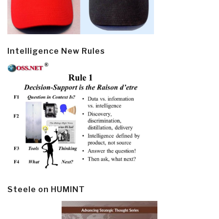
Intelligence New Rules
Steele on HUMINT