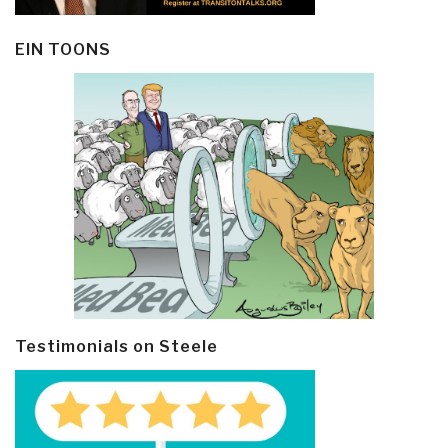
EIN TOONS
Testimonials on Steele