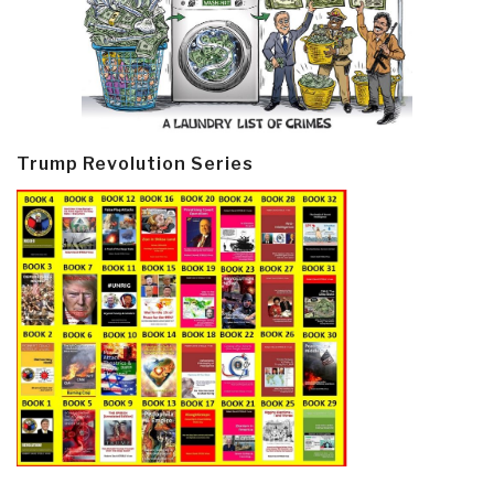
Trump Revolution Series