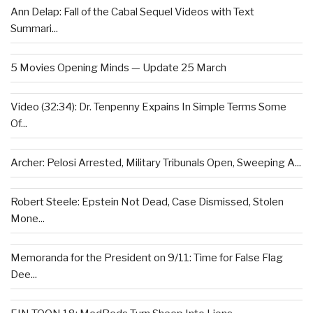
Ann Delap: Fall of the Cabal Sequel Videos with Text
Summari...
5 Movies Opening Minds — Update 25 March
Video (32:34): Dr. Tenpenny Expains In Simple Terms Some
Of...
Archer: Pelosi Arrested, Military Tribunals Open, Sweeping A...
Robert Steele: Epstein Not Dead, Case Dismissed, Stolen
Mone...
Memoranda for the President on 9/11: Time for False Flag
Dee...