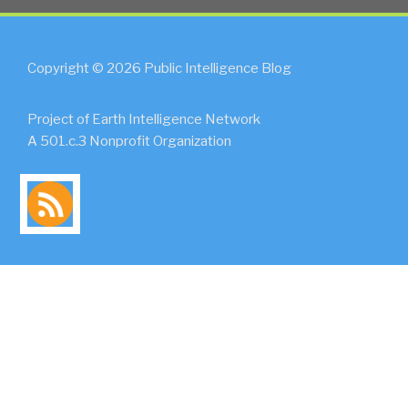
Copyright © 2026 Public Intelligence Blog
Project of Earth Intelligence Network
A 501.c.3 Nonprofit Organization