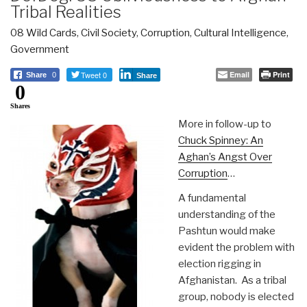
Tribal Realities
08 Wild Cards
,
Civil Society
,
Corruption
,
Cultural Intelligence
,
Government
Tweet 0
Email
Print
Share
0
Share
0
Shares
More in follow-up to
Chuck Spinney: An
Aghan’s Angst Over
Corruption
…
A fundamental
understanding of the
Pashtun would make
evident the problem with
election rigging in
Afghanistan. As a tribal
group, nobody is elected