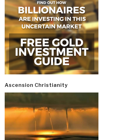
Ascension Christianity