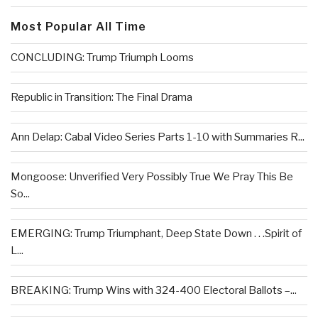
Most Popular All Time
CONCLUDING: Trump Triumph Looms
Republic in Transition: The Final Drama
Ann Delap: Cabal Video Series Parts 1-10 with Summaries R...
Mongoose: Unverified Very Possibly True We Pray This Be
So...
EMERGING: Trump Triumphant, Deep State Down . . .Spirit of
L...
BREAKING: Trump Wins with 324-400 Electoral Ballots –...