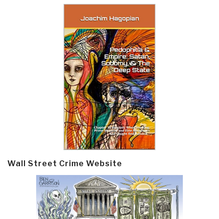
Wall Street Crime Website