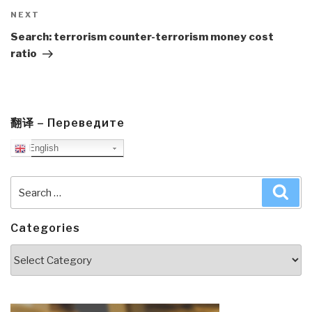
Next
NEXT
Post
Search: terrorism counter-terrorism money cost
ratio
翻译 – Переведите
English
Search
Sea
for:
Categories
Categories