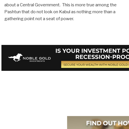
about a Central Government. This is more true among the
Pashtun that do not look on Kabul as nothing more than a
gathering point not a seat of power.