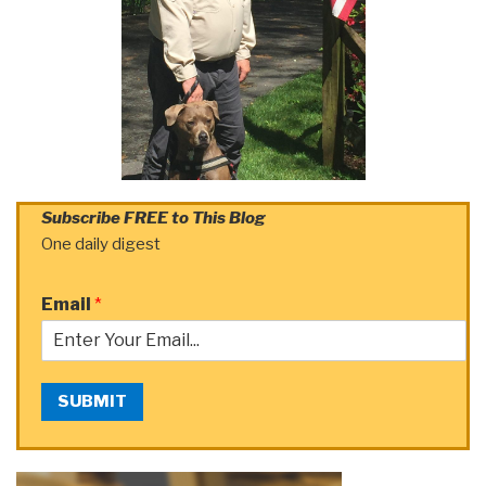
Subscribe FREE to This Blog
One daily digest
Email
*
SUBMIT