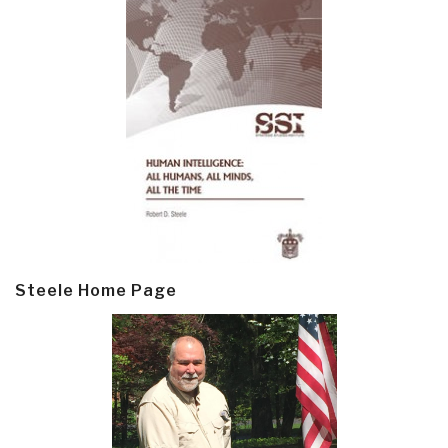
Steele Home Page