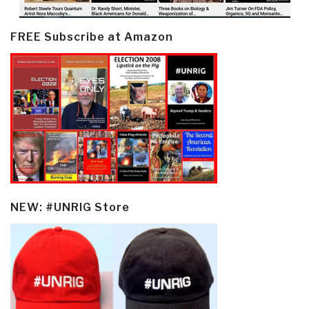
FREE Subscribe at Amazon
NEW: #UNRIG Store