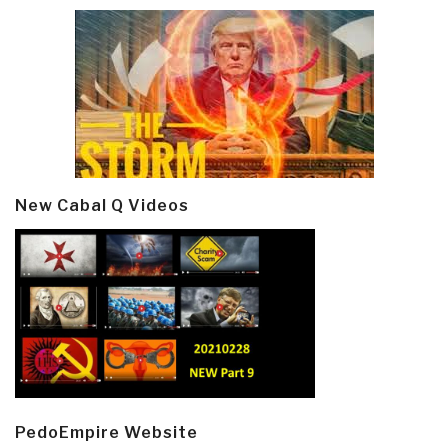
New Cabal Q Videos
PedoEmpire Website