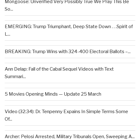
Mongoose: Unverified Very Possibly True We Pray This Be
So...
EMERGING: Trump Triumphant, Deep State Down . . .Spirit of
L...
BREAKING: Trump Wins with 324-400 Electoral Ballots –...
Ann Delap: Fall of the Cabal Sequel Videos with Text
Summari...
5 Movies Opening Minds — Update 25 March
Video (32:34): Dr. Tenpenny Expains In Simple Terms Some
Of...
Archer: Pelosi Arrested, Military Tribunals Open, Sweeping A...