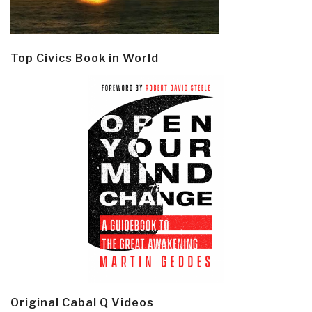
Top Civics Book in World
Original Cabal Q Videos