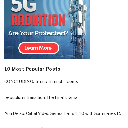
10 Most Popular Posts
CONCLUDING: Trump Triumph Looms
Republic in Transition: The Final Drama
Ann Delap: Cabal Video Series Parts 1-10 with Summaries R...