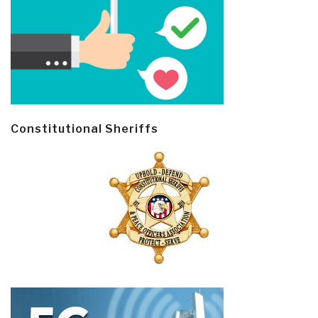
Constitutional Sheriffs