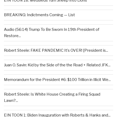
EIN TOON 18: MedBeds Turn Sheep Into Lions
BREAKING: Indictments Coming — List
Audio (56:14) Trump To Be Sworn In 19th President of
Restore...
Robert Steele: FAKE PANDEMIC It’s OVER! [President is...
Juan O. Savin: Kid by the Side of the the Road + Related JFK...
Memorandum for the President #6: $100 Trillion in Illicit We...
Robert Steele: Is White House Creating a Firing Squad
Lawn?...
EIN TOON 1: Biden Inauguration with Roberts & Hanks and...