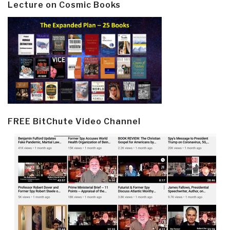
Lecture on Cosmic Books
FREE BitChute Video Channel