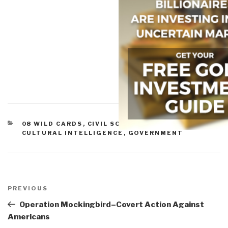
CATEGORIES
08 WILD CARDS
,
CIVIL SOCIETY
,
CORRUPTION
,
CULTURAL INTELLIGENCE
,
GOVERNMENT
Post
navigation
Previous
PREVIOUS
Post
Operation Mockingbird–Covert Action Against
Americans