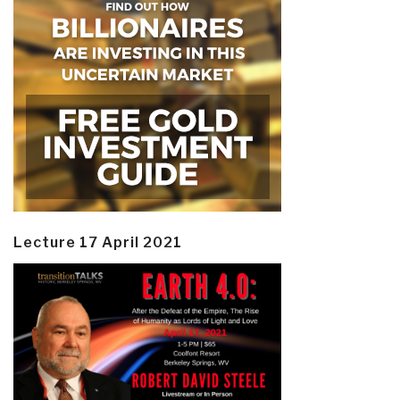
Lecture 17 April 2021