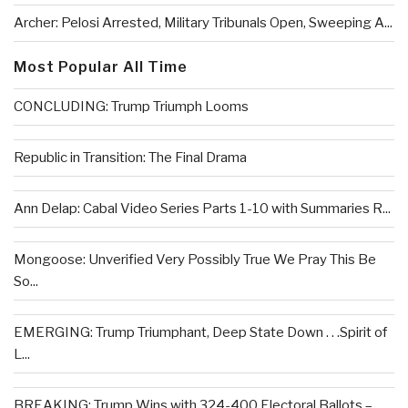
Archer: Pelosi Arrested, Military Tribunals Open, Sweeping A...
Most Popular All Time
CONCLUDING: Trump Triumph Looms
Republic in Transition: The Final Drama
Ann Delap: Cabal Video Series Parts 1-10 with Summaries R...
Mongoose: Unverified Very Possibly True We Pray This Be
So...
EMERGING: Trump Triumphant, Deep State Down . . .Spirit of
L...
BREAKING: Trump Wins with 324-400 Electoral Ballots –...