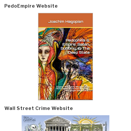
PedoEmpire Website
Wall Street Crime Website