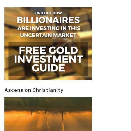
Ascension Christianity