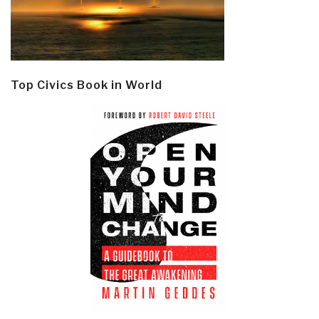
Top Civics Book in World