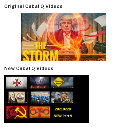
Original Cabal Q Videos
New Cabal Q Videos