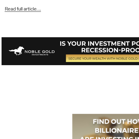
Read full article….