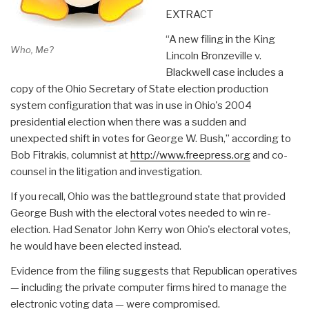
EXTRACT
“A new filing in the King
Who, Me?
Lincoln Bronzeville v.
Blackwell case includes a
copy of the Ohio Secretary of State election production
system configuration that was in use in Ohio's 2004
presidential election when there was a sudden and
unexpected shift in votes for George W. Bush,” according to
Bob Fitrakis, columnist at
http://www.freepress.org
and co-
counsel in the litigation and investigation.
If you recall, Ohio was the battleground state that provided
George Bush with the electoral votes needed to win re-
election. Had Senator John Kerry won Ohio's electoral votes,
he would have been elected instead.
Evidence from the filing suggests that Republican operatives
— including the private computer firms hired to manage the
electronic voting data — were compromised.