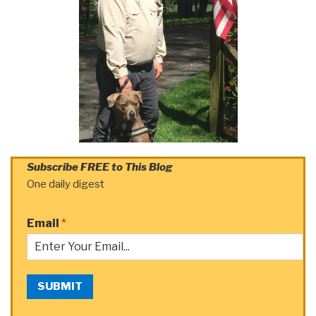
Subscribe FREE to This Blog
One daily digest
Email
*
SUBMIT