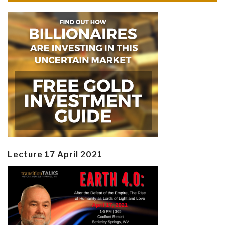
Lecture 17 April 2021