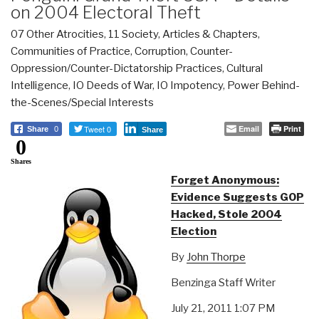
on 2004 Electoral Theft
07 Other Atrocities
,
11 Society
,
Articles & Chapters
,
Communities of Practice
,
Corruption
,
Counter-
Oppression/Counter-Dictatorship Practices
,
Cultural
Intelligence
,
IO Deeds of War
,
IO Impotency
,
Power Behind-
the-Scenes/Special Interests
Tweet 0
Email
Print
Share
0
Share
0
Shares
Forget Anonymous:
Evidence Suggests GOP
Hacked, Stole 2004
Election
By
John Thorpe
Benzinga Staff Writer
July 21, 2011 1:07 PM