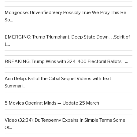
Mongoose: Unverified Very Possibly True We Pray This Be
So...
EMERGING: Trump Triumphant, Deep State Down . . .Spirit of
L...
BREAKING: Trump Wins with 324-400 Electoral Ballots –...
Ann Delap: Fall of the Cabal Sequel Videos with Text
Summari...
5 Movies Opening Minds — Update 25 March
Video (32:34): Dr. Tenpenny Expains In Simple Terms Some
Of...