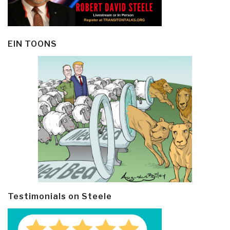
EIN TOONS
Testimonials on Steele