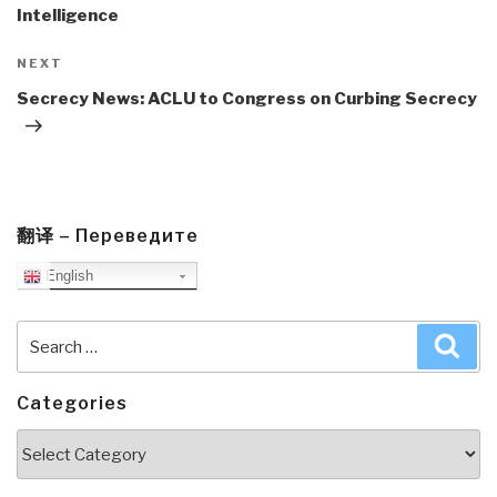
Intelligence
Next
NEXT
Post
Secrecy News: ACLU to Congress on Curbing Secrecy
翻译 – Переведите
English
Search
Sea
for:
Categories
Categories