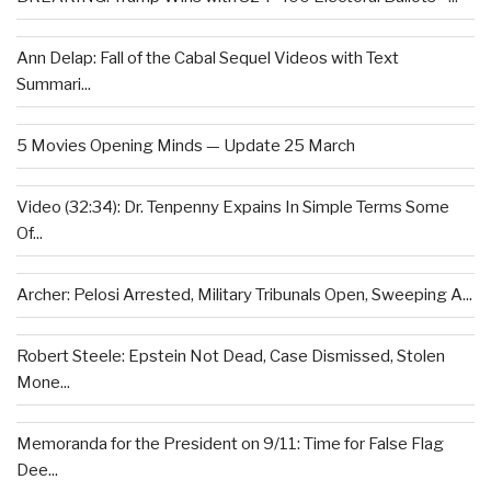
Ann Delap: Fall of the Cabal Sequel Videos with Text
Summari...
5 Movies Opening Minds — Update 25 March
Video (32:34): Dr. Tenpenny Expains In Simple Terms Some
Of...
Archer: Pelosi Arrested, Military Tribunals Open, Sweeping A...
Robert Steele: Epstein Not Dead, Case Dismissed, Stolen
Mone...
Memoranda for the President on 9/11: Time for False Flag
Dee...