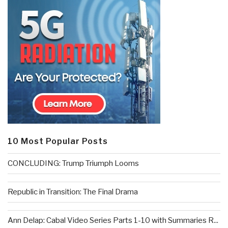
10 Most Popular Posts
CONCLUDING: Trump Triumph Looms
Republic in Transition: The Final Drama
Ann Delap: Cabal Video Series Parts 1-10 with Summaries R...