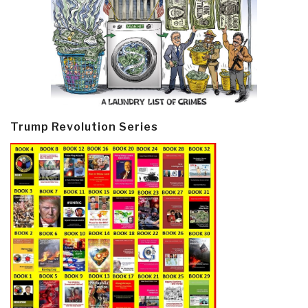
Trump Revolution Series