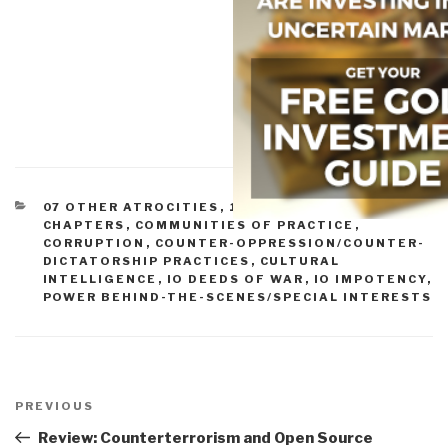
CATEGORIES
07 OTHER ATROCITIES
,
11 SOCIETY
,
ARTICLES &
CHAPTERS
,
COMMUNITIES OF PRACTICE
,
CORRUPTION
,
COUNTER-OPPRESSION/COUNTER-
DICTATORSHIP PRACTICES
,
CULTURAL
INTELLIGENCE
,
IO DEEDS OF WAR
,
IO IMPOTENCY
,
POWER BEHIND-THE-SCENES/SPECIAL INTERESTS
Post
navigation
Previous
PREVIOUS
Post
Review: Counterterrorism and Open Source