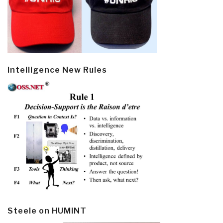
Intelligence New Rules
Steele on HUMINT