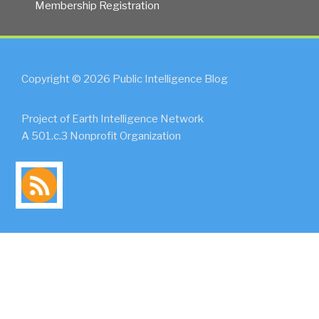
Membership Registration
Copyright © 2026 Public Intelligence Blog
Project of Earth Intelligence Network
A 501.c.3 Nonprofit Organization