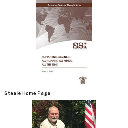
Steele Home Page