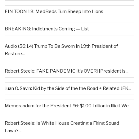
EIN TOON 18: MedBeds Turn Sheep Into Lions
BREAKING: Indictments Coming — List
Audio (56:14) Trump To Be Sworn In 19th President of
Restore...
Robert Steele: FAKE PANDEMIC It’s OVER! [President is...
Juan O. Savin: Kid by the Side of the the Road + Related JFK...
Memorandum for the President #6: $100 Trillion in Illicit We...
Robert Steele: Is White House Creating a Firing Squad
Lawn?...