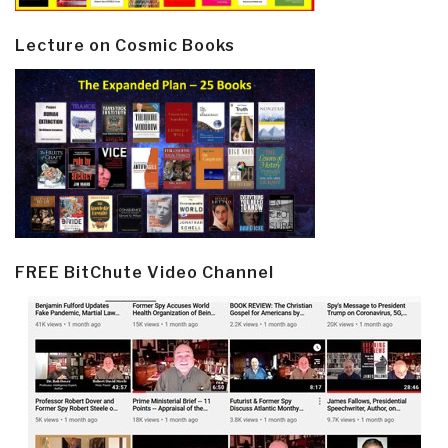
Lecture on Cosmic Books
FREE BitChute Video Channel