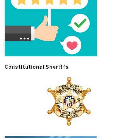
Constitutional Sheriffs