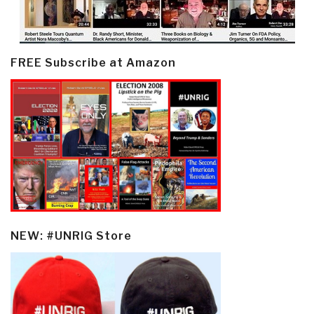
FREE Subscribe at Amazon
NEW: #UNRIG Store