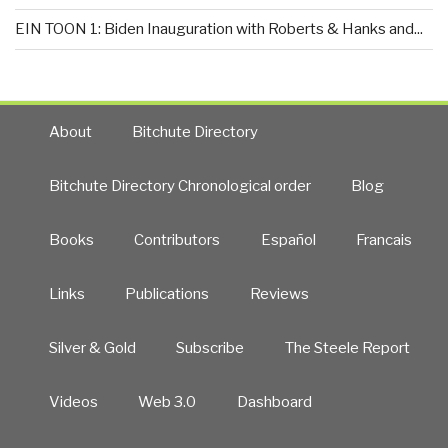
EIN TOON 1: Biden Inauguration with Roberts & Hanks and...
About
Bitchute Directory
Bitchute Directory Chronological order
Blog
Books
Contributors
Español
Francais
Links
Publications
Reviews
Silver & Gold
Subscribe
The Steele Report
Videos
Web 3.0
Dashboard