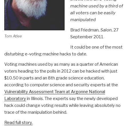
machine used by a third of
all voters can be easily
manipulated
Brad Friedman,
Salon
, 27
Tom Atlee
September 2011
It could be one of the most
disturbing e-voting machine hacks to date.
Voting machines used by as many as a quarter of American
voters heading to the polls in 2012 can be hacked with just
$10.50 in parts and an 8th grade science education,
according to computer science and security experts at the
Vulnerability Assessment Team at Argonne National
Laboratory
in Illinois. The experts say the newly developed
hack could change voting results while leaving absolutely no
trace of the manipulation behind.
Read full story.