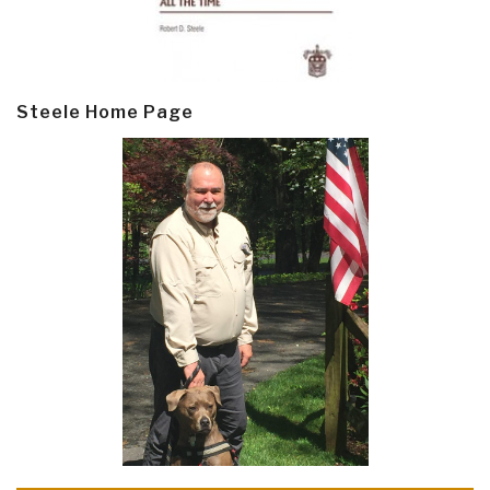
Steele Home Page