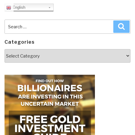
English
Search
Sea
for:
Categories
Categories