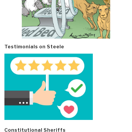
Testimonials on Steele
Constitutional Sheriffs