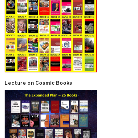
Lecture on Cosmic Books