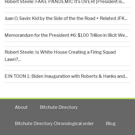
Robert Steele: FAKE PANDEMIC It’s OVER! [President is...
Juan O. Savin: Kid by the Side of the the Road + Related JFK...
Memorandum for the President #6: $100 Trillion in Illicit We...
Robert Steele: Is White House Creating a Firing Squad
Lawn?...
EIN TOON 1: Biden Inauguration with Roberts & Hanks and...
About
Bitchute Directory
Bitchute Directory Chronological order
Blog