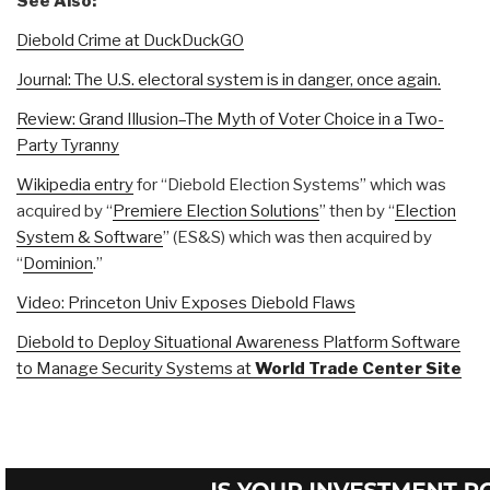
See Also:
Diebold Crime at DuckDuckGO
Journal: The U.S. electoral system is in danger, once again.
Review: Grand Illusion–The Myth of Voter Choice in a Two-
Party Tyranny
Wikipedia entry
for “Diebold Election Systems” which was
acquired by “
Premiere Election Solutions
” then by “
Election
System & Software
” (ES&S) which was then acquired by
“
Dominion
.”
Video: Princeton Univ Exposes Diebold Flaws
Diebold to Deploy Situational Awareness Platform Software
to Manage Security Systems at
World Trade Center Site