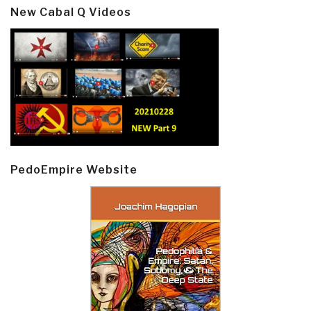
New Cabal Q Videos
PedoEmpire Website