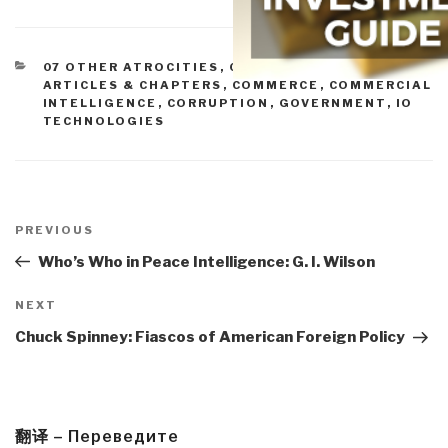
CATEGORIES
07 OTHER ATROCITIES
,
09 JUSTICE
,
11 SOCIETY
,
ARTICLES & CHAPTERS
,
COMMERCE
,
COMMERCIAL
INTELLIGENCE
,
CORRUPTION
,
GOVERNMENT
,
IO
TECHNOLOGIES
Post
navigation
Previous
PREVIOUS
Post
Who’s Who in Peace Intelligence: G. I. Wilson
Next
NEXT
Post
Chuck Spinney: Fiascos of American Foreign Policy
翻译 – Переведите