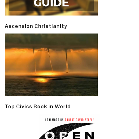
Ascension Christianity
Top Civics Book in World