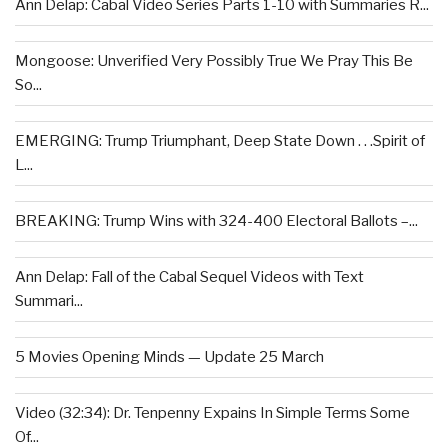
Ann Delap: Cabal Video Series Parts 1-10 with Summaries R...
Mongoose: Unverified Very Possibly True We Pray This Be
So...
EMERGING: Trump Triumphant, Deep State Down . . .Spirit of
L...
BREAKING: Trump Wins with 324-400 Electoral Ballots –...
Ann Delap: Fall of the Cabal Sequel Videos with Text
Summari...
5 Movies Opening Minds — Update 25 March
Video (32:34): Dr. Tenpenny Expains In Simple Terms Some
Of...