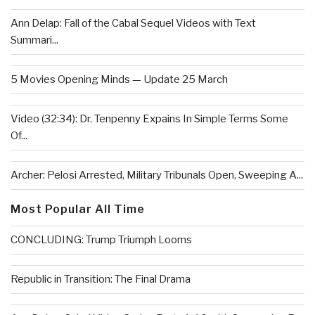
Ann Delap: Fall of the Cabal Sequel Videos with Text
Summari...
5 Movies Opening Minds — Update 25 March
Video (32:34): Dr. Tenpenny Expains In Simple Terms Some
Of...
Archer: Pelosi Arrested, Military Tribunals Open, Sweeping A...
Most Popular All Time
CONCLUDING: Trump Triumph Looms
Republic in Transition: The Final Drama