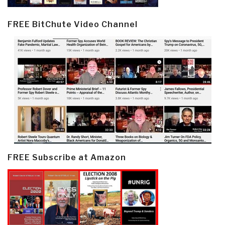
FREE BitChute Video Channel
FREE Subscribe at Amazon