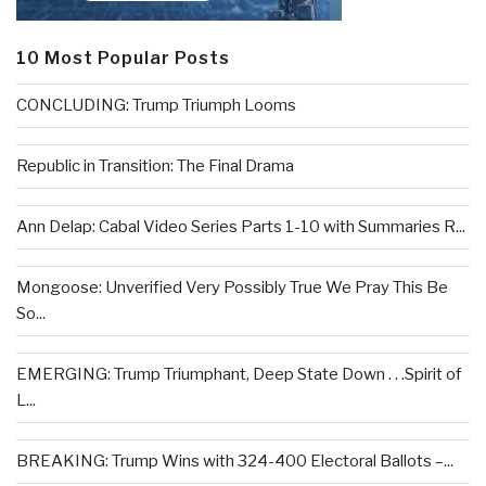
10 Most Popular Posts
CONCLUDING: Trump Triumph Looms
Republic in Transition: The Final Drama
Ann Delap: Cabal Video Series Parts 1-10 with Summaries R...
Mongoose: Unverified Very Possibly True We Pray This Be
So...
EMERGING: Trump Triumphant, Deep State Down . . .Spirit of
L...
BREAKING: Trump Wins with 324-400 Electoral Ballots –...