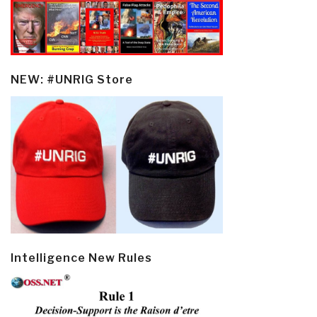
NEW: #UNRIG Store
Intelligence New Rules