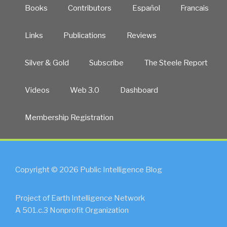
Books
Contributors
Español
Francais
Links
Publications
Reviews
Silver & Gold
Subscribe
The Steele Report
Videos
Web 3.0
Dashboard
Membership Registration
Copyright © 2026 Public Intelligence Blog
Project of Earth Intelligence Network
A 501.c.3 Nonprofit Organization