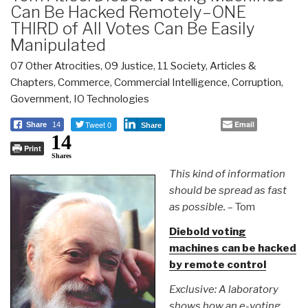
Can Be Hacked Remotely–ONE
THIRD of All Votes Can Be Easily
Manipulated
07 Other Atrocities
,
09 Justice
,
11 Society
,
Articles &
Chapters
,
Commerce
,
Commercial Intelligence
,
Corruption
,
Government
,
IO Technologies
Tweet 0
Email
Share
14
Share
14
Print
Shares
This kind of information
should be spread as fast
as possible.
– Tom
Diebold voting
machines can be hacked
by remote control
Exclusive: A laboratory
shows how an e-voting