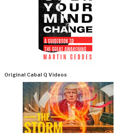
Original Cabal Q Videos