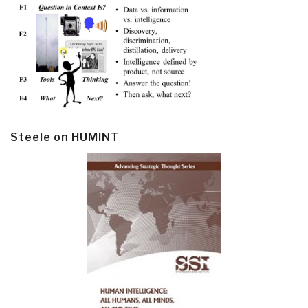
Steele on HUMINT