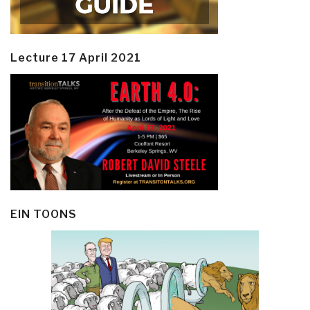
Lecture 17 April 2021
EIN TOONS