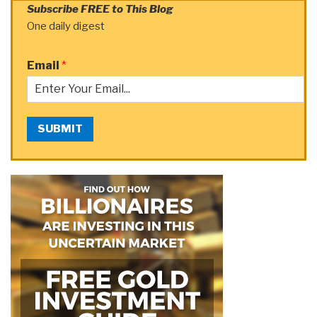
Subscribe FREE to This Blog
One daily digest
Email
*
SUBMIT