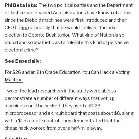
Phi Beta Iota:
The two political parties and the Department
of Justice under varied Administrations have known of all this
since the Diebold machines were first introduced and their
CEO bragged publicly that he would “deliver” the next
election to George Bush Junior. What kind of Nation is so
stupid and so apathetic as to tolerate this kind of pervasive
electoral crime?
See Especially:
For $26 and an 8th Grade Education, You Can Hack a Voting
Machine
Two of the lead researchers in the study were able to
demonstrate a number of different ways that voting
machines could be hacked. They used a $1.29
microprocessor and a circuit board that costs about $8, along
with a $15 remote control. They demonstrated that the
cheap hack worked from over a half-mile away.