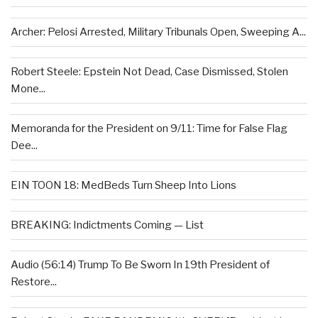
Archer: Pelosi Arrested, Military Tribunals Open, Sweeping A...
Robert Steele: Epstein Not Dead, Case Dismissed, Stolen
Mone...
Memoranda for the President on 9/11: Time for False Flag
Dee...
EIN TOON 18: MedBeds Turn Sheep Into Lions
BREAKING: Indictments Coming — List
Audio (56:14) Trump To Be Sworn In 19th President of
Restore...