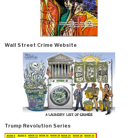
Wall Street Crime Website
Trump Revolution Series