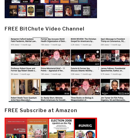
FREE BitChute Video Channel
FREE Subscribe at Amazon