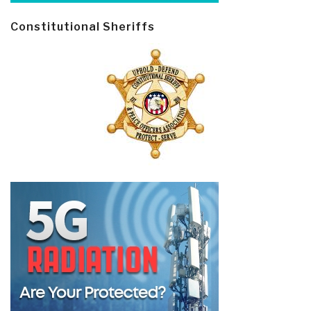
Constitutional Sheriffs