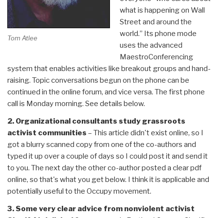
what is happening on Wall
Street and around the
world.” Its phone mode
Tom Atlee
uses the advanced
MaestroConferencing
system that enables activities like breakout groups and hand-
raising. Topic conversations begun on the phone can be
continued in the online forum, and vice versa. The first phone
call is Monday morning. See details below.
2. Organizational consultants study grassroots
activist communities
– This article didn't exist online, so I
got a blurry scanned copy from one of the co-authors and
typed it up over a couple of days so I could post it and send it
to you. The next day the other co-author posted a clear pdf
online, so that's what you get below. I think it is applicable and
potentially useful to the Occupy movement.
3. Some very clear advice from nonviolent activist