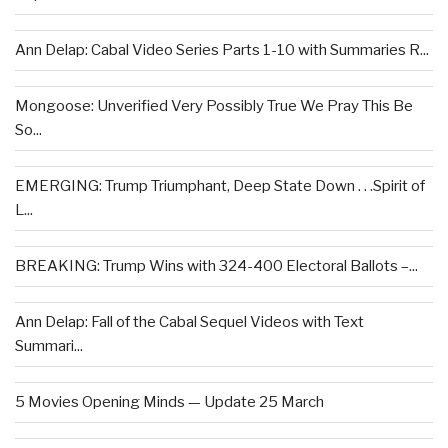
Ann Delap: Cabal Video Series Parts 1-10 with Summaries R...
Mongoose: Unverified Very Possibly True We Pray This Be
So...
EMERGING: Trump Triumphant, Deep State Down . . .Spirit of
L...
BREAKING: Trump Wins with 324-400 Electoral Ballots –...
Ann Delap: Fall of the Cabal Sequel Videos with Text
Summari...
5 Movies Opening Minds — Update 25 March