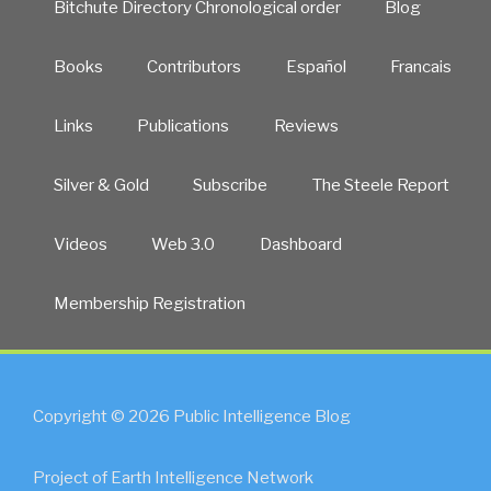
Bitchute Directory Chronological order
Blog
Books
Contributors
Español
Francais
Links
Publications
Reviews
Silver & Gold
Subscribe
The Steele Report
Videos
Web 3.0
Dashboard
Membership Registration
Copyright © 2026 Public Intelligence Blog
Project of Earth Intelligence Network