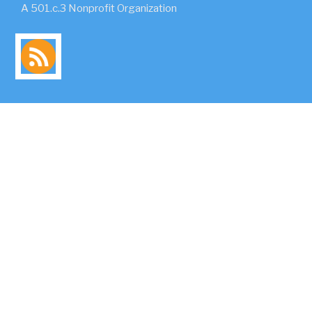
A 501.c.3 Nonprofit Organization