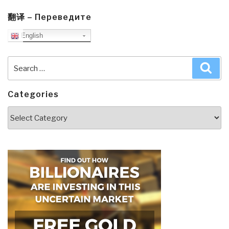
翻译 – Переведите
English
Search
Sea
for:
Categories
Categories