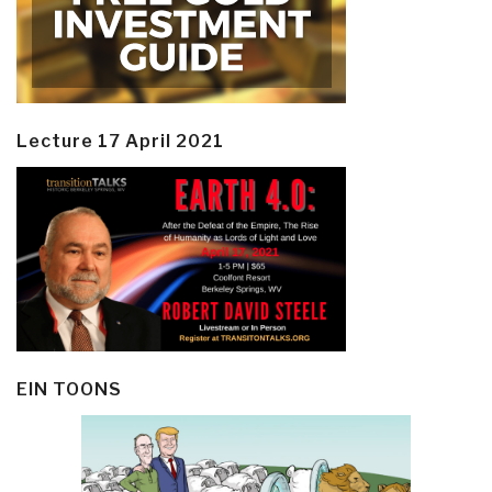
Lecture 17 April 2021
EIN TOONS