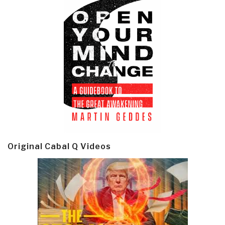
Original Cabal Q Videos