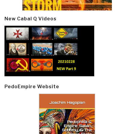
New Cabal Q Videos
PedoEmpire Website