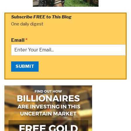
Subscribe FREE to This Blog
One daily digest
Email
*
SUBMIT