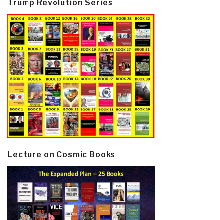
Trump Revolution Series
Lecture on Cosmic Books