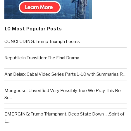
10 Most Popular Posts
CONCLUDING: Trump Triumph Looms
Republic in Transition: The Final Drama
Ann Delap: Cabal Video Series Parts 1-10 with Summaries R...
Mongoose: Unverified Very Possibly True We Pray This Be
So...
EMERGING: Trump Triumphant, Deep State Down . . .Spirit of
L...