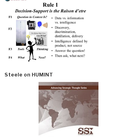
Steele on HUMINT