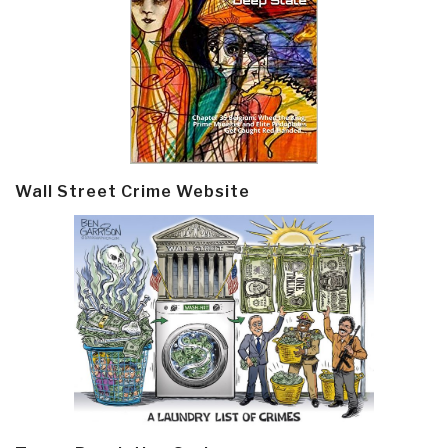
Wall Street Crime Website