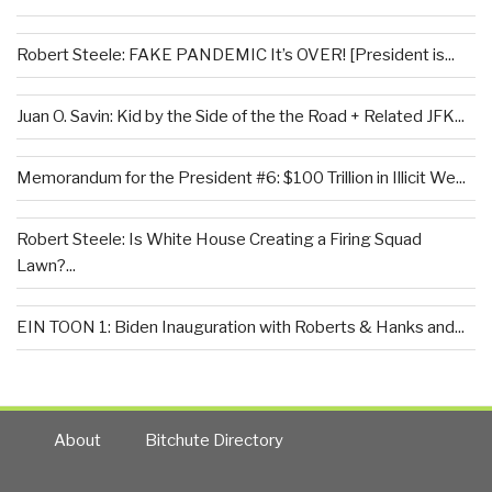
Robert Steele: FAKE PANDEMIC It’s OVER! [President is...
Juan O. Savin: Kid by the Side of the the Road + Related JFK...
Memorandum for the President #6: $100 Trillion in Illicit We...
Robert Steele: Is White House Creating a Firing Squad
Lawn?...
EIN TOON 1: Biden Inauguration with Roberts & Hanks and...
About
Bitchute Directory