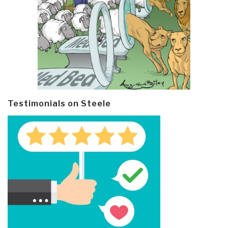
Testimonials on Steele