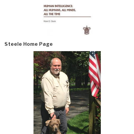
Steele Home Page