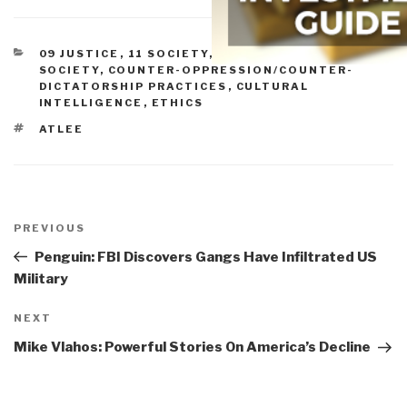
CATEGORIES
09 JUSTICE
,
11 SOCIETY
,
BLOG WISDOM
,
CIVIL
SOCIETY
,
COUNTER-OPPRESSION/COUNTER-
DICTATORSHIP PRACTICES
,
CULTURAL
INTELLIGENCE
,
ETHICS
TAGS
ATLEE
Post
navigation
Previous
PREVIOUS
Post
Penguin: FBI Discovers Gangs Have Infiltrated US
Military
Next
NEXT
Post
Mike Vlahos: Powerful Stories On America’s Decline