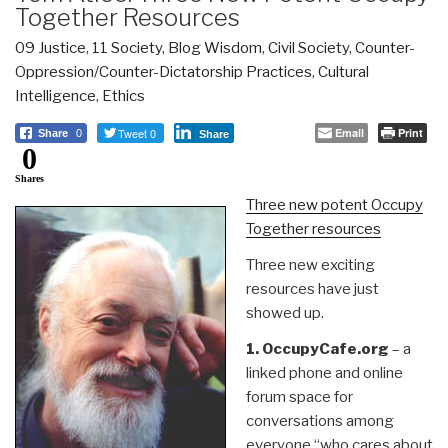
Together Resources
09 Justice
,
11 Society
,
Blog Wisdom
,
Civil Society
,
Counter-
Oppression/Counter-Dictatorship Practices
,
Cultural
Intelligence
,
Ethics
Tweet 0
Email
Print
Share
0
Share
0
Shares
Three new potent Occupy
Together resources
Three new exciting
resources have just
showed up.
1. OccupyCafe.org
– a
linked phone and online
forum space for
conversations among
everyone “who cares about