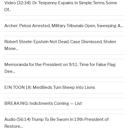
Video (32:34): Dr. Tenpenny Expains In Simple Terms Some
Of...
Archer: Pelosi Arrested, Military Tribunals Open, Sweeping A...
Robert Steele: Epstein Not Dead, Case Dismissed, Stolen
Mone...
Memoranda for the President on 9/11: Time for False Flag
Dee...
EIN TOON 18: MedBeds Turn Sheep Into Lions
BREAKING: Indictments Coming — List
Audio (56:14) Trump To Be Sworn In 19th President of
Restore...