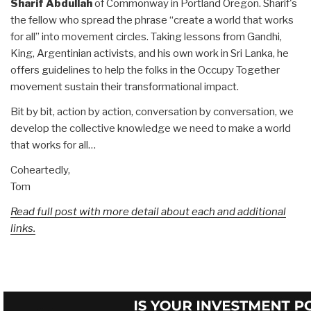
Sharif Abdullah
of Commonway in Portland Oregon. Sharif's
the fellow who spread the phrase “create a world that works
for all” into movement circles. Taking lessons from Gandhi,
King, Argentinian activists, and his own work in Sri Lanka, he
offers guidelines to help the folks in the Occupy Together
movement sustain their transformational impact.
Bit by bit, action by action, conversation by conversation, we
develop the collective knowledge we need to make a world
that works for all…
Coheartedly,
Tom
Read full post with more detail about each and additional
links.