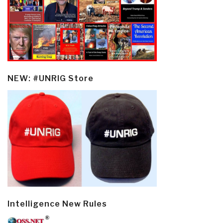
NEW: #UNRIG Store
Intelligence New Rules