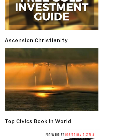
Ascension Christianity
Top Civics Book in World