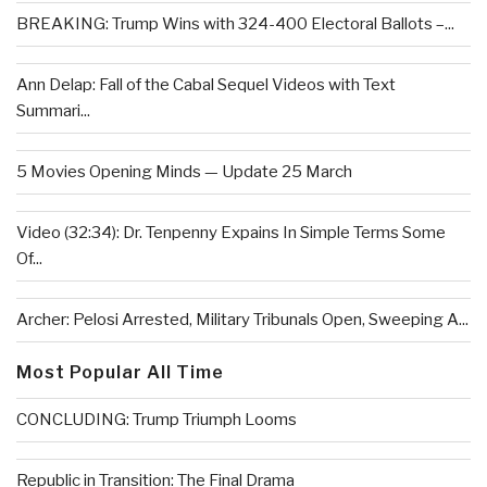
BREAKING: Trump Wins with 324-400 Electoral Ballots –...
Ann Delap: Fall of the Cabal Sequel Videos with Text
Summari...
5 Movies Opening Minds — Update 25 March
Video (32:34): Dr. Tenpenny Expains In Simple Terms Some
Of...
Archer: Pelosi Arrested, Military Tribunals Open, Sweeping A...
Most Popular All Time
CONCLUDING: Trump Triumph Looms
Republic in Transition: The Final Drama