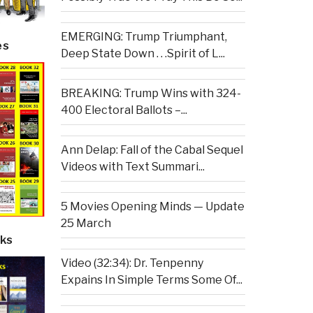
EMERGING: Trump Triumphant,
es
Deep State Down . . .Spirit of L...
BREAKING: Trump Wins with 324-
400 Electoral Ballots –...
Ann Delap: Fall of the Cabal Sequel
Videos with Text Summari...
5 Movies Opening Minds — Update
25 March
ks
Video (32:34): Dr. Tenpenny
Expains In Simple Terms Some Of...