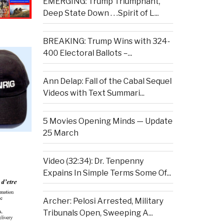
EMERGING: Trump Triumphant,
Deep State Down . . .Spirit of L...
BREAKING: Trump Wins with 324-
400 Electoral Ballots –...
Ann Delap: Fall of the Cabal Sequel
Videos with Text Summari...
5 Movies Opening Minds — Update
25 March
Video (32:34): Dr. Tenpenny
Expains In Simple Terms Some Of...
Archer: Pelosi Arrested, Military
Tribunals Open, Sweeping A...