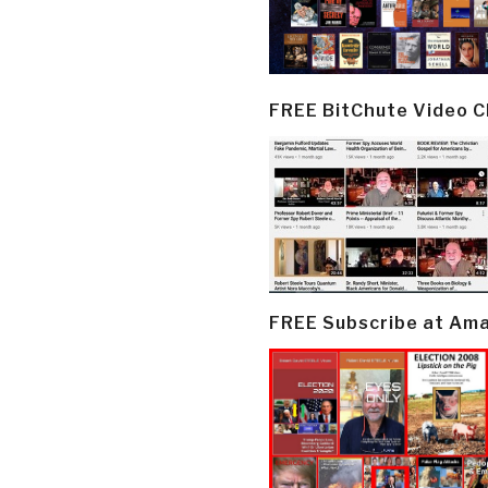
FREE BitChute Video 
FREE Subscribe at Am