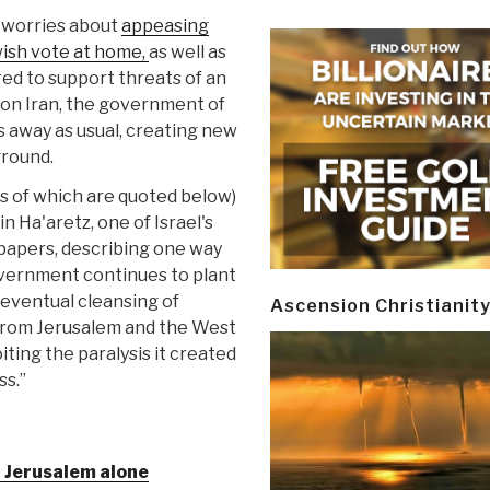
worries about
appeasing
wish vote at home,
as well as
ed to support threats of an
k on Iran, the government of
s away as usual, creating new
ground.
s of which are quoted below)
 in Ha'aretz, one of Israel's
papers, describing one way
overnment continues to plant
 eventual cleansing of
Ascension Christianit
from Jerusalem and the West
ting the paralysis it created
ss.”
t Jerusalem alone