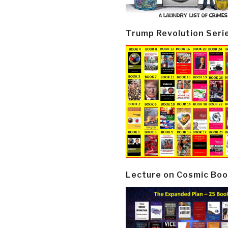
Trump Revolution Seri
Lecture on Cosmic Boo