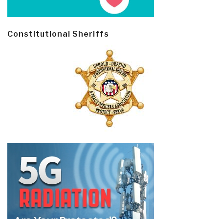
Constitutional Sheriffs