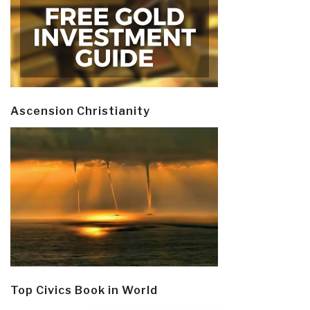
Ascension Christianity
Top Civics Book in World