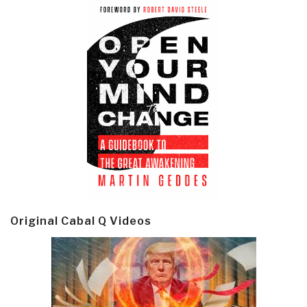
Original Cabal Q Videos