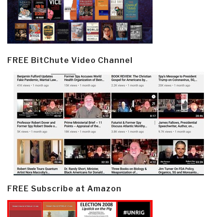
FREE BitChute Video Channel
FREE Subscribe at Amazon