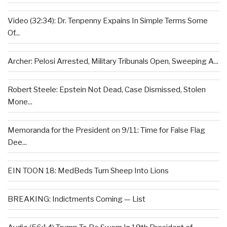
Video (32:34): Dr. Tenpenny Expains In Simple Terms Some
Of...
Archer: Pelosi Arrested, Military Tribunals Open, Sweeping A...
Robert Steele: Epstein Not Dead, Case Dismissed, Stolen
Mone...
Memoranda for the President on 9/11: Time for False Flag
Dee...
EIN TOON 18: MedBeds Turn Sheep Into Lions
BREAKING: Indictments Coming — List