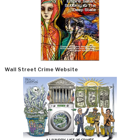
Wall Street Crime Website