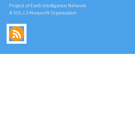
Project of Earth Intelligence Network
A 501.c.3 Nonprofit Organization