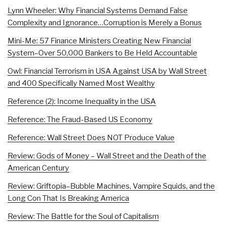
Lynn Wheeler: Why Financial Systems Demand False
Complexity and Ignorance…Corruption is Merely a Bonus
Mini-Me: 57 Finance Ministers Creating New Financial
System–Over 50,000 Bankers to Be Held Accountable
Owl: Financial Terrorism in USA Against USA by Wall Street
and 400 Specifically Named Most Wealthy
Reference (2): Income Inequality in the USA
Reference: The Fraud-Based US Economy
Reference: Wall Street Does NOT Produce Value
Review: Gods of Money – Wall Street and the Death of the
American Century
Review: Griftopia–Bubble Machines, Vampire Squids, and the
Long Con That Is Breaking America
Review: The Battle for the Soul of Capitalism