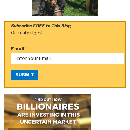
Subscribe FREE to This Blog
One daily digest
Email
*
SUBMIT