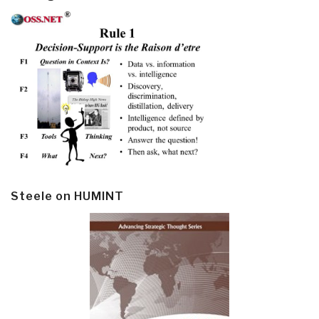
Steele on HUMINT