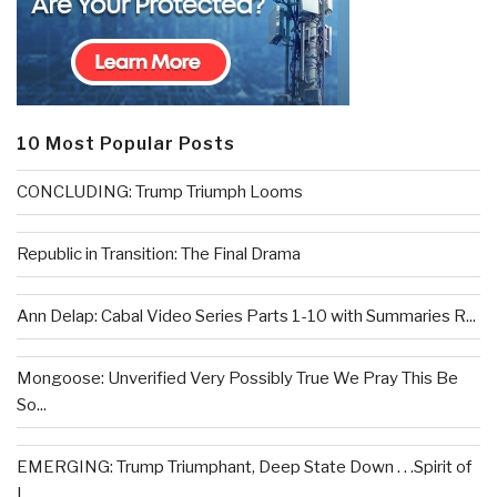
10 Most Popular Posts
CONCLUDING: Trump Triumph Looms
Republic in Transition: The Final Drama
Ann Delap: Cabal Video Series Parts 1-10 with Summaries R...
Mongoose: Unverified Very Possibly True We Pray This Be
So...
EMERGING: Trump Triumphant, Deep State Down . . .Spirit of
L...