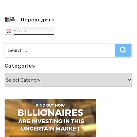
翻译 – Переведите
English
Search
Sea
for:
Categories
Categories