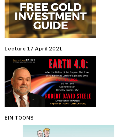
Lecture 17 April 2021
EIN TOONS