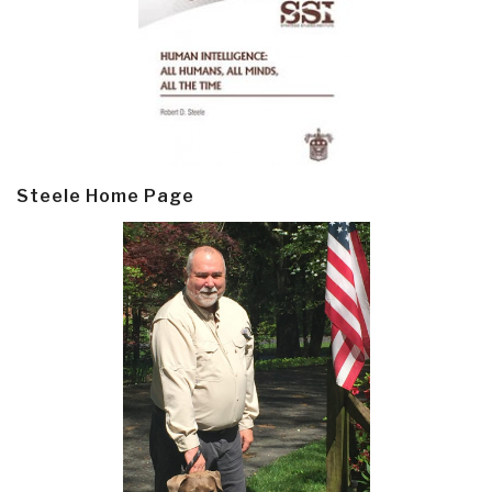
Steele Home Page