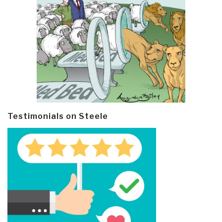
Testimonials on Steele