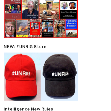
NEW: #UNRIG Store
Intelligence New Rules