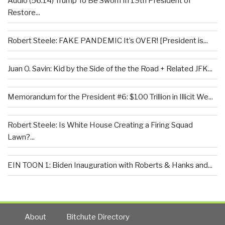
Audio (56:14) Trump To Be Sworn In 19th President of
Restore...
Robert Steele: FAKE PANDEMIC It’s OVER! [President is...
Juan O. Savin: Kid by the Side of the the Road + Related JFK...
Memorandum for the President #6: $100 Trillion in Illicit We...
Robert Steele: Is White House Creating a Firing Squad
Lawn?...
EIN TOON 1: Biden Inauguration with Roberts & Hanks and...
About
Bitchute Directory