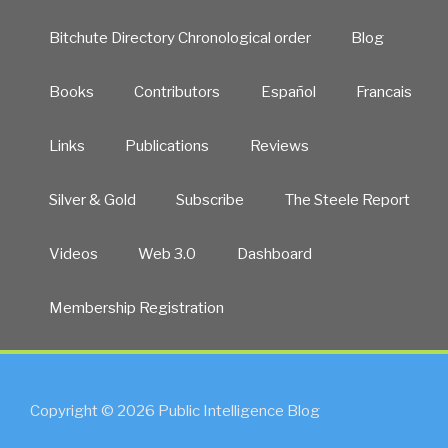
Bitchute Directory Chronological order
Blog
Books
Contributors
Español
Francais
Links
Publications
Reviews
Silver & Gold
Subscribe
The Steele Report
Videos
Web 3.0
Dashboard
Membership Registration
Copyright © 2026 Public Intelligence Blog