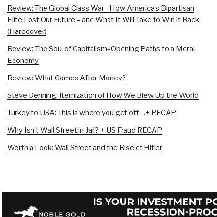
Review: The Global Class War –How America’s Bipartisan
Elite Lost Our Future – and What It Will Take to Win it Back
(Hardcover)
Review: The Soul of Capitalism–Opening Paths to a Moral
Economy
Review: What Comes After Money?
Steve Denning: Itemization of How We Blew Up the World
Turkey to USA: This is where you get off….+ RECAP
Why Isn’t Wall Street in Jail? + US Fraud RECAP
Worth a Look: Wall Street and the Rise of Hitler