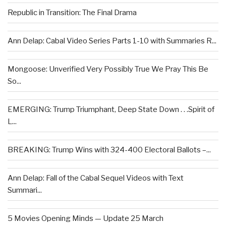
Republic in Transition: The Final Drama
Ann Delap: Cabal Video Series Parts 1-10 with Summaries R...
Mongoose: Unverified Very Possibly True We Pray This Be
So...
EMERGING: Trump Triumphant, Deep State Down . . .Spirit of
L...
BREAKING: Trump Wins with 324-400 Electoral Ballots –...
Ann Delap: Fall of the Cabal Sequel Videos with Text
Summari...
5 Movies Opening Minds — Update 25 March