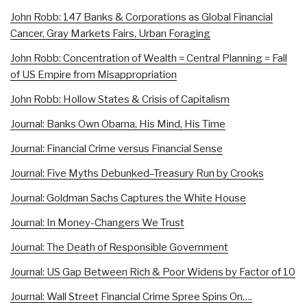
John Robb: 147 Banks & Corporations as Global Financial
Cancer, Gray Markets Fairs, Urban Foraging
John Robb: Concentration of Wealth = Central Planning = Fall
of US Empire from Misappropriation
John Robb: Hollow States & Crisis of Capitalism
Journal: Banks Own Obama, His Mind, His Time
Journal: Financial Crime versus Financial Sense
Journal: Five Myths Debunked–Treasury Run by Crooks
Journal: Goldman Sachs Captures the White House
Journal: In Money-Changers We Trust
Journal: The Death of Responsible Government
Journal: US Gap Between Rich & Poor Widens by Factor of 10
Journal: Wall Street Financial Crime Spree Spins On….