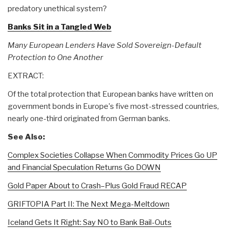
predatory unethical system?
Banks Sit in a Tangled Web
Many European Lenders Have Sold Sovereign-Default
Protection to One Another
EXTRACT:
Of the total protection that European banks have written on
government bonds in Europe's five most-stressed countries,
nearly one-third originated from German banks.
See Also:
Complex Societies Collapse When Commodity Prices Go UP
and Financial Speculation Returns Go DOWN
Gold Paper About to Crash–Plus Gold Fraud RECAP
GRIFTOPIA Part II: The Next Mega-Meltdown
Iceland Gets It Right: Say NO to Bank Bail-Outs