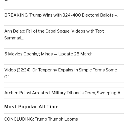
BREAKING: Trump Wins with 324-400 Electoral Ballots –...
Ann Delap: Fall of the Cabal Sequel Videos with Text
Summari...
5 Movies Opening Minds — Update 25 March
Video (32:34): Dr. Tenpenny Expains In Simple Terms Some
Of...
Archer: Pelosi Arrested, Military Tribunals Open, Sweeping A...
Most Popular All Time
CONCLUDING: Trump Triumph Looms