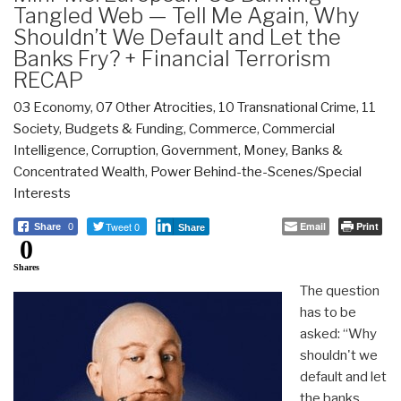
Tangled Web — Tell Me Again, Why
Shouldn’t We Default and Let the
Banks Fry? + Financial Terrorism
RECAP
03 Economy
,
07 Other Atrocities
,
10 Transnational Crime
,
11
Society
,
Budgets & Funding
,
Commerce
,
Commercial
Intelligence
,
Corruption
,
Government
,
Money, Banks &
Concentrated Wealth
,
Power Behind-the-Scenes/Special
Interests
Tweet 0
Email
Print
Share
0
Share
0
Shares
The question
has to be
asked: “Why
shouldn't we
default and let
the banks