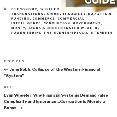
CATEGORIES
03 ECONOMY
,
07 OTHER ATROCITIES
,
10
TRANSNATIONAL CRIME
,
11 SOCIETY
,
BUDGETS &
FUNDING
,
COMMERCE
,
COMMERCIAL
INTELLIGENCE
,
CORRUPTION
,
GOVERNMENT
,
MONEY, BANKS & CONCENTRATED WEALTH
,
POWER BEHIND-THE-SCENES/SPECIAL INTERESTS
Post
navigation
Previous
PREVIOUS
Post
John Robb: Collapse of the Western Financial
“System”
Next
NEXT
Post
Lynn Wheeler: Why Financial Systems Demand False
Complexity and Ignorance…Corruption is Merely a
Bonus