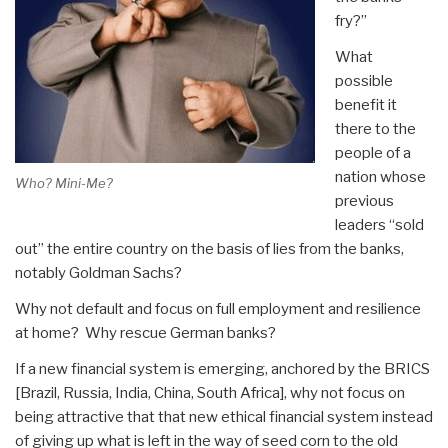
fry?”
What
possible
benefit it
there to the
people of a
nation whose
Who? Mini-Me?
previous
leaders “sold
out” the entire country on the basis of lies from the banks,
notably Goldman Sachs?
Why not default and focus on full employment and resilience
at home? Why rescue German banks?
If a new financial system is emerging, anchored by the BRICS
[Brazil, Russia, India, China, South Africa], why not focus on
being attractive that that new ethical financial system instead
of giving up what is left in the way of seed corn to the old