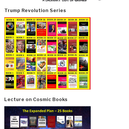
Trump Revolution Series
Lecture on Cosmic Books