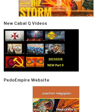
New Cabal Q Videos
PedoEmpire Website