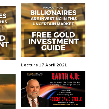
Lecture 17 April 2021
y