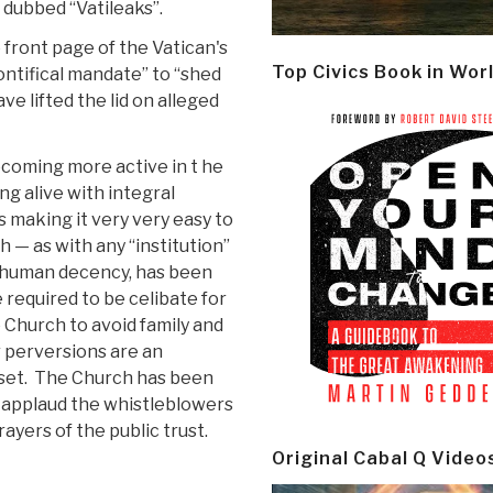
dubbed “Vatileaks”.
front page of the Vatican's
Top Civics Book in Wor
ontifical mandate” to “shed
e lifted the lid on alleged
ecoming more active in t he
ng alive with integral
s making it very very easy to
 — as with any “institution”
of human decency, has been
 required to be celibate for
 Church to avoid family and
r perversions are an
-set. The Church has been
e applaud the whistleblowers
ayers of the public trust.
Original Cabal Q Video