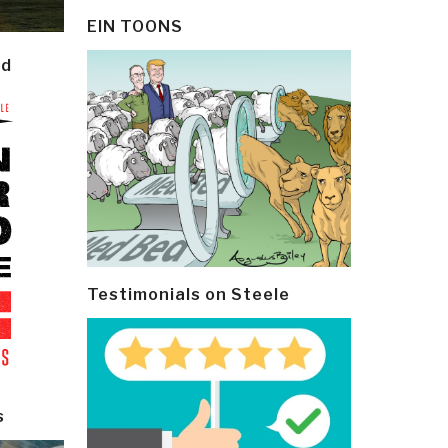
EIN TOONS
ld
Testimonials on Steele
s