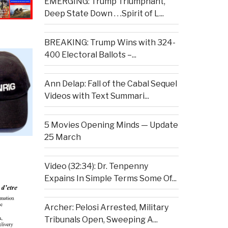
EMERGING: Trump Triumphant,
Deep State Down . . .Spirit of L...
BREAKING: Trump Wins with 324-
400 Electoral Ballots –...
Ann Delap: Fall of the Cabal Sequel
Videos with Text Summari...
5 Movies Opening Minds — Update
25 March
Video (32:34): Dr. Tenpenny
Expains In Simple Terms Some Of...
Archer: Pelosi Arrested, Military
Tribunals Open, Sweeping A...