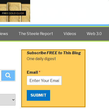
Twitter
Facebook
YouTube
Search
iews
The Steele Report
Videos
Web 3.0
Subscribe FREE to This Blog
One daily digest
Email
*
Search
SUBMIT