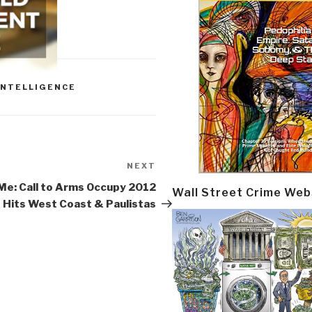
INTELLIGENCE
NEXT
Next
Post
Me: Call to Arms Occupy 2012
Wall Street Crime Web
Hits West Coast & Paulistas