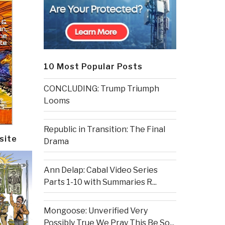
10 Most Popular Posts
CONCLUDING: Trump Triumph
Looms
Republic in Transition: The Final
site
Drama
Ann Delap: Cabal Video Series
Parts 1-10 with Summaries R...
Mongoose: Unverified Very
Possibly True We Pray This Be So...