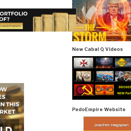
New Cabal Q Videos
PedoEmpire Website