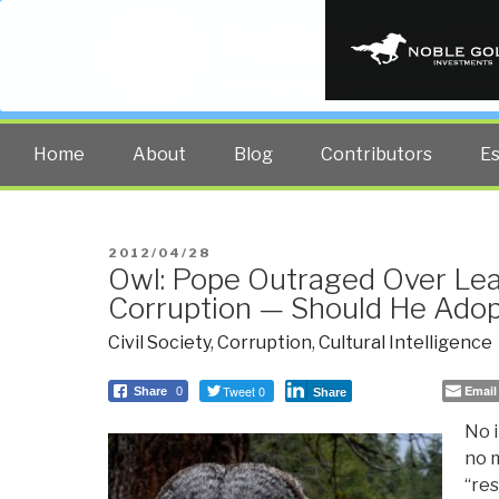
PUBLIC INT
The truth at any cost lowers all 
Home
About
Blog
Contributors
E
POSTED
2012/04/28
Owl: Pope Outraged Over Lea
ON
Corruption — Should He Adop
Civil Society
,
Corruption
,
Cultural Intelligence
Tweet 0
Email
Share
0
Share
No i
no 
“re