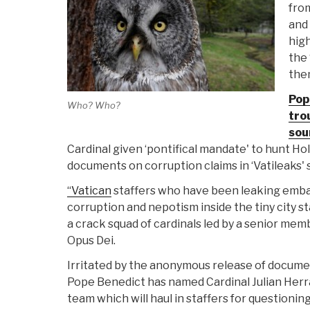
from
and 
high
the 
the
Pope
Who? Who?
tro
sou
Cardinal given ‘pontifical mandate' to hunt Ho
documents on corruption claims in ‘Vatileaks' 
“Vatican
staffers who have been leaking emba
corruption and nepotism inside the tiny city s
a crack squad of cardinals led by a senior mem
Opus Dei.
Irritated by the anonymous release of documen
Pope Benedict has named Cardinal Julian Herra
team which will haul in staffers for questioning 