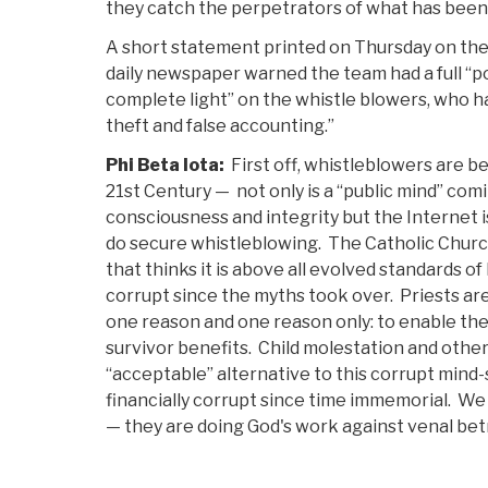
they catch the perpetrators of what has been 
A short statement printed on Thursday on the 
daily newspaper warned the team had a full “p
complete light” on the whistle blowers, who hav
theft and false accounting.”
Phi Beta Iota:
First off, whistleblowers are b
21st Century — not only is a “public mind” comi
consciousness and integrity but the Internet i
do secure whistleblowing. The Catholic Church
that thinks it is above all evolved standards 
corrupt since the myths took over. Priests are
one reason and one reason only: to enable the
survivor benefits. Child molestation and othe
“acceptable” alternative to this corrupt mind
financially corrupt since time immemorial. W
— they are doing God's work against venal betr