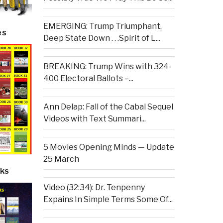
EMERGING: Trump Triumphant,
es
Deep State Down . . .Spirit of L...
BREAKING: Trump Wins with 324-
400 Electoral Ballots –...
Ann Delap: Fall of the Cabal Sequel
Videos with Text Summari...
5 Movies Opening Minds — Update
25 March
ks
Video (32:34): Dr. Tenpenny
Expains In Simple Terms Some Of...