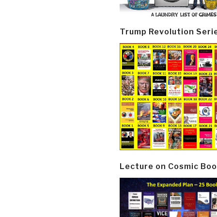
Trump Revolution Seri
Lecture on Cosmic Boo