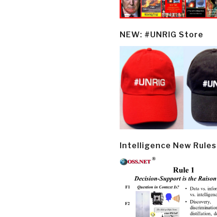
NEW: #UNRIG Store
Intelligence New Rules