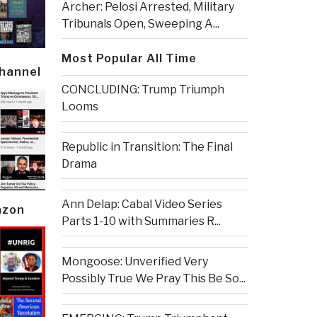
Archer: Pelosi Arrested, Military
Tribunals Open, Sweeping A...
Most Popular All Time
Channel
CONCLUDING: Trump Triumph
Looms
Republic in Transition: The Final
Drama
Ann Delap: Cabal Video Series
azon
Parts 1-10 with Summaries R...
Mongoose: Unverified Very
Possibly True We Pray This Be So...