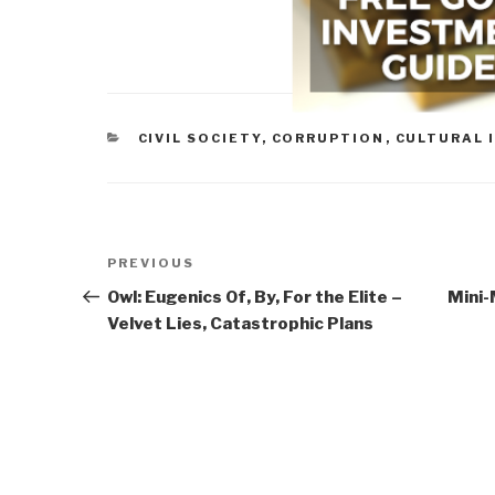
CATEGORIES
CIVIL SOCIETY
,
CORRUPTION
,
CULTURAL 
Post
Previous
PREVIOUS
navigation
Post
Owl: Eugenics Of, By, For the Elite –
Mini-
Velvet Lies, Catastrophic Plans