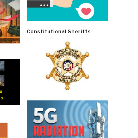
Constitutional Sheriffs