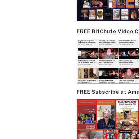
FREE BitChute Video 
FREE Subscribe at Am