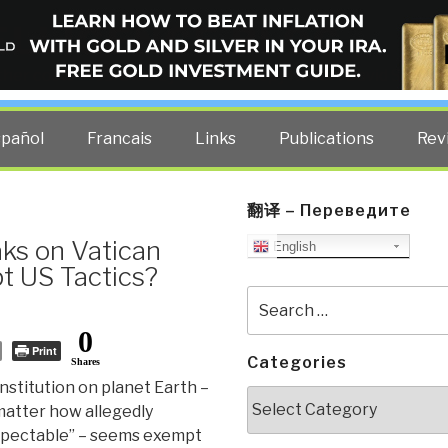
ELLIGENCE BLOG
other costs — curated by former US spy Robert David Steele.
spañol
Francais
Links
Publications
Rev
翻译 – Переведите
ks on Vatican
English
t US Tactics?
Search
for:
0
Print
Categories
Shares
nstitution on planet Earth –
Categories
matter how allegedly
spectable” – seems exempt