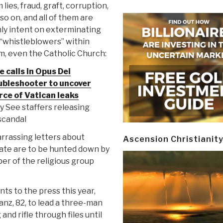
 lies, fraud, graft, corruption,
so on, and all of them are
ly intent on exterminating
“whistleblowers” within
m, even the Catholic Church:
 calls in Opus Dei
ubleshooter to uncover
rce of Vatican leaks
ly See staffers releasing
scandal
rrassing letters about
Ascension Christianit
tate are to be hunted down by
ber of the religious group
ts to the press this year,
nz, 82, to lead a three-man
and rifle through files until