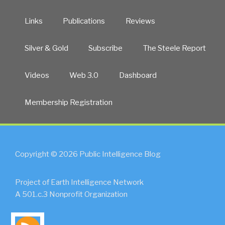
Links
Publications
Reviews
Silver & Gold
Subscribe
The Steele Report
Videos
Web 3.0
Dashboard
Membership Registration
Copyright © 2026 Public Intelligence Blog
Project of Earth Intelligence Network
A 501.c.3 Nonprofit Organization