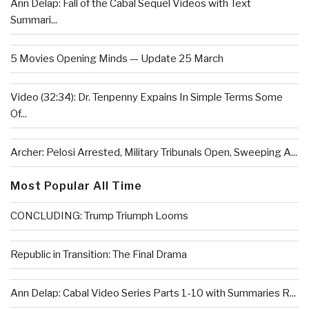
Ann Delap: Fall of the Cabal Sequel Videos with Text
Summari...
5 Movies Opening Minds — Update 25 March
Video (32:34): Dr. Tenpenny Expains In Simple Terms Some
Of...
Archer: Pelosi Arrested, Military Tribunals Open, Sweeping A...
Most Popular All Time
CONCLUDING: Trump Triumph Looms
Republic in Transition: The Final Drama
Ann Delap: Cabal Video Series Parts 1-10 with Summaries R...