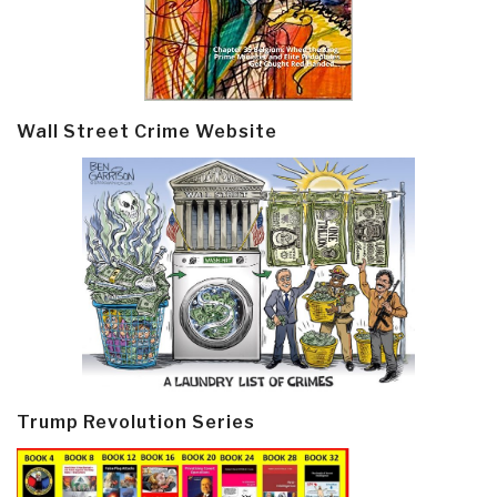
Wall Street Crime Website
Trump Revolution Series