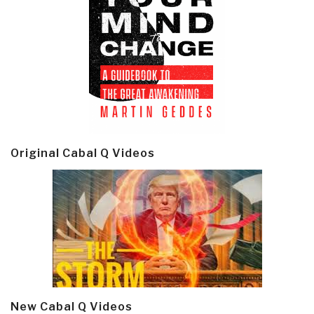
Original Cabal Q Videos
New Cabal Q Videos