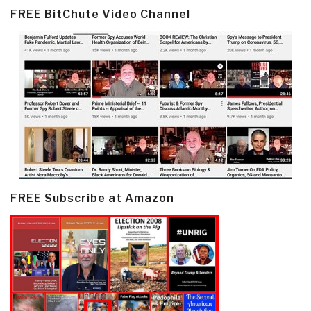
FREE BitChute Video Channel
FREE Subscribe at Amazon