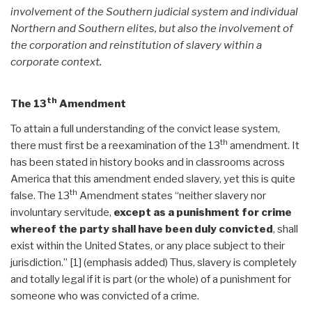
involvement of the Southern judicial system and individual
Northern and Southern elites, but also the involvement of
the corporation and reinstitution of slavery within a
corporate context.
th
The 13
Amendment
To attain a full understanding of the convict lease system,
th
there must first be a reexamination of the 13
amendment. It
has been stated in history books and in classrooms across
America that this amendment ended slavery, yet this is quite
th
false. The 13
Amendment states “neither slavery nor
involuntary servitude,
except as a punishment for crime
whereof the party shall have been duly convicted
, shall
exist within the United States, or any place subject to their
jurisdiction.” [1] (emphasis added) Thus, slavery is completely
and totally legal if it is part (or the whole) of a punishment for
someone who was convicted of a crime.