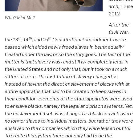
arch
, 1 June
2012
Who? Mini-Me?
After the
Civil War,
th
th
th
the 13
, 14
, and 15
Constitutional amendments were
passed which aided newly freed slaves in being equally
treated under the law, or so the story goes. The fact of the
matter is that slavery was- and still is- completely legal in
the United States and not only that, but it took on a much
different form. The institution of slavery changed as
instead of having the direct enslavement of blacks with an
entire apparatus that had to be created to keep slaves in
their condition, elements of the state apparatus were used
to enslave blacks, namely the legal and prison systems. Yet,
the enslavement itself was changed as black convicts were
no longer slaves to individual masters, but rather they were
enslaved to the companies which they were leased out to.
To create this system there not only had to be the