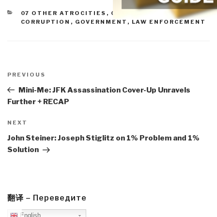
CATEGORIES
07 OTHER ATROCITIES
,
09 JUSTICE
,
11 SOCIETY
,
CORRUPTION
,
GOVERNMENT
,
LAW ENFORCEMENT
Post
navigation
Previous
PREVIOUS
Post
Mini-Me: JFK Assassination Cover-Up Unravels
Further + RECAP
Next
NEXT
Post
John Steiner: Joseph Stiglitz on 1% Problem and 1%
Solution
翻译 – Переведите
English