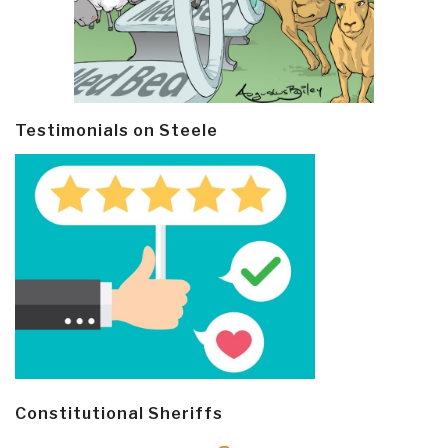
Testimonials on Steele
Constitutional Sheriffs