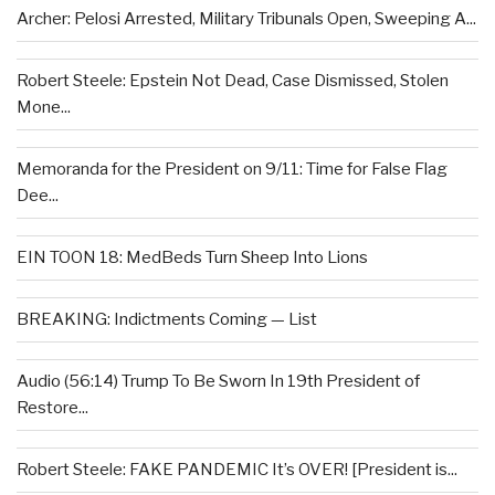
Archer: Pelosi Arrested, Military Tribunals Open, Sweeping A...
Robert Steele: Epstein Not Dead, Case Dismissed, Stolen
Mone...
Memoranda for the President on 9/11: Time for False Flag
Dee...
EIN TOON 18: MedBeds Turn Sheep Into Lions
BREAKING: Indictments Coming — List
Audio (56:14) Trump To Be Sworn In 19th President of
Restore...
Robert Steele: FAKE PANDEMIC It’s OVER! [President is...