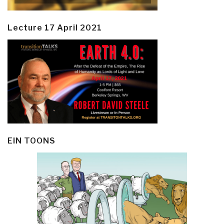
Lecture 17 April 2021
EIN TOONS