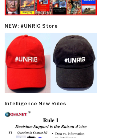
NEW: #UNRIG Store
Intelligence New Rules