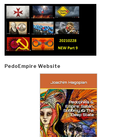
PedoEmpire Website