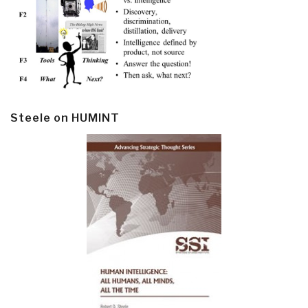
Steele on HUMINT