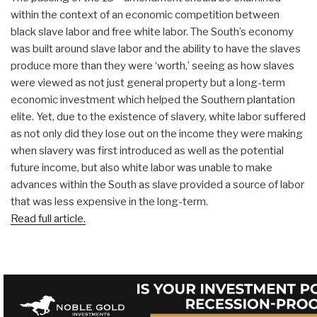
within the context of an economic competition between
black slave labor and free white labor. The South’s economy
was built around slave labor and the ability to have the slaves
produce more than they were ‘worth,’ seeing as how slaves
were viewed as not just general property but a long-term
economic investment which helped the Southern plantation
elite. Yet, due to the existence of slavery, white labor suffered
as not only did they lose out on the income they were making
when slavery was first introduced as well as the potential
future income, but also white labor was unable to make
advances within the South as slave provided a source of labor
that was less expensive in the long-term.
Read full article.