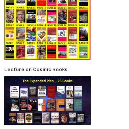
Lecture on Cosmic Books