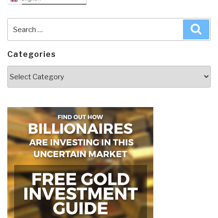
Search
Sea
for:
Categories
Categories