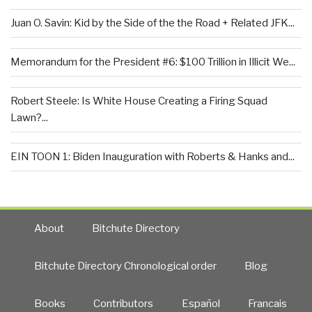
Juan O. Savin: Kid by the Side of the the Road + Related JFK...
Memorandum for the President #6: $100 Trillion in Illicit We...
Robert Steele: Is White House Creating a Firing Squad
Lawn?...
EIN TOON 1: Biden Inauguration with Roberts & Hanks and...
About
Bitchute Directory
Bitchute Directory Chronological order
Blog
Books
Contributors
Español
Francais