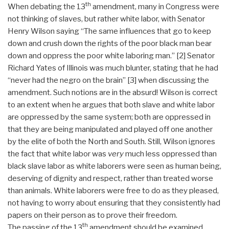
th
When debating the 13
amendment, many in Congress were
not thinking of slaves, but rather white labor, with Senator
Henry Wilson saying “The same influences that go to keep
down and crush down the rights of the poor black man bear
down and oppress the poor white laboring man.” [2] Senator
Richard Yates of Illinois was much blunter, stating that he had
“never had the negro on the brain” [3] when discussing the
amendment. Such notions are in the absurd! Wilson is correct
to an extent when he argues that both slave and white labor
are oppressed by the same system; both are oppressed in
that they are being manipulated and played off one another
by the elite of both the North and South. Still, Wilson ignores
the fact that white labor was
very
much less oppressed than
black slave labor as white laborers were seen as human being,
deserving of dignity and respect, rather than treated worse
than animals. White laborers were free to do as they pleased,
not having to worry about ensuring that they consistently had
papers on their person as to prove their freedom.
th
The passing of the 13
amendment should be examined