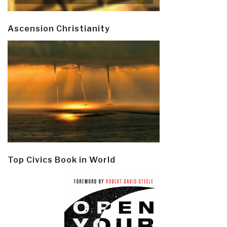
Ascension Christianity
Top Civics Book in World