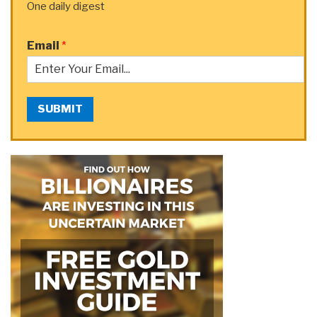
One daily digest
Email
*
SUBMIT