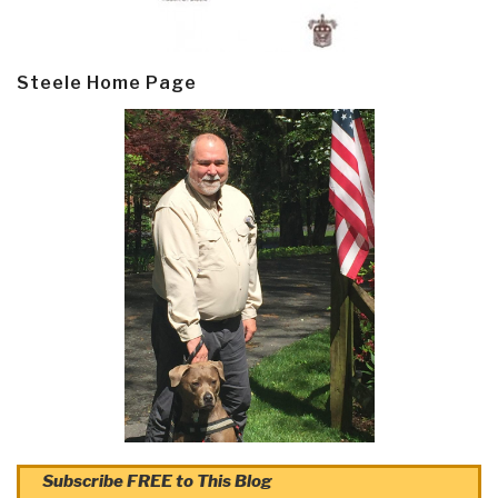
Steele Home Page
Subscribe FREE to This Blog