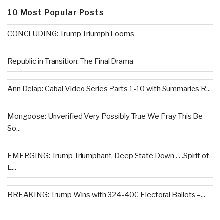
10 Most Popular Posts
CONCLUDING: Trump Triumph Looms
Republic in Transition: The Final Drama
Ann Delap: Cabal Video Series Parts 1-10 with Summaries R...
Mongoose: Unverified Very Possibly True We Pray This Be
So...
EMERGING: Trump Triumphant, Deep State Down . . .Spirit of
L...
BREAKING: Trump Wins with 324-400 Electoral Ballots –...