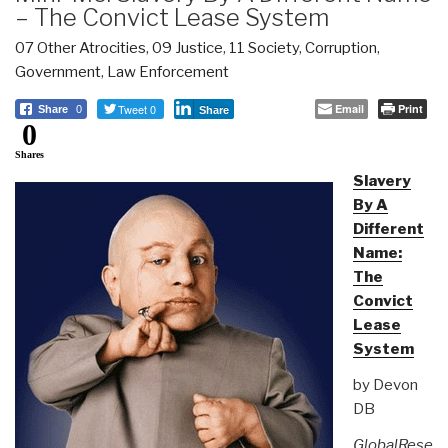
– The Convict Lease System
07 Other Atrocities
,
09 Justice
,
11 Society
,
Corruption
,
Government
,
Law Enforcement
Tweet 0
Email
Print
Share
0
Share
0
Shares
Slavery
By A
Different
Name:
The
Convict
Lease
System
by Devon
DB
GlobalRese