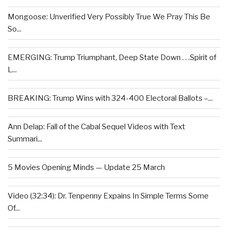
Mongoose: Unverified Very Possibly True We Pray This Be
So...
EMERGING: Trump Triumphant, Deep State Down . . .Spirit of
L...
BREAKING: Trump Wins with 324-400 Electoral Ballots –...
Ann Delap: Fall of the Cabal Sequel Videos with Text
Summari...
5 Movies Opening Minds — Update 25 March
Video (32:34): Dr. Tenpenny Expains In Simple Terms Some
Of...