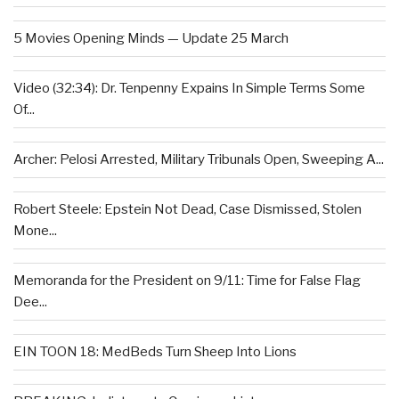
5 Movies Opening Minds — Update 25 March
Video (32:34): Dr. Tenpenny Expains In Simple Terms Some
Of...
Archer: Pelosi Arrested, Military Tribunals Open, Sweeping A...
Robert Steele: Epstein Not Dead, Case Dismissed, Stolen
Mone...
Memoranda for the President on 9/11: Time for False Flag
Dee...
EIN TOON 18: MedBeds Turn Sheep Into Lions