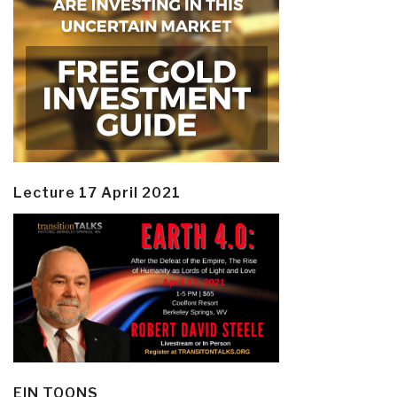
Lecture 17 April 2021
EIN TOONS