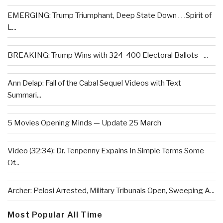
EMERGING: Trump Triumphant, Deep State Down . . .Spirit of
L...
BREAKING: Trump Wins with 324-400 Electoral Ballots –...
Ann Delap: Fall of the Cabal Sequel Videos with Text
Summari...
5 Movies Opening Minds — Update 25 March
Video (32:34): Dr. Tenpenny Expains In Simple Terms Some
Of...
Archer: Pelosi Arrested, Military Tribunals Open, Sweeping A...
Most Popular All Time