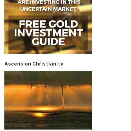
Ascension Christianity