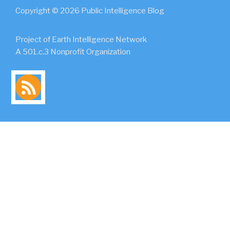
Copyright © 2026 Public Intelligence Blog
Project of Earth Intelligence Network
A 501.c.3 Nonprofit Organization