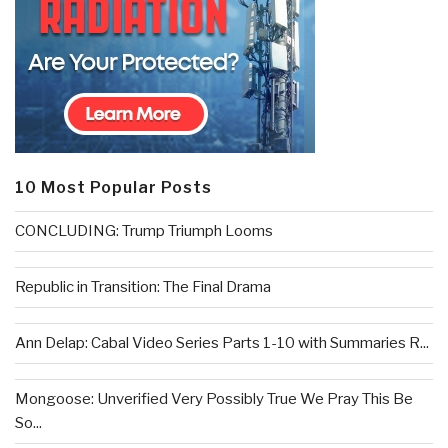
10 Most Popular Posts
CONCLUDING: Trump Triumph Looms
Republic in Transition: The Final Drama
Ann Delap: Cabal Video Series Parts 1-10 with Summaries R...
Mongoose: Unverified Very Possibly True We Pray This Be
So...