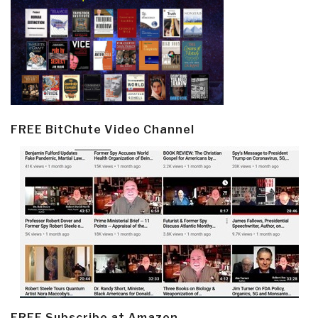
FREE BitChute Video Channel
FREE Subscribe at Amazon