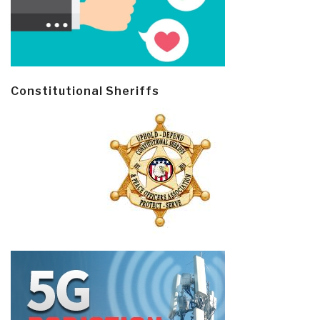
Constitutional Sheriffs