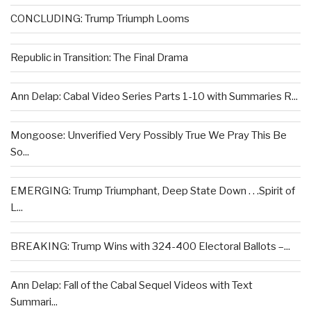
CONCLUDING: Trump Triumph Looms
Republic in Transition: The Final Drama
Ann Delap: Cabal Video Series Parts 1-10 with Summaries R...
Mongoose: Unverified Very Possibly True We Pray This Be
So...
EMERGING: Trump Triumphant, Deep State Down . . .Spirit of
L...
BREAKING: Trump Wins with 324-400 Electoral Ballots –...
Ann Delap: Fall of the Cabal Sequel Videos with Text
Summari...