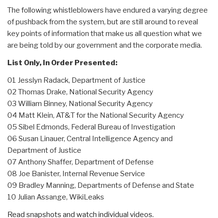
The following whistleblowers have endured a varying degree
of pushback from the system, but are still around to reveal
key points of information that make us all question what we
are being told by our government and the corporate media.
List Only, In Order Presented:
01 Jesslyn Radack, Department of Justice
02 Thomas Drake, National Security Agency
03 William Binney, National Security Agency
04 Matt Klein, AT&T for the National Security Agency
05 Sibel Edmonds, Federal Bureau of Investigation
06 Susan Linauer, Central Intelligence Agency and
Department of Justice
07 Anthony Shaffer, Department of Defense
08 Joe Banister, Internal Revenue Service
09 Bradley Manning, Departments of Defense and State
10 Julian Assange, WikiLeaks
Read snapshots and watch individual videos.