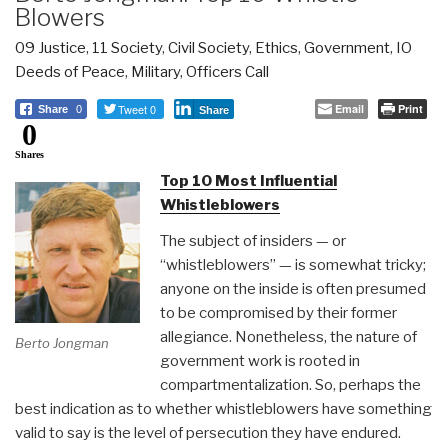
Blowers
09 Justice
,
11 Society
,
Civil Society
,
Ethics
,
Government
,
IO
Deeds of Peace
,
Military
,
Officers Call
Tweet 0
Email
Print
Share
0
Share
0
Shares
Top 10 Most Influential
Whistleblowers
The subject of insiders — or
“whistleblowers” — is somewhat tricky;
anyone on the inside is often presumed
to be compromised by their former
allegiance. Nonetheless, the nature of
Berto Jongman
government work is rooted in
compartmentalization. So, perhaps the
best indication as to whether whistleblowers have something
valid to say is the level of persecution they have endured.