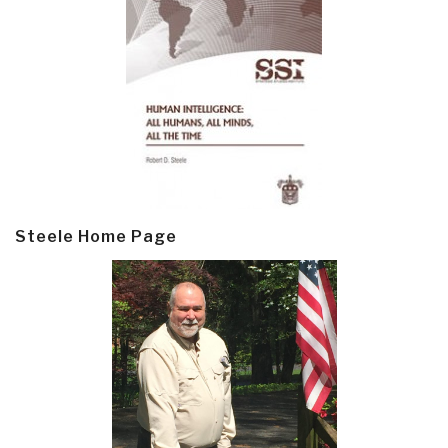
Steele Home Page