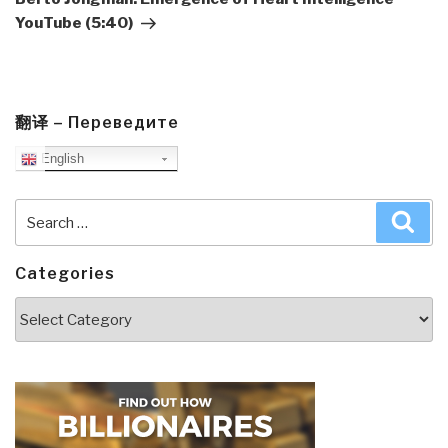
YouTube (5:40)
翻译 – Переведите
English
Search
Sea
for:
Categories
Categories