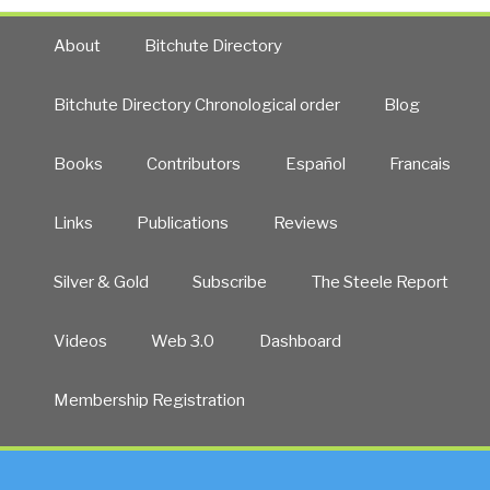
About
Bitchute Directory
Bitchute Directory Chronological order
Blog
Books
Contributors
Español
Francais
Links
Publications
Reviews
Silver & Gold
Subscribe
The Steele Report
Videos
Web 3.0
Dashboard
Membership Registration