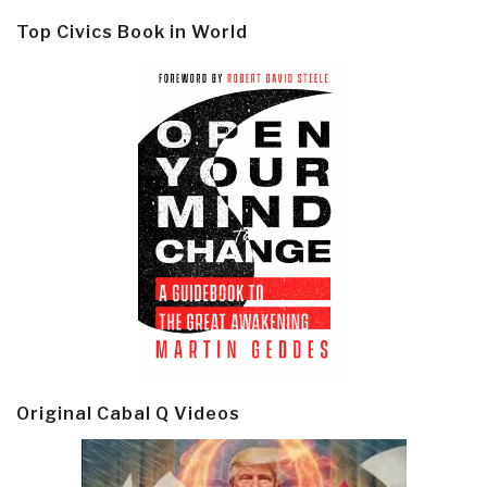
Top Civics Book in World
Original Cabal Q Videos