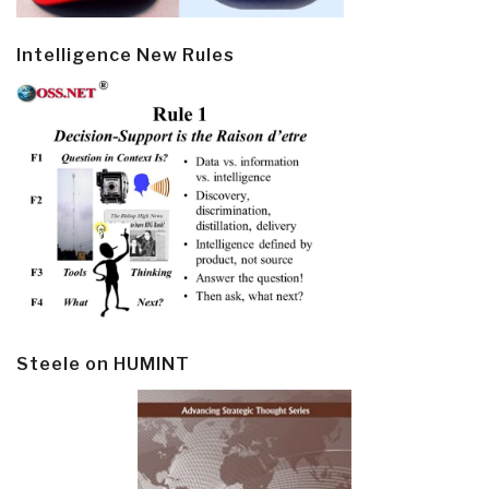
Intelligence New Rules
Steele on HUMINT