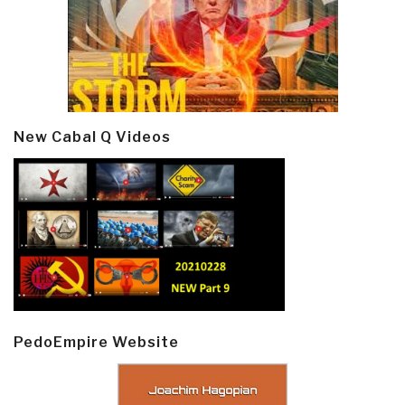
New Cabal Q Videos
PedoEmpire Website