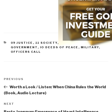
CATEGORIES
09 JUSTICE
,
11 SOCIETY
,
CIVIL SOCIETY
,
ETHICS
,
GOVERNMENT
,
IO DEEDS OF PEACE
,
MILITARY
,
OFFICERS CALL
Post
navigation
Previous
PREVIOUS
Post
Worth a Look / Listen: When China Rules the World
(Book, Audio Lecture)
Next
NEXT
Post
Berto Jongman: Emergence of Heart Intelligence