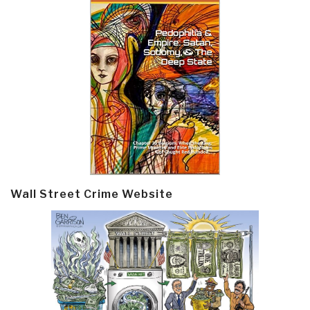
Wall Street Crime Website