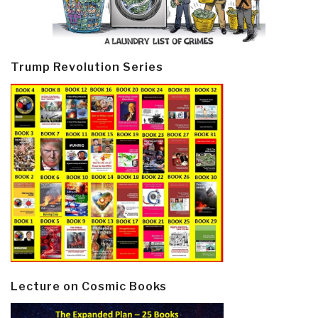
Trump Revolution Series
Lecture on Cosmic Books