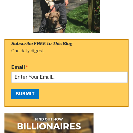
Subscribe FREE to This Blog
One daily digest
Email
*
SUBMIT