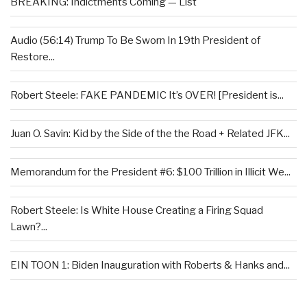
BREAKING: Indictments Coming — List
Audio (56:14) Trump To Be Sworn In 19th President of
Restore...
Robert Steele: FAKE PANDEMIC It’s OVER! [President is...
Juan O. Savin: Kid by the Side of the the Road + Related JFK...
Memorandum for the President #6: $100 Trillion in Illicit We...
Robert Steele: Is White House Creating a Firing Squad
Lawn?...
EIN TOON 1: Biden Inauguration with Roberts & Hanks and...