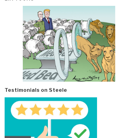
Testimonials on Steele