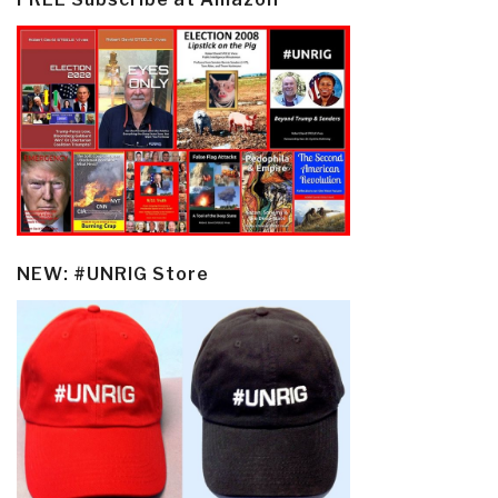
NEW: #UNRIG Store