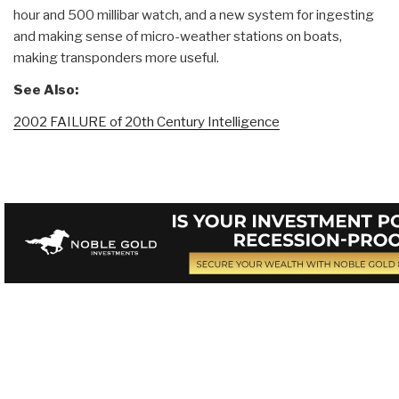
hour and 500 millibar watch, and a new system for ingesting
and making sense of micro-weather stations on boats,
making transponders more useful.
See Also:
2002 FAILURE of 20th Century Intelligence