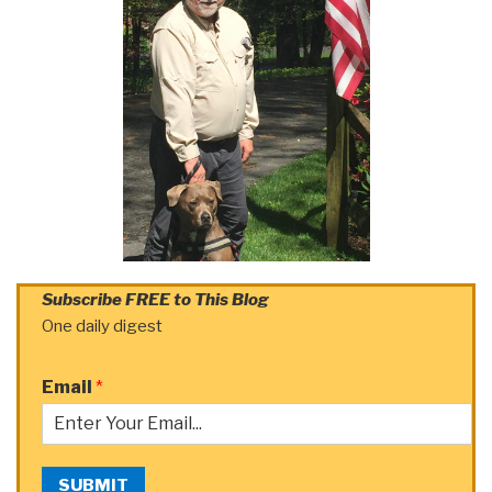
Subscribe FREE to This Blog
One daily digest
Email
*
SUBMIT