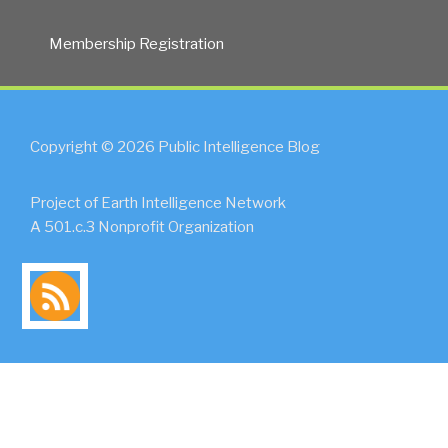
Membership Registration
Copyright © 2026 Public Intelligence Blog
Project of Earth Intelligence Network
A 501.c.3 Nonprofit Organization