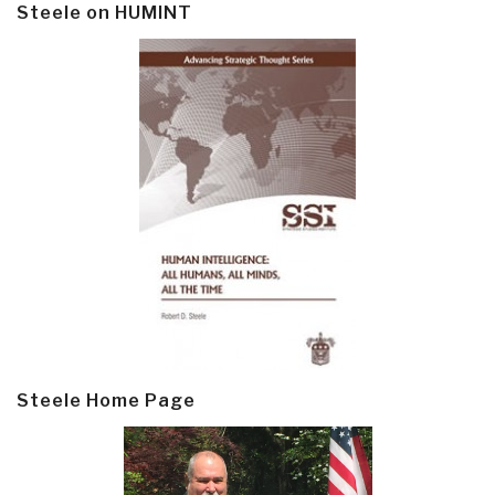
Steele on HUMINT
Steele Home Page