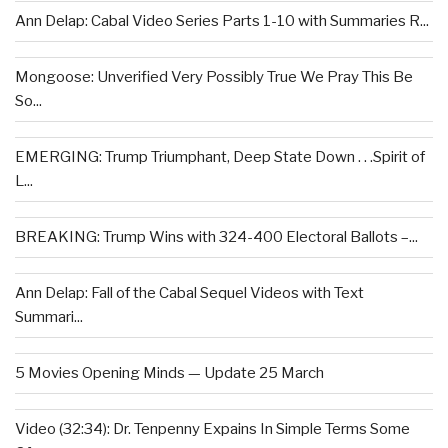
Ann Delap: Cabal Video Series Parts 1-10 with Summaries R...
Mongoose: Unverified Very Possibly True We Pray This Be
So...
EMERGING: Trump Triumphant, Deep State Down . . .Spirit of
L...
BREAKING: Trump Wins with 324-400 Electoral Ballots –...
Ann Delap: Fall of the Cabal Sequel Videos with Text
Summari...
5 Movies Opening Minds — Update 25 March
Video (32:34): Dr. Tenpenny Expains In Simple Terms Some