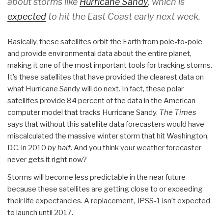
about storms like
Hurricane Sandy
, which is
expected
to hit the East Coast early next week.
Basically, these satellites orbit the Earth from pole-to-pole
and provide environmental data about the entire planet,
making it one of the most important tools for tracking storms.
It’s these satellites that have provided the clearest data on
what Hurricane Sandy will do next. In fact, these polar
satellites provide 84 percent of the data in the American
computer model that tracks Hurricane Sandy.
The Times
says that without this satellite data forecasters would have
miscalculated the massive winter storm that hit Washington,
D.C. in 2010
by half
. And you think your weather forecaster
never gets it right now?
Storms will become less predictable in the near future
because these satellites are getting close to or exceeding
their life expectancies. A replacement, JPSS-1 isn’t expected
to launch until 2017.