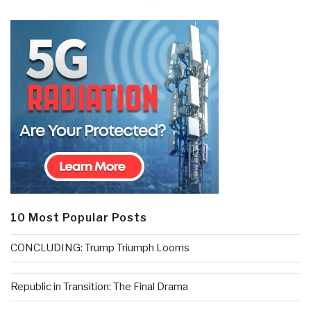
10 Most Popular Posts
CONCLUDING: Trump Triumph Looms
Republic in Transition: The Final Drama