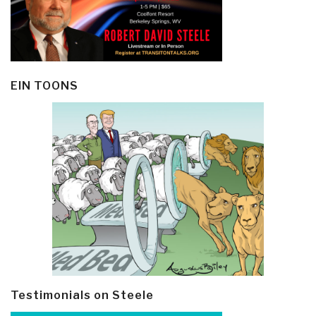
EIN TOONS
Testimonials on Steele