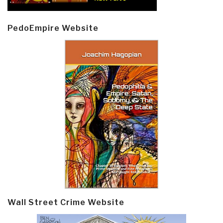
PedoEmpire Website
Wall Street Crime Website