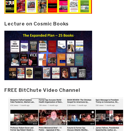
Lecture on Cosmic Books
FREE BitChute Video Channel