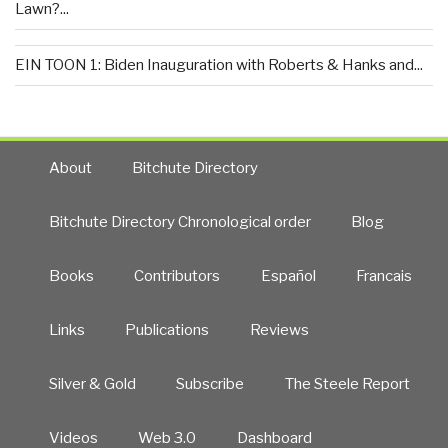
Lawn?...
EIN TOON 1: Biden Inauguration with Roberts & Hanks and...
About
Bitchute Directory
Bitchute Directory Chronological order
Blog
Books
Contributors
Español
Francais
Links
Publications
Reviews
Silver & Gold
Subscribe
The Steele Report
Videos
Web 3.0
Dashboard