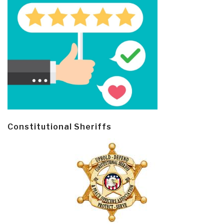
Constitutional Sheriffs