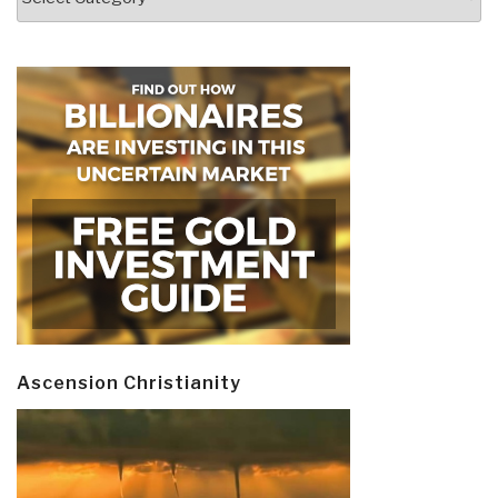
Ascension Christianity