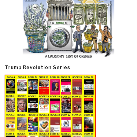
Trump Revolution Series