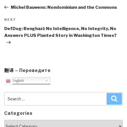
Post
Michel Bauwens: Nondominium and the Commons
Next
NEXT
Post
DefDog: Benghazi: No Intelligence, No Integrity, No
Answers PLUS Planted Story in Washington Times?
翻译 – Переведите
English
Search
Sea
for:
Categories
Categories