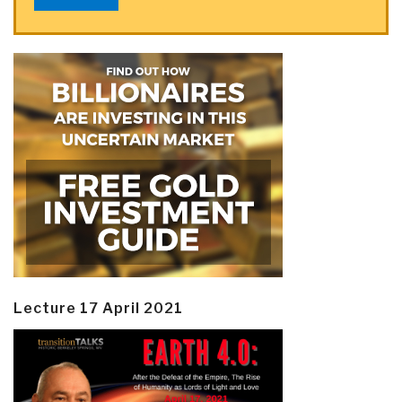
Lecture 17 April 2021