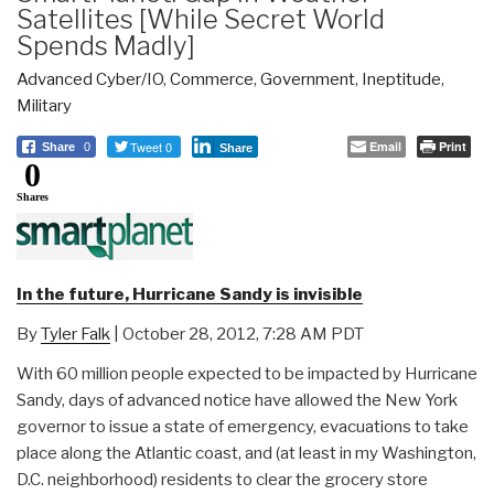
Satellites [While Secret World
Spends Madly]
Advanced Cyber/IO
,
Commerce
,
Government
,
Ineptitude
,
Military
Tweet 0
Email
Print
Share
0
Share
0
Shares
In the future, Hurricane Sandy is invisible
By
Tyler Falk
| October 28, 2012, 7:28 AM PDT
With 60 million people expected to be impacted by Hurricane
Sandy, days of advanced notice have allowed the New York
governor to issue a state of emergency, evacuations to take
place along the Atlantic coast, and (at least in my Washington,
D.C. neighborhood) residents to clear the grocery store