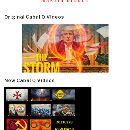
Original Cabal Q Videos
New Cabal Q Videos