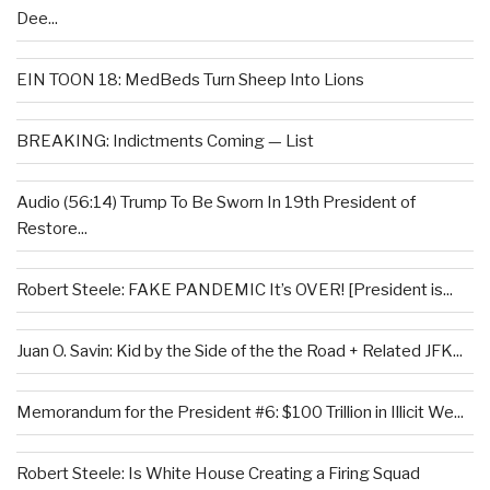
Dee...
EIN TOON 18: MedBeds Turn Sheep Into Lions
BREAKING: Indictments Coming — List
Audio (56:14) Trump To Be Sworn In 19th President of
Restore...
Robert Steele: FAKE PANDEMIC It’s OVER! [President is...
Juan O. Savin: Kid by the Side of the the Road + Related JFK...
Memorandum for the President #6: $100 Trillion in Illicit We...
Robert Steele: Is White House Creating a Firing Squad