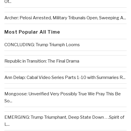
Of...
Archer: Pelosi Arrested, Military Tribunals Open, Sweeping A...
Most Popular All Time
CONCLUDING: Trump Triumph Looms
Republic in Transition: The Final Drama
Ann Delap: Cabal Video Series Parts 1-10 with Summaries R...
Mongoose: Unverified Very Possibly True We Pray This Be
So...
EMERGING: Trump Triumphant, Deep State Down . . .Spirit of
L...