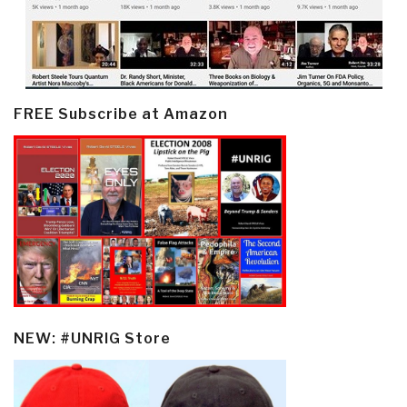
FREE Subscribe at Amazon
NEW: #UNRIG Store