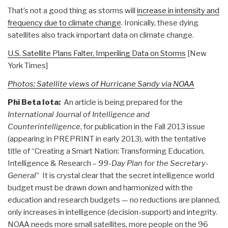
That’s not a good thing as storms will
increase in intensity and
frequency due to climate change
. Ironically, these dying
satellites also track important data on climate change.
U.S. Satellite Plans Falter, Imperiling Data on Storms
[New
York Times]
Photos: Satellite views of Hurricane Sandy via NOAA
Phi Beta Iota:
An article is being prepared for the
International Journal of Intelligence and
Counterintelligence
, for publication in the Fall 2013 issue
(appearing in PREPRINT in early 2013), with the tentative
title of “Creating a Smart Nation: Transforming Education,
Intelligence & Research –
99-Day Plan for the Secretary-
General
” It is crystal clear that the secret intelligence world
budget must be drawn down and harmonized with the
education and research budgets — no reductions are planned,
only increases in intelligence (decision-support) and integrity.
NOAA needs more small satellites, more people on the 96