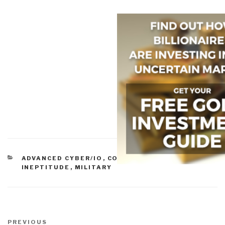
CATEGORIES
ADVANCED CYBER/IO
,
COMMERCE
,
GOVERNMENT
,
INEPTITUDE
,
MILITARY
Post
navigation
Previous
PREVIOUS