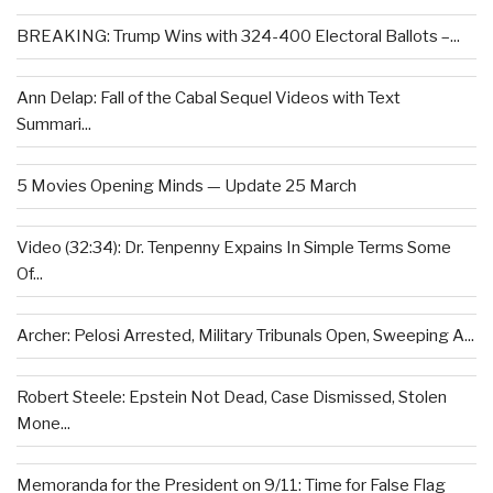
BREAKING: Trump Wins with 324-400 Electoral Ballots –...
Ann Delap: Fall of the Cabal Sequel Videos with Text
Summari...
5 Movies Opening Minds — Update 25 March
Video (32:34): Dr. Tenpenny Expains In Simple Terms Some
Of...
Archer: Pelosi Arrested, Military Tribunals Open, Sweeping A...
Robert Steele: Epstein Not Dead, Case Dismissed, Stolen
Mone...
Memoranda for the President on 9/11: Time for False Flag