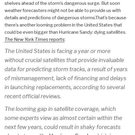
shelves ahead of the storm’s dangerous surge. But soon
weather forecasters might not be able to provide us with
details and predictions of dangerous storms.That’s because
there’s another looming problem in the United States that
could be even bigger than Hurricane Sandy: dying satellites.
The New York Times
reports
:
The United States is facing a year or more
without crucial satellites that provide invaluable
data for predicting storm tracks, a result of years
of mismanagement, lack of financing and delays
in launching replacements, according to several
recent official reviews.
The looming gap in satellite coverage, which
some experts view as almost certain within the
next few years, could result in shaky forecasts