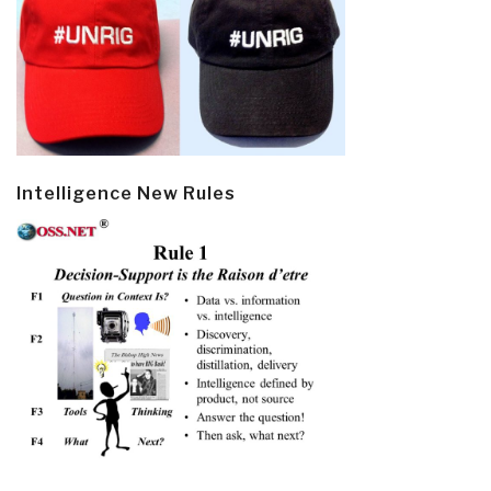
Intelligence New Rules