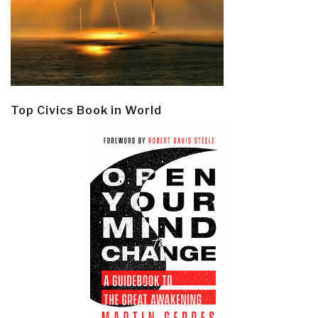
Top Civics Book in World