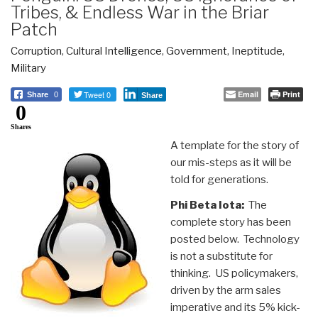
Tribes, & Endless War in the Briar
Patch
Corruption
,
Cultural Intelligence
,
Government
,
Ineptitude
,
Military
Tweet 0
Email
Print
Share
0
Share
0
Shares
A template for the story of
our mis-steps as it will be
told for generations.
Phi Beta Iota:
The
complete story has been
posted below. Technology
is not a substitute for
thinking. US policymakers,
driven by the arm sales
imperative and its 5% kick-