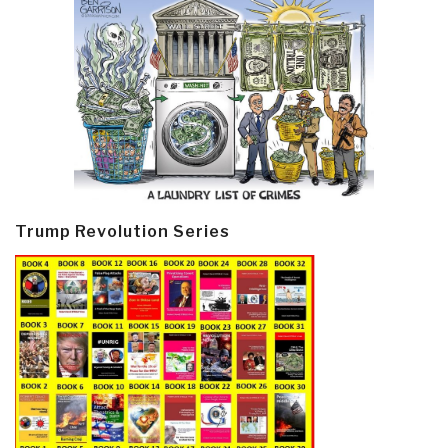
Trump Revolution Series