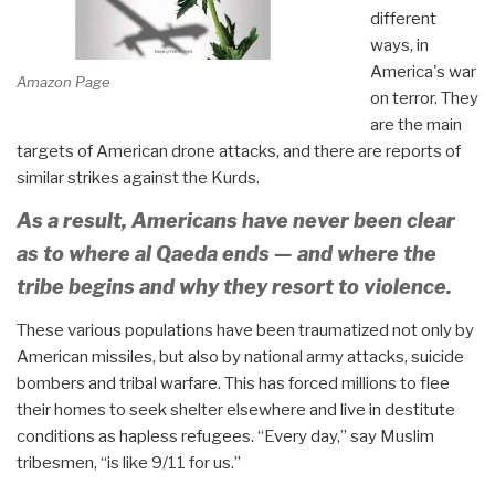
different
ways, in
America's war
Amazon Page
on terror. They
are the main
targets of American drone attacks, and there are reports of
similar strikes against the Kurds.
As a result, Americans have never been clear
as to where al Qaeda ends — and where the
tribe begins and why they resort to violence.
These various populations have been traumatized not only by
American missiles, but also by national army attacks, suicide
bombers and tribal warfare. This has forced millions to flee
their homes to seek shelter elsewhere and live in destitute
conditions as hapless refugees. “Every day,” say Muslim
tribesmen, “is like 9/11 for us.”