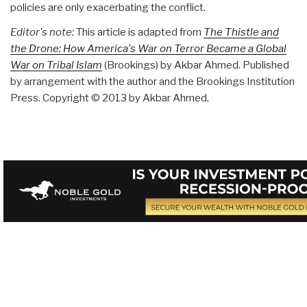
policies are only exacerbating the conflict.
Editor's note:
This article is adapted from
The Thistle and
the Drone: How America's War on Terror Became a Global
War on Tribal Islam
(Brookings) by Akbar Ahmed. Published
by arrangement with the author and the Brookings Institution
Press. Copyright © 2013 by Akbar Ahmed.