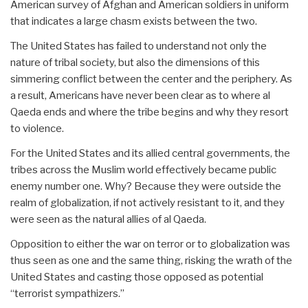
American survey of Afghan and American soldiers in uniform
that indicates a large chasm exists between the two.
The United States has failed to understand not only the
nature of tribal society, but also the dimensions of this
simmering conflict between the center and the periphery. As
a result, Americans have never been clear as to where al
Qaeda ends and where the tribe begins and why they resort
to violence.
For the United States and its allied central governments, the
tribes across the Muslim world effectively became public
enemy number one. Why? Because they were outside the
realm of globalization, if not actively resistant to it, and they
were seen as the natural allies of al Qaeda.
Opposition to either the war on terror or to globalization was
thus seen as one and the same thing, risking the wrath of the
United States and casting those opposed as potential
“terrorist sympathizers.”