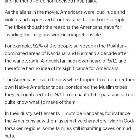
and neither offered nor received hospitality.
As the aliens in the movie, Americans were loud, rude and
violent and expressed no interest in the land or its people.
The tribes thought the reasons the Americans gave for
invading their regions were incomprehensible.
For example, 92% of the people surveyed in the Pukhtun-
dominated areas of Kandahar and Helmand a decade after
the war began in Afghanistan had never heard of 9/11 and
therefore had no idea of its significance for Americans.
The Americans, even the few who stopped to remember their
own Native American tribes, considered the Muslim tribes
they encountered after 9/11 a remnant of the past and did not
quite know what to make of them.
In their dusty settlements — outside Kandahar, for instance —
the Americans saw them as primitive characters living in God-
forsaken regions, some families still inhabiting caves or mud
huts.