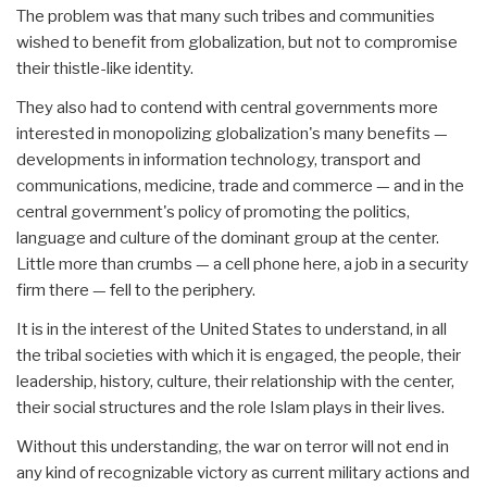
The problem was that many such tribes and communities
wished to benefit from globalization, but not to compromise
their thistle-like identity.
They also had to contend with central governments more
interested in monopolizing globalization's many benefits —
developments in information technology, transport and
communications, medicine, trade and commerce — and in the
central government's policy of promoting the politics,
language and culture of the dominant group at the center.
Little more than crumbs — a cell phone here, a job in a security
firm there — fell to the periphery.
It is in the interest of the United States to understand, in all
the tribal societies with which it is engaged, the people, their
leadership, history, culture, their relationship with the center,
their social structures and the role Islam plays in their lives.
Without this understanding, the war on terror will not end in
any kind of recognizable victory as current military actions and