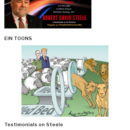
EIN TOONS
Testimonials on Steele