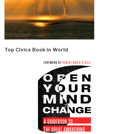
Top Civics Book in World