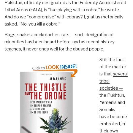
Pakistan, officially designated as the Federally Administered
Tribal Areas (FATA), is “like playing with a cobra,” he wrote.
And do we “compromise” with cobras? Ignatius rhetorically
asked. “No, you kill a cobra.”
Bugs, snakes, cockroaches, rats — such denigration of
minorities has been heard before, and as recent history
teaches, it never ends well for the abused people.
Still, the fact
of the matter
is that
several
tribal
societies —
the Pukhtun,
Yemenis and
Somalis
—
have become
embroiled, in
their own