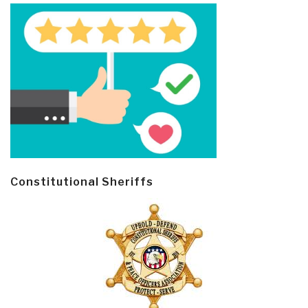
Constitutional Sheriffs