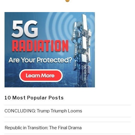
10 Most Popular Posts
CONCLUDING: Trump Triumph Looms
Republic in Transition: The Final Drama