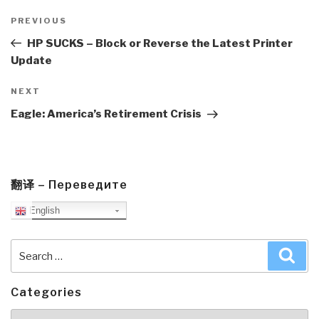
Post
navigation
Previous
PREVIOUS
Post
HP SUCKS – Block or Reverse the Latest Printer
Update
Next
NEXT
Post
Eagle: America’s Retirement Crisis
翻译 – Переведите
English
Search
Sea
for:
Categories
Categories