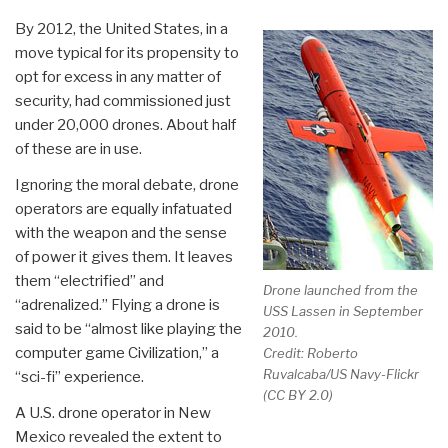
By 2012, the United States, in a
move typical for its propensity to
opt for excess in any matter of
security, had commissioned just
under 20,000 drones. About half
of these are in use.
Ignoring the moral debate, drone
operators are equally infatuated
with the weapon and the sense
of power it gives them. It leaves
them “electrified” and
Drone launched from the
“adrenalized.” Flying a drone is
USS Lassen in September
said to be “almost like playing the
2010.
computer game Civilization,” a
Credit: Roberto
Ruvalcaba/US Navy-Flickr
“sci-fi” experience.
(CC BY 2.0)
A U.S. drone operator in New
Mexico revealed the extent to