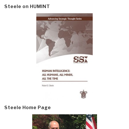
Steele on HUMINT
Steele Home Page