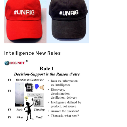
Intelligence New Rules