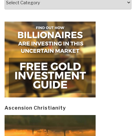
Ascension Christianity