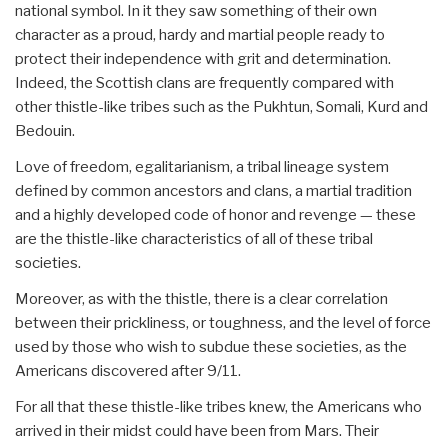
national symbol. In it they saw something of their own
character as a proud, hardy and martial people ready to
protect their independence with grit and determination.
Indeed, the Scottish clans are frequently compared with
other thistle-like tribes such as the Pukhtun, Somali, Kurd and
Bedouin.
Love of freedom, egalitarianism, a tribal lineage system
defined by common ancestors and clans, a martial tradition
and a highly developed code of honor and revenge — these
are the thistle-like characteristics of all of these tribal
societies.
Moreover, as with the thistle, there is a clear correlation
between their prickliness, or toughness, and the level of force
used by those who wish to subdue these societies, as the
Americans discovered after 9/11.
For all that these thistle-like tribes knew, the Americans who
arrived in their midst could have been from Mars. Their