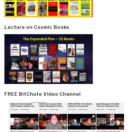
Lecture on Cosmic Books
FREE BitChute Video Channel