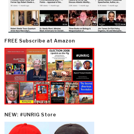
FREE Subscribe at Amazon
NEW: #UNRIG Store