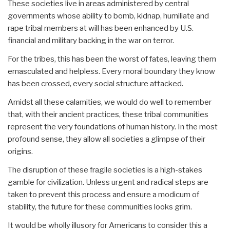
These societies live in areas administered by central
governments whose ability to bomb, kidnap, humiliate and
rape tribal members at will has been enhanced by U.S.
financial and military backing in the war on terror.
For the tribes, this has been the worst of fates, leaving them
emasculated and helpless. Every moral boundary they know
has been crossed, every social structure attacked.
Amidst all these calamities, we would do well to remember
that, with their ancient practices, these tribal communities
represent the very foundations of human history. In the most
profound sense, they allow all societies a glimpse of their
origins.
The disruption of these fragile societies is a high-stakes
gamble for civilization. Unless urgent and radical steps are
taken to prevent this process and ensure a modicum of
stability, the future for these communities looks grim.
It would be wholly illusory for Americans to consider this a