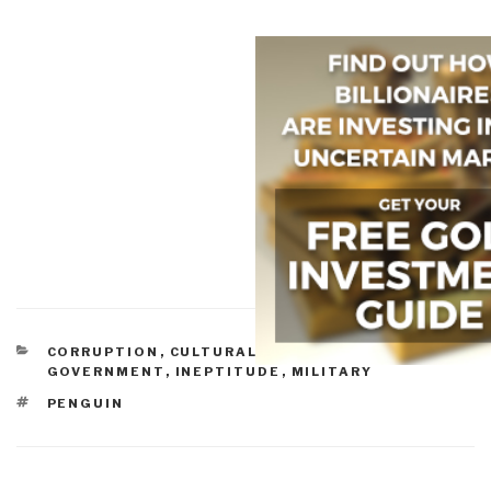
CATEGORIES
CORRUPTION
,
CULTURAL INTELLIGENCE
,
GOVERNMENT
,
INEPTITUDE
,
MILITARY
TAGS
PENGUIN