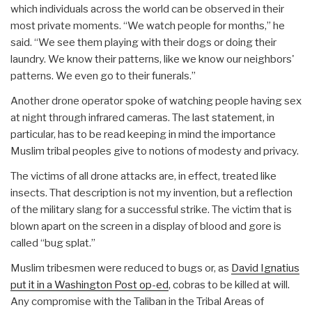
which individuals across the world can be observed in their
most private moments. “We watch people for months,” he
said. “We see them playing with their dogs or doing their
laundry. We know their patterns, like we know our neighbors'
patterns. We even go to their funerals.”
Another drone operator spoke of watching people having sex
at night through infrared cameras. The last statement, in
particular, has to be read keeping in mind the importance
Muslim tribal peoples give to notions of modesty and privacy.
The victims of all drone attacks are, in effect, treated like
insects. That description is not my invention, but a reflection
of the military slang for a successful strike. The victim that is
blown apart on the screen in a display of blood and gore is
called “bug splat.”
Muslim tribesmen were reduced to bugs or, as
David Ignatius
put it in a Washington Post op-ed
, cobras to be killed at will.
Any compromise with the Taliban in the Tribal Areas of