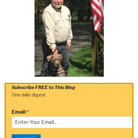
Subscribe FREE to This Blog
One daily digest
Email
*