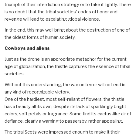
triumph of their interdiction strategy or to take it lightly. There
is no doubt that the tribal societies' codes of honor and
revenge will lead to escalating global violence.
In the end, this may well bring about the destruction of one of
the oldest forms of human society.
Cowboys and aliens
Just as the drone is an appropriate metaphor for the current
age of globalization, the thistle captures the essence of tribal
societies.
Without this understanding, the war on terror will not end in
any kind of recognizable victory.
One of the hardiest, most self-reliant of flowers, the thistle
has a beauty all its own, despite its lack of sparklingly bright
colors, soft petals or fragrance. Some find its cactus-like air of
defiance, clearly a warning to passersby, rather appealing.
The tribal Scots were impressed enough to make it their