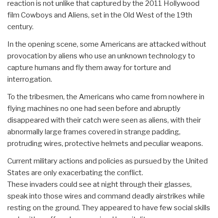
reaction is not unlike that captured by the 2011 Hollywood
film Cowboys and Aliens, set in the Old West of the 19th
century.
In the opening scene, some Americans are attacked without
provocation by aliens who use an unknown technology to
capture humans and fly them away for torture and
interrogation.
To the tribesmen, the Americans who came from nowhere in
flying machines no one had seen before and abruptly
disappeared with their catch were seen as aliens, with their
abnormally large frames covered in strange padding,
protruding wires, protective helmets and peculiar weapons.
Current military actions and policies as pursued by the United
States are only exacerbating the conflict.
These invaders could see at night through their glasses,
speak into those wires and command deadly airstrikes while
resting on the ground. They appeared to have few social skills