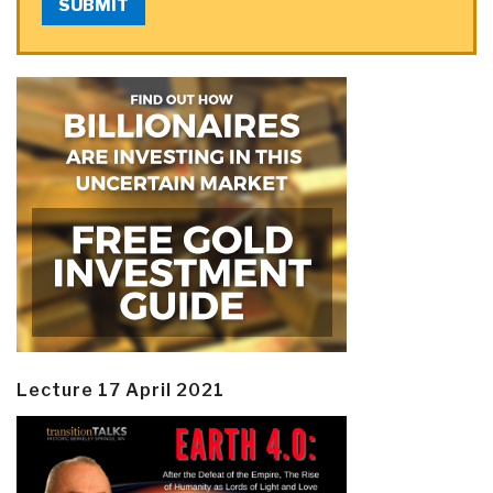
SUBMIT
Lecture 17 April 2021