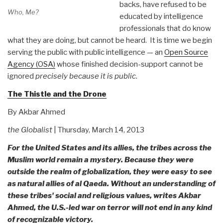
backs, have refused to be
Who, Me?
educated by intelligence
professionals that do know
what they are doing, but cannot be heard. It is time we begin
serving the public with public intelligence — an
Open Source
Agency (OSA)
whose finished decision-support cannot be
ignored
precisely because it is public
.
The Thistle and the Drone
By Akbar Ahmed
the Globalist
| Thursday, March 14, 2013
For the United States and its allies, the tribes across the
Muslim world remain a mystery. Because they were
outside the realm of globalization, they were easy to see
as natural allies of al Qaeda. Without an understanding of
these tribes' social and religious values, writes Akbar
Ahmed, the U.S.-led war on terror will not end in any kind
of recognizable victory.