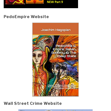
PedoEmpire Website
Wall Street Crime Website