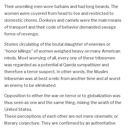
Their unsmiling men wore turbans and had long beards. The
women were covered from head to toe and restricted to
domestic chores. Donkeys and camels were the main means
of transport and their code of behavior demanded savage
forms of revenge.
Stories circulating of the brutal slaughter of enemies or
“honor killings” of women weighed heavy on many American
minds. Most worrying of all, every one of these tribesmen
was regarded as a potential al Qaeda sympathizer and
therefore a terror suspect. In other words, the Muslim
tribesman was at best a relic from another time and at worst
an enemy to be eliminated.
Opposition to either the war on terror or to globalization was
thus seen as one and the same thing, risking the wrath of the
United States.
These perceptions of each other are not mere cinematic or
literary conjecture. They are confirmed by an authoritative