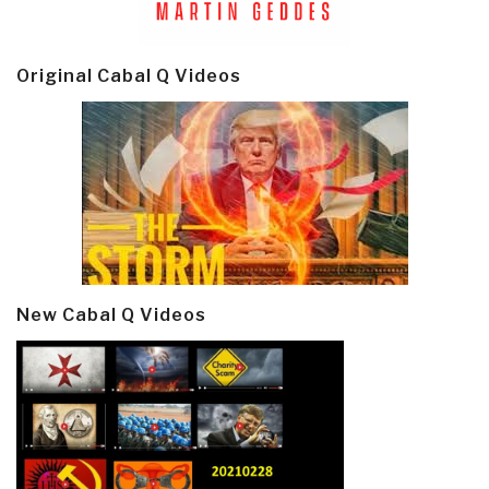
Original Cabal Q Videos
New Cabal Q Videos