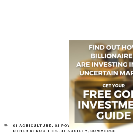
CATEGORIES
01 AGRICULTURE
,
01 POVERTY
,
07 HEALTH
,
07
OTHER ATROCITIES
,
11 SOCIETY
,
COMMERCE
,