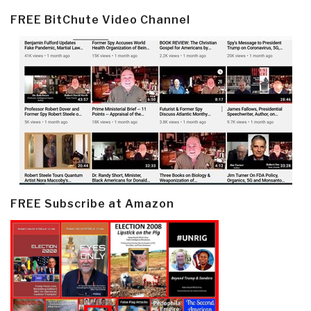
FREE BitChute Video Channel
FREE Subscribe at Amazon