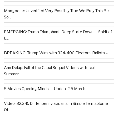
Mongoose: Unverified Very Possibly True We Pray This Be
So...
EMERGING: Trump Triumphant, Deep State Down . . .Spirit of
L...
BREAKING: Trump Wins with 324-400 Electoral Ballots –...
Ann Delap: Fall of the Cabal Sequel Videos with Text
Summari...
5 Movies Opening Minds — Update 25 March
Video (32:34): Dr. Tenpenny Expains In Simple Terms Some
Of...