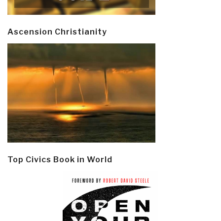
Ascension Christianity
Top Civics Book in World