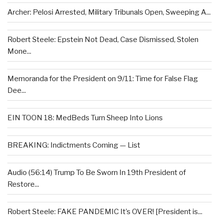
Archer: Pelosi Arrested, Military Tribunals Open, Sweeping A...
Robert Steele: Epstein Not Dead, Case Dismissed, Stolen
Mone...
Memoranda for the President on 9/11: Time for False Flag
Dee...
EIN TOON 18: MedBeds Turn Sheep Into Lions
BREAKING: Indictments Coming — List
Audio (56:14) Trump To Be Sworn In 19th President of
Restore...
Robert Steele: FAKE PANDEMIC It’s OVER! [President is...