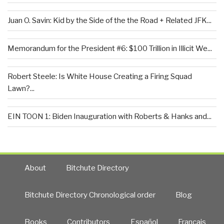
Juan O. Savin: Kid by the Side of the the Road + Related JFK...
Memorandum for the President #6: $100 Trillion in Illicit We...
Robert Steele: Is White House Creating a Firing Squad
Lawn?...
EIN TOON 1: Biden Inauguration with Roberts & Hanks and...
About
Bitchute Directory
Bitchute Directory Chronological order
Blog
Books
Contributors
Español
Francais