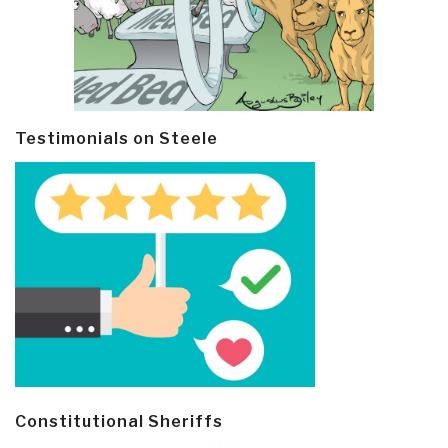
Testimonials on Steele
Constitutional Sheriffs