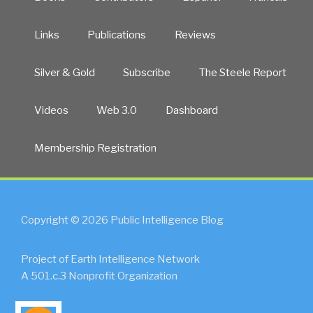
Links
Publications
Reviews
Silver & Gold
Subscribe
The Steele Report
Videos
Web 3.0
Dashboard
Membership Registration
Copyright © 2026 Public Intelligence Blog
Project of Earth Intelligence Network
A 501.c.3 Nonprofit Organization