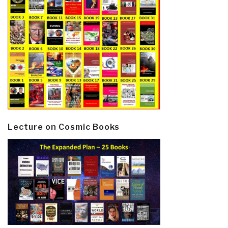
Lecture on Cosmic Books