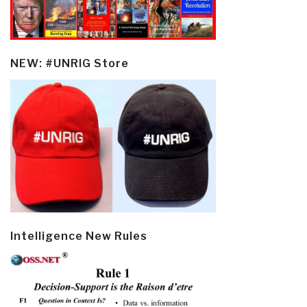
NEW: #UNRIG Store
Intelligence New Rules