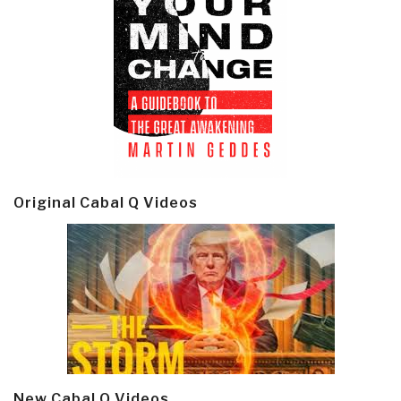
Original Cabal Q Videos
New Cabal Q Videos