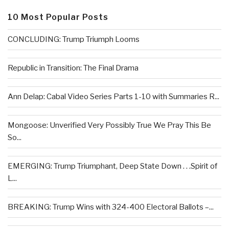
10 Most Popular Posts
CONCLUDING: Trump Triumph Looms
Republic in Transition: The Final Drama
Ann Delap: Cabal Video Series Parts 1-10 with Summaries R...
Mongoose: Unverified Very Possibly True We Pray This Be
So...
EMERGING: Trump Triumphant, Deep State Down . . .Spirit of
L...
BREAKING: Trump Wins with 324-400 Electoral Ballots –...