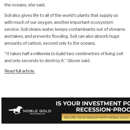
the oceans, she said.
Soil also gives life to all of the world's plants that supply us
with much of our oxygen, another important ecosystem
service. Soil cleans water, keeps contaminants out of streams
and lakes, and prevents flooding. Soil can also absorb huge
amounts of carbon, second only to the oceans.
“It takes half a millennia to build two centimetres of living soil
and only seconds to destroy it,” Glover said.
Read full article.