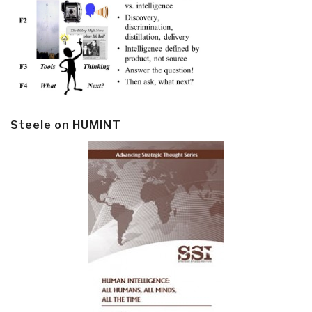
Steele on HUMINT