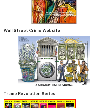
Wall Street Crime Website
Trump Revolution Series