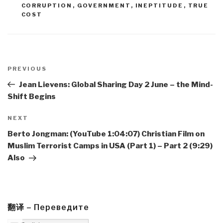
CORRUPTION
,
GOVERNMENT
,
INEPTITUDE
,
TRUE
COST
Post
navigation
Previous
PREVIOUS
Post
Jean Lievens: Global Sharing Day 2 June – the Mind-
Shift Begins
Next
NEXT
Post
Berto Jongman: (YouTube 1:04:07) Christian Film on
Muslim Terrorist Camps in USA (Part 1) – Part 2 (9:29)
Also
翻译 – Переведите