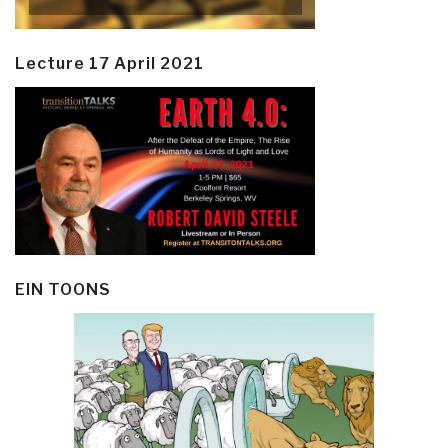
Lecture 17 April 2021
EIN TOONS