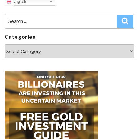
English
Search
Sea
for:
Categories
Categories