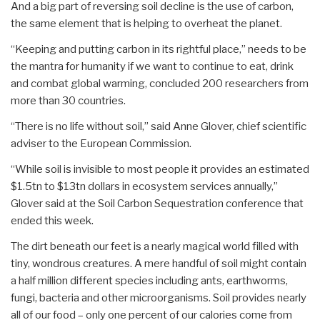
And a big part of reversing soil decline is the use of carbon,
the same element that is helping to overheat the planet.
“Keeping and putting carbon in its rightful place,” needs to be
the mantra for humanity if we want to continue to eat, drink
and combat global warming, concluded 200 researchers from
more than 30 countries.
“There is no life without soil,” said Anne Glover, chief scientific
adviser to the European Commission.
“While soil is invisible to most people it provides an estimated
$1.5tn to $13tn dollars in ecosystem services annually,”
Glover said at the Soil Carbon Sequestration conference that
ended this week.
The dirt beneath our feet is a nearly magical world filled with
tiny, wondrous creatures. A mere handful of soil might contain
a half million different species including ants, earthworms,
fungi, bacteria and other microorganisms. Soil provides nearly
all of our food – only one percent of our calories come from