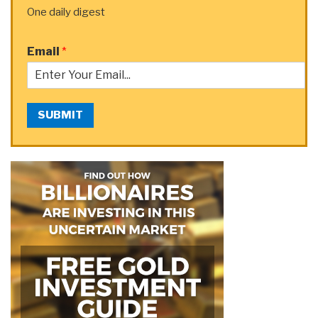
One daily digest
Email
*
SUBMIT