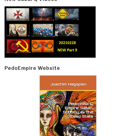
PedoEmpire Website