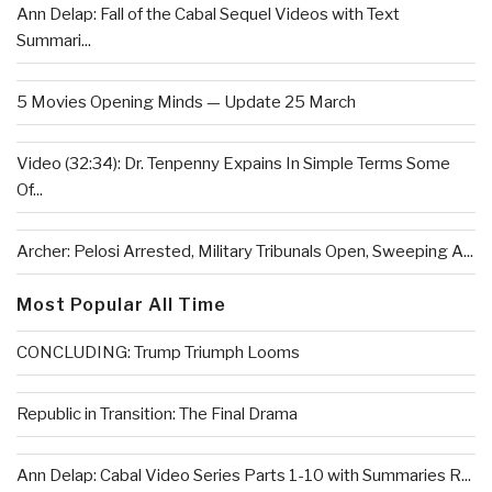
Ann Delap: Fall of the Cabal Sequel Videos with Text
Summari...
5 Movies Opening Minds — Update 25 March
Video (32:34): Dr. Tenpenny Expains In Simple Terms Some
Of...
Archer: Pelosi Arrested, Military Tribunals Open, Sweeping A...
Most Popular All Time
CONCLUDING: Trump Triumph Looms
Republic in Transition: The Final Drama
Ann Delap: Cabal Video Series Parts 1-10 with Summaries R...