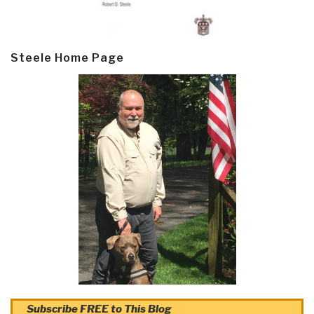
Steele Home Page
Subscribe FREE to This Blog