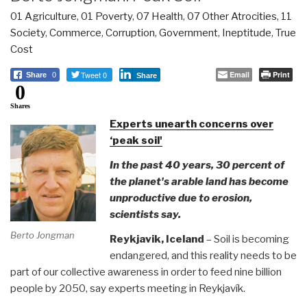
01 Agriculture
,
01 Poverty
,
07 Health
,
07 Other Atrocities
,
11
Society
,
Commerce
,
Corruption
,
Government
,
Ineptitude
,
True
Cost
Tweet 0
Email
Print
Share
0
Share
0
Shares
Experts unearth concerns over
‘peak soil'
In the past 40 years, 30 percent of
the planet's arable land has become
unproductive due to erosion,
scientists say.
Berto Jongman
Reykjavik, Iceland
– Soil is becoming
endangered, and this reality needs to be
part of our collective awareness in order to feed nine billion
people by 2050, say experts meeting in Reykjavík.