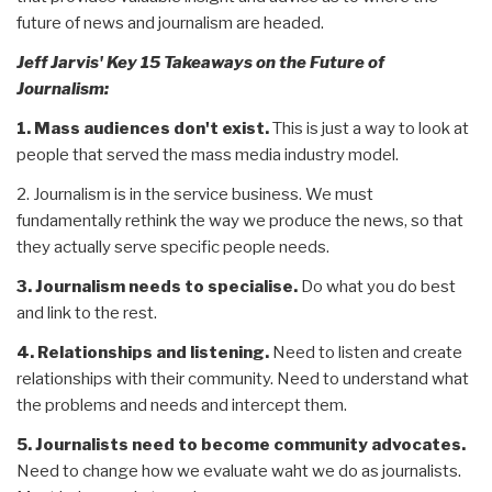
future of news and journalism are headed.
Jeff Jarvis' Key 15 Takeaways on the Future of
Journalism:
1. Mass audiences don't exist.
This is just a way to look at
people that served the mass media industry model.
2. Journalism is in the service business. We must
fundamentally rethink the way we produce the news, so that
they actually serve specific people needs.
3. Journalism needs to specialise.
Do what you do best
and link to the rest.
4. Relationships and listening.
Need to listen and create
relationships with their community. Need to understand what
the problems and needs and intercept them.
5. Journalists need to become community advocates.
Need to change how we evaluate waht we do as journalists.