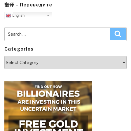
翻译 – Переведите
English
Search
Sea
for:
Categories
Categories