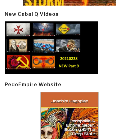
New Cabal Q Videos
PedoEmpire Website