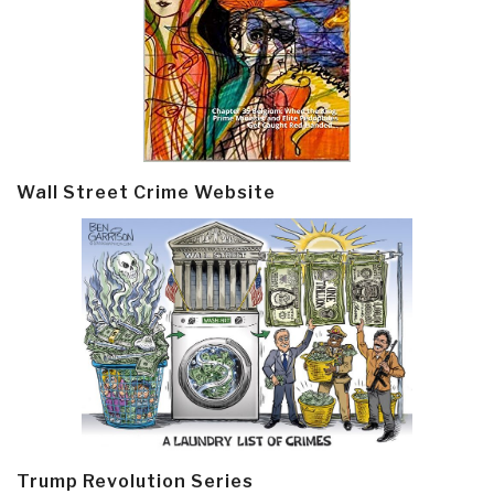
Wall Street Crime Website
Trump Revolution Series