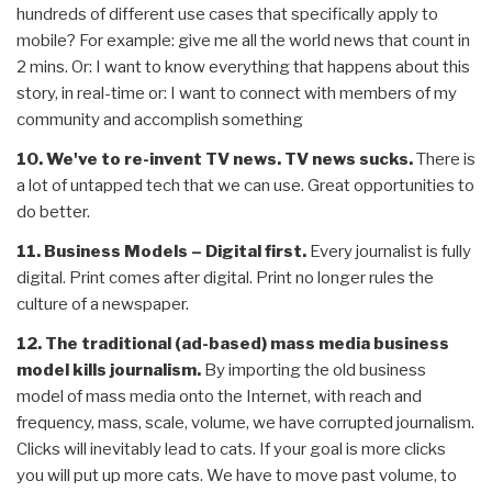
hundreds of different use cases that specifically apply to
mobile? For example: give me all the world news that count in
2 mins. Or: I want to know everything that happens about this
story, in real-time or: I want to connect with members of my
community and accomplish something
10. We've to re-invent TV news.
TV news sucks.
There is
a lot of untapped tech that we can use. Great opportunities to
do better.
11. Business Models – Digital first.
Every journalist is fully
digital. Print comes after digital. Print no longer rules the
culture of a newspaper.
12. The traditional (ad-based) mass media business
model kills journalism.
By importing the old business
model of mass media onto the Internet, with reach and
frequency, mass, scale, volume, we have corrupted journalism.
Clicks will inevitably lead to cats. If your goal is more clicks
you will put up more cats. We have to move past volume, to