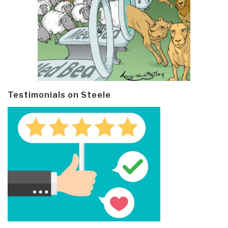
Testimonials on Steele