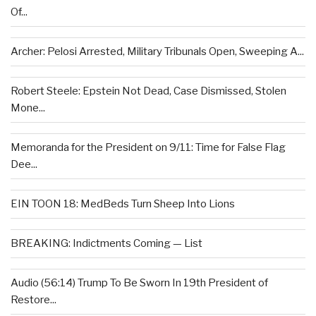
Of...
Archer: Pelosi Arrested, Military Tribunals Open, Sweeping A...
Robert Steele: Epstein Not Dead, Case Dismissed, Stolen
Mone...
Memoranda for the President on 9/11: Time for False Flag
Dee...
EIN TOON 18: MedBeds Turn Sheep Into Lions
BREAKING: Indictments Coming — List
Audio (56:14) Trump To Be Sworn In 19th President of
Restore...