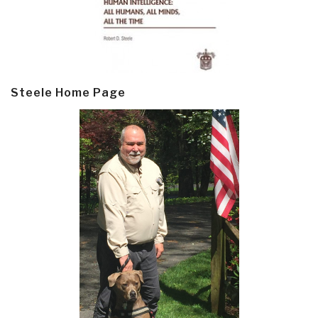
Steele Home Page