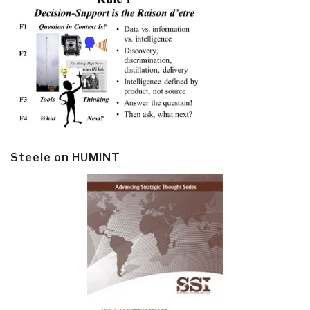
Steele on HUMINT