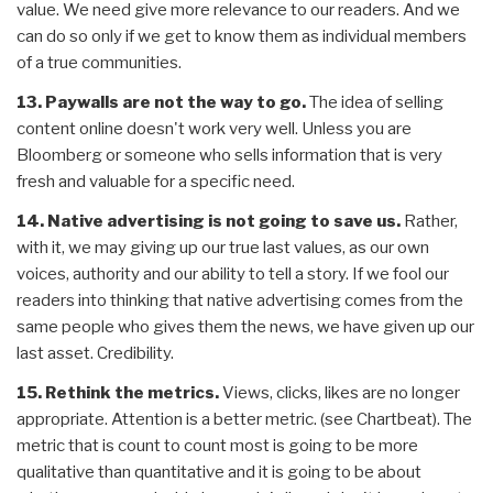
value. We need give more relevance to our readers. And we
can do so only if we get to know them as individual members
of a true communities.
13. Paywalls are not the way to go.
The idea of selling
content online doesn't work very well. Unless you are
Bloomberg or someone who sells information that is very
fresh and valuable for a specific need.
14. Native advertising is not going to save us.
Rather,
with it, we may giving up our true last values, as our own
voices, authority and our ability to tell a story. If we fool our
readers into thinking that native advertising comes from the
same people who gives them the news, we have given up our
last asset. Credibility.
15. Rethink the metrics.
Views, clicks, likes are no longer
appropriate. Attention is a better metric. (see Chartbeat). The
metric that is count to count most is going to be more
qualitative than quantitative and it is going to be about