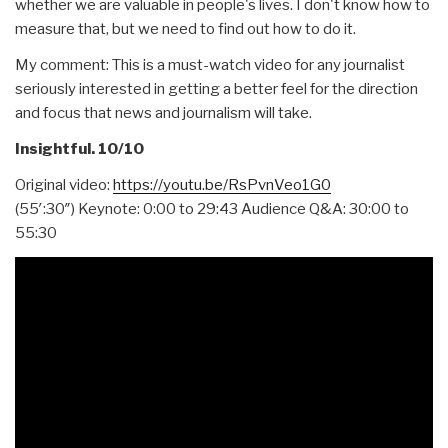
whether we are valuable in people's lives. I don't know how to
measure that, but we need to find out how to do it.
My comment: This is a must-watch video for any journalist
seriously interested in getting a better feel for the direction
and focus that news and journalism will take.
Insightful. 10/10
Original video:
https://youtu.be/RsPvnVeo1G0
(55′:30″) Keynote: 0:00 to 29:43 Audience Q&A: 30:00 to
55:30