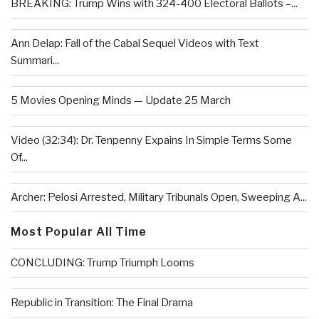
BREAKING: Trump Wins with 324-400 Electoral Ballots –...
Ann Delap: Fall of the Cabal Sequel Videos with Text
Summari...
5 Movies Opening Minds — Update 25 March
Video (32:34): Dr. Tenpenny Expains In Simple Terms Some
Of...
Archer: Pelosi Arrested, Military Tribunals Open, Sweeping A...
Most Popular All Time
CONCLUDING: Trump Triumph Looms
Republic in Transition: The Final Drama