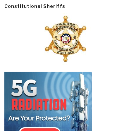
Constitutional Sheriffs