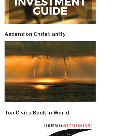
Ascension Christianity
Top Civics Book in World