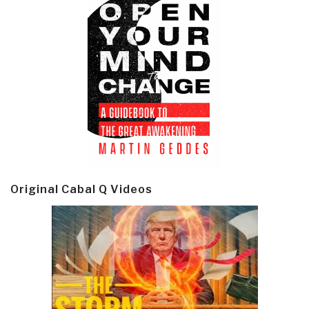
Original Cabal Q Videos