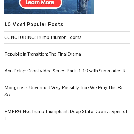
10 Most Popular Posts
CONCLUDING: Trump Triumph Looms
Republic in Transition: The Final Drama
Ann Delap: Cabal Video Series Parts 1-10 with Summaries R...
Mongoose: Unverified Very Possibly True We Pray This Be
So...
EMERGING: Trump Triumphant, Deep State Down . . .Spirit of
L...