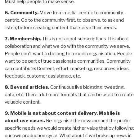
Must help people to make sense.
6. Community.
Move from media-centric to community-
centric. Go to the community first, to observe, to ask and
listen, before creating content that serve their needs.
7. Membership.
This is not about subscriptions. It is about
collaboration and what we do with the community we serve.
People don't want to belong to a media organisation. People
want to be part of true passionate communities. Community
can contribute: Content, effort, marketing, resources, ideas,
feedback, customer assistance, etc.
8. Beyond articles.
Continuous live blogging, tweeting,
data, etc. There a lot more formats that can be used to create
valuable content.
9. Mobile is not about content delivery. Mobile is
about use cases.
Re-organise the news around the public
specific needs we would create higher value that by following
our own production cycle. What about if we broke up news in