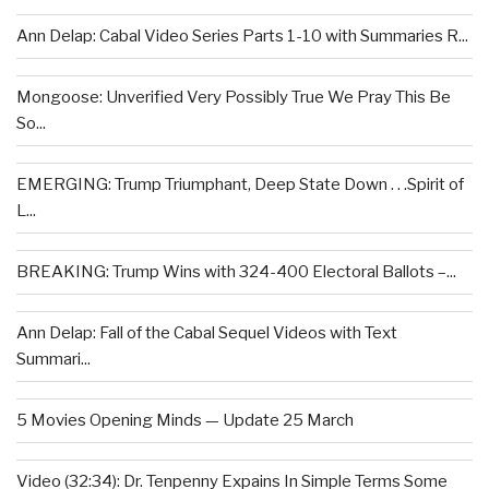
Ann Delap: Cabal Video Series Parts 1-10 with Summaries R...
Mongoose: Unverified Very Possibly True We Pray This Be
So...
EMERGING: Trump Triumphant, Deep State Down . . .Spirit of
L...
BREAKING: Trump Wins with 324-400 Electoral Ballots –...
Ann Delap: Fall of the Cabal Sequel Videos with Text
Summari...
5 Movies Opening Minds — Update 25 March
Video (32:34): Dr. Tenpenny Expains In Simple Terms Some