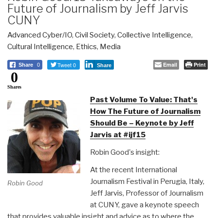
Future of Journalism by Jeff Jarvis
CUNY
Advanced Cyber/IO
,
Civil Society
,
Collective Intelligence
,
Cultural Intelligence
,
Ethics
,
Media
Tweet 0
Email
Print
Share
0
Share
0
Shares
Past Volume To Value: That's
How The Future of Journalism
Should Be – Keynote by Jeff
Jarvis at #ijf15
Robin Good's insight:
At the recent International
Journalism Festival in Perugia, Italy,
Robin Good
Jeff Jarvis, Professor of Journalism
at CUNY, gave a keynote speech
that provides valuable insight and advice as to where the