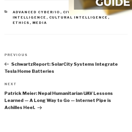
CATEGORIES
ADVANCED CYBER/IO
,
CIVIL SOCIETY
,
COLLECTIVE
INTELLIGENCE
,
CULTURAL INTELLIGENCE
,
ETHICS
,
MEDIA
Post
navigation
Previous
PREVIOUS
Post
SchwartzReport: SolarCity Systems Integrate
Tesla Home Batteries
Next
NEXT
Post
Patrick Meier: Nepal Humanitarian UAV Lessons
Learned — A Long Way to Go — Internet Pipe is
Achilles Heel.