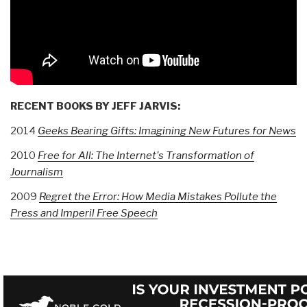
RECENT BOOKS BY JEFF JARVIS:
2014
Geeks Bearing Gifts: Imagining New Futures for News
2010
Free for All: The Internet's Transformation of
Journalism
2009
Regret the Error: How Media Mistakes Pollute the
Press and Imperil Free Speech