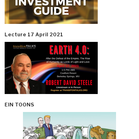
Lecture 17 April 2021
EIN TOONS