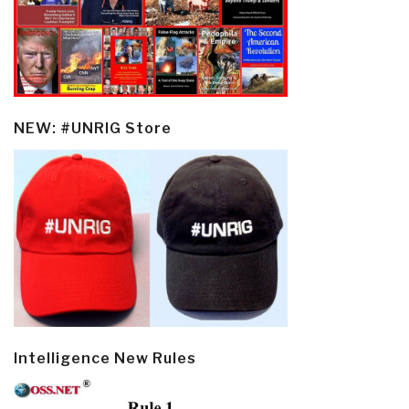
NEW: #UNRIG Store
Intelligence New Rules