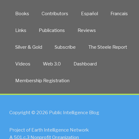
Books
Contributors
Español
Francais
Links
Publications
Reviews
Silver & Gold
Subscribe
The Steele Report
Videos
Web 3.0
Dashboard
Membership Registration
Copyright © 2026 Public Intelligence Blog
Project of Earth Intelligence Network
A 501.c.3 Nonprofit Organization