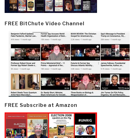
FREE BitChute Video Channel
FREE Subscribe at Amazon