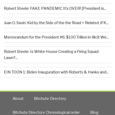
Robert Steele: FAKE PANDEMIC It’s OVER! [President is...
Juan O. Savin: Kid by the Side of the the Road + Related JFK...
Memorandum for the President #6: $100 Trillion in Illicit We...
Robert Steele: Is White House Creating a Firing Squad
Lawn?...
EIN TOON 1: Biden Inauguration with Roberts & Hanks and...
About
Bitchute Directory
Bitchute Directory Chronological order
Blog