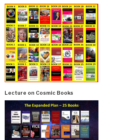
Lecture on Cosmic Books