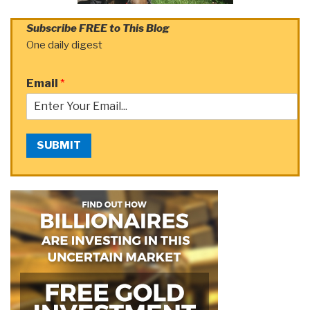
Subscribe FREE to This Blog
One daily digest
Email
*
SUBMIT