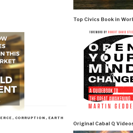
Top Civics Book in Wor
ERCE
,
CORRUPTION
,
EARTH
Original Cabal Q Video