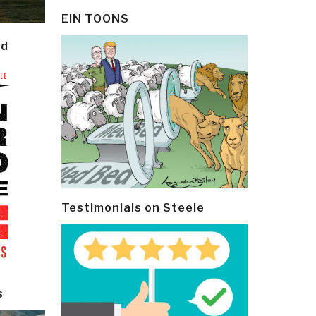
EIN TOONS
ld
Testimonials on Steele
s