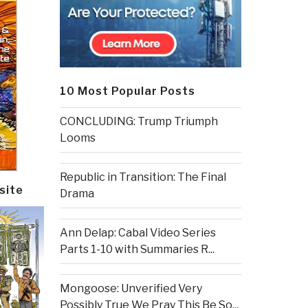
10 Most Popular Posts
CONCLUDING: Trump Triumph
Looms
Republic in Transition: The Final
site
Drama
Ann Delap: Cabal Video Series
Parts 1-10 with Summaries R...
Mongoose: Unverified Very
Possibly True We Pray This Be So...