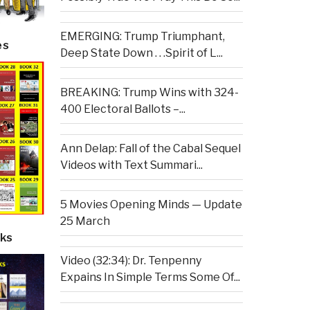
EMERGING: Trump Triumphant,
es
Deep State Down . . .Spirit of L...
BREAKING: Trump Wins with 324-
400 Electoral Ballots –...
Ann Delap: Fall of the Cabal Sequel
Videos with Text Summari...
5 Movies Opening Minds — Update
25 March
ks
Video (32:34): Dr. Tenpenny
Expains In Simple Terms Some Of...