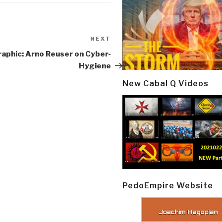
NEXT
Next
Post
aphic: Arno Reuser on Cyber-
Hygiene
New Cabal Q Videos
PedoEmpire Website