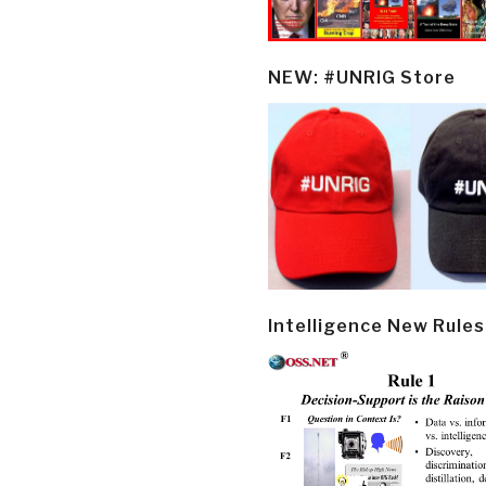
NEW: #UNRIG Store
Intelligence New Rules