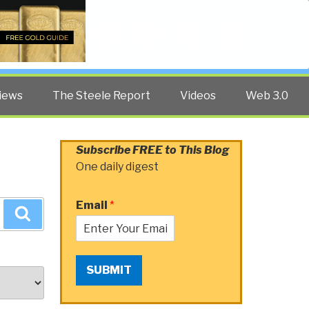
Twitter
Facebook
YouTube
Search
iews
The Steele Report
Videos
Web 3.0
Subscribe FREE to This Blog
One daily digest
Email
*
Search
SUBMIT