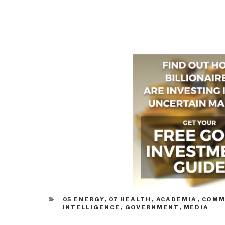
CATEGORIES
05 ENERGY
,
07 HEALTH
,
ACADEMIA
,
COMM
INTELLIGENCE
,
GOVERNMENT
,
MEDIA