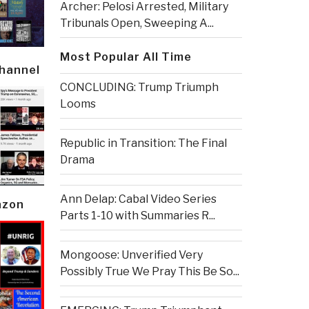
Archer: Pelosi Arrested, Military
Tribunals Open, Sweeping A...
Most Popular All Time
Channel
CONCLUDING: Trump Triumph
Looms
Republic in Transition: The Final
Drama
Ann Delap: Cabal Video Series
azon
Parts 1-10 with Summaries R...
Mongoose: Unverified Very
Possibly True We Pray This Be So...