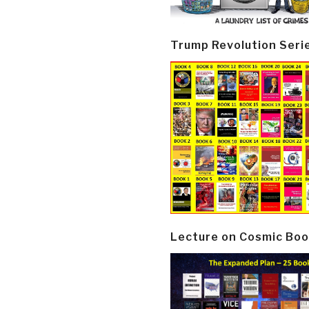
Trump Revolution Seri
Lecture on Cosmic Boo