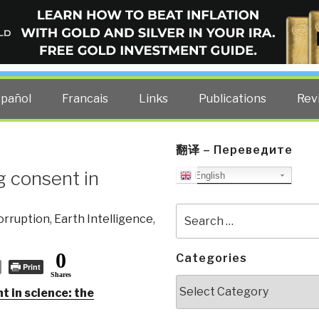
ELLIGENCE BLOG
other costs — curated by former US spy Robert David Steele.
spañol
Francais
Links
Publications
Rev
翻译 – Переведите
g consent in
English
Search
orruption
,
Earth Intelligence
,
for:
0
Categories
Print
Shares
Categories
 in science: the