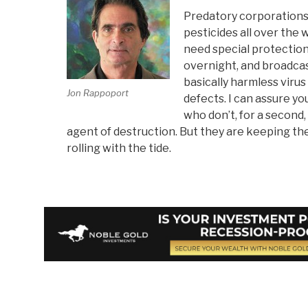
Predatory corporations
pesticides all over the 
need special protection
overnight, and broadcas
basically harmless virus
Jon Rappoport
defects. I can assure yo
who don’t, for a second, 
agent of destruction. But they are keeping t
rolling with the tide.