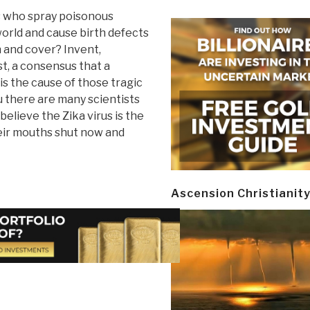
 who spray poisonous
world and cause birth defects
 and cover? Invent,
t, a consensus that a
 is the cause of those tragic
u there are many scientists
believe the Zika virus is the
heir mouths shut now and
Ascension Christianit