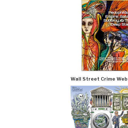
Wall Street Crime Web