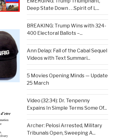
EMERGING: Trump Triumphant,
Deep State Down . . .Spirit of L...
BREAKING: Trump Wins with 324-
400 Electoral Ballots –...
Ann Delap: Fall of the Cabal Sequel
Videos with Text Summari...
5 Movies Opening Minds — Update
25 March
Video (32:34): Dr. Tenpenny
Expains In Simple Terms Some Of...
Archer: Pelosi Arrested, Military
Tribunals Open, Sweeping A...