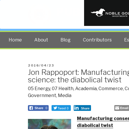
PUBLIC INT
The truth at any cost lowers all 
Home
About
Blog
Contributors
E
POSTED
2016/04/23
Jon Rappoport: Manufacturin
ON
science: the diabolical twist
05 Energy
,
07 Health
,
Academia
,
Commerce
,
C
Government
,
Media
Tweet 0
Email
Share
0
Share
Manufacturing consent
diabolical twist