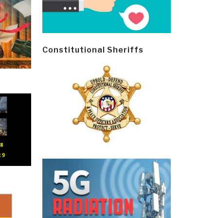
Constitutional Sheriffs