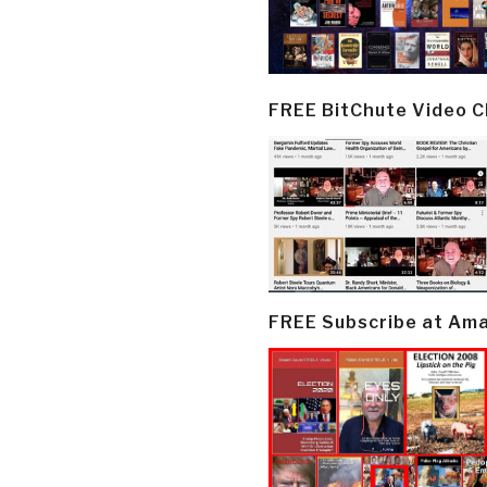
FREE BitChute Video 
FREE Subscribe at Am