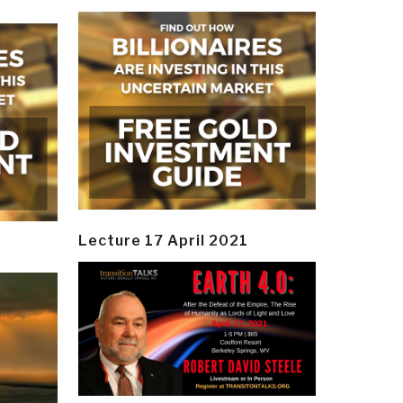
Lecture 17 April 2021
y