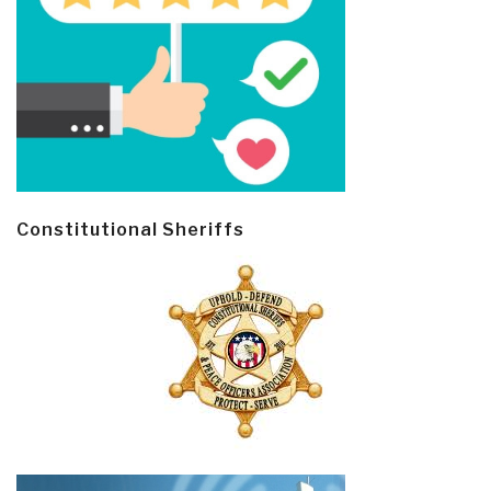
Constitutional Sheriffs