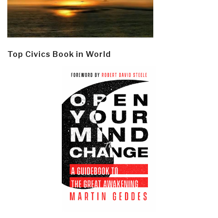
Top Civics Book in World