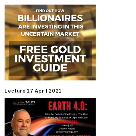
Lecture 17 April 2021