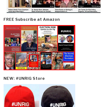
FREE Subscribe at Amazon
NEW: #UNRIG Store