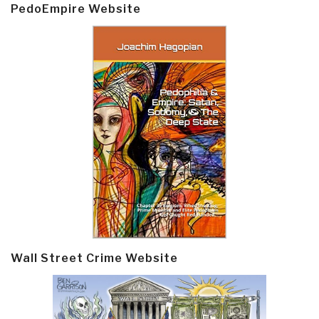
PedoEmpire Website
Wall Street Crime Website