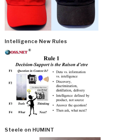
Intelligence New Rules
Steele on HUMINT