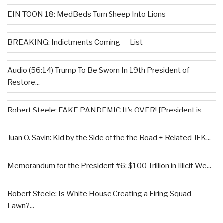
EIN TOON 18: MedBeds Turn Sheep Into Lions
BREAKING: Indictments Coming — List
Audio (56:14) Trump To Be Sworn In 19th President of
Restore...
Robert Steele: FAKE PANDEMIC It’s OVER! [President is...
Juan O. Savin: Kid by the Side of the the Road + Related JFK...
Memorandum for the President #6: $100 Trillion in Illicit We...
Robert Steele: Is White House Creating a Firing Squad
Lawn?...