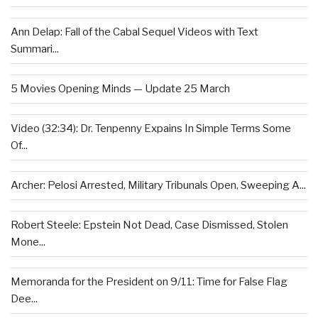
Ann Delap: Fall of the Cabal Sequel Videos with Text
Summari...
5 Movies Opening Minds — Update 25 March
Video (32:34): Dr. Tenpenny Expains In Simple Terms Some
Of...
Archer: Pelosi Arrested, Military Tribunals Open, Sweeping A...
Robert Steele: Epstein Not Dead, Case Dismissed, Stolen
Mone...
Memoranda for the President on 9/11: Time for False Flag
Dee...