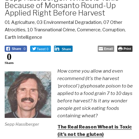
Because of Monsanto Round-Up
Applied Right Before Harvest
01 Agriculture
,
03 Environmental Degradation
,
07 Other
Atrocities
,
10 Transnational Crime
,
Commerce
,
Corruption
,
Earth Intelligence
Tweet 0
Email
Print
Share
0
Share
0
Shares
How come you allow and even
recommend (it's the harvest
‘protocol') glyphosate poison to be
applied to a food grain 7 to 10 days
before harvest? Is it any wonder
people get sick eating foods
containing wheat?
Sepp Hasslberger
The Real Reason Wheat is Toxic
(it’s not the gluten)