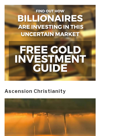
Ascension Christianity