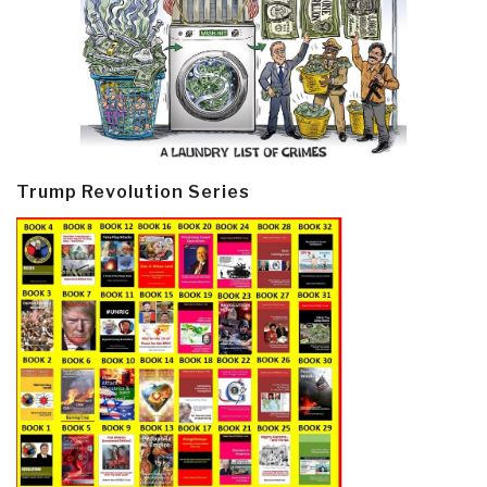
Trump Revolution Series