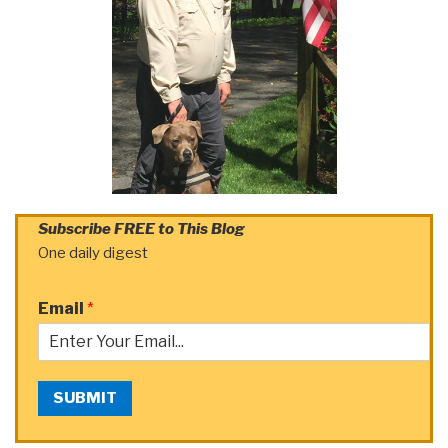
Subscribe FREE to This Blog
One daily digest
Email
*
SUBMIT