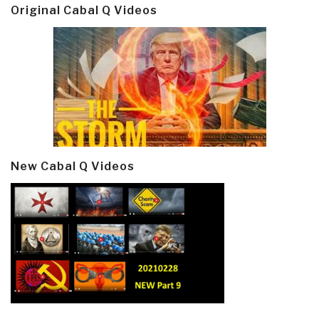
Original Cabal Q Videos
New Cabal Q Videos