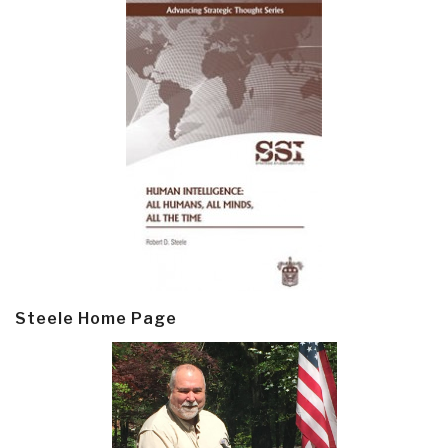
Steele Home Page