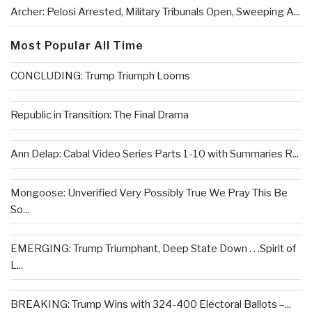
Archer: Pelosi Arrested, Military Tribunals Open, Sweeping A...
Most Popular All Time
CONCLUDING: Trump Triumph Looms
Republic in Transition: The Final Drama
Ann Delap: Cabal Video Series Parts 1-10 with Summaries R...
Mongoose: Unverified Very Possibly True We Pray This Be
So...
EMERGING: Trump Triumphant, Deep State Down . . .Spirit of
L...
BREAKING: Trump Wins with 324-400 Electoral Ballots –...