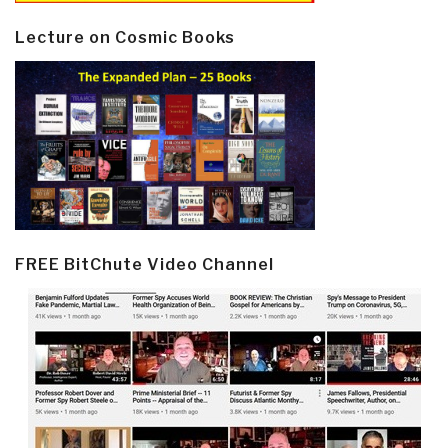
Lecture on Cosmic Books
FREE BitChute Video Channel