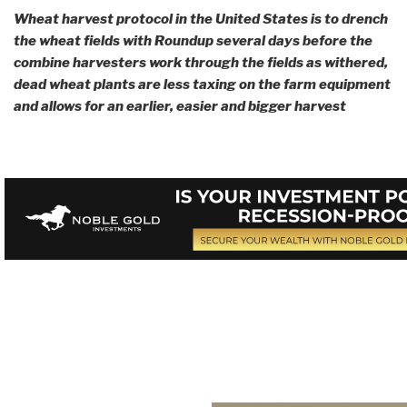
Wheat harvest protocol in the United States is to drench
the wheat fields with Roundup several days before the
combine harvesters work through the fields as withered,
dead wheat plants are less taxing on the farm equipment
and allows for an earlier, easier and bigger harvest