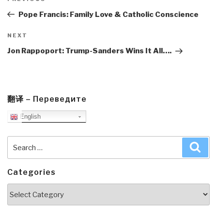
navigation
Post
Pope Francis: Family Love & Catholic Conscience
Next
NEXT
Post
Jon Rappoport: Trump-Sanders Wins It All….
翻译 – Переведите
English
Search
Sea
for:
Categories
Categories