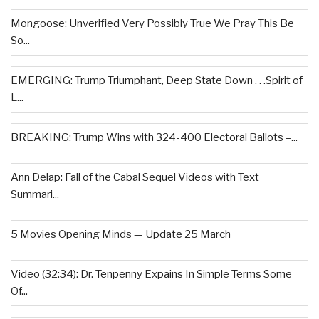
Mongoose: Unverified Very Possibly True We Pray This Be
So...
EMERGING: Trump Triumphant, Deep State Down . . .Spirit of
L...
BREAKING: Trump Wins with 324-400 Electoral Ballots –...
Ann Delap: Fall of the Cabal Sequel Videos with Text
Summari...
5 Movies Opening Minds — Update 25 March
Video (32:34): Dr. Tenpenny Expains In Simple Terms Some
Of...