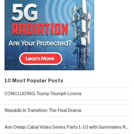
10 Most Popular Posts
CONCLUDING: Trump Triumph Looms
Republic in Transition: The Final Drama
Ann Delap: Cabal Video Series Parts 1-10 with Summaries R...