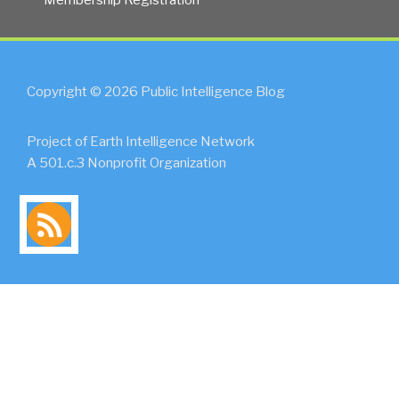
Copyright © 2026 Public Intelligence Blog
Project of Earth Intelligence Network
A 501.c.3 Nonprofit Organization