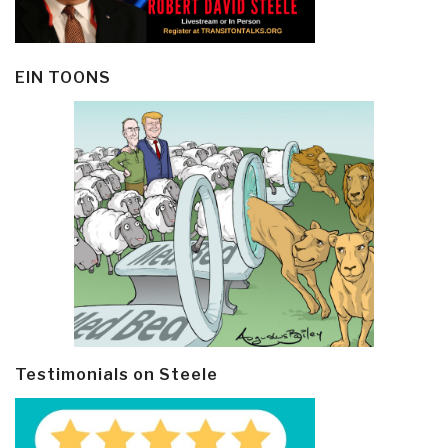
EIN TOONS
Testimonials on Steele