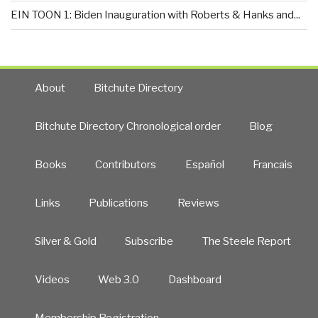
EIN TOON 1: Biden Inauguration with Roberts & Hanks and...
About
Bitchute Directory
Bitchute Directory Chronological order
Blog
Books
Contributors
Español
Francais
Links
Publications
Reviews
Silver & Gold
Subscribe
The Steele Report
Videos
Web 3.0
Dashboard
Membership Registration