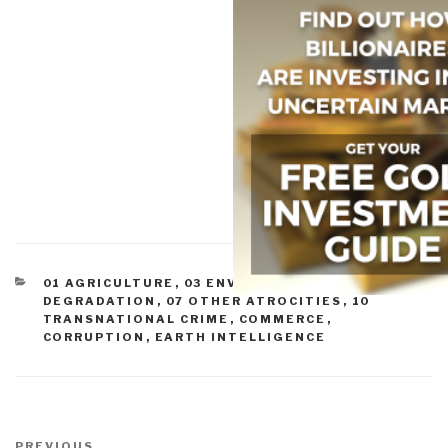
CATEGORIES
01 AGRICULTURE
,
03 ENVIRONMENTAL
DEGRADATION
,
07 OTHER ATROCITIES
,
10
TRANSNATIONAL CRIME
,
COMMERCE
,
CORRUPTION
,
EARTH INTELLIGENCE
Post
Previous
PREVIOUS