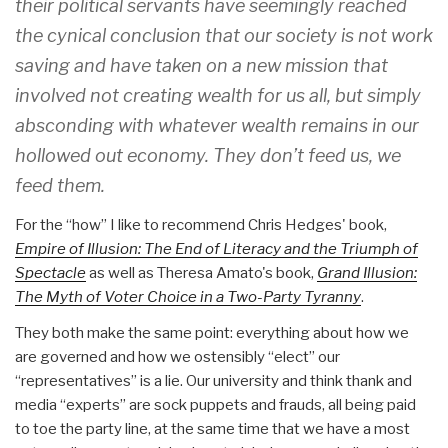
their political servants have seemingly reached
the cynical conclusion that our society is not work
saving and have taken on a new mission that
involved not creating wealth for us all, but simply
absconding with whatever wealth remains in our
hollowed out economy. They don’t feed us, we
feed them.
For the “how” I like to recommend Chris Hedges' book,
Empire of Illusion: The End of Literacy and the Triumph of
Spectacle
as well as Theresa Amato's book,
Grand Illusion:
The Myth of Voter Choice in a Two-Party Tyranny
.
They both make the same point: everything about how we
are governed and how we ostensibly “elect” our
“representatives” is a lie. Our university and think thank and
media “experts” are sock puppets and frauds, all being paid
to toe the party line, at the same time that we have a most