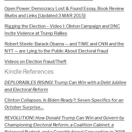
Open Power: Democracy Lost & Found Essay, Book Review
Blurbs and Links [Updated 3 MAR 2015]
Rigging the Election – Video I: Clinton Campaign and DNC
Incite Violence at Trump Rallies
Robert Steele: Barack Obama — and TIME and CNN and the
NYT — are Lying to the Public About Electoral Fraud
Videos on Election Fraud/Theft
Kindle References
DEPLORABLES RISING! Trump Can Win with a Debt Jubilee
and Electoral Reform
Clinton Collapses, Is Biden Ready?: Seven Specifics for an
October Surprise…
REVOLUTION!: How Donald Trump Can Win and Govern by
Championing Electoral Reform, a Coalition Cabinet, a
Balanced Budget, and a Constitutional Convention in 2018