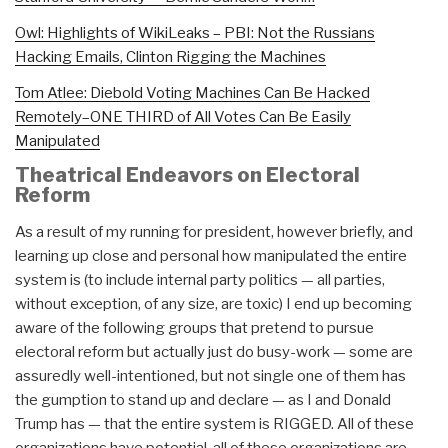
Owl: Highlights of WikiLeaks – PBI: Not the Russians
Hacking Emails, Clinton Rigging the Machines
Tom Atlee: Diebold Voting Machines Can Be Hacked
Remotely–ONE THIRD of All Votes Can Be Easily
Manipulated
Theatrical Endeavors on Electoral
Reform
As a result of my running for president, however briefly, and
learning up close and personal how manipulated the entire
system is (to include internal party politics — all parties,
without exception, of any size, are toxic) I end up becoming
aware of the following groups that pretend to pursue
electoral reform but actually just do busy-work — some are
assuredly well-intentioned, but not single one of them has
the gumption to stand up and declare — as I and Donald
Trump has — that the entire system is RIGGED. All of these