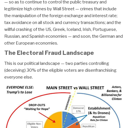
— so as to continue to control the public treasury and
legitimize high crimes by Wall Street — crimes that include
the manipulation of the foreign exchange and interest rate;
tax avoidance on all stock and currency transactions; and the
willful crashing of the US, Greek, Iceland, Irish, Portuguese,
Russian, and Spanish economies — and soon, the German and
other European economies.
The Electoral Fraud Landscape
This is our political landscape — two parties controlling
(deceiving) 30% of the eligible voters are disenfranchising
everyone else.