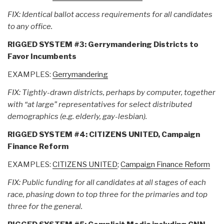
FIX: Identical ballot access requirements for all candidates
to any office.
RIGGED SYSTEM #3: Gerrymandering Districts to
Favor Incumbents
EXAMPLES:
Gerrymandering
FIX: Tightly-drawn districts, perhaps by computer, together
with “at large” representatives for select distributed
demographics (e.g. elderly, gay-lesbian).
RIGGED SYSTEM #4: CITIZENS UNITED, Campaign
Finance Reform
EXAMPLES:
CITIZENS UNITED
;
Campaign Finance Reform
FIX: Public funding for all candidates at all stages of each
race, phasing down to top three for the primaries and top
three for the general.