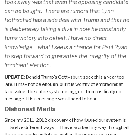
took away was that even the opposing candidate
can be bought. There are rumors that Lynn
Rothschild has a side deal with Trump and that he
is deliberately taking a dive in how he constantly
turns victory into defeat. I have no direct
knowledge – what I see is a chance for Paul Ryan
to step forward to guarantee the integrity of the
imminent election.
UPDATE:
Donald Trump's Gettysburg speech is a year too
late. It may not be enough, but it is worthy of embracing at
face value. The entire system is rigged. Trump is finally on
message. It is a message we all need to hear.
Dishonest Media
Since my 2011-2012 discovery of how rigged our system is
— twelve different ways — I have worked my way through all
the major media outlets as well as the progressive press