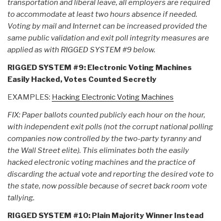
transportation and liberal leave, all employers are required
to accommodate at least two hours absence if needed.
Voting by mail and Internet can be increased provided the
same public validation and exit poll integrity measures are
applied as with RIGGED SYSTEM #9 below.
RIGGED SYSTEM #9: Electronic Voting Machines
Easily Hacked, Votes Counted Secretly
EXAMPLES:
Hacking Electronic Voting Machines
FIX: Paper ballots counted publicly each hour on the hour,
with independent exit polls (not the corrupt national polling
companies now controlled by the two-party tyranny and
the Wall Street elite). This eliminates both the easily
hacked electronic voting machines and the practice of
discarding the actual vote and reporting the desired vote to
the state, now possible because of secret back room vote
tallying.
RIGGED SYSTEM #10: Plain Majority Winner Instead