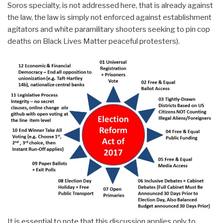
Soros specialty, is not addressed here, that is already against
the law, the law is simply not enforced against establishment
agitators and white paramilitary shooters seeking to pin cop
deaths on Black Lives Matter peaceful protesters).
It is essential to note that this discussion applies only to