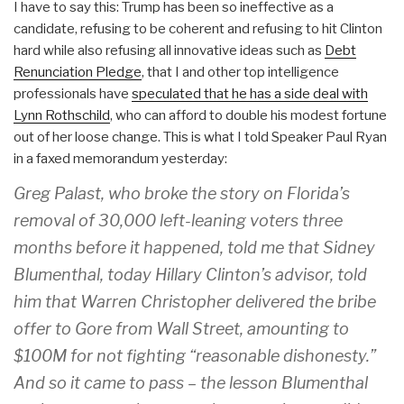
I have to say this: Trump has been so ineffective as a
candidate, refusing to be coherent and refusing to hit Clinton
hard while also refusing all innovative ideas such as
Debt
Renunciation Pledge
, that I and other top intelligence
professionals have
speculated that he has a side deal with
Lynn Rothschild
, who can afford to double his modest fortune
out of her loose change. This is what I told Speaker Paul Ryan
in a faxed memorandum yesterday:
Greg Palast, who broke the story on Florida’s
removal of 30,000 left-leaning voters three
months before it happened, told me that Sidney
Blumenthal, today Hillary Clinton’s advisor, told
him that Warren Christopher delivered the bribe
offer to Gore from Wall Street, amounting to
$100M for not fighting “reasonable dishonesty.”
And so it came to pass – the lesson Blumenthal