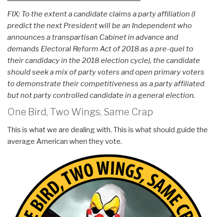
FIX: To the extent a candidate claims a party affiliation (I
predict the next President will be an Independent who
announces a transpartisan Cabinet in advance and
demands Electoral Reform Act of 2018 as a pre-quel to
their candidacy in the 2018 election cycle), the candidate
should seek a mix of party voters and open primary voters
to demonstrate their competitiveness as a party affiliated
but not party controlled candidate in a general election.
One Bird, Two Wings, Same Crap
This is what we are dealing with. This is what should guide the
average American when they vote.