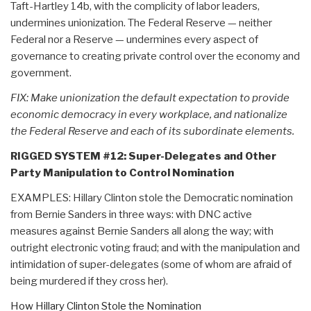
Taft-Hartley 14b, with the complicity of labor leaders,
undermines unionization. The Federal Reserve — neither
Federal nor a Reserve — undermines every aspect of
governance to creating private control over the economy and
government.
FIX: Make unionization the default expectation to provide
economic democracy in every workplace, and nationalize
the Federal Reserve and each of its subordinate elements.
RIGGED SYSTEM #12: Super-Delegates and Other
Party Manipulation to Control Nomination
EXAMPLES: Hillary Clinton stole the Democratic nomination
from Bernie Sanders in three ways: with DNC active
measures against Bernie Sanders all along the way; with
outright electronic voting fraud; and with the manipulation and
intimidation of super-delegates (some of whom are afraid of
being murdered if they cross her).
How Hillary Clinton Stole the Nomination