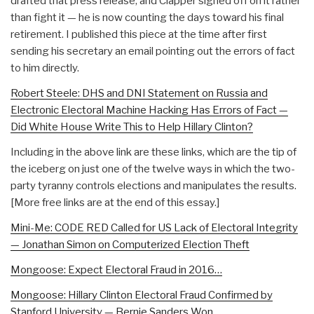
drafted that press release, and Clapper signed off on it rather
than fight it — he is now counting the days toward his final
retirement. I published this piece at the time after first
sending his secretary an email pointing out the errors of fact
to him directly.
Robert Steele: DHS and DNI Statement on Russia and
Electronic Electoral Machine Hacking Has Errors of Fact —
Did White House Write This to Help Hillary Clinton?
Including in the above link are these links, which are the tip of
the iceberg on just one of the twelve ways in which the two-
party tyranny controls elections and manipulates the results.
[More free links are at the end of this essay.]
Mini-Me: CODE RED Called for US Lack of Electoral Integrity
— Jonathan Simon on Computerized Election Theft
Mongoose: Expect Electoral Fraud in 2016…
Mongoose: Hillary Clinton Electoral Fraud Confirmed by
Stanford University — Bernie Sanders Won…