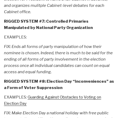
and organizes mulitple Cabinet-level debates for each
Cabinet office.
RIGGED SYSTEM #7: Controlled Primaries
Manipulated by National Party Organization
EXAMPLES:
FIX: Ends all forms of party manipulation of how their
nominee is chosen. Indeed, there is much to be said for the
ending of all forms of party involvement in the election
process once all individual candidates can count on equal
access and equal funding.
RIGGED SYSTEM #8: Election Day “Inconveniences” as
a Form of Voter Suppression
EXAMPLES:
Guarding Against Obstacles to Voting on
Election Day
FIX: Make Election Day a national holiday with free public