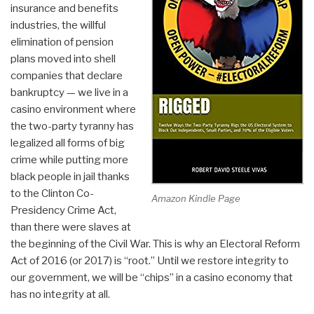
insurance and benefits
industries, the willful
elimination of pension
plans moved into shell
companies that declare
bankruptcy — we live in a
casino environment where
the two-party tyranny has
legalized all forms of big
crime while putting more
black people in jail thanks
to the Clinton Co-
Amazon Kindle Page
Presidency Crime Act,
than there were slaves at
the beginning of the Civil War. This is why an Electoral Reform
Act of 2016 (or 2017) is “root.” Until we restore integrity to
our government, we will be “chips” in a casino economy that
has no integrity at all.