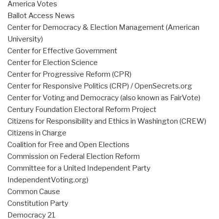
America Votes
Ballot Access News
Center for Democracy & Election Management (American
University)
Center for Effective Government
Center for Election Science
Center for Progressive Reform (CPR)
Center for Responsive Politics (CRP) / OpenSecrets.org
Center for Voting and Democracy (also known as FairVote)
Century Foundation Electoral Reform Project
Citizens for Responsibility and Ethics in Washington (CREW)
Citizens in Charge
Coalition for Free and Open Elections
Commission on Federal Election Reform
Committee for a United Independent Party
IndependentVoting.org)
Common Cause
Constitution Party
Democracy 21