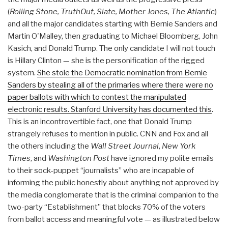
(
Rolling Stone, TruthOut, Slate, Mother Jones, The Atlantic
)
and all the major candidates starting with Bernie Sanders and
Martin O'Malley, then graduating to Michael Bloomberg, John
Kasich, and Donald Trump. The only candidate I will not touch
is Hillary Clinton — she is the personification of the rigged
system.
She stole the Democratic nomination from Bernie
Sanders by stealing all of the primaries where there were no
paper ballots with which to contest the manipulated
electronic results. Stanford University has documented this
.
This is an incontrovertible fact, one that Donald Trump
strangely refuses to mention in public. CNN and Fox and all
the others including the
Wall Street Journal
,
New York
Times
, and
Washington Post
have ignored my polite emails
to their sock-puppet “journalists” who are incapable of
informing the public honestly about anything not approved by
the media conglomerate that is the criminal companion to the
two-party “Establishment” that blocks 70% of the voters
from ballot access and meaningful vote — as illustrated below