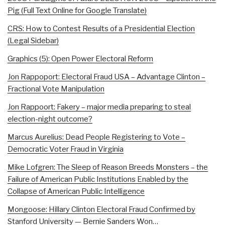
Pig (Full Text Online for Google Translate)
CRS: How to Contest Results of a Presidential Election
(Legal Sidebar)
Graphics (5): Open Power Electoral Reform
Jon Rappoport: Electoral Fraud USA – Advantage Clinton –
Fractional Vote Manipulation
Jon Rappoort: Fakery – major media preparing to steal
election-night outcome?
Marcus Aurelius: Dead People Registering to Vote –
Democratic Voter Fraud in Virginia
Mike Lofgren: The Sleep of Reason Breeds Monsters – the
Failure of American Public Institutions Enabled by the
Collapse of American Public Intelligence
Mongoose: Hillary Clinton Electoral Fraud Confirmed by
Stanford University — Bernie Sanders Won…