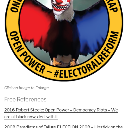
Click on Image to Enlarge
Free References
2016 Robert Steele: Open Power – Democracy Riots – We
are all black now, deal with it
2008 Paradigms of Failure ELECTION 2008 – Lipstick on the