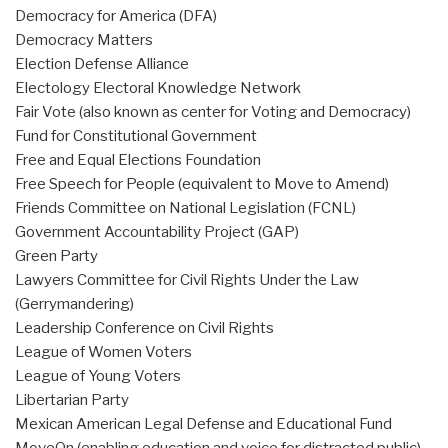
Democracy for America (DFA)
Democracy Matters
Election Defense Alliance
Electology Electoral Knowledge Network
Fair Vote (also known as center for Voting and Democracy)
Fund for Constitutional Government
Free and Equal Elections Foundation
Free Speech for People (equivalent to Move to Amend)
Friends Committee on National Legislation (FCNL)
Government Accountability Project (GAP)
Green Party
Lawyers Committee for Civil Rights Under the Law
(Gerrymandering)
Leadership Conference on Civil Rights
League of Women Voters
League of Young Voters
Libertarian Party
Mexican American Legal Defense and Educational Fund