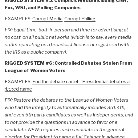
RIGGED SYSTEM #5: Complicit Media including CNN,
Fox, WSJ, and Polling Companies
EXAMPLES:
Corrupt Media
;
Corrupt Polling
FIX: Equal time, both in person and time for advertising at
no cost, on all public networks (which is to say, every media
outlet operating on a broadcast license or registered with
the IRS as a public company).
RIGGED SYSTEM #6: Controlled Debates Stolen From
League of Women Voters
EXAMPLES:
End the debate cartel – Presidential debates a
rigged game
FIX: Restore the debates to the League of Women Voters
who had the integrity to automatically includes 3rd, 4th,
and even 5th party candidates as well as Independents, and
to not provide the questions in advance to favor one
candidate. NEW: requires each candidate in the general
election for President to name a full Cabinet in advance,