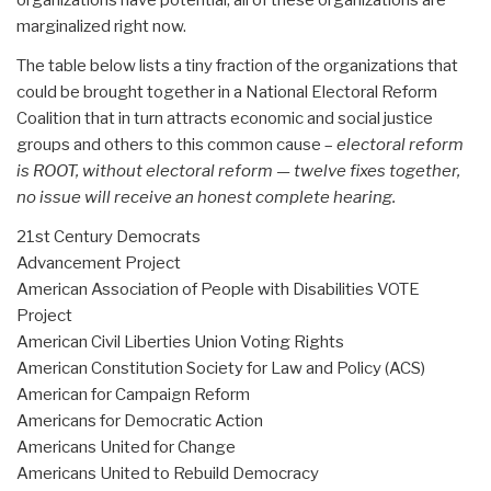
organizations have potential, all of these organizations are
marginalized right now.
The table below lists a tiny fraction of the organizations that
could be brought together in a National Electoral Reform
Coalition that in turn attracts economic and social justice
groups and others to this common cause –
electoral reform
is ROOT, without electoral reform — twelve fixes together,
no issue will receive an honest complete hearing.
21st Century Democrats
Advancement Project
American Association of People with Disabilities VOTE
Project
American Civil Liberties Union Voting Rights
American Constitution Society for Law and Policy (ACS)
American for Campaign Reform
Americans for Democratic Action
Americans United for Change
Americans United to Rebuild Democracy