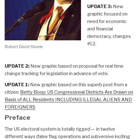
UPDATE 3:
New
graphic focused on
need for economic
and financial
democracy, changes
#12.
Robert David Steele
UPDATE 2:
New graphic based on proposal for real time
change tracking for legislation in advance of vote.
UPDATE 1:
New graphic based on this superb post from a
citizen:
Betty Boop: US Congressional Districts Are Drawn on
Basis of ALL Residents INCLUDING ILLEGAL ALIENS AND
FOREIGNERS
Preface
The US electoral system is totally rigged — in twelve
different ways (false flag operations and subversive inciting