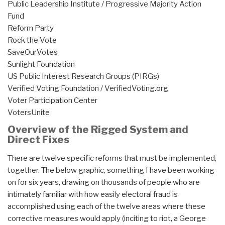
Public Leadership Institute / Progressive Majority Action
Fund
Reform Party
Rock the Vote
SaveOurVotes
Sunlight Foundation
US Public Interest Research Groups (PIRGs)
Verified Voting Foundation / VerifiedVoting.org
Voter Participation Center
VotersUnite
Overview of the Rigged System and
Direct Fixes
There are twelve specific reforms that must be implemented,
together. The below graphic, something I have been working
on for six years, drawing on thousands of people who are
intimately familiar with how easily electoral fraud is
accomplished using each of the twelve areas where these
corrective measures would apply (inciting to riot, a George