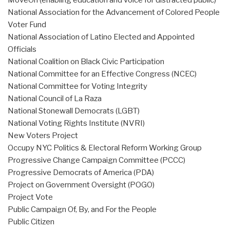
MoveOn (enabling education and voice for distracted public)
National Association for the Advancement of Colored People
Voter Fund
National Association of Latino Elected and Appointed
Officials
National Coalition on Black Civic Participation
National Committee for an Effective Congress (NCEC)
National Committee for Voting Integrity
National Council of La Raza
National Stonewall Democrats (LGBT)
National Voting Rights Institute (NVRI)
New Voters Project
Occupy NYC Politics & Electoral Reform Working Group
Progressive Change Campaign Committee (PCCC)
Progressive Democrats of America (PDA)
Project on Government Oversight (POGO)
Project Vote
Public Campaign Of, By, and For the People
Public Citizen