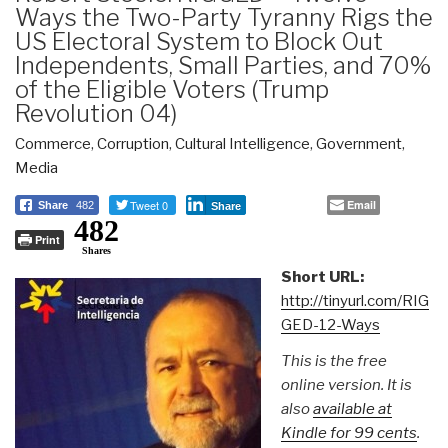
Ways the Two-Party Tyranny Rigs the
US Electoral System to Block Out
Independents, Small Parties, and 70%
of the Eligible Voters (Trump
Revolution 04)
Commerce
,
Corruption
,
Cultural Intelligence
,
Government
,
Media
Tweet 0
Email
Share
482
Share
482
Print
Shares
Short URL:
http://tinyurl.com/RIG
GED-12-Ways
This is the free
online version. It is
also
available at
Kindle for 99 cents
.