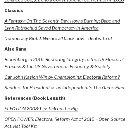
Classics
A Fantasy: On The Seventh Day: How a Burning Babe and
Lynn Rothschild Saved Democracy in America
Democracy Riots!: We are all black now – deal with it!
Also Rans
Bloomberg in 2016: Restoring Integrity to the US Electoral
Process & the US Government, Economy, & Society
Can John Kasich Win by Championing Electoral Reform?
Sanders for President as an Independent?: The Game Plan
References (Book Length)
ELECTION 2008: Lipstick on the Pig
OPEN POWER: Electoral Reform Act of 2015 – Open Source
Activist Tool Kit