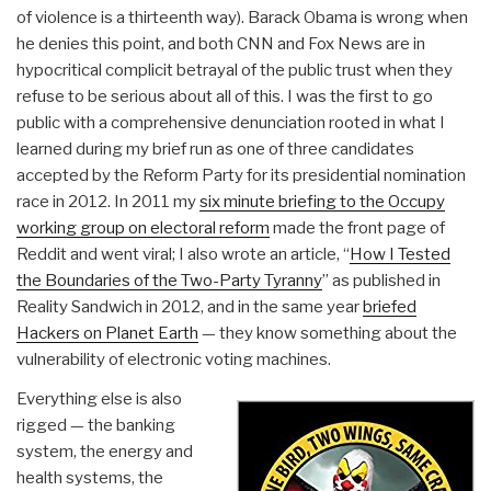
of violence is a thirteenth way). Barack Obama is wrong when
he denies this point, and both CNN and Fox News are in
hypocritical complicit betrayal of the public trust when they
refuse to be serious about all of this. I was the first to go
public with a comprehensive denunciation rooted in what I
learned during my brief run as one of three candidates
accepted by the Reform Party for its presidential nomination
race in 2012. In 2011 my
six minute briefing to the Occupy
working group on electoral reform
made the front page of
Reddit and went viral; I also wrote an article, “
How I Tested
the Boundaries of the Two-Party Tyranny
” as published in
Reality Sandwich in 2012, and in the same year
briefed
Hackers on Planet Earth
— they know something about the
vulnerability of electronic voting machines.
Everything else is also
rigged — the banking
system, the energy and
health systems, the