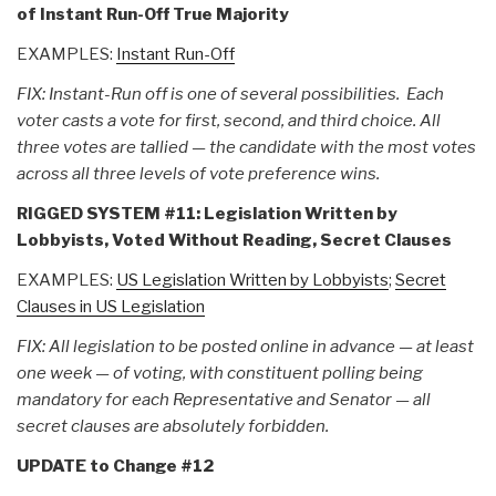
of Instant Run-Off True Majority
EXAMPLES:
Instant Run-Off
FIX: Instant-Run off is one of several possibilities. Each
voter casts a vote for first, second, and third choice. All
three votes are tallied — the candidate with the most votes
across all three levels of vote preference wins.
RIGGED SYSTEM #11: Legislation Written by
Lobbyists, Voted Without Reading, Secret Clauses
EXAMPLES:
US Legislation Written by Lobbyists
;
Secret
Clauses in US Legislation
FIX: All legislation to be posted online in advance — at least
one week — of voting, with constituent polling being
mandatory for each Representative and Senator — all
secret clauses are absolutely forbidden.
UPDATE to Change #12