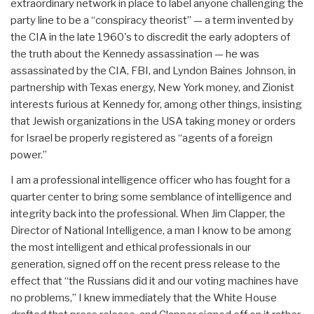
extraordinary network in place to label anyone challenging the
party line to be a “conspiracy theorist” — a term invented by
the CIA in the late 1960's to discredit the early adopters of
the truth about the Kennedy assassination — he was
assassinated by the CIA, FBI, and Lyndon Baines Johnson, in
partnership with Texas energy, New York money, and Zionist
interests furious at Kennedy for, among other things, insisting
that Jewish organizations in the USA taking money or orders
for Israel be properly registered as “agents of a foreign
power.”
I am a professional intelligence officer who has fought for a
quarter center to bring some semblance of intelligence and
integrity back into the professional. When Jim Clapper, the
Director of National Intelligence, a man I know to be among
the most intelligent and ethical professionals in our
generation, signed off on the recent press release to the
effect that “the Russians did it and our voting machines have
no problems,” I knew immediately that the White House