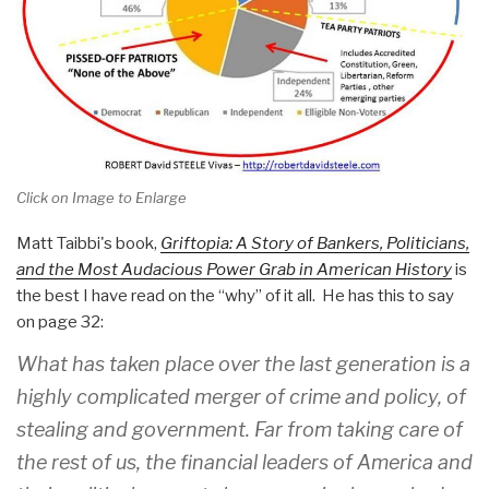
Click on Image to Enlarge
Matt Taibbi's book,
Griftopia: A Story of Bankers, Politicians,
and the Most Audacious Power Grab in American History
is
the best I have read on the “why” of it all. He has this to say
on page 32:
What has taken place over the last generation is a
highly complicated merger of crime and policy, of
stealing and government. Far from taking care of
the rest of us, the financial leaders of America and