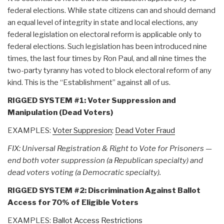
federal elections. While state citizens can and should demand
an equal level of integrity in state and local elections, any
federal legislation on electoral reform is applicable only to
federal elections. Such legislation has been introduced nine
times, the last four times by Ron Paul, and all nine times the
two-party tyranny has voted to block electoral reform of any
kind. This is the “Establishment” against all of us.
RIGGED SYSTEM #1: Voter Suppression and
Manipulation (Dead Voters)
EXAMPLES:
Voter Suppresion
;
Dead Voter Fraud
FIX: Universal Registration & Right to Vote for Prisoners —
end both voter suppression (a Republican specialty) and
dead voters voting (a Democratic specialty).
RIGGED SYSTEM #2: Discrimination Against Ballot
Access for 70% of Eligible Voters
EXAMPLES:
Ballot Access Restrictions