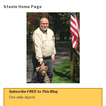
Steele Home Page
Subscribe FREE to This Blog
One daily digest