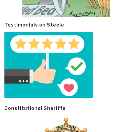
Testimonials on Steele
Constitutional Sheriffs