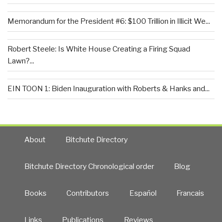
Memorandum for the President #6: $100 Trillion in Illicit We...
Robert Steele: Is White House Creating a Firing Squad
Lawn?...
EIN TOON 1: Biden Inauguration with Roberts & Hanks and...
About
Bitchute Directory
Bitchute Directory Chronological order
Blog
Books
Contributors
Español
Francais
Links
Publications
Reviews