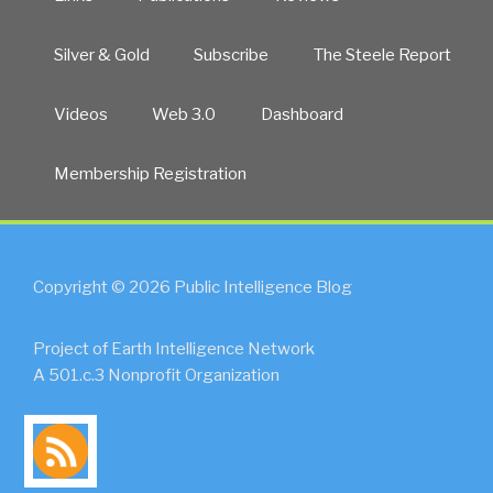
Silver & Gold
Subscribe
The Steele Report
Videos
Web 3.0
Dashboard
Membership Registration
Copyright © 2026 Public Intelligence Blog
Project of Earth Intelligence Network
A 501.c.3 Nonprofit Organization