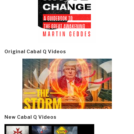
Original Cabal Q Videos
New Cabal Q Videos