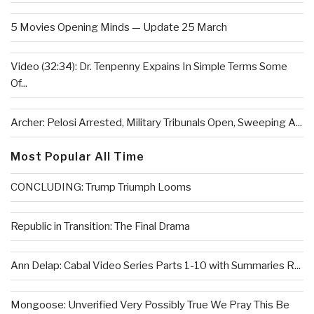
5 Movies Opening Minds — Update 25 March
Video (32:34): Dr. Tenpenny Expains In Simple Terms Some
Of...
Archer: Pelosi Arrested, Military Tribunals Open, Sweeping A...
Most Popular All Time
CONCLUDING: Trump Triumph Looms
Republic in Transition: The Final Drama
Ann Delap: Cabal Video Series Parts 1-10 with Summaries R...
Mongoose: Unverified Very Possibly True We Pray This Be