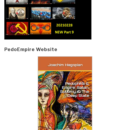
PedoEmpire Website