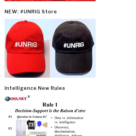
NEW: #UNRIG Store
Intelligence New Rules