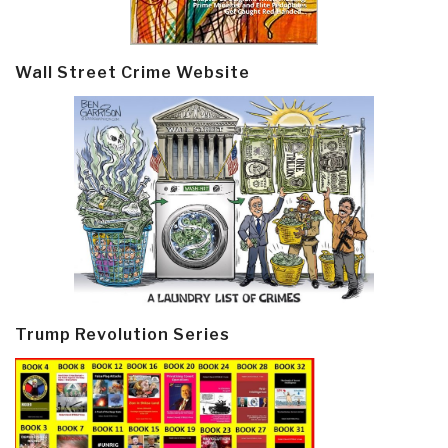
Wall Street Crime Website
Trump Revolution Series