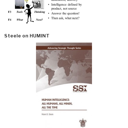
Steele on HUMINT