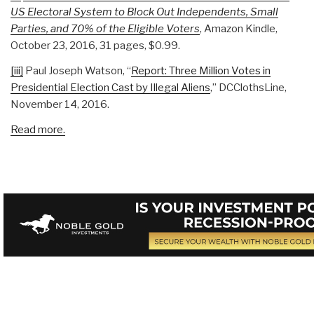
US Electoral System to Block Out Independents, Small
Parties, and 70% of the Eligible Voters
, Amazon Kindle,
October 23, 2016, 31 pages, $0.99.
[iii]
Paul Joseph Watson, “
Report: Three Million Votes in
Presidential Election Cast by Illegal Aliens
,” DCClothsLine,
November 14, 2016.
Read more.