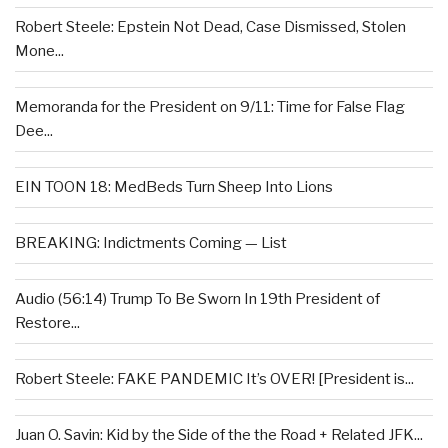
Robert Steele: Epstein Not Dead, Case Dismissed, Stolen
Mone...
Memoranda for the President on 9/11: Time for False Flag
Dee...
EIN TOON 18: MedBeds Turn Sheep Into Lions
BREAKING: Indictments Coming — List
Audio (56:14) Trump To Be Sworn In 19th President of
Restore...
Robert Steele: FAKE PANDEMIC It’s OVER! [President is...
Juan O. Savin: Kid by the Side of the the Road + Related JFK...