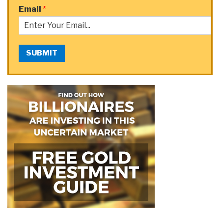
Email
*
SUBMIT