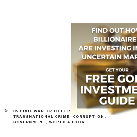
CATEGORIES
05 CIVIL WAR
,
07 OTHER ATROCITIES
,
10
TRANSNATIONAL CRIME
,
CORRUPTION
,
GOVERNMENT
,
WORTH A LOOK