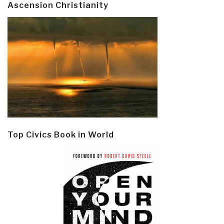
Ascension Christianity
Top Civics Book in World