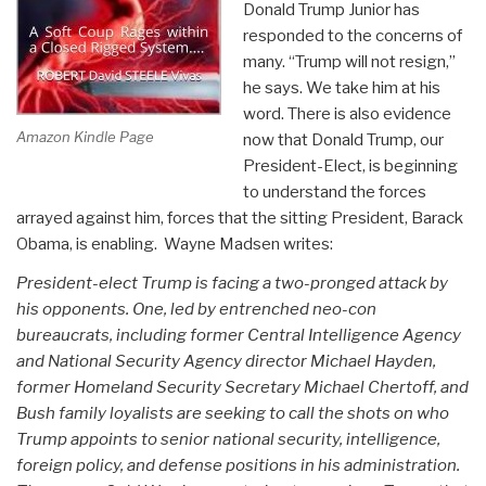
Donald Trump Junior has
responded to the concerns of
many. “Trump will not resign,”
he says. We take him at his
word. There is also evidence
Amazon Kindle Page
now that Donald Trump, our
President-Elect, is beginning
to understand the forces
arrayed against him, forces that the sitting President, Barack
Obama, is enabling. Wayne Madsen writes:
President-elect Trump is facing a two-pronged attack by
his opponents. One, led by entrenched neo-con
bureaucrats, including former Central Intelligence Agency
and National Security Agency director Michael Hayden,
former Homeland Security Secretary Michael Chertoff, and
Bush family loyalists are seeking to call the shots on who
Trump appoints to senior national security, intelligence,
foreign policy, and defense positions in his administration.