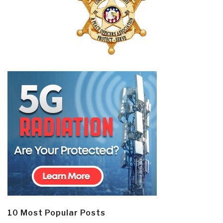
10 Most Popular Posts