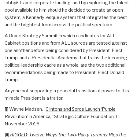
lobbyists and corporate funding; and by exploding the talent
pool available to him should he decided to create an open
system, a Kennedy-esque system that integrates the best
and the brightest from across the political spectrum.
A Grand Strategy Summit in which candidates for ALL
Cabinet positions and from ALL sources are tested against
one another before being considered by President-Elect
Trump, and a Presidential Academy that trains the incoming
political leadership cadre as a whole, are the two additional
recommendations being made to President-Elect Donald
Trump.
Anyone not supporting a peaceful transition of power to this
miracle President is a traitor.
[i]
Wayne Madsen, “
Clintons and Soros Launch ‘Purple
Revolution’ in America,
” Strategic Culture Foundation, 11
November 2016.
[ii]
RIGGED: Twelve Ways the Two-Party Tyranny Rigs the