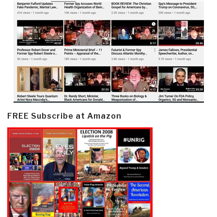
FREE Subscribe at Amazon