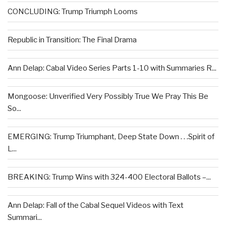
CONCLUDING: Trump Triumph Looms
Republic in Transition: The Final Drama
Ann Delap: Cabal Video Series Parts 1-10 with Summaries R...
Mongoose: Unverified Very Possibly True We Pray This Be
So...
EMERGING: Trump Triumphant, Deep State Down . . .Spirit of
L...
BREAKING: Trump Wins with 324-400 Electoral Ballots –...
Ann Delap: Fall of the Cabal Sequel Videos with Text
Summari...