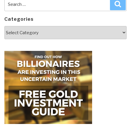
Search
Sea
for:
Categories
Categories