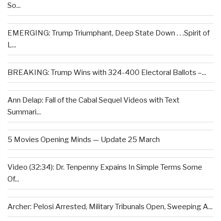
So...
EMERGING: Trump Triumphant, Deep State Down . . .Spirit of
L...
BREAKING: Trump Wins with 324-400 Electoral Ballots –...
Ann Delap: Fall of the Cabal Sequel Videos with Text
Summari...
5 Movies Opening Minds — Update 25 March
Video (32:34): Dr. Tenpenny Expains In Simple Terms Some
Of...
Archer: Pelosi Arrested, Military Tribunals Open, Sweeping A...