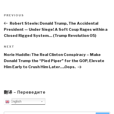
Post
navigation
Previous
PREVIOUS
Post
Robert Steele: Donald Trump, The Accidental
President — Under Siege! A Soft Coup Rages within a
Closed Rigged System… (Trump Revolution 05)
Next
NEXT
Post
Norie Huddle: The Real Clinton Conspiracy – Make
Donald Trump the “Pied Piper” for the GOP, Elevate
Him Early to Crush Him Later….Oops.
翻译 – Переведите
English