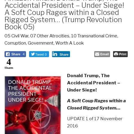
Accidental President – Under Siege!
A Soft Coup Rages within a Closed
Rigged System… (Trump Revolution
Book 05)
05 Civil War
,
07 Other Atrocities
,
10 Transnational Crime
,
Corruption
,
Government
,
Worth A Look
Tweet 0
Email
Print
Share
4
Share
4
Shares
Donald Trump, The
Accidental President –
Under Siege!
A Soft Coup Rages within a
Closed Rigged System…
UPDATE 1 of 17 November
2016