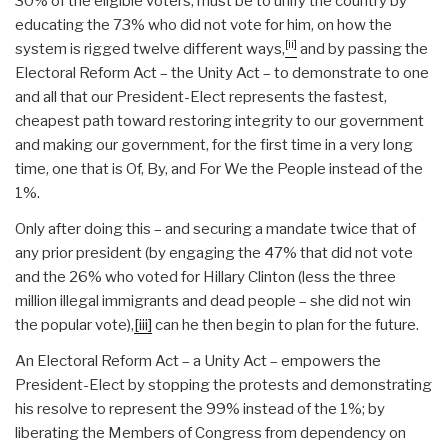
30% of the eligible voters, must be to unify the country by
educating the 73% who did not vote for him, on how the
[ii]
system is rigged twelve different ways,
and by passing the
Electoral Reform Act – the Unity Act – to demonstrate to one
and all that our President-Elect represents the fastest,
cheapest path toward restoring integrity to our government
and making our government, for the first time in a very long
time, one that is Of, By, and For We the People instead of the
1%.
Only after doing this – and securing a mandate twice that of
any prior president (by engaging the 47% that did not vote
and the 26% who voted for Hillary Clinton (less the three
million illegal immigrants and dead people – she did not win
the popular vote),
[iii]
can he then begin to plan for the future.
An Electoral Reform Act – a Unity Act – empowers the
President-Elect by stopping the protests and demonstrating
his resolve to represent the 99% instead of the 1%; by
liberating the Members of Congress from dependency on