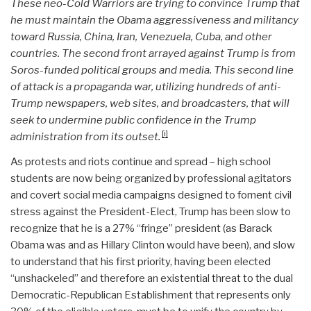
These neo-Cold Warriors are trying to convince Trump that
he must maintain the Obama aggressiveness and militancy
toward Russia, China, Iran, Venezuela, Cuba, and other
countries. The second front arrayed against Trump is from
Soros-funded political groups and media. This second line
of attack is a propaganda war, utilizing hundreds of anti-
Trump newspapers, web sites, and broadcasters, that will
seek to undermine public confidence in the Trump
[i]
administration from its outset.
As protests and riots continue and spread – high school
students are now being organized by professional agitators
and covert social media campaigns designed to foment civil
stress against the President-Elect, Trump has been slow to
recognize that he is a 27% “fringe” president (as Barack
Obama was and as Hillary Clinton would have been), and slow
to understand that his first priority, having been elected
“unshackeled” and therefore an existential threat to the dual
Democratic-Republican Establishment that represents only