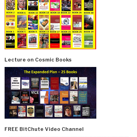
Lecture on Cosmic Books
FREE BitChute Video Channel