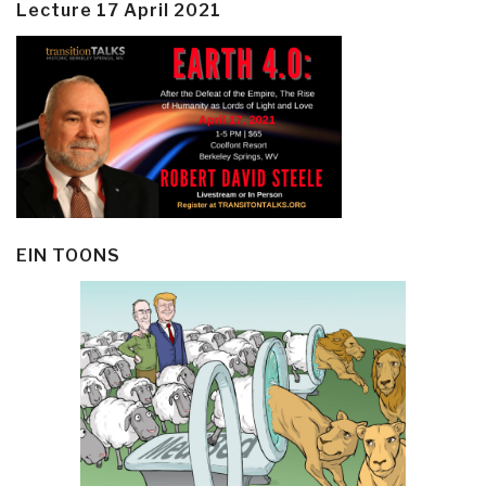
Lecture 17 April 2021
EIN TOONS