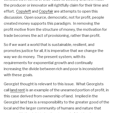
the producer or innovator will rightfully claim for their time and
effort.
Copyleft
and
Copyfair
are attempts to open this
discussion. Open source, democratic, not for profit, people
created money supports this paradigm. In removing the
profit motive from the structure of money, the motivation for
trade becomes the act of provisioning, rather than profit.
So if we want a world that is sustainable, resilient, and
promotes justice for all, it is imperative that we change the
way we do money. The present system, with its
requirements for exponential growth and continually
increasing the divide between rich and poor is inconsistent
with these goals.
Georgist thought is relevant to this issue. What Georgists
call
land rent
is an example of the unearned portion of profit, in
this case derived from ownership of land. Implied in the
Georgist land tax is a responsibility to the greater good of the
local and the larger community of humans and nature that