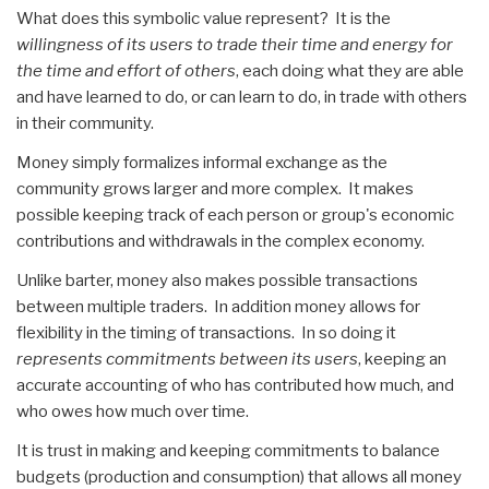
What does this symbolic value represent? It is the
willingness of its users to trade their time and energy for
the time and effort of others
, each doing what they are able
and have learned to do, or can learn to do, in trade with others
in their community.
Money simply formalizes informal exchange as the
community grows larger and more complex. It makes
possible keeping track of each person or group's economic
contributions and withdrawals in the complex economy.
Unlike barter, money also makes possible transactions
between multiple traders. In addition money allows for
flexibility in the timing of transactions. In so doing it
represents commitments between its users
, keeping an
accurate accounting of who has contributed how much, and
who owes how much over time.
It is trust in making and keeping commitments to balance
budgets (production and consumption) that allows all money