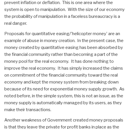
prevent inflation or deflation. This is one area where the
system is open to manipulation. With the size of our economy
the probability of manipulation in a faceless bureaucracy is a
real danger.
Proposals for quantitative easing/'helicopter money' are an
example of abuse in money creation. In the present case, the
money created by quantitative easing has been absorbed by
the financial community rather than becoming a part of the
money pool for the real economy. It has done nothing to
improve the real economy. It has simply increased the claims
on commitment of the financial community toward the real
economy and kept the money system from breaking down
because of its need for exponential money supply growth. As
noted before, in the simple system, this is not an issue, as the
money supply is automatically managed by its users, as they
make their transactions.
Another weakness of Government created money proposals
is that they leave the private for profit banks in place as the