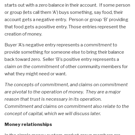
starts out with a zero balance in their account. If some person
or group (lets call them ‘A') buys something, say food, their
account gets a negative entry. Person or group ‘B' providing
that food gets a positive entry. Those entries represent the
creation of money.
Buyer ‘A's negative entry represents a
commitment
to
provide something for someone else to bring their balance
back toward zero. Seller ‘B's positive entry represents a
claim on the commitment
of other community members for
what they might need or want.
The concepts of commitment, and claims on commitment
are pivotal to the operation of money. They are a major
reason that trust is necessary in its operation.
Commitment and claims on commitment also relate to the
concept of capital, which we will discuss later.
Money relationships