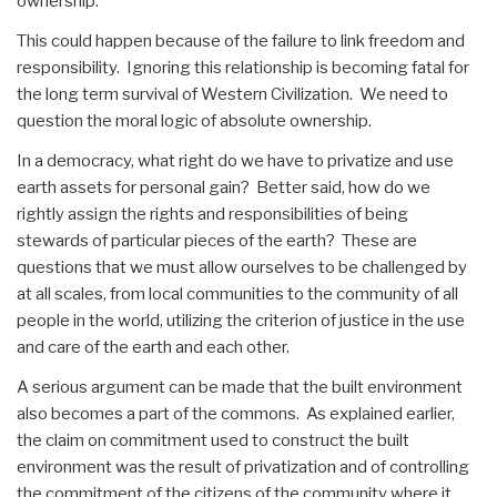
ownership.
This could happen because of the failure to link freedom and
responsibility. Ignoring this relationship is becoming fatal for
the long term survival of Western Civilization. We need to
question the moral logic of absolute ownership.
In a democracy, what right do we have to privatize and use
earth assets for personal gain? Better said, how do we
rightly assign the rights and responsibilities of being
stewards of particular pieces of the earth? These are
questions that we must allow ourselves to be challenged by
at all scales, from local communities to the community of all
people in the world, utilizing the criterion of justice in the use
and care of the earth and each other.
A serious argument can be made that the built environment
also becomes a part of the commons. As explained earlier,
the claim on commitment used to construct the built
environment was the result of privatization and of controlling
the commitment of the citizens of the community where it