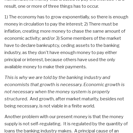
result, one or more of three things has to occur.
1) The economy has to grow exponentially, so there is enough
money in circulation to pay the interest; 2) There must be
inflation, creating more money to chase the same amount of
economic activity; and/or 3) Some members of the market
have to declare bankruptcy, ceding assets to the banking
industry, as they don't have enough money to pay either
principal or interest, because others have used the only
available money to make their payments.
This is why we are told by the banking industry and
economists that growth is necessary. Economic growth is
not necessary when the money system is properly
structured.
And growth, after market maturity, besides not
being necessary, is not viable in a finite world.
Another problem with our present money is that the money
supply is not self-regulating. It is regulated by the quantity of
loans the banking industry makes. A principal cause of an