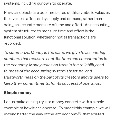
systems, including our own, to operate.
Physical objects are poor measures of this symbolic value, as
their value is affected by supply and demand, rather than
being an accurate measure of time and effort. An accounting
system structured to measure time and effort is the
functional solution, whether or not all transactions are
recorded.
To summarize: Money is the name we give to accounting
numbers that measure contributions and consumption in
the economy. Money relies on trust in the reliability and
fairness of the accounting system structure, and
trustworthiness on the part of its creators and its users to
keep their commitments, for its successful operation.
Simple money
Let us make our inquiry into money concrete with a simple
example of how it can operate. To model this example we will
[1]
extend barter, the way of the gift economy
, that existed