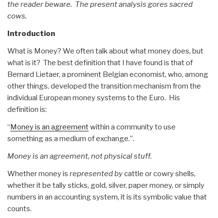
the reader beware. The present analysis gores sacred
cows.
Introduction
What is Money? We often talk about what money does, but
what is it? The best definition that I have found is that of
Bernard Lietaer, a prominent Belgian economist, who, among
other things, developed the transition mechanism from the
individual European money systems to the Euro. His
definition is:
“
Money is an agreement
within a community to use
something as a medium of exchange.”.
Money is an agreement, not physical stuff.
Whether money is
represented by
cattle or cowry shells,
whether it be tally sticks, gold, silver, paper money, or simply
numbers in an accounting system, it is its symbolic value that
counts.