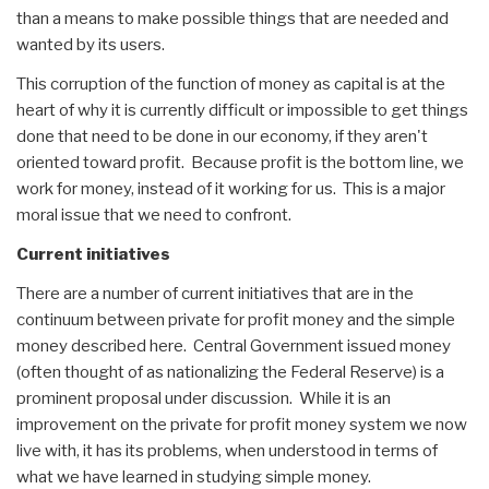
than a means to make possible things that are needed and
wanted by its users.
This corruption of the function of money as capital is at the
heart of why it is currently difficult or impossible to get things
done that need to be done in our economy, if they aren't
oriented toward profit. Because profit is the bottom line, we
work for money, instead of it working for us. This is a major
moral issue that we need to confront.
Current initiatives
There are a number of current initiatives that are in the
continuum between private for profit money and the simple
money described here. Central Government issued money
(often thought of as nationalizing the Federal Reserve) is a
prominent proposal under discussion. While it is an
improvement on the private for profit money system we now
live with, it has its problems, when understood in terms of
what we have learned in studying simple money.