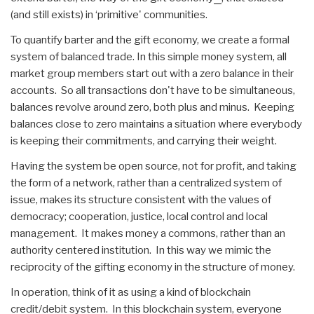
(and still exists) in ‘primitive' communities.
To quantify barter and the gift economy, we create a formal
system of balanced trade. In this simple money system, all
market group members start out with a zero balance in their
accounts. So all transactions don't have to be simultaneous,
balances revolve around zero, both plus and minus. Keeping
balances close to zero maintains a situation where everybody
is keeping their commitments, and carrying their weight.
Having the system be open source, not for profit, and taking
the form of a network, rather than a centralized system of
issue, makes its structure consistent with the values of
democracy; cooperation, justice, local control and local
management. It makes money a commons, rather than an
authority centered institution. In this way we mimic the
reciprocity of the gifting economy in the structure of money.
In operation, think of it as using a kind of blockchain
credit/debit system. In this blockchain system, everyone