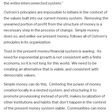
the entire interconnected system.”
Ostrom's principles are impossible to initiate in the context of
the values built into our current money system. Removing the
unearned portion of profit from the structure of money is a
necessary step in the process of change. Simple money
does so, and unlike our present money, follows all of Ostrom's
principles in its organization.
Trust in the present money/financial system is waning. Its
need for exponential growth is not consistent with a finite
economy, so it is not long for this world. We need to be
creating an alternative that is viable, and consistent with
democratic values.
Simple money can do this. Centering the power of money
creation locally in a nested system, and structuring it to
promote provisioning instead of profit, makes localization of
other institutions and habits that don't happen in the context
of the present money system viable. Communities can more