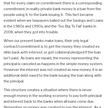
that for every claim on commitment there is a corresponding
commitment, in reality private bank money is a loan from the
people using it, to the bank issuing it. This fact became
evident when we taxpayers bailed out the Savings and Loans
in the 1980s and 1990s, and the ‘Too Big To Fail' banks in
2008, when they got into trouble.
When our present banks make loans, their only legal
contract/commitment is to get the money they created ex
nihlo back
with interest
, or get collateral pledged if the loan
isn't paid. As loans are repaid, the money representing the
principal is canceled as happens in the simple money system.
However the interest was not created as new money; it is an
additional debt owed to the bank issuing the loan along with
the principal.
This structure creates a situation where there is never
enough money in the working economy to pay both principal
and interest back to the banks when all loans come due.
Remember, no money was created to pay the interest. As a