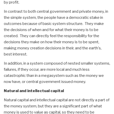
by profit.
In contrast to both central government and private money, in
the simple system, the people have a democratic stake in
outcomes because of basic system structure. They make
the decisions of when and for what their money is to be
created. They can directly feel the responsibility for the
decisions they make on how their money is to be spent,
making money creation decisions in their, and the earth's,
best interest.
In addition, in a system composed of nested smaller systems,
failures, if they occur, are more local and much less
catastrophic than in a megasystem such as the money we
now have, or central government issued money.
Natural and intellectual capital
Natural capital and intellectual capital are not directly a part of
the money system, but they are a significant part of what
money is used to value as capital, so they need to be