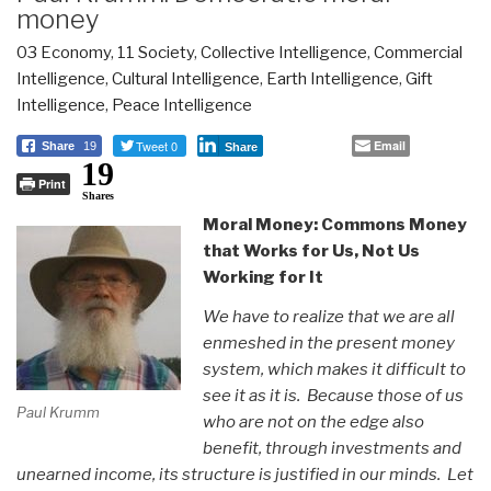
money
03 Economy
,
11 Society
,
Collective Intelligence
,
Commercial
Intelligence
,
Cultural Intelligence
,
Earth Intelligence
,
Gift
Intelligence
,
Peace Intelligence
Tweet 0
Email
Share
19
Share
19
Print
Shares
Moral Money: Commons Money
that Works for Us, Not Us
Working for It
We have to realize that we are all
enmeshed in the present money
system, which makes it difficult to
see it as it is. Because those of us
Paul Krumm
who are not on the edge also
benefit, through investments and
unearned income, its structure is justified in our minds. Let