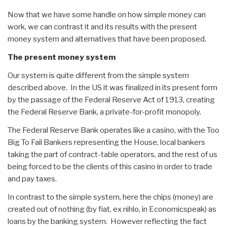
Now that we have some handle on how simple money can
work, we can contrast it and its results with the present
money system and alternatives that have been proposed.
The present money system
Our system is quite different from the simple system
described above. In the US it was finalized in its present form
by the passage of the Federal Reserve Act of 1913, creating
the Federal Reserve Bank, a private-for-profit monopoly.
The Federal Reserve Bank operates like a casino, with the Too
Big To Fail Bankers representing the House, local bankers
taking the part of contract-table operators, and the rest of us
being forced to be the clients of this casino in order to trade
and pay taxes.
In contrast to the simple system, here the chips (money) are
created out of nothing (by fiat, ex nihlo, in Economicspeak) as
loans by the banking system. However reflecting the fact