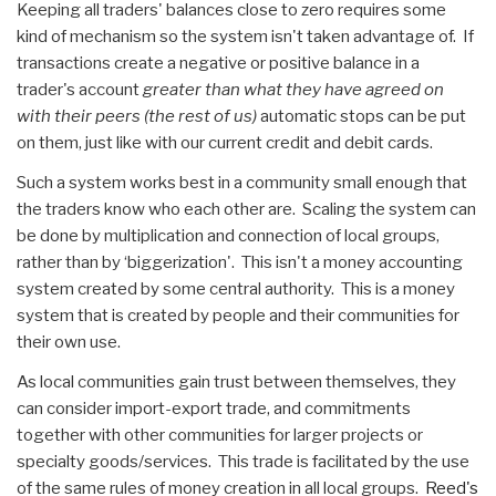
Keeping all traders' balances close to zero requires some
kind of mechanism so the system isn't taken advantage of. If
transactions create a negative or positive balance in a
trader's account
greater than what they have agreed on
with their peers (the rest of us)
automatic stops can be put
on them, just like with our current credit and debit cards.
Such a system works best in a community small enough that
the traders know who each other are. Scaling the system can
be done by multiplication and connection of local groups,
rather than by ‘biggerization'. This isn't a money accounting
system created by some central authority. This is a money
system that is created by people and their communities for
their own use.
As local communities gain trust between themselves, they
can consider import-export trade, and commitments
together with other communities for larger projects or
specialty goods/services. This trade is facilitated by the use
of the same rules of money creation in all local groups.
Reed's