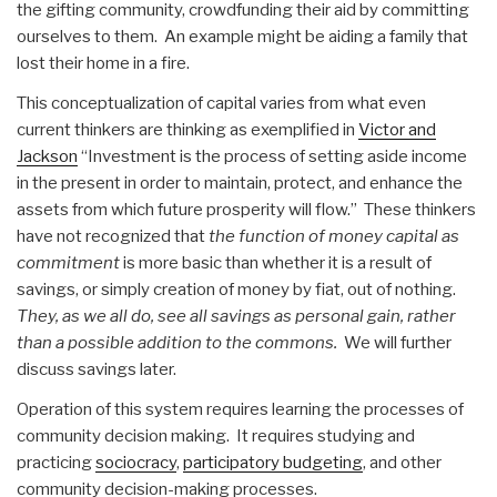
the gifting community, crowdfunding their aid by committing
ourselves to them. An example might be aiding a family that
lost their home in a fire.
This conceptualization of capital varies from what even
current thinkers are thinking as exemplified in
Victor and
Jackson
“Investment is the process of setting aside income
in the present in order to maintain, protect, and enhance the
assets from which future prosperity will flow.” These thinkers
have not recognized that
the function of money capital as
commitment
is more basic than whether it is a result of
savings, or simply creation of money by fiat, out of nothing.
They, as we all do, see all savings as personal gain, rather
than a possible addition to the commons.
We will further
discuss savings later.
Operation of this system requires learning the processes of
community decision making. It requires studying and
practicing
sociocracy
,
participatory budgeting
, and other
community decision-making processes.