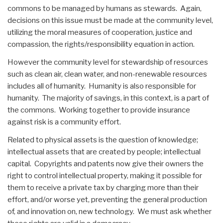
commons to be managed by humans as stewards. Again,
decisions on this issue must be made at the community level,
utilizing the moral measures of cooperation, justice and
compassion, the rights/responsibility equation in action.
However the community level for stewardship of resources
such as clean air, clean water, and non-renewable resources
includes all of humanity. Humanity is also responsible for
humanity. The majority of savings, in this context, is a part of
the commons. Working together to provide insurance
against risk is a community effort.
Related to physical assets is the question of knowledge;
intellectual assets that are created by people; intellectual
capital. Copyrights and patents now give their owners the
right to control intellectual property, making it possible for
them to receive a private tax by charging more than their
effort, and/or worse yet, preventing the general production
of, and innovation on, new technology. We must ask whether