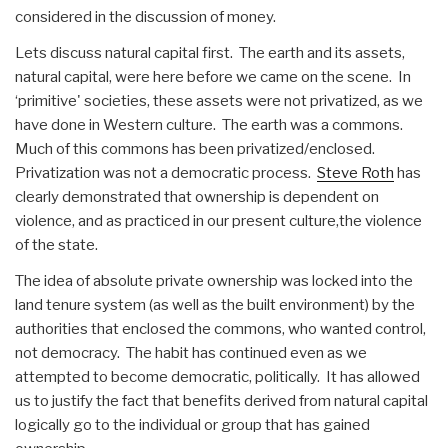
considered in the discussion of money.
Lets discuss natural capital first. The earth and its assets,
natural capital, were here before we came on the scene. In
‘primitive' societies, these assets were not privatized, as we
have done in Western culture. The earth was a commons.
Much of this commons has been privatized/enclosed.
Privatization was not a democratic process.
Steve Roth
has
clearly demonstrated that ownership is dependent on
violence, and as practiced in our present culture,the violence
of the state.
The idea of absolute private ownership was locked into the
land tenure system (as well as the built environment) by the
authorities that enclosed the commons, who wanted control,
not democracy. The habit has continued even as we
attempted to become democratic, politically. It has allowed
us to justify the fact that benefits derived from natural capital
logically go to the individual or group that has gained