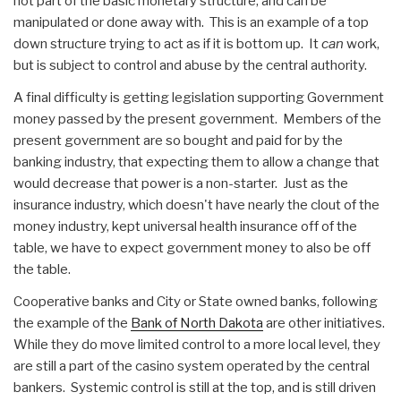
not part of the basic monetary structure, and can be
manipulated or done away with. This is an example of a top
down structure trying to act as if it is bottom up. It
can
work,
but is subject to control and abuse by the central authority.
A final difficulty is getting legislation supporting Government
money passed by the present government. Members of the
present government are so bought and paid for by the
banking industry, that expecting them to allow a change that
would decrease that power is a non-starter. Just as the
insurance industry, which doesn't have nearly the clout of the
money industry, kept universal health insurance off of the
table, we have to expect government money to also be off
the table.
Cooperative banks and City or State owned banks, following
the example of the
Bank of North Dakota
are other initiatives.
While they do move limited control to a more local level, they
are still a part of the casino system operated by the central
bankers. Systemic control is still at the top, and is still driven