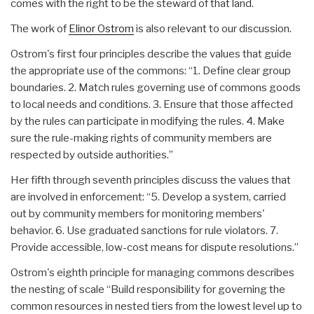
comes with the right to be the steward of that land.
The work of
Elinor Ostrom
is also relevant to our discussion.
Ostrom's first four principles describe the values that guide
the appropriate use of the commons: “1. Define clear group
boundaries. 2. Match rules governing use of commons goods
to local needs and conditions. 3. Ensure that those affected
by the rules can participate in modifying the rules. 4. Make
sure the rule-making rights of community members are
respected by outside authorities.”
Her fifth through seventh principles discuss the values that
are involved in enforcement: “5. Develop a system, carried
out by community members for monitoring members'
behavior. 6. Use graduated sanctions for rule violators. 7.
Provide accessible, low-cost means for dispute resolutions.”
Ostrom's eighth principle for managing commons describes
the nesting of scale “Build responsibility for governing the
common resources in nested tiers from the lowest level up to