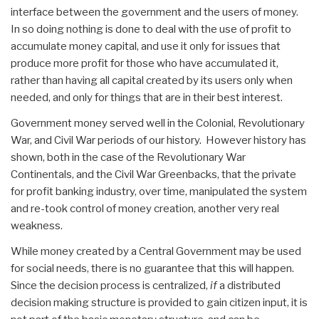
interface between the government and the users of money.
In so doing nothing is done to deal with the use of profit to
accumulate money capital, and use it only for issues that
produce more profit for those who have accumulated it,
rather than having all capital created by its users only when
needed, and only for things that are in their best interest.
Government money served well in the Colonial, Revolutionary
War, and Civil War periods of our history. However history has
shown, both in the case of the Revolutionary War
Continentals, and the Civil War Greenbacks, that the private
for profit banking industry, over time, manipulated the system
and re-took control of money creation, another very real
weakness.
While money created by a Central Government may be used
for social needs, there is no guarantee that this will happen.
Since the decision process is centralized,
if
a distributed
decision making structure is provided to gain citizen input, it is