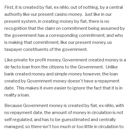
First, it is created by fiat, ex nihlo, out of nothing, by a central
authority like our present casino money. Just like in our
present system, in creating money by fiat, there is no
recognition that the claim on commitment being assumed by
the government has a corresponding commitment; and who
is making that commitment, like our present money, us
taxpayer constituents of the government.
Like private for profit money, Government created money is a
de facto loan from the citizens to the Government. Unlike
bank created money and simple money however, the loan
created by Government money doesn't have a repayment
date. This makes it even easier to ignore the fact that it is in
reality a loan.
Because Government money is created by fiat, ex nihlo, with
no repayment date, the amount of money in circulation is not
self regulated, and has to be guesstimated and centrally
managed, so there isn't too much or too little in circulation to