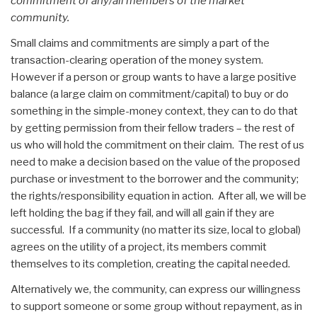
commitment of any/all members of the market
community.
Small claims and commitments are simply a part of the
transaction-clearing operation of the money system.
However if a person or group wants to have a large positive
balance (a large claim on commitment/capital) to buy or do
something in the simple-money context, they can to do that
by getting permission from their fellow traders – the rest of
us who will hold the commitment on their claim. The rest of us
need to make a decision based on the value of the proposed
purchase or investment to the borrower and the community;
the rights/responsibility equation in action. After all, we will be
left holding the bag if they fail, and will all gain if they are
successful. If a community (no matter its size, local to global)
agrees on the utility of a project, its members commit
themselves to its completion, creating the capital needed.
Alternatively we, the community, can express our willingness
to support someone or some group without repayment, as in