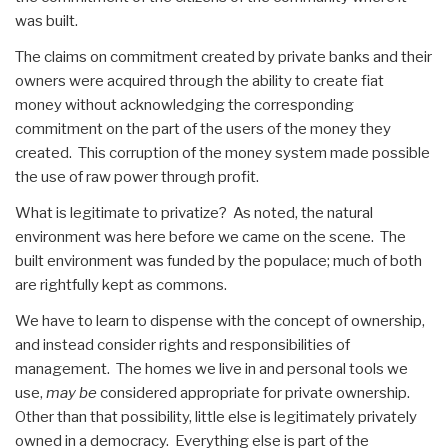
was built.
The claims on commitment created by private banks and their
owners were acquired through the ability to create fiat
money without acknowledging the corresponding
commitment on the part of the users of the money they
created. This corruption of the money system made possible
the use of raw power through profit.
What is legitimate to privatize? As noted, the natural
environment was here before we came on the scene. The
built environment was funded by the populace; much of both
are rightfully kept as commons.
We have to learn to dispense with the concept of ownership,
and instead consider rights and responsibilities of
management. The homes we live in and personal tools we
use,
may be
considered appropriate for private ownership.
Other than that possibility, little else is legitimately privately
owned in a democracy. Everything else is part of the