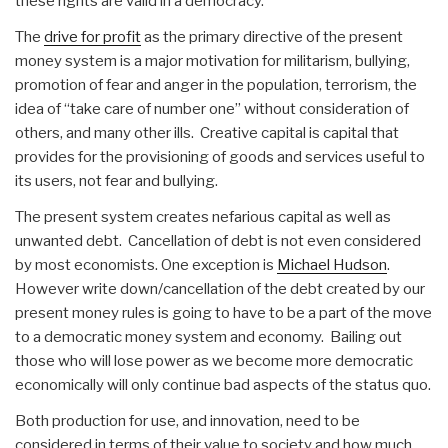
these rights are valid in a democracy.
The
drive for profit
as the primary directive of the present
money system is a major motivation for militarism, bullying,
promotion of fear and anger in the population, terrorism, the
idea of “take care of number one” without consideration of
others, and many other ills. Creative capital is capital that
provides for the provisioning of goods and services useful to
its users, not fear and bullying.
The present system creates nefarious capital as well as
unwanted debt. Cancellation of debt is not even considered
by most economists. One exception is
Michael Hudson
.
However write down/cancellation of the debt created by our
present money rules is going to have to be a part of the move
to a democratic money system and economy. Bailing out
those who will lose power as we become more democratic
economically will only continue bad aspects of the status quo.
Both production for use, and innovation, need to be
considered in terms of their value to society and how much