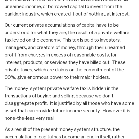
unearned income, or borrowed capital to invest from the
banking industry, which created it out of nothing, at interest.
Our current private accumulations of capital have to be
understood for what they are; the result of a private welfare
tax levied on the economy. This tax is paid to investors,
managers, and creators of money, through their unearned
profit from charges in excess of reasonable costs, for
interest, products, or services they have billed out. These
private taxes, which are claims on the commitment of the
99%, give enormous power to their major holders.
The money-system private welfare tax is hidden in the
transactions of buying and selling because we don't
disaggregate profit. It is justified by all those who have some
asset that can provide future income security. However it is
none-the-less very real.
As a result of the present money system structure, the
accumulation of capital has become an end in itself, rather