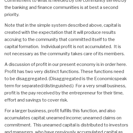
Commitment to what is needed by the community served by
the banking and finance communities is at best a second
priority.
Note that in the simple system described above, capital is
created with the expectation that it will produce results
accruing to the community that committed itself to the
capital formation. Individual profit is not accumulated. It is
not necessary as the community takes care of its members.
A discussion of profit in our present economy is in order here.
Profit has two very distinct functions. These functions need
to be disaggregated. (Disaggregated is the Economicspeak
term for separated/distinguished.) For a very small business,
profit is the pay received by the entrepreneur for their time,
effort and savings to cover risk.
For a larger business, profit fulfills this function, and also
accumulates capital; unearned income; unearned claims on
commitment. This unearned capital is distributed to investors
and managers, who have previously accumulated capital as