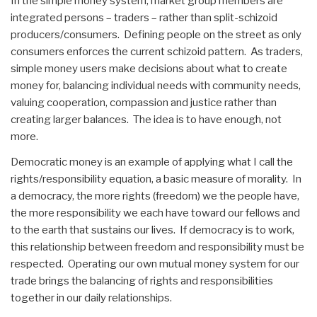
In the simple money system, market group members are
integrated persons – traders – rather than split-schizoid
producers/consumers. Defining people on the street as only
consumers enforces the current schizoid pattern. As traders,
simple money users make decisions about what to create
money for, balancing individual needs with community needs,
valuing cooperation, compassion and justice rather than
creating larger balances. The idea is to have enough, not
more.
Democratic money is an example of applying what I call the
rights/responsibility equation, a basic measure of morality. In
a democracy, the more rights (freedom) we the people have,
the more responsibility we each have toward our fellows and
to the earth that sustains our lives. If democracy is to work,
this relationship between freedom and responsibility must be
respected. Operating our own mutual money system for our
trade brings the balancing of rights and responsibilities
together in our daily relationships.