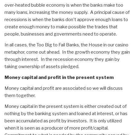
over-heated bubble economy is when the banks make too
many loans, increasing the money supply. A principal cause of
recessions is when the banks don't approve enough loans to
create enough money to make possible the trades that
people, businesses and governments need to operate.
In all cases, the Too Big to Fail Banks, the House in our casino
metaphor, come out ahead. In the growth economy they gain
through interest. In the recession economy they gain by
taking ownership of assets pledged.
Money capital and profit in the present system
Money capital and profit are associated so we will discuss
them together.
Money capital in the present system is either created out of
nothing by the banking system and loaned at interest, or has
been accumulated as profit by investors. It is only utilized
when it is seen as a producer of more profit/capital.