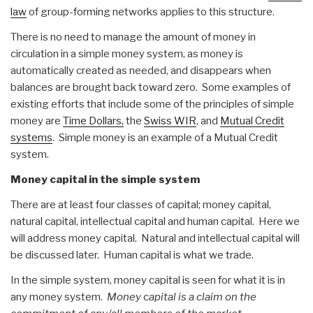
law
of group-forming networks applies to this structure.
There is no need to manage the amount of money in
circulation in a simple money system, as money is
automatically created as needed, and disappears when
balances are brought back toward zero. Some examples of
existing efforts that include some of the principles of simple
money are
Time Dollars,
the
Swiss WIR
, and
Mutual Credit
systems
. Simple money is an example of a Mutual Credit
system.
Money capital in the simple system
There are at least four classes of capital; money capital,
natural capital, intellectual capital and human capital. Here we
will address money capital. Natural and intellectual capital will
be discussed later. Human capital is what we trade.
In the simple system, money capital is seen for what it is in
any money system.
Money
c
apital is a claim on the