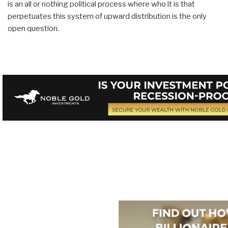
is an all or nothing political process where who it is that
perpetuates this system of upward distribution is the only
open question.