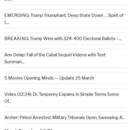
EMERGING: Trump Triumphant, Deep State Down . . .Spirit of
L...
BREAKING: Trump Wins with 324-400 Electoral Ballots –...
Ann Delap: Fall of the Cabal Sequel Videos with Text
Summari...
5 Movies Opening Minds — Update 25 March
Video (32:34): Dr. Tenpenny Expains In Simple Terms Some
Of...
Archer: Pelosi Arrested, Military Tribunals Open, Sweeping A...