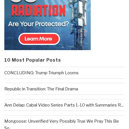
10 Most Popular Posts
CONCLUDING: Trump Triumph Looms
Republic in Transition: The Final Drama
Ann Delap: Cabal Video Series Parts 1-10 with Summaries R...
Mongoose: Unverified Very Possibly True We Pray This Be
So...