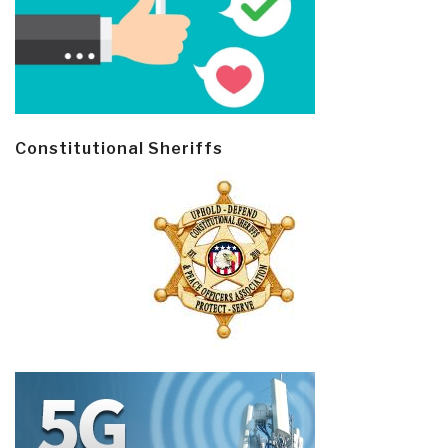
Constitutional Sheriffs