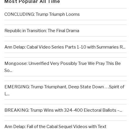
Most Popular All Time
CONCLUDING: Trump Triumph Looms
Republic in Transition: The Final Drama
Ann Delap: Cabal Video Series Parts 1-10 with Summaries R...
Mongoose: Unverified Very Possibly True We Pray This Be
So...
EMERGING: Trump Triumphant, Deep State Down . . .Spirit of
L...
BREAKING: Trump Wins with 324-400 Electoral Ballots –...
Ann Delap: Fall of the Cabal Sequel Videos with Text