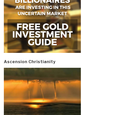
Ascension Christianity