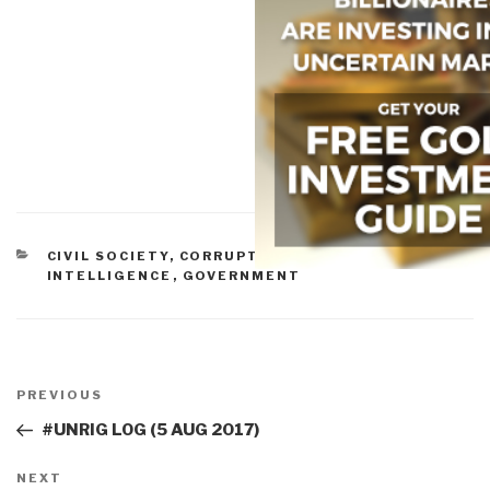
CATEGORIES
CIVIL SOCIETY
,
CORRUPTION
,
CULTURAL
INTELLIGENCE
,
GOVERNMENT
Post
navigation
Previous
PREVIOUS
Post
#UNRIG LOG (5 AUG 2017)
Next
NEXT