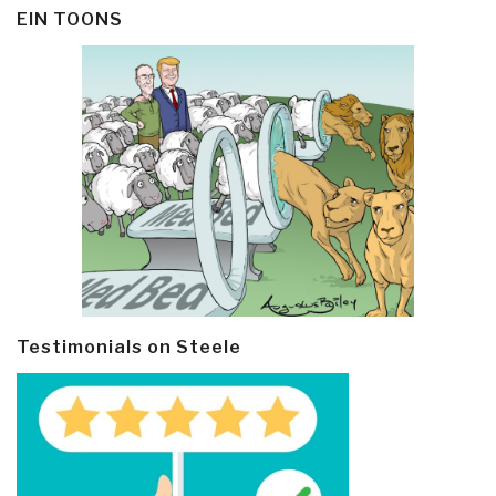
EIN TOONS
Testimonials on Steele