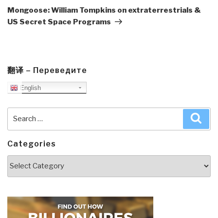
Post
Mongoose: William Tompkins on extraterrestrials &
US Secret Space Programs
翻译 – Переведите
English
Search
Sea
for:
Categories
Categories