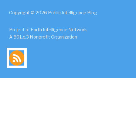
Copyright © 2026 Public Intelligence Blog
Project of Earth Intelligence Network
A 501.c.3 Nonprofit Organization