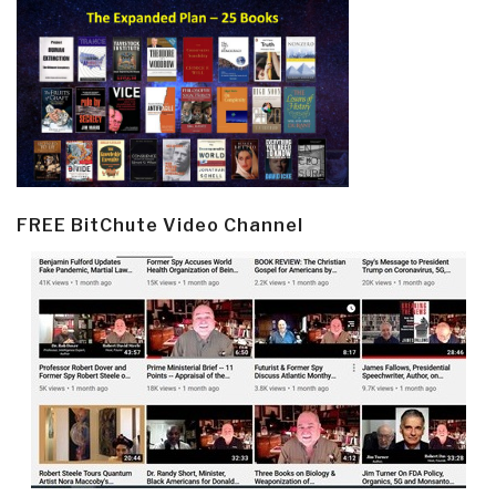
FREE BitChute Video Channel