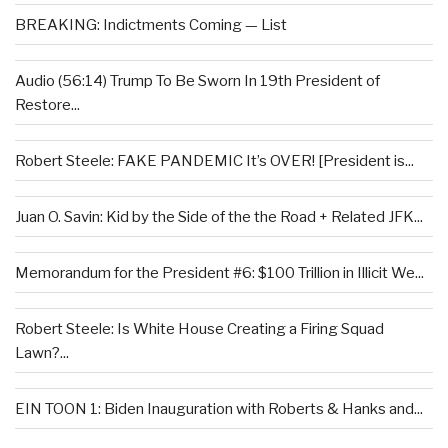
BREAKING: Indictments Coming — List
Audio (56:14) Trump To Be Sworn In 19th President of
Restore...
Robert Steele: FAKE PANDEMIC It’s OVER! [President is...
Juan O. Savin: Kid by the Side of the the Road + Related JFK...
Memorandum for the President #6: $100 Trillion in Illicit We...
Robert Steele: Is White House Creating a Firing Squad
Lawn?...
EIN TOON 1: Biden Inauguration with Roberts & Hanks and...