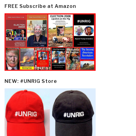
FREE Subscribe at Amazon
NEW: #UNRIG Store