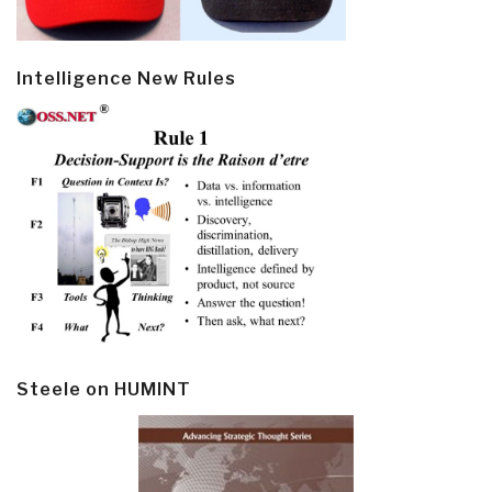
Intelligence New Rules
Steele on HUMINT