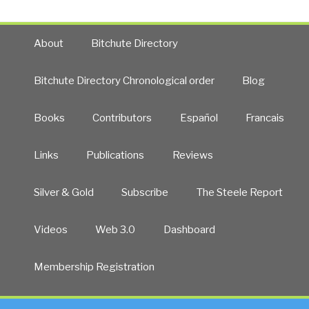
About
Bitchute Directory
Bitchute Directory Chronological order
Blog
Books
Contributors
Español
Francais
Links
Publications
Reviews
Silver & Gold
Subscribe
The Steele Report
Videos
Web 3.0
Dashboard
Membership Registration