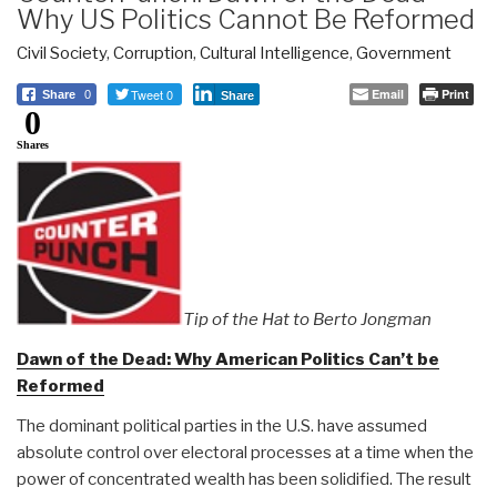
Why US Politics Cannot Be Reformed
Civil Society
,
Corruption
,
Cultural Intelligence
,
Government
Tweet 0
Email
Print
Share
0
Share
0
Shares
Tip of the Hat to Berto Jongman
Dawn of the Dead: Why American Politics Can’t be
Reformed
The dominant political parties in the U.S. have assumed
absolute control over electoral processes at a time when the
power of concentrated wealth has been solidified. The result