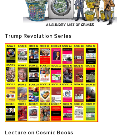
Trump Revolution Series
Lecture on Cosmic Books