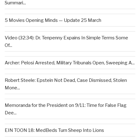
Summari...
5 Movies Opening Minds — Update 25 March
Video (32:34): Dr. Tenpenny Expains In Simple Terms Some
Of...
Archer: Pelosi Arrested, Military Tribunals Open, Sweeping A...
Robert Steele: Epstein Not Dead, Case Dismissed, Stolen
Mone...
Memoranda for the President on 9/11: Time for False Flag
Dee...
EIN TOON 18: MedBeds Turn Sheep Into Lions