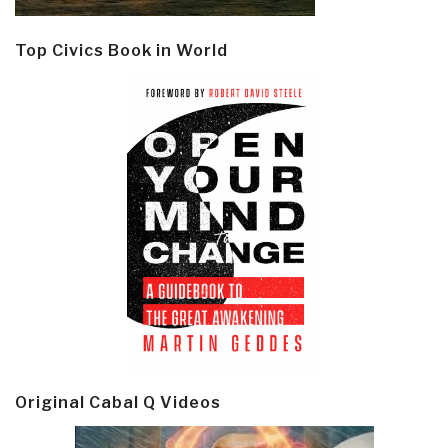
Top Civics Book in World
Original Cabal Q Videos