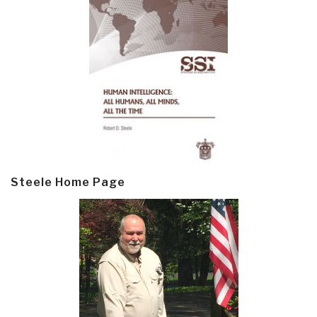
Steele Home Page