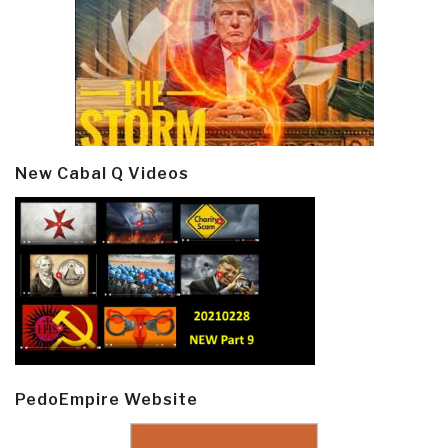
New Cabal Q Videos
PedoEmpire Website