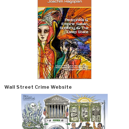
Wall Street Crime Website