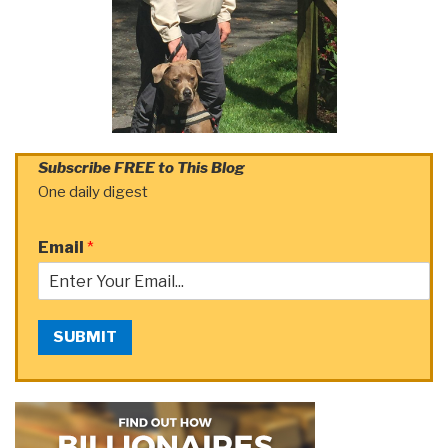
Subscribe FREE to This Blog
One daily digest
Email
*
SUBMIT