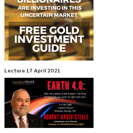
Lecture 17 April 2021