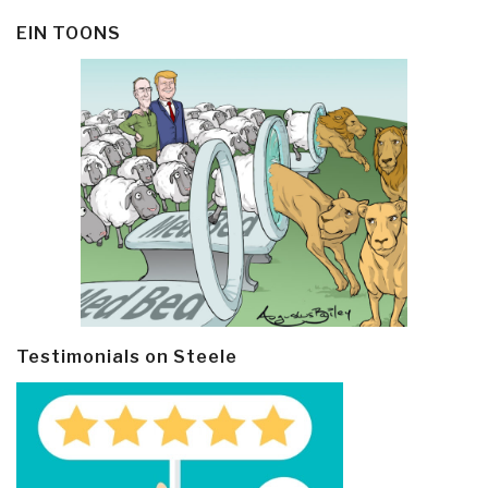
EIN TOONS
Testimonials on Steele