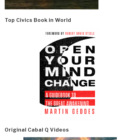
Top Civics Book in World
Original Cabal Q Videos