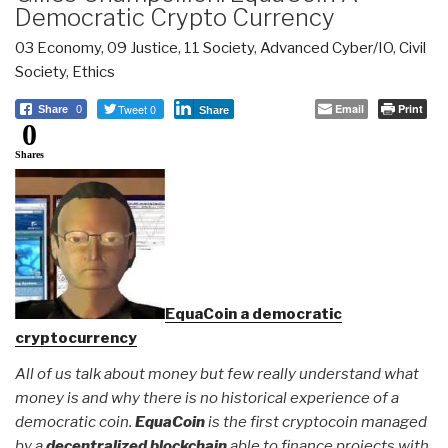
Democratic Crypto Currency
03 Economy
,
09 Justice
,
11 Society
,
Advanced Cyber/IO
,
Civil
Society
,
Ethics
Tweet 0
Email
Print
Share
0
Share
0
Shares
EquaCoin a democratic
cryptocurrency
All of us talk about money but few really understand what
money is and why there is no historical experience of a
democratic coin.
EquaCoin
is the first cryptocoin managed
by a
decentralized blockchain
able to finance projects with