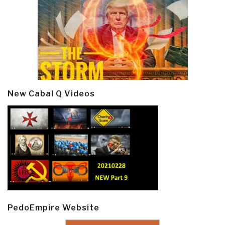
New Cabal Q Videos
PedoEmpire Website