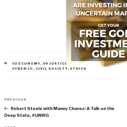
CATEGORIES
03 ECONOMY
,
09 JUSTICE
,
11 SOCIETY
,
ADVANCED
CYBER/IO
,
CIVIL SOCIETY
,
ETHICS
Post
navigation
Previous
PREVIOUS
Post
Robert Steele with Manny Chavez: A Talk on the
Deep State, #UNRIG