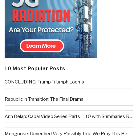
10 Most Popular Posts
CONCLUDING: Trump Triumph Looms
Republic in Transition: The Final Drama
Ann Delap: Cabal Video Series Parts 1-10 with Summaries R...
Mongoose: Unverified Very Possibly True We Pray This Be