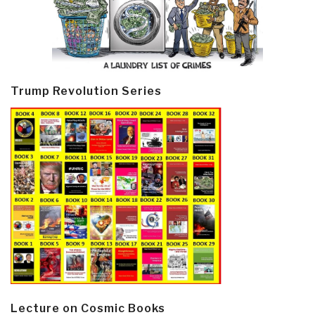
Trump Revolution Series
Lecture on Cosmic Books