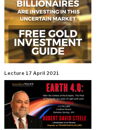
Lecture 17 April 2021