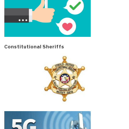
Constitutional Sheriffs