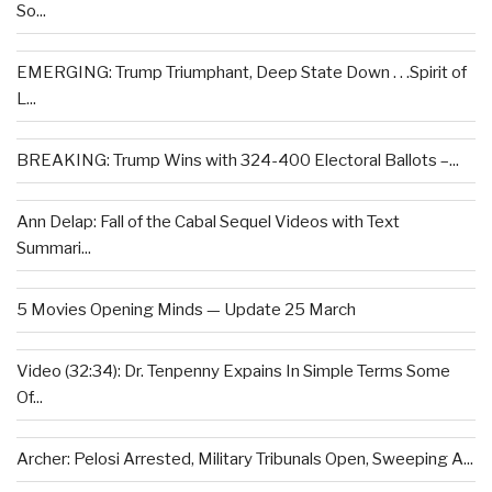
So...
EMERGING: Trump Triumphant, Deep State Down . . .Spirit of
L...
BREAKING: Trump Wins with 324-400 Electoral Ballots –...
Ann Delap: Fall of the Cabal Sequel Videos with Text
Summari...
5 Movies Opening Minds — Update 25 March
Video (32:34): Dr. Tenpenny Expains In Simple Terms Some
Of...
Archer: Pelosi Arrested, Military Tribunals Open, Sweeping A...