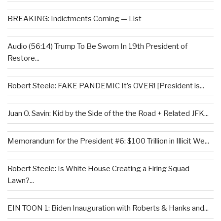
BREAKING: Indictments Coming — List
Audio (56:14) Trump To Be Sworn In 19th President of
Restore...
Robert Steele: FAKE PANDEMIC It’s OVER! [President is...
Juan O. Savin: Kid by the Side of the the Road + Related JFK...
Memorandum for the President #6: $100 Trillion in Illicit We...
Robert Steele: Is White House Creating a Firing Squad
Lawn?...
EIN TOON 1: Biden Inauguration with Roberts & Hanks and...