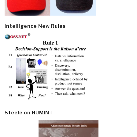
Intelligence New Rules
Steele on HUMINT