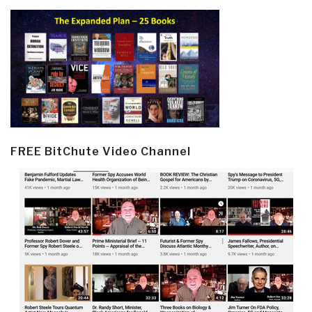
FREE BitChute Video Channel