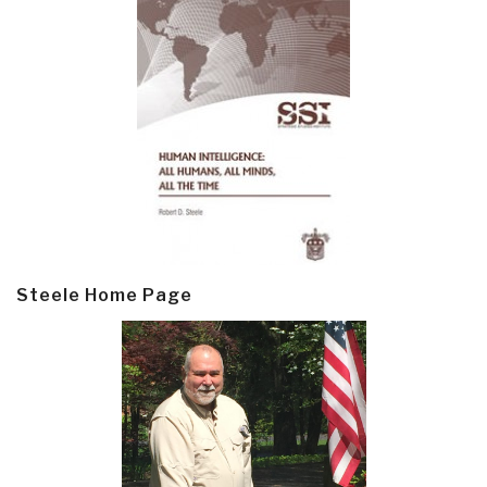
Steele Home Page