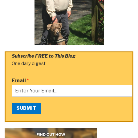
Subscribe FREE to This Blog
One daily digest
Email
*
SUBMIT