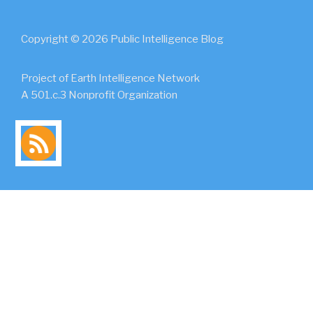
Copyright © 2026 Public Intelligence Blog
Project of Earth Intelligence Network
A 501.c.3 Nonprofit Organization