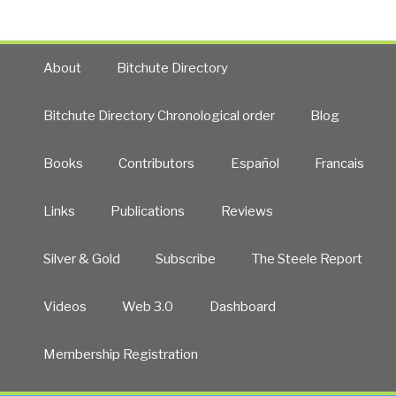
About
Bitchute Directory
Bitchute Directory Chronological order
Blog
Books
Contributors
Español
Francais
Links
Publications
Reviews
Silver & Gold
Subscribe
The Steele Report
Videos
Web 3.0
Dashboard
Membership Registration