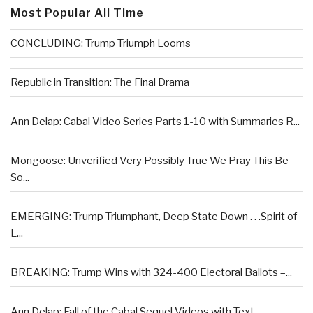
Most Popular All Time
CONCLUDING: Trump Triumph Looms
Republic in Transition: The Final Drama
Ann Delap: Cabal Video Series Parts 1-10 with Summaries R...
Mongoose: Unverified Very Possibly True We Pray This Be
So...
EMERGING: Trump Triumphant, Deep State Down . . .Spirit of
L...
BREAKING: Trump Wins with 324-400 Electoral Ballots –...
Ann Delap: Fall of the Cabal Sequel Videos with Text