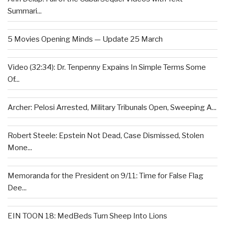
Summari...
5 Movies Opening Minds — Update 25 March
Video (32:34): Dr. Tenpenny Expains In Simple Terms Some
Of...
Archer: Pelosi Arrested, Military Tribunals Open, Sweeping A...
Robert Steele: Epstein Not Dead, Case Dismissed, Stolen
Mone...
Memoranda for the President on 9/11: Time for False Flag
Dee...
EIN TOON 18: MedBeds Turn Sheep Into Lions