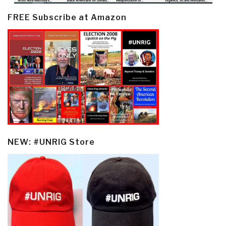
FREE Subscribe at Amazon
NEW: #UNRIG Store