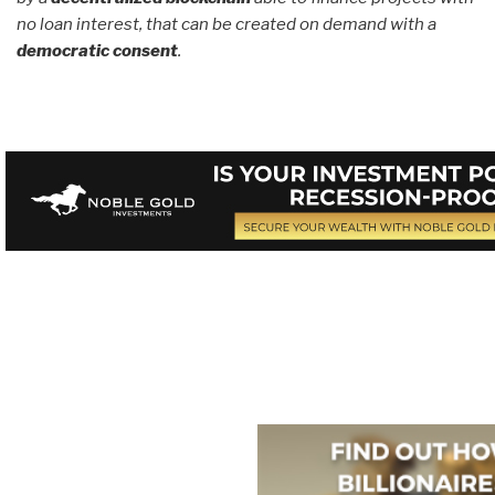
no loan interest, that can be created on demand with a
democratic consent
.