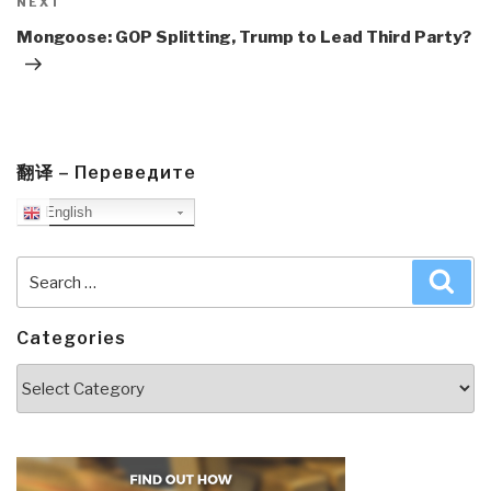
Next
NEXT
Post
Mongoose: GOP Splitting, Trump to Lead Third Party?
翻译 – Переведите
English
Search
Sea
for:
Categories
Categories