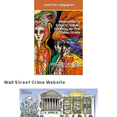
Wall Street Crime Website