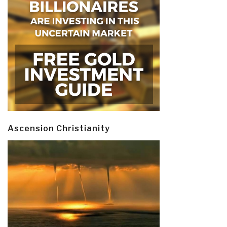
Ascension Christianity