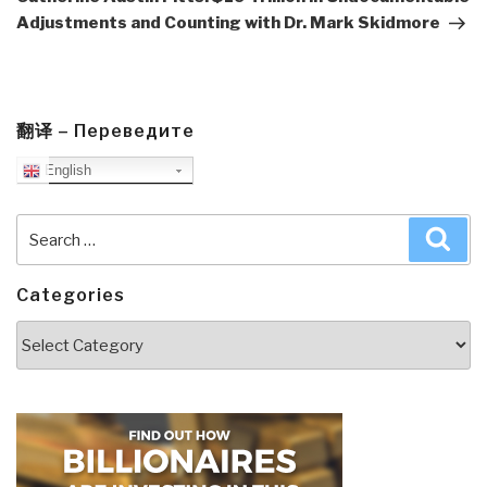
Adjustments and Counting with Dr. Mark Skidmore
翻译 – Переведите
English
Search
Sea
for:
Categories
Categories