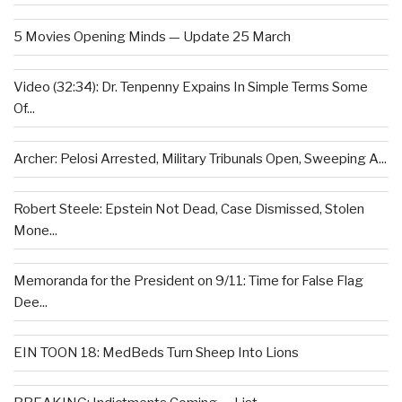
5 Movies Opening Minds — Update 25 March
Video (32:34): Dr. Tenpenny Expains In Simple Terms Some
Of...
Archer: Pelosi Arrested, Military Tribunals Open, Sweeping A...
Robert Steele: Epstein Not Dead, Case Dismissed, Stolen
Mone...
Memoranda for the President on 9/11: Time for False Flag
Dee...
EIN TOON 18: MedBeds Turn Sheep Into Lions