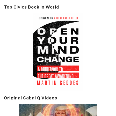
Top Civics Book in World
Original Cabal Q Videos