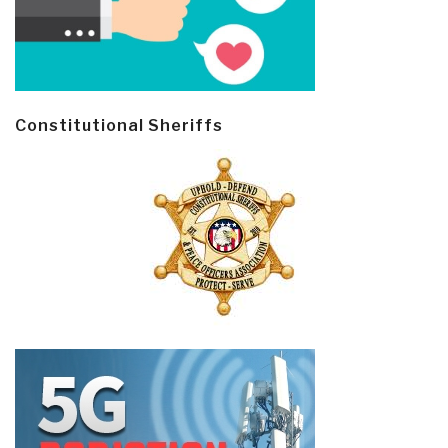
Constitutional Sheriffs