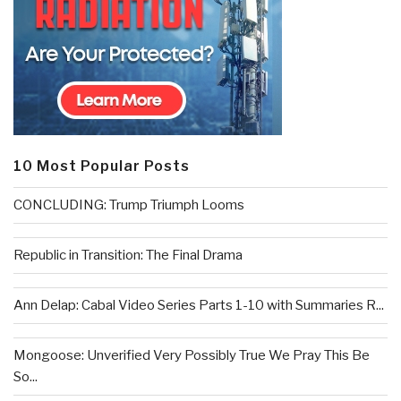
10 Most Popular Posts
CONCLUDING: Trump Triumph Looms
Republic in Transition: The Final Drama
Ann Delap: Cabal Video Series Parts 1-10 with Summaries R...
Mongoose: Unverified Very Possibly True We Pray This Be
So...