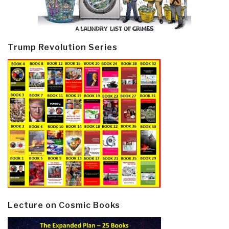
Trump Revolution Series
Lecture on Cosmic Books