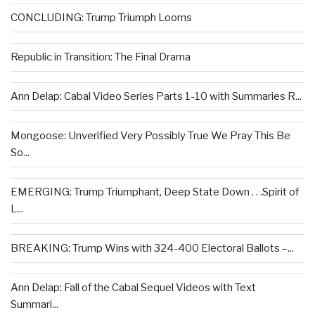
CONCLUDING: Trump Triumph Looms
Republic in Transition: The Final Drama
Ann Delap: Cabal Video Series Parts 1-10 with Summaries R...
Mongoose: Unverified Very Possibly True We Pray This Be
So...
EMERGING: Trump Triumphant, Deep State Down . . .Spirit of
L...
BREAKING: Trump Wins with 324-400 Electoral Ballots –...
Ann Delap: Fall of the Cabal Sequel Videos with Text
Summari...