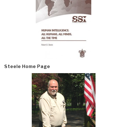
Steele Home Page