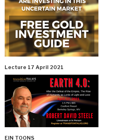
Lecture 17 April 2021
EIN TOONS