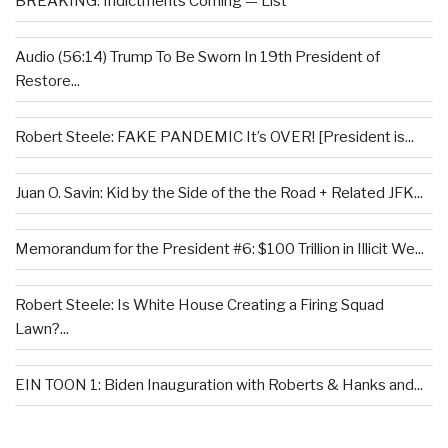
BREAKING: Indictments Coming — List
Audio (56:14) Trump To Be Sworn In 19th President of
Restore...
Robert Steele: FAKE PANDEMIC It’s OVER! [President is...
Juan O. Savin: Kid by the Side of the the Road + Related JFK...
Memorandum for the President #6: $100 Trillion in Illicit We...
Robert Steele: Is White House Creating a Firing Squad
Lawn?...
EIN TOON 1: Biden Inauguration with Roberts & Hanks and...