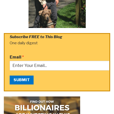
Subscribe FREE to This Blog
One daily digest
Email
*
SUBMIT