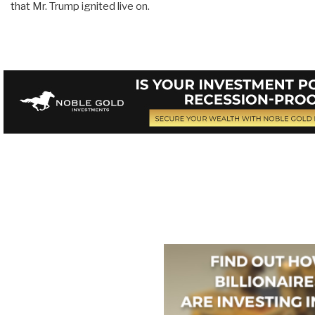
that Mr. Trump ignited live on.