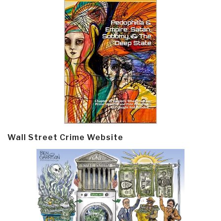
Wall Street Crime Website