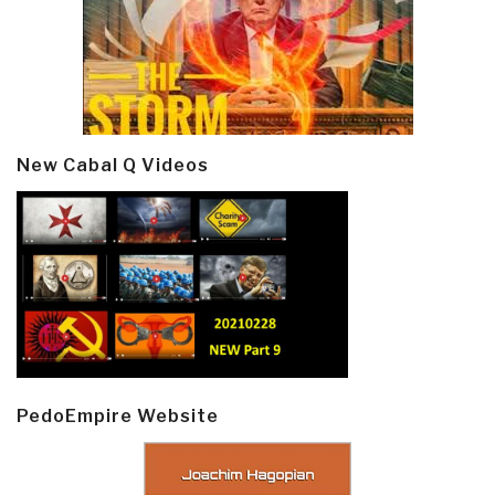
New Cabal Q Videos
PedoEmpire Website