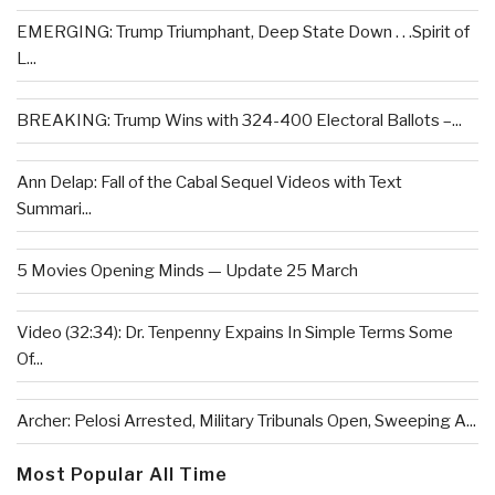
EMERGING: Trump Triumphant, Deep State Down . . .Spirit of
L...
BREAKING: Trump Wins with 324-400 Electoral Ballots –...
Ann Delap: Fall of the Cabal Sequel Videos with Text
Summari...
5 Movies Opening Minds — Update 25 March
Video (32:34): Dr. Tenpenny Expains In Simple Terms Some
Of...
Archer: Pelosi Arrested, Military Tribunals Open, Sweeping A...
Most Popular All Time