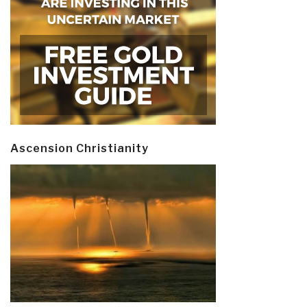
Ascension Christianity