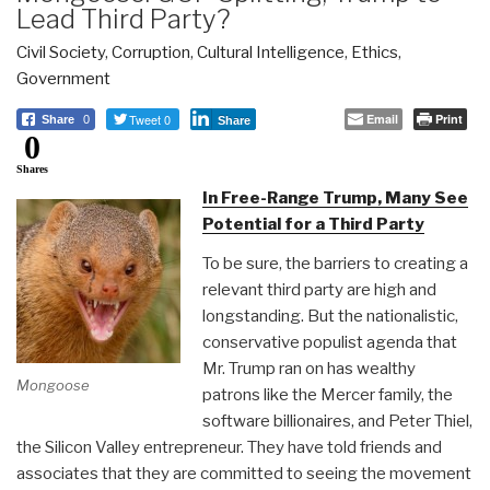
Lead Third Party?
Civil Society
,
Corruption
,
Cultural Intelligence
,
Ethics
,
Government
Tweet 0
Email
Print
Share
0
Share
0
Shares
In Free-Range Trump, Many See
Potential for a Third Party
To be sure, the barriers to creating a
relevant third party are high and
longstanding. But the nationalistic,
conservative populist agenda that
Mr. Trump ran on has wealthy
Mongoose
patrons like the Mercer family, the
software billionaires, and Peter Thiel,
the Silicon Valley entrepreneur. They have told friends and
associates that they are committed to seeing the movement