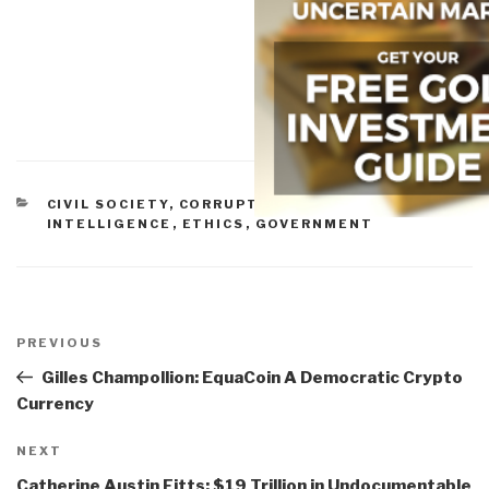
CATEGORIES
CIVIL SOCIETY
,
CORRUPTION
,
CULTURAL
INTELLIGENCE
,
ETHICS
,
GOVERNMENT
Post
navigation
Previous
PREVIOUS
Post
Gilles Champollion: EquaCoin A Democratic Crypto
Currency
Next
NEXT
Post
Catherine Austin Fitts: $19 Trillion in Undocumentable