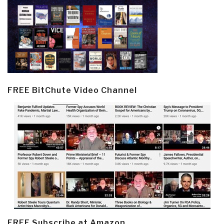
FREE BitChute Video Channel
FREE Subscribe at Amazon