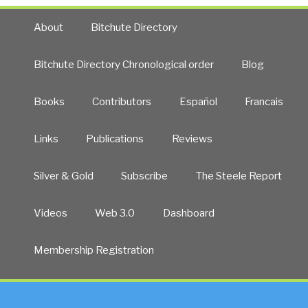
About
Bitchute Directory
Bitchute Directory Chronological order
Blog
Books
Contributors
Español
Francais
Links
Publications
Reviews
Silver & Gold
Subscribe
The Steele Report
Videos
Web 3.0
Dashboard
Membership Registration