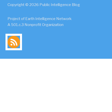
Copyright © 2026 Public Intelligence Blog
Project of Earth Intelligence Network
A 501.c.3 Nonprofit Organization