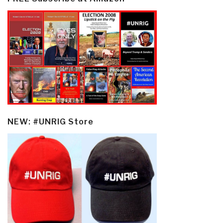
NEW: #UNRIG Store