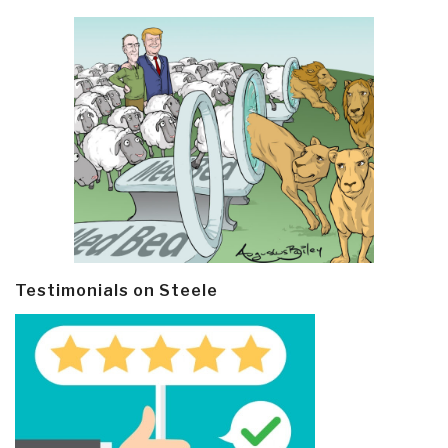
Testimonials on Steele