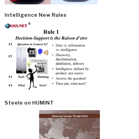
Intelligence New Rules
Steele on HUMINT