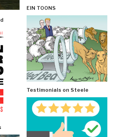
EIN TOONS
ld
Testimonials on Steele
s