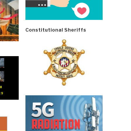
Constitutional Sheriffs