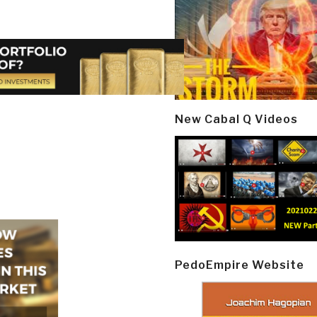
New Cabal Q Videos
PedoEmpire Website