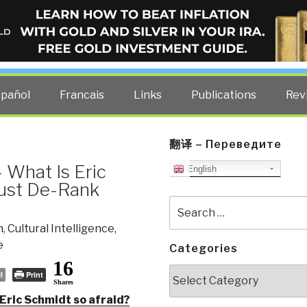
ELLIGENCE BLOG
other costs — curated by former US spy Robert David Steele.
spañol
Francais
Links
Publications
Rev
翻译 – Переведите
 What Is Eric
English
Must De-Rank
Search
for:
n
,
Cultural Intelligence
,
e
Categories
16
Categories
l
Print
Shares
ric Schmidt so afraid?