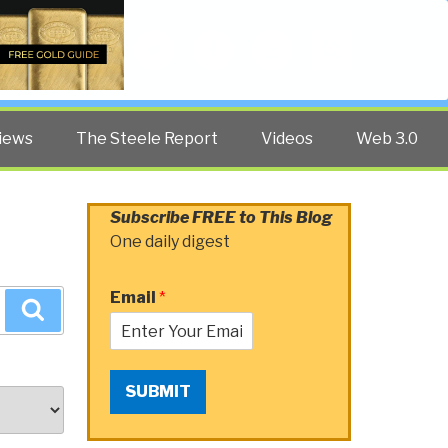
Twitter
Facebook
YouTube
Search
iews
The Steele Report
Videos
Web 3.0
Subscribe FREE to This Blog
One daily digest
Email
*
Search
SUBMIT