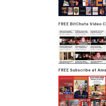
FREE BitChute Video 
FREE Subscribe at Am