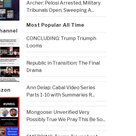
Archer: Pelosi Arrested, Military
Tribunals Open, Sweeping A...
Most Popular All Time
Channel
CONCLUDING: Trump Triumph
Looms
Republic in Transition: The Final
Drama
Ann Delap: Cabal Video Series
azon
Parts 1-10 with Summaries R...
Mongoose: Unverified Very
Possibly True We Pray This Be So...