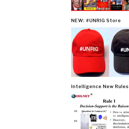
NEW: #UNRIG Store
Intelligence New Rules