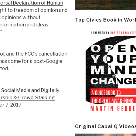
iversal Declaration of Human
ght to freedom of opinion and
d opinions without
Top Civics Book in Wor
information and ideas
”
l, and the FCC's cancellation
 has come for a post-Google
ted.
ocial Media and Digitally
orship & Crowd-Stalking
r 7, 2017.
Original Cabal Q Video