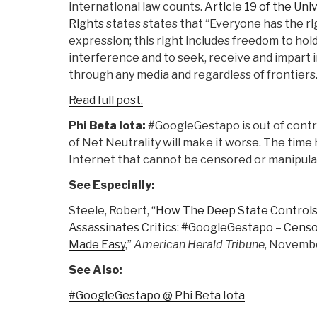
international law counts.
Article 19 of the Un
Rights
states states that “Everyone has the ri
expression; this right includes freedom to hol
interference and to seek, receive and impart 
through any media and regardless of frontiers.
Read full post.
Phi Beta Iota:
#GoogleGestapo is out of contro
of Net Neutrality will make it worse. The time
Internet that cannot be censored or manipula
See Especially:
Steele, Robert, “
How The Deep State Controls S
Assassinates Critics: #GoogleGestapo – Cens
Made Easy
,”
American Herald Tribune
, Novembe
See Also:
#GoogleGestapo @ Phi Beta Iota