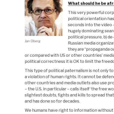
What should he be afr
This very powerful corp
political orientation ha
seconds into the video –
hugely dominating search
political pressure, b) d
Jan Oberg
Russian media organiza
they
are
“propaganda outl
or compared with US or other countries’ media)
political correctness it is OK to limit the fre
This type of political paternalism is not only tot
a violation of human rights. It cannot be def
other countries and media outlets also use p
– the U.S. in particular – calls itself ‘the free w
slightest doubts, fights and kills to spread t
and has done so for decades.
We humans have right to information without i