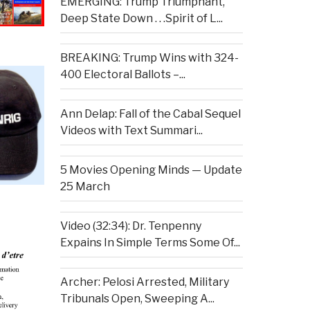
EMERGING: Trump Triumphant,
Deep State Down . . .Spirit of L...
BREAKING: Trump Wins with 324-
400 Electoral Ballots –...
Ann Delap: Fall of the Cabal Sequel
Videos with Text Summari...
5 Movies Opening Minds — Update
25 March
Video (32:34): Dr. Tenpenny
Expains In Simple Terms Some Of...
Archer: Pelosi Arrested, Military
Tribunals Open, Sweeping A...