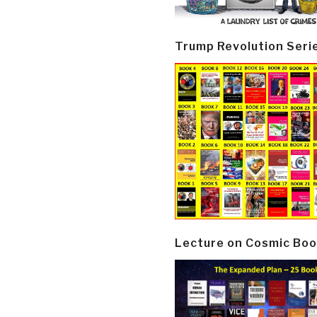
Trump Revolution Seri
Lecture on Cosmic Boo