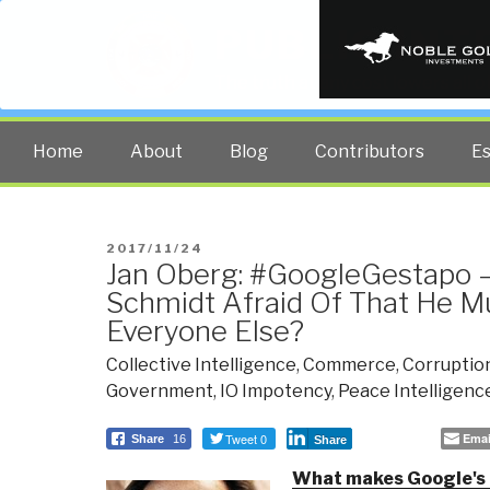
PUBLIC INT
The truth at any cost lowers all 
Home
About
Blog
Contributors
E
POSTED
2017/11/24
Jan Oberg: #GoogleGestapo –
ON
Schmidt Afraid Of That He 
Everyone Else?
Collective Intelligence
,
Commerce
,
Corruptio
Government
,
IO Impotency
,
Peace Intelligenc
Tweet 0
Emai
Share
16
Share
What makes Google's E