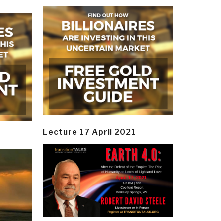
Lecture 17 April 2021
y