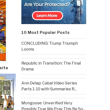
10 Most Popular Posts
CONCLUDING: Trump Triumph
Looms
Republic in Transition: The Final
site
Drama
Ann Delap: Cabal Video Series
Parts 1-10 with Summaries R...
Mongoose: Unverified Very
Possibly True We Pray This Be So...