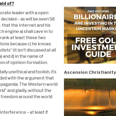
aid of?
orate leader with a open
s decided
– as will be seen 58
 that the Internet and his
 engine a) shall cave in to
e-rank at least these two
tions because c) he knows
ets” (it isn’t discussed at all
 and d) in the name of
edom of opinion-formation.
ally unethical and foolish, it’s
Ascension Christianit
ended with the argument that
ropaganda. The Western world
orld” and gladly, without the
hat freedom around the world
nterference – at least if