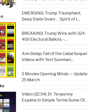
EMERGING: Trump Triumphant,
es
Deep State Down . . .Spirit of L...
BREAKING: Trump Wins with 324-
400 Electoral Ballots –...
Ann Delap: Fall of the Cabal Sequel
Videos with Text Summari...
5 Movies Opening Minds — Update
25 March
ks
Video (32:34): Dr. Tenpenny
Expains In Simple Terms Some Of...