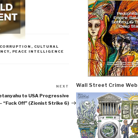
CORRUPTION
,
CULTURAL
ENCY
,
PEACE INTELLIGENCE
Wall Street Crime Web
NEXT
Next
Post
etanyahu to USA Progressive
– “Fuck Off” (Zionist Strike 6)