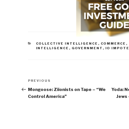
CATEGORIES
COLLECTIVE INTELLIGENCE
,
COMMERCE
,
INTELLIGENCE
,
GOVERNMENT
,
IO IMPOT
Post
Previous
PREVIOUS
navigation
Post
Mongoose: Ziionists on Tape – “We
Yoda: N
Control America”
Jews 