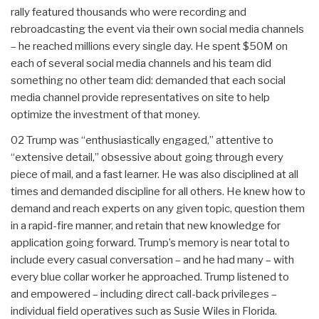
rally featured thousands who were recording and
rebroadcasting the event via their own social media channels
– he reached millions every single day. He spent $50M on
each of several social media channels and his team did
something no other team did: demanded that each social
media channel provide representatives on site to help
optimize the investment of that money.
02 Trump was “enthusiastically engaged,” attentive to
“extensive detail,” obsessive about going through every
piece of mail, and a fast learner. He was also disciplined at all
times and demanded discipline for all others. He knew how to
demand and reach experts on any given topic, question them
in a rapid-fire manner, and retain that new knowledge for
application going forward. Trump’s memory is near total to
include every casual conversation – and he had many – with
every blue collar worker he approached. Trump listened to
and empowered – including direct call-back privileges –
individual field operatives such as Susie Wiles in Florida.