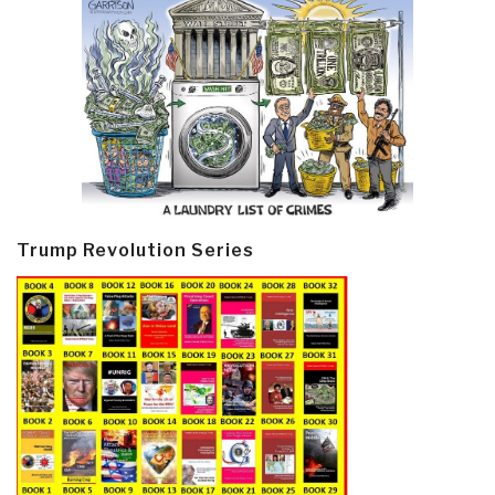
Trump Revolution Series