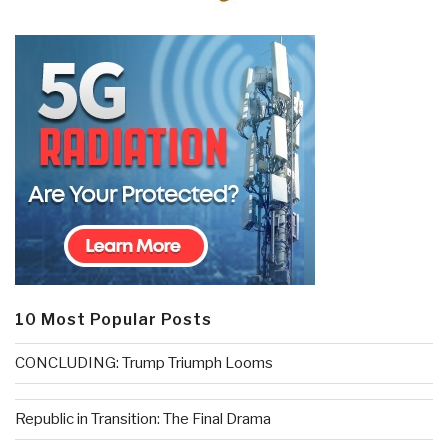
10 Most Popular Posts
CONCLUDING: Trump Triumph Looms
Republic in Transition: The Final Drama