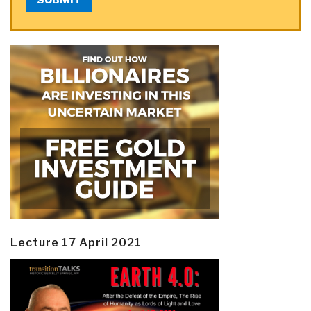
Lecture 17 April 2021