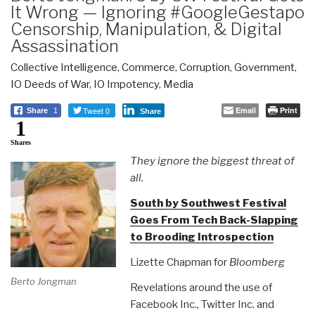
It Wrong — Ignoring #GoogleGestapo
Censorship, Manipulation, & Digital
Assassination
Collective Intelligence
,
Commerce
,
Corruption
,
Government
,
IO Deeds of War
,
IO Impotency
,
Media
Tweet 0
Email
Print
Share
1
Share
1
Shares
They ignore the biggest threat of
all.
South by Southwest Festival
Goes From Tech Back-Slapping
to Brooding Introspection
Lizette Chapman for
Bloomberg
Berto Jongman
Revelations around the use of
Facebook Inc., Twitter Inc. and