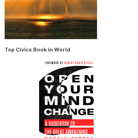
Top Civics Book in World