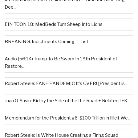
Dee...
EIN TOON 18: MedBeds Turn Sheep Into Lions
BREAKING: Indictments Coming — List
Audio (56:14) Trump To Be Sworn In 19th President of
Restore...
Robert Steele: FAKE PANDEMIC It’s OVER! [President is...
Juan O. Savin: Kid by the Side of the the Road + Related JFK...
Memorandum for the President #6: $100 Trillion in Illicit We...
Robert Steele: Is White House Creating a Firing Squad