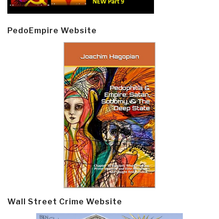
PedoEmpire Website
Wall Street Crime Website