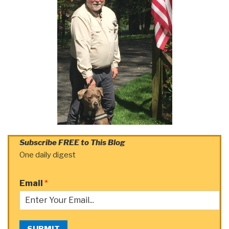
Subscribe FREE to This Blog
One daily digest
Email
*
SUBMIT