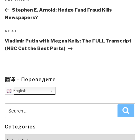
navigation
Previous
Post
Stephen E. Arnold: Hedge Fund Fraud Kills
Newspapers?
Next
NEXT
Post
Vladimir Putin with Megan Kelly: The FULL Transcript
(NBC Cut the Best Parts)
翻译 – Переведите
English
Search
Sea
for:
Categories
Categories