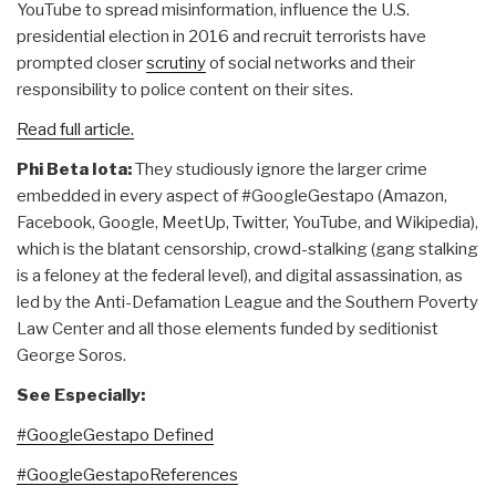
YouTube to spread misinformation, influence the U.S.
presidential election in 2016 and recruit terrorists have
prompted closer
scrutiny
of social networks and their
responsibility to police content on their sites.
Read full article.
Phi Beta Iota:
They studiously ignore the larger crime
embedded in every aspect of #GoogleGestapo (Amazon,
Facebook, Google, MeetUp, Twitter, YouTube, and Wikipedia),
which is the blatant censorship, crowd-stalking (gang stalking
is a feloney at the federal level), and digital assassination, as
led by the Anti-Defamation League and the Southern Poverty
Law Center and all those elements funded by seditionist
George Soros.
See Especially:
#GoogleGestapo Defined
#GoogleGestapoReferences