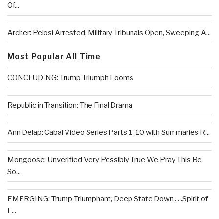
Of...
Archer: Pelosi Arrested, Military Tribunals Open, Sweeping A...
Most Popular All Time
CONCLUDING: Trump Triumph Looms
Republic in Transition: The Final Drama
Ann Delap: Cabal Video Series Parts 1-10 with Summaries R...
Mongoose: Unverified Very Possibly True We Pray This Be
So...
EMERGING: Trump Triumphant, Deep State Down . . .Spirit of
L...