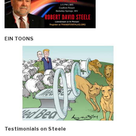
EIN TOONS
Testimonials on Steele