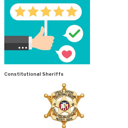
Constitutional Sheriffs