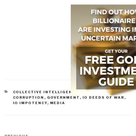
CATEGORIES
COLLECTIVE INTELLIGENCE
,
COMMERCE
,
CORRUPTION
,
GOVERNMENT
,
IO DEEDS OF WAR
,
IO IMPOTENCY
,
MEDIA
Post
PREVIOUS