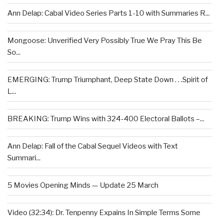
Ann Delap: Cabal Video Series Parts 1-10 with Summaries R...
Mongoose: Unverified Very Possibly True We Pray This Be
So...
EMERGING: Trump Triumphant, Deep State Down . . .Spirit of
L...
BREAKING: Trump Wins with 324-400 Electoral Ballots –...
Ann Delap: Fall of the Cabal Sequel Videos with Text
Summari...
5 Movies Opening Minds — Update 25 March
Video (32:34): Dr. Tenpenny Expains In Simple Terms Some