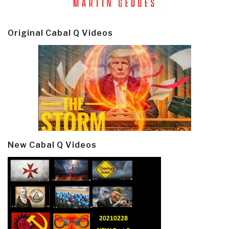
Original Cabal Q Videos
New Cabal Q Videos