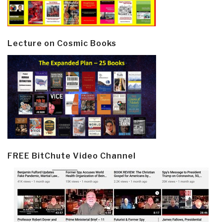
Lecture on Cosmic Books
FREE BitChute Video Channel