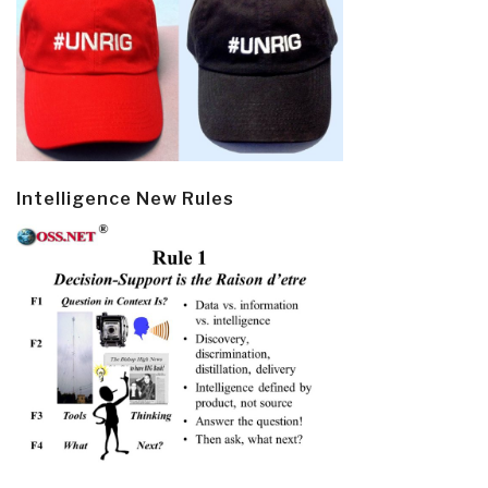
Intelligence New Rules