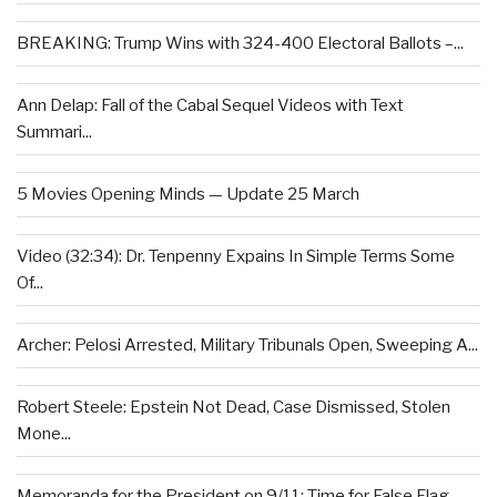
BREAKING: Trump Wins with 324-400 Electoral Ballots –...
Ann Delap: Fall of the Cabal Sequel Videos with Text
Summari...
5 Movies Opening Minds — Update 25 March
Video (32:34): Dr. Tenpenny Expains In Simple Terms Some
Of...
Archer: Pelosi Arrested, Military Tribunals Open, Sweeping A...
Robert Steele: Epstein Not Dead, Case Dismissed, Stolen
Mone...
Memoranda for the President on 9/11: Time for False Flag