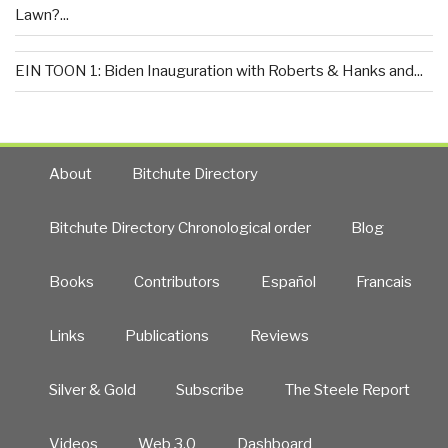
Lawn?...
EIN TOON 1: Biden Inauguration with Roberts & Hanks and...
About
Bitchute Directory
Bitchute Directory Chronological order
Blog
Books
Contributors
Español
Francais
Links
Publications
Reviews
Silver & Gold
Subscribe
The Steele Report
Videos
Web 3.0
Dashboard