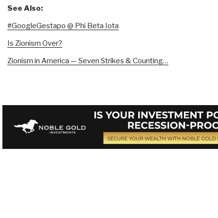
See Also:
#GoogleGestapo @ Phi Beta Iota
Is Zionism Over?
Zionism in America — Seven Strikes & Counting…