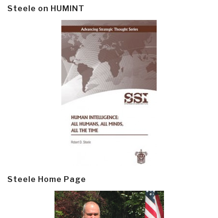
Steele on HUMINT
Steele Home Page