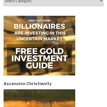
Ascension Christianity