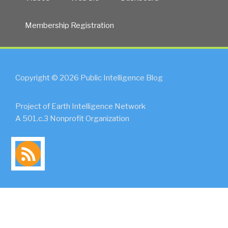
Membership Registration
Copyright © 2026 Public Intelligence Blog
Project of Earth Intelligence Network
A 501.c.3 Nonprofit Organization