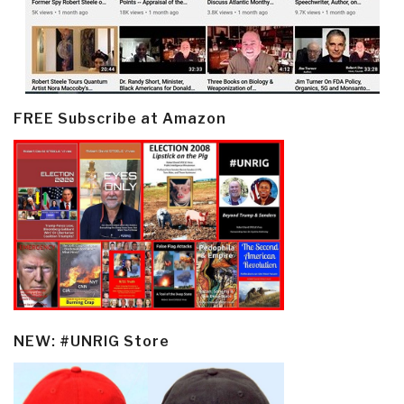
FREE Subscribe at Amazon
NEW: #UNRIG Store