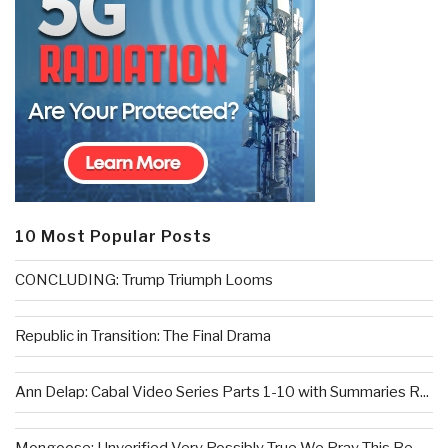
10 Most Popular Posts
CONCLUDING: Trump Triumph Looms
Republic in Transition: The Final Drama
Ann Delap: Cabal Video Series Parts 1-10 with Summaries R...