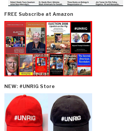
FREE Subscribe at Amazon
NEW: #UNRIG Store