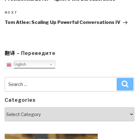
Next
NEXT
Post
Tom Atlee: Scaling Up Powerful Conversations IV
翻译 – Переведите
English
Search
Sea
for:
Categories
Categories