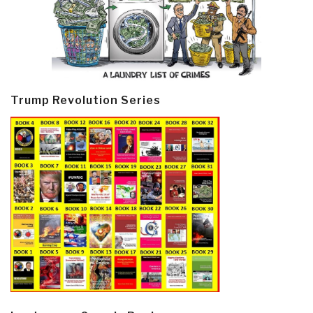
Trump Revolution Series