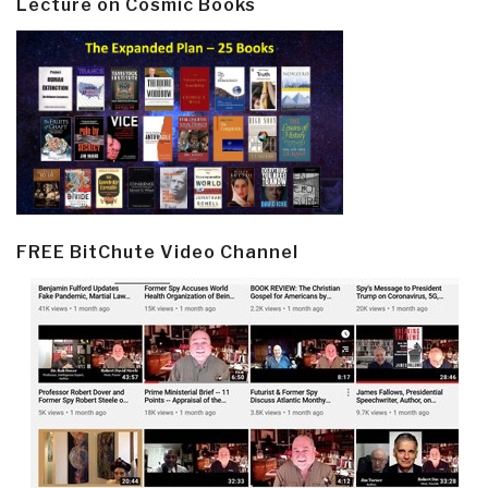
Lecture on Cosmic Books
FREE BitChute Video Channel