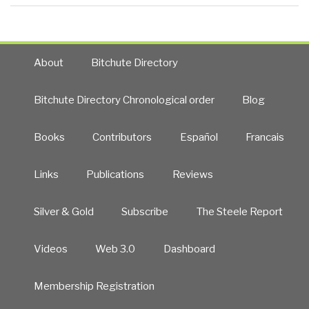
About
Bitchute Directory
Bitchute Directory Chronological order
Blog
Books
Contributors
Español
Francais
Links
Publications
Reviews
Silver & Gold
Subscribe
The Steele Report
Videos
Web 3.0
Dashboard
Membership Registration