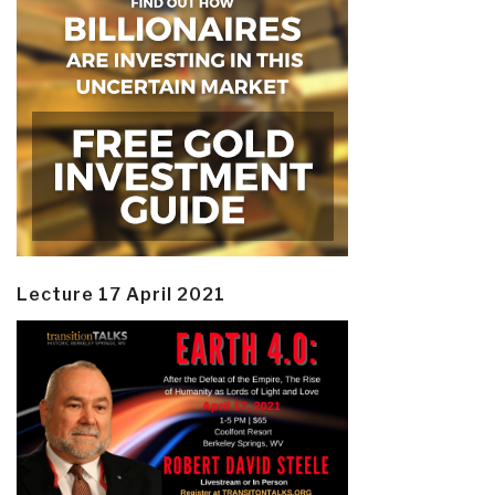
Lecture 17 April 2021