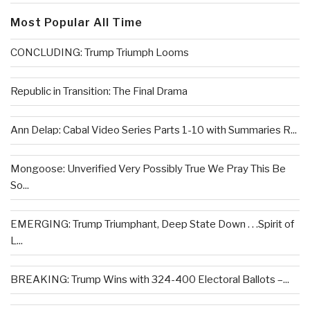
Most Popular All Time
CONCLUDING: Trump Triumph Looms
Republic in Transition: The Final Drama
Ann Delap: Cabal Video Series Parts 1-10 with Summaries R...
Mongoose: Unverified Very Possibly True We Pray This Be
So...
EMERGING: Trump Triumphant, Deep State Down . . .Spirit of
L...
BREAKING: Trump Wins with 324-400 Electoral Ballots –...