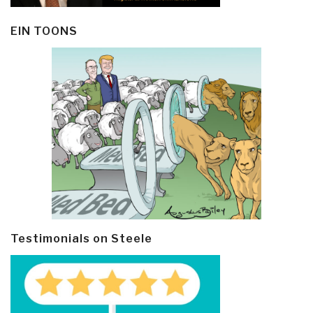
EIN TOONS
Testimonials on Steele