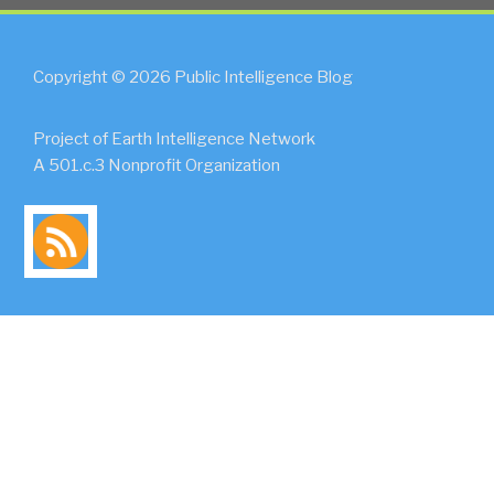
Copyright © 2026 Public Intelligence Blog
Project of Earth Intelligence Network
A 501.c.3 Nonprofit Organization