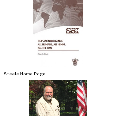
Steele Home Page