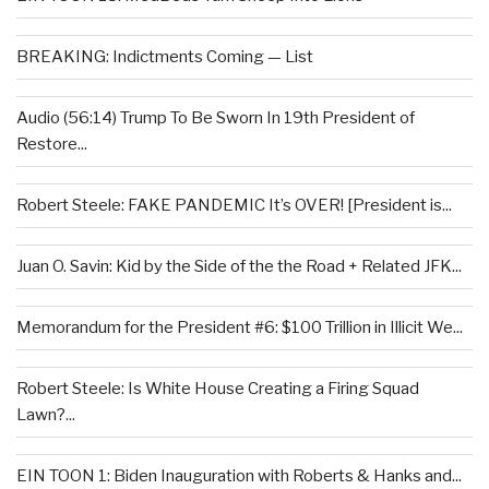
BREAKING: Indictments Coming — List
Audio (56:14) Trump To Be Sworn In 19th President of
Restore...
Robert Steele: FAKE PANDEMIC It’s OVER! [President is...
Juan O. Savin: Kid by the Side of the the Road + Related JFK...
Memorandum for the President #6: $100 Trillion in Illicit We...
Robert Steele: Is White House Creating a Firing Squad
Lawn?...
EIN TOON 1: Biden Inauguration with Roberts & Hanks and...