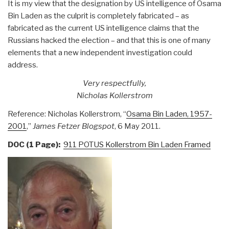
It is my view that the designation by US intelligence of Osama
Bin Laden as the culprit is completely fabricated – as
fabricated as the current US intelligence claims that the
Russians hacked the election – and that this is one of many
elements that a new independent investigation could
address.
Very respectfully,
Nicholas Kollerstrom
Reference: Nicholas Kollerstrom, “
Osama Bin Laden, 1957-
2001
,”
James Fetzer Blogspot
, 6 May 2011.
DOC (1 Page):
911 POTUS Kollerstrom Bin Laden Framed