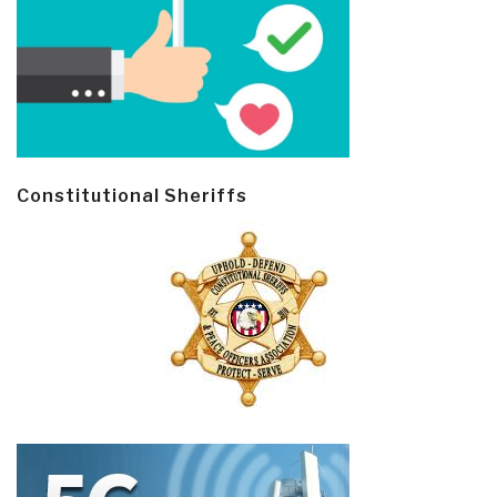
Constitutional Sheriffs