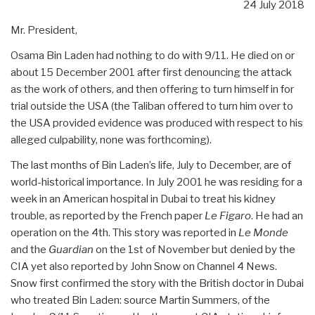
24 July 2018
Mr. President,
Osama Bin Laden had nothing to do with 9/11. He died on or
about 15 December 2001 after first denouncing the attack
as the work of others, and then offering to turn himself in for
trial outside the USA (the Taliban offered to turn him over to
the USA provided evidence was produced with respect to his
alleged culpability, none was forthcoming).
The last months of Bin Laden’s life, July to December, are of
world-historical importance. In July 2001 he was residing for a
week in an American hospital in Dubai to treat his kidney
trouble, as reported by the French paper
Le Figaro
. He had an
operation on the 4th. This story was reported in
Le Monde
and the
Guardian
on the 1st of November but denied by the
CIA yet also reported by John Snow on Channel 4 News.
Snow first confirmed the story with the British doctor in Dubai
who treated Bin Laden: source Martin Summers, of the