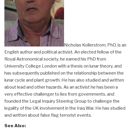
Nicholas Kollerstrom, PhD, is an
English author and political activist. An elected fellow of the
Royal Astronomical society, he earned his PhD from
University College London with a thesis on lunar theory, and
has subsequently published on the relationship between the
lunar cycle and plant growth. He has also studied and written
about lead and other hazards. As an activist he has been a
very effective challenger to lies from governments, and
founded the Legal Inquiry Steering Group to challenge the
legality of the UK involvement in the Iraq War. He has studied
and written about false flag terrorist events.
See Also: