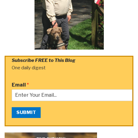
Subscribe FREE to This Blog
One daily digest
Email
*
SUBMIT