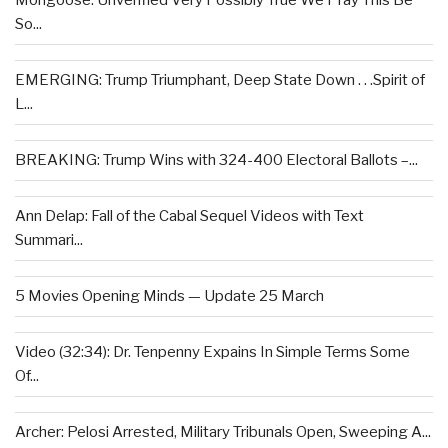
Mongoose: Unverified Very Possibly True We Pray This Be
So...
EMERGING: Trump Triumphant, Deep State Down . . .Spirit of
L...
BREAKING: Trump Wins with 324-400 Electoral Ballots –...
Ann Delap: Fall of the Cabal Sequel Videos with Text
Summari...
5 Movies Opening Minds — Update 25 March
Video (32:34): Dr. Tenpenny Expains In Simple Terms Some
Of...
Archer: Pelosi Arrested, Military Tribunals Open, Sweeping A...