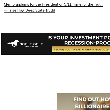
Memorandums for the President on 9/11: Time for the Truth
— False Flag Deep State Truth!