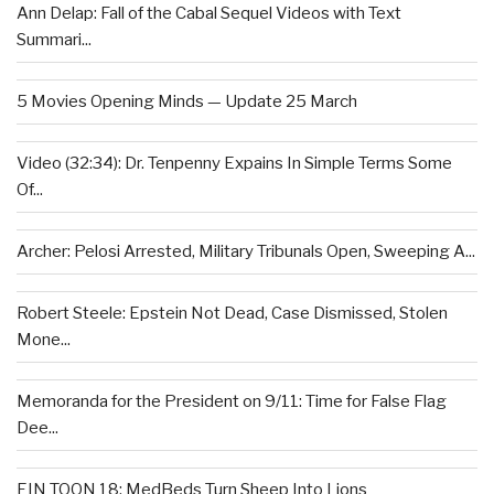
Ann Delap: Fall of the Cabal Sequel Videos with Text
Summari...
5 Movies Opening Minds — Update 25 March
Video (32:34): Dr. Tenpenny Expains In Simple Terms Some
Of...
Archer: Pelosi Arrested, Military Tribunals Open, Sweeping A...
Robert Steele: Epstein Not Dead, Case Dismissed, Stolen
Mone...
Memoranda for the President on 9/11: Time for False Flag
Dee...
EIN TOON 18: MedBeds Turn Sheep Into Lions