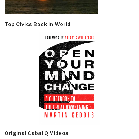
Top Civics Book in World
Original Cabal Q Videos