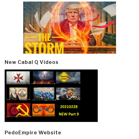
New Cabal Q Videos
PedoEmpire Website