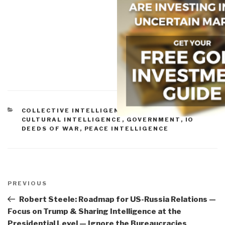
CATEGORIES
COLLECTIVE INTELLIGENCE
,
CORRUPTION
,
CULTURAL INTELLIGENCE
,
GOVERNMENT
,
IO
DEEDS OF WAR
,
PEACE INTELLIGENCE
Post
navigation
Previous
PREVIOUS
Post
Robert Steele: Roadmap for US-Russia Relations —
Focus on Trump & Sharing Intelligence at the
Presidential Level — Ignore the Bureaucracies