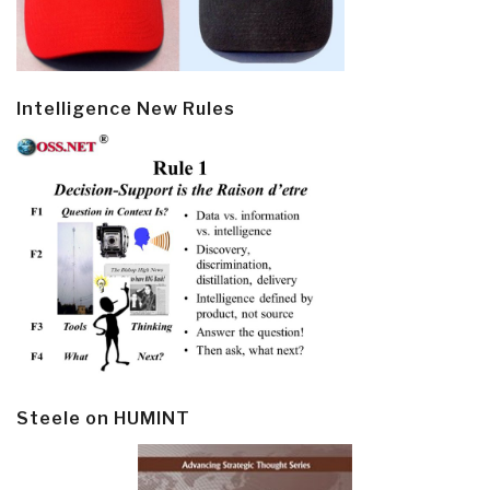
Intelligence New Rules
Steele on HUMINT