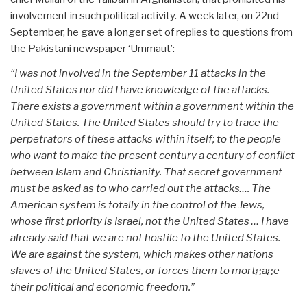
involvement in such political activity. A week later, on 22nd
September, he gave a longer set of replies to questions from
the Pakistani newspaper ‘Ummaut’:
“I was not involved in the September 11 attacks in the
United States nor did I have knowledge of the attacks.
There exists a government within a government within the
United States. The United States should try to trace the
perpetrators of these attacks within itself; to the people
who want to make the present century a century of conflict
between Islam and Christianity. That secret government
must be asked as to who carried out the attacks…. The
American system is totally in the control of the Jews,
whose first priority is Israel, not the United States … I have
already said that we are not hostile to the United States.
We are against the system, which makes other nations
slaves of the United States, or forces them to mortgage
their political and economic freedom.”