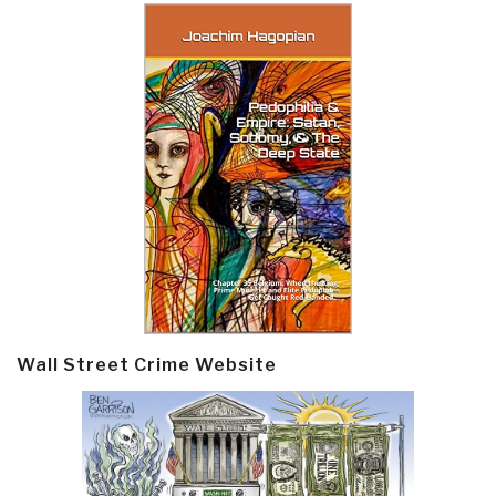
Wall Street Crime Website