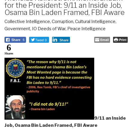
for the President: 9/11 an Inside Job,
Osama Bin Laden Framed, FBI Aware
Collective Intelligence
,
Corruption
,
Cultural Intelligence
,
Government
,
IO Deeds of War
,
Peace Intelligence
Tweet 0
Email
Print
Share
6
Share
6
Shares
9/11 an Inside
Job, Osama Bin Laden Framed, FBI Aware