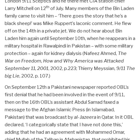
London 9/11 Sceptics and he there met CIA station chief
th
Larry Mitchell on 12
of July. Many members of the Bin Laden
family came to visit him – ‘There goes the story that he’s a
black sheep!’ was Mike Ruppert’s laconic comment. He flew
off on the 14th in a private jet. We do not hear about Bin
Laden him again until September 10th, when he reappears in a
military hospital in Rawalpindi in Pakistan – with some military
protection – again for kidney dialysis (Nafeez Ahmed,
The
War on Freedom, How and Why America was Attacked
September 11, 2001
, 2002, p.223; Thierry Meyssian,
9/11 The
big Lie
, 2002, p. 107.)
On September 12th a Pakistani newspaper reported OBL’s
first denial that he had been involved in the event of 9/11,
then on the 16th OBL’s assistant Abdul Samad faxed a
message to the Afghan Islamic Press (in Islamabad,
Pakistan) that was broadcast by
al-Jazeera
in Qatar. In it OBL
declared, ‘I categorically state that I have not done this,’
adding that he had an agreement with Mohammed Omar,
chief Mullah of the Taliban in Afghanistan, that prohibited his