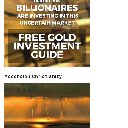
Ascension Christianity