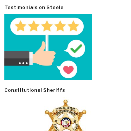
Testimonials on Steele
Constitutional Sheriffs