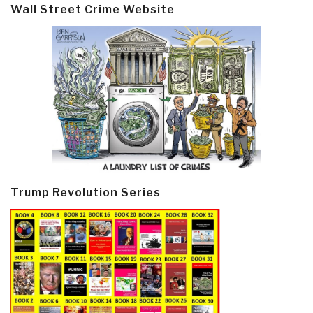
Wall Street Crime Website
Trump Revolution Series