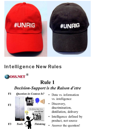
Intelligence New Rules