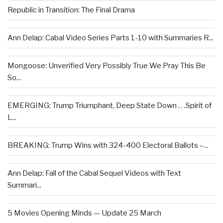
Republic in Transition: The Final Drama
Ann Delap: Cabal Video Series Parts 1-10 with Summaries R...
Mongoose: Unverified Very Possibly True We Pray This Be
So...
EMERGING: Trump Triumphant, Deep State Down . . .Spirit of
L...
BREAKING: Trump Wins with 324-400 Electoral Ballots –...
Ann Delap: Fall of the Cabal Sequel Videos with Text
Summari...
5 Movies Opening Minds — Update 25 March