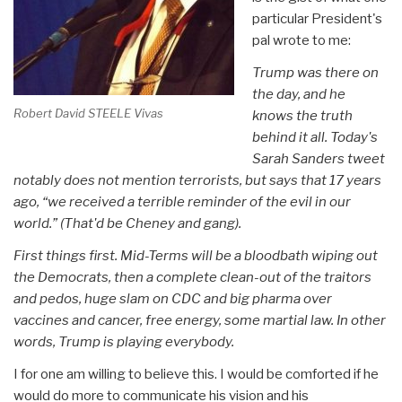
particular President's
pal wrote to me:
Trump was there on
the day, and he
Robert David STEELE Vivas
knows the truth
behind it all. Today's
Sarah Sanders tweet
notably does not mention terrorists, but says that 17 years
ago, “we received a terrible reminder of the evil in our
world.” (That'd be Cheney and gang).
First things first. Mid-Terms will be a bloodbath wiping out
the Democrats, then a complete clean-out of the traitors
and pedos, huge slam on CDC and big pharma over
vaccines and cancer, free energy, some martial law. In other
words, Trump is playing everybody.
I for one am willing to believe this. I would be comforted if he
would do more to communicate his vision and his