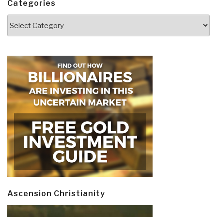
Categories
Categories
Ascension Christianity