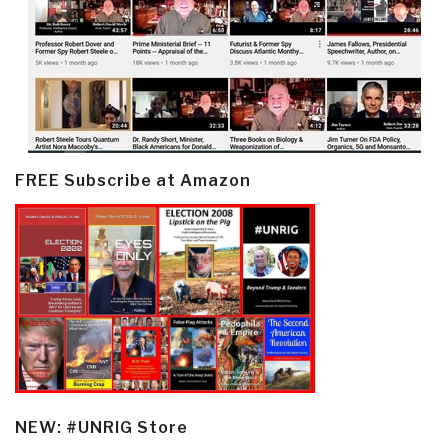
FREE Subscribe at Amazon
NEW: #UNRIG Store