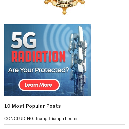
10 Most Popular Posts
CONCLUDING: Trump Triumph Looms