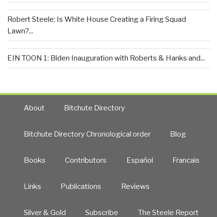
Robert Steele: Is White House Creating a Firing Squad
Lawn?...
EIN TOON 1: Biden Inauguration with Roberts & Hanks and...
About
Bitchute Directory
Bitchute Directory Chronological order
Blog
Books
Contributors
Español
Francais
Links
Publications
Reviews
Silver & Gold
Subscribe
The Steele Report