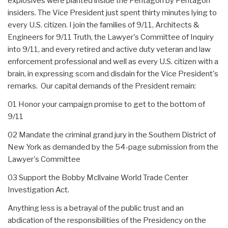
explosives were planted inside the Pentagon by Pentagon
insiders. The Vice President just spent thirty minutes lying to
every U.S. citizen. I join the families of 9/11, Architects &
Engineers for 9/11 Truth, the Lawyer's Committee of Inquiry
into 9/11, and every retired and active duty veteran and law
enforcement professional and well as every U.S. citizen with a
brain, in expressing scorn and disdain for the Vice President's
remarks. Our capital demands of the President remain:
01 Honor your campaign promise to get to the bottom of
9/11
02 Mandate the criminal grand jury in the Southern District of
New York as demanded by the 54-page submission from the
Lawyer's Committee
03 Support the Bobby Mcllvaine World Trade Center
Investigation Act.
Anything less is a betrayal of the public trust and an
abdication of the responsibilities of the Presidency on the