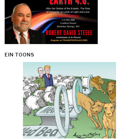
EIN TOONS