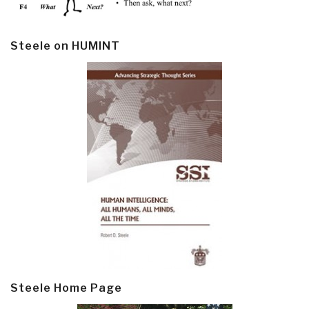
Steele on HUMINT
Steele Home Page