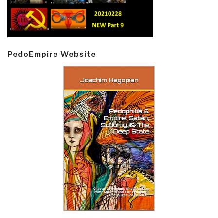
PedoEmpire Website