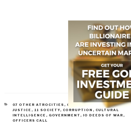
CATEGORIES
07 OTHER ATROCITIES
,
08 WILD CARDS
,
09
JUSTICE
,
11 SOCIETY
,
CORRUPTION
,
CULTURAL
INTELLIGENCE
,
GOVERNMENT
,
IO DEEDS OF WAR
,
OFFICERS CALL