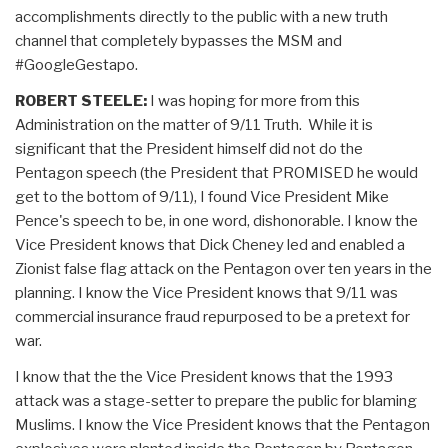
accomplishments directly to the public with a new truth
channel that completely bypasses the MSM and
#GoogleGestapo.
ROBERT STEELE:
I was hoping for more from this
Administration on the matter of 9/11 Truth. While it is
significant that the President himself did not do the
Pentagon speech (the President that PROMISED he would
get to the bottom of 9/11), I found Vice President Mike
Pence's speech to be, in one word, dishonorable. I know the
Vice President knows that Dick Cheney led and enabled a
Zionist false flag attack on the Pentagon over ten years in the
planning. I know the Vice President knows that 9/11 was
commercial insurance fraud repurposed to be a pretext for
war.
I know that the the Vice President knows that the 1993
attack was a stage-setter to prepare the public for blaming
Muslims. I know the Vice President knows that the Pentagon