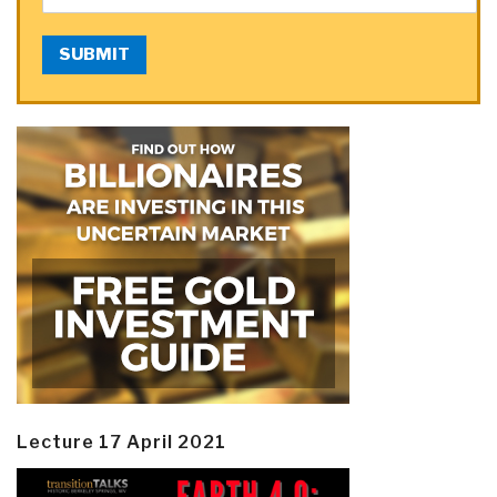
SUBMIT
Lecture 17 April 2021