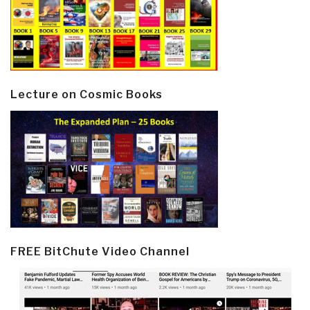
Lecture on Cosmic Books
FREE BitChute Video Channel