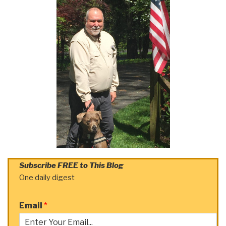
Subscribe FREE to This Blog
One daily digest
Email
*