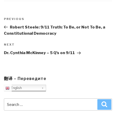
Post
navigation
Previous
PREVIOUS
Post
Robert Steele: 9/11 Truth: To Be, or Not To Be, a
Constitutional Democracy
Next
NEXT
Post
Dr. Cynthia McKinney – 5 Q’s on 9/11
翻译 – Переведите
English
Search
Sea
for: