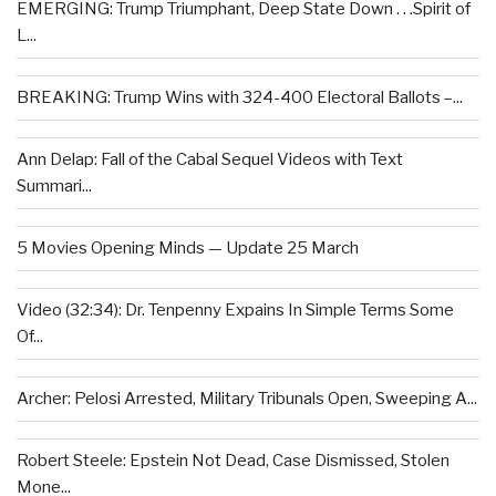
EMERGING: Trump Triumphant, Deep State Down . . .Spirit of
L...
BREAKING: Trump Wins with 324-400 Electoral Ballots –...
Ann Delap: Fall of the Cabal Sequel Videos with Text
Summari...
5 Movies Opening Minds — Update 25 March
Video (32:34): Dr. Tenpenny Expains In Simple Terms Some
Of...
Archer: Pelosi Arrested, Military Tribunals Open, Sweeping A...
Robert Steele: Epstein Not Dead, Case Dismissed, Stolen
Mone...