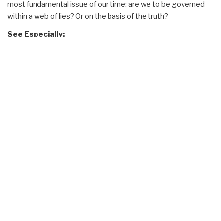
most fundamental issue of our time: are we to be governed
within a web of lies? Or on the basis of the truth?
See Especially: