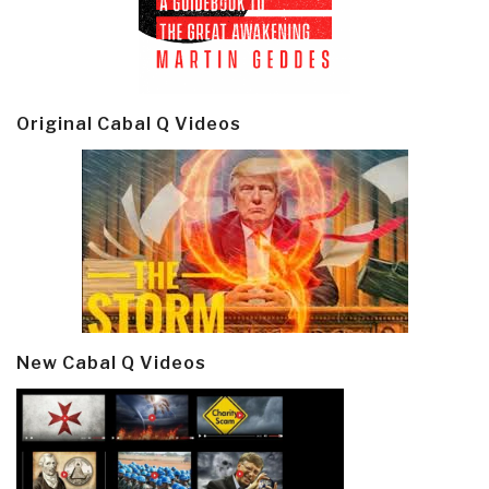
Original Cabal Q Videos
New Cabal Q Videos