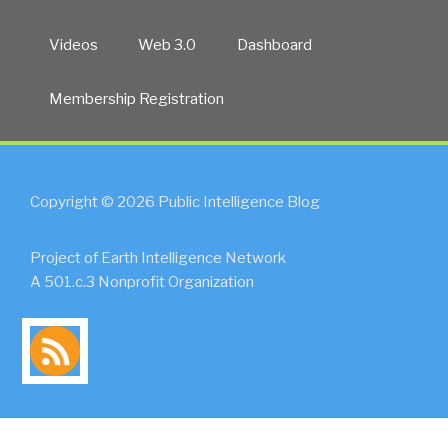
Videos
Web 3.0
Dashboard
Membership Registration
Copyright © 2026 Public Intelligence Blog
Project of Earth Intelligence Network
A 501.c.3 Nonprofit Organization