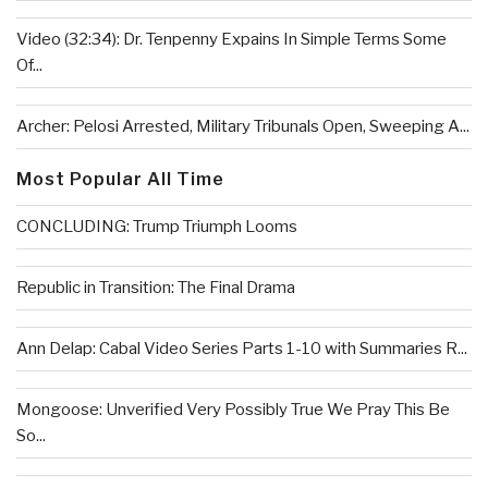
Video (32:34): Dr. Tenpenny Expains In Simple Terms Some
Of...
Archer: Pelosi Arrested, Military Tribunals Open, Sweeping A...
Most Popular All Time
CONCLUDING: Trump Triumph Looms
Republic in Transition: The Final Drama
Ann Delap: Cabal Video Series Parts 1-10 with Summaries R...
Mongoose: Unverified Very Possibly True We Pray This Be
So...