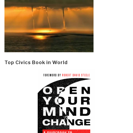
Top Civics Book in World