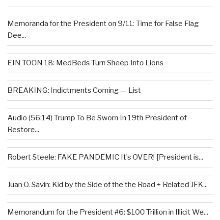
Memoranda for the President on 9/11: Time for False Flag
Dee...
EIN TOON 18: MedBeds Turn Sheep Into Lions
BREAKING: Indictments Coming — List
Audio (56:14) Trump To Be Sworn In 19th President of
Restore...
Robert Steele: FAKE PANDEMIC It’s OVER! [President is...
Juan O. Savin: Kid by the Side of the the Road + Related JFK...
Memorandum for the President #6: $100 Trillion in Illicit We...