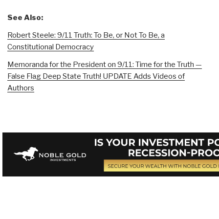
See Also:
Robert Steele: 9/11 Truth: To Be, or Not To Be, a
Constitutional Democracy
Memoranda for the President on 9/11: Time for the Truth —
False Flag Deep State Truth! UPDATE Adds Videos of
Authors