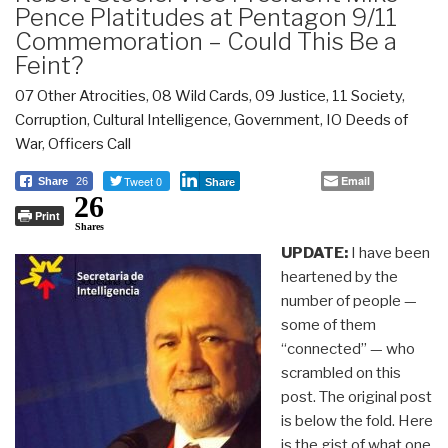
Pence Platitudes at Pentagon 9/11
Commemoration – Could This Be a
Feint?
07 Other Atrocities
,
08 Wild Cards
,
09 Justice
,
11 Society
,
Corruption
,
Cultural Intelligence
,
Government
,
IO Deeds of
War
,
Officers Call
Tweet 0
Email
Share
26
Share
26
Print
Shares
UPDATE:
I have been
heartened by the
number of people —
some of them
“connected” — who
scrambled on this
post. The original post
is below the fold. Here
is the gist of what one