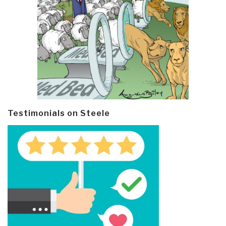
Testimonials on Steele