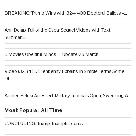
BREAKING: Trump Wins with 324-400 Electoral Ballots –...
Ann Delap: Fall of the Cabal Sequel Videos with Text
Summari...
5 Movies Opening Minds — Update 25 March
Video (32:34): Dr. Tenpenny Expains In Simple Terms Some
Of...
Archer: Pelosi Arrested, Military Tribunals Open, Sweeping A...
Most Popular All Time
CONCLUDING: Trump Triumph Looms