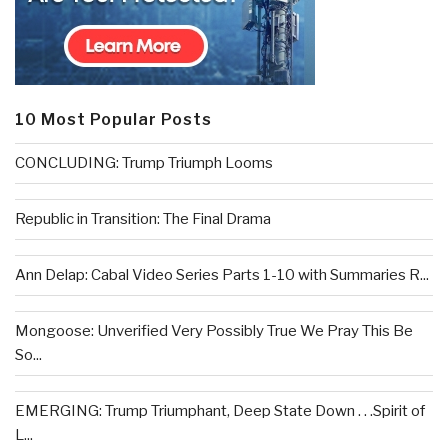
10 Most Popular Posts
CONCLUDING: Trump Triumph Looms
Republic in Transition: The Final Drama
Ann Delap: Cabal Video Series Parts 1-10 with Summaries R...
Mongoose: Unverified Very Possibly True We Pray This Be
So...
EMERGING: Trump Triumphant, Deep State Down . . .Spirit of
L...