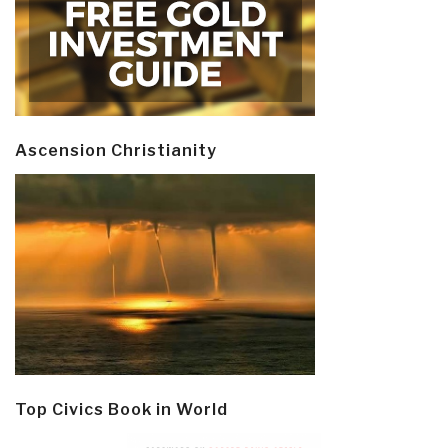
Ascension Christianity
Top Civics Book in World