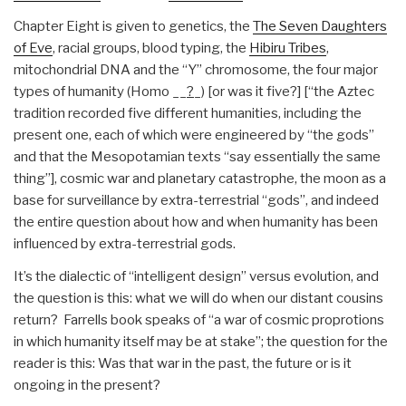
Chapter Eight is given to genetics, the
The Seven Daughters
of Eve
, racial groups, blood typing, the
Hibiru Tribes
,
mitochondrial DNA and the “Y” chromosome, the four major
types of humanity (Homo __
?
_) [or was it five?] [“the Aztec
tradition recorded five different humanities, including the
present one, each of which were engineered by “the gods”
and that the Mesopotamian texts “say essentially the same
thing”], cosmic war and planetary catastrophe, the moon as a
base for surveillance by extra-terrestrial “gods”, and indeed
the entire question about how and when humanity has been
influenced by extra-terrestrial gods.
It’s the dialectic of “intelligent design” versus evolution, and
the question is this: what we will do when our distant cousins
return? Farrells book speaks of “a war of cosmic proprotions
in which humanity itself may be at stake”; the question for the
reader is this: Was that war in the past, the future or is it
ongoing in the present?