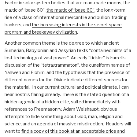
Factor in solar system bodies that are man-made moons, the
magic of “base 60”,
the magic of “base 60”
, the long-term
rise of a class of international mercantile and bullion-trading
bankers, and
the increasing interests in the secret space
program and breakaway civilization
.
Another common theme is the degree to which ancient
Sumerian, Babylonian and Assyrian texts “contained hints of a
lost technology of vast power”. An early “tickler” is Farrell’s
discussion of the “tetragrammaton”, the cuneiform names of
Yahweh and Elohim, and the hypothesis that the presence of
different names for the Divine indicate different sources for
the material. In our current cultural and political climate, I can
hear nostrils flaring already. There is the stated question of a
hidden agenda of a hidden elite, salted immediately with
references to Freemasonry, Adam Weishaupt, obvious
attempts to hide something about God, man, religion and
science, and an agenda of massive misdirection. Readers will
want to
find a copy of this book at an acceptable price and