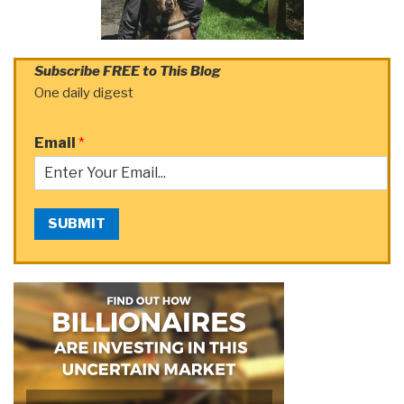
Subscribe FREE to This Blog
One daily digest
Email
*
SUBMIT