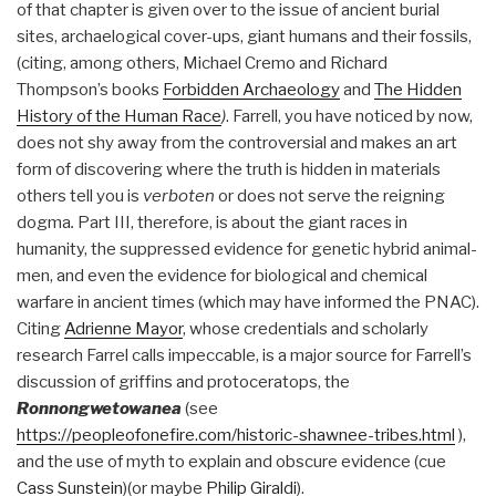
of that chapter is given over to the issue of ancient burial
sites, archaelogical cover-ups, giant humans and their fossils,
(citing, among others, Michael Cremo and Richard
Thompson’s books
Forbidden Archaeology
and
The Hidden
History of the Human Race
)
. Farrell, you have noticed by now,
does not shy away from the controversial and makes an art
form of discovering where the truth is hidden in materials
others tell you is
verboten
or does not serve the reigning
dogma
.
Part III, therefore, is about the giant races in
humanity, the suppressed evidence for genetic hybrid animal-
men, and even the evidence for biological and chemical
warfare in ancient times (which may have informed the PNAC).
Citing
Adrienne Mayor
, whose credentials and scholarly
research Farrel calls impeccable, is a major source for Farrell’s
discussion of griffins and protoceratops, the
Ronnongwetowanea
(see
https://peopleofonefire.com/historic-shawnee-tribes.html
),
and the use of myth to explain and obscure evidence (cue
Cass Sunstein
)(or maybe
Philip Giraldi
).