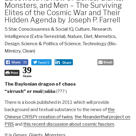
Monsters, and Men – The Surviving
Elites of the Cosmic War and Their
Hidden Agenda by Joseph P. Farrell
5 Star
,
Consciousness & Social IQ
,
Culture, Research
,
Intelligence (Extra-Terrestrial)
,
Nature, Diet, Memetics,
Design
,
Science & Politics of Science
,
Technology (Bio-
Mimicry, Clean)
Tweet 0
Email
Share
39
Share
39
Print
Shares
The Baylonian dragon of chaos
“sirrush” or muš
ḫ
uššu
(??? )
There is a book published in 2011 which will provide
background and textual substance to the news of
the
Chinese CRISPr creation of twins
,
the Neanderthal project on
PBS
and
this recent discussion about cosmic fascism
.
It is
Genes, Giants, Monsters,