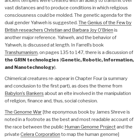
ancient temples were created with an ability to transmit over
vast distances and to produce conditions in which religious
consciousness could be molded. The genetic agenda for the
dual gender Yahweh is suggested.
The Genius of the Few by
British reseachers Christian and Barbara Joy O’Brien
is
another major reference. Yahweh, and the behavior of
Yahweh, is discussed at length. In Farrell’s book
Transhumanism
, on pages 135 to 147, there is a discussion of
the GRIN technologies
(
Genetic, Robotic, Information,
and Nanotechnology
).
Chimerical creatures re-appear in Chapter Four (a summary
and conclusion to the first part), as does the theme from
Babylon’s Bankers
about an elte involved in the manipulation
of religion, finance and, thus, social cohesion.
The Genome War
[the eponymous book by James Shreve is
noted in a footnote as the best and most readable account of
the race between the public
Human Genome Project
and the
private
Celera Corporation
to map the human genome]