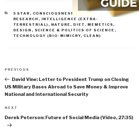
CATEGORIES
5 STAR
,
CONSCIOUSNESS & SOCIAL IQ
,
CULTURE,
RESEARCH
,
INTELLIGENCE (EXTRA-
TERRESTRIAL)
,
NATURE, DIET, MEMETICS,
DESIGN
,
SCIENCE & POLITICS OF SCIENCE
,
TECHNOLOGY (BIO-MIMICRY, CLEAN)
Post
navigation
Previous
PREVIOUS
Post
David Vine: Letter to President Trump on Closing
US Military Bases Abroad to Save Money & Improve
National and International Security
Next
NEXT
Post
Derek Peterson: Future of Social Media (Video, 27:35)