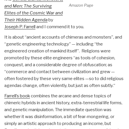
Amazon Page
and Men: The Surviving
Elites of the Cosmic War and
Their Hidden Agenda
by
Joseph P. Farrell
and I commend it to you.
It is about “ancient accounts of chimeras and monsters”, and
“genetic engineering technology” — including “the
engineered creation of mankind itself”. Religions were
promoted by these elite engineers “as tools of cohesion,
conquest, and a considerable degree of obfuscation; as
“commerce and contact between civilization and grew —
often fostered by these very same elites —so to did religious
agendas change, often violently, but just as often subtly.“
Farrell’s book
combines the arcane and dense topics of
chimeric hybrids in ancient history, extra-terrestrial life forms,
and genetic manipulation. The immediate question was
whether it was disinformation, a bit of fear-mongering, or
simply an artistic approach to producing an income, but