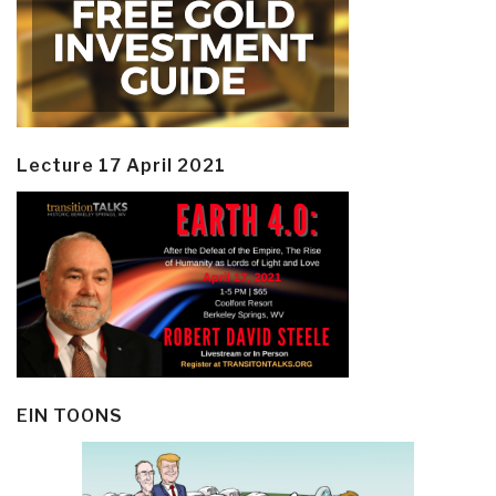
Lecture 17 April 2021
EIN TOONS