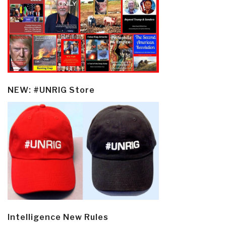
NEW: #UNRIG Store
Intelligence New Rules