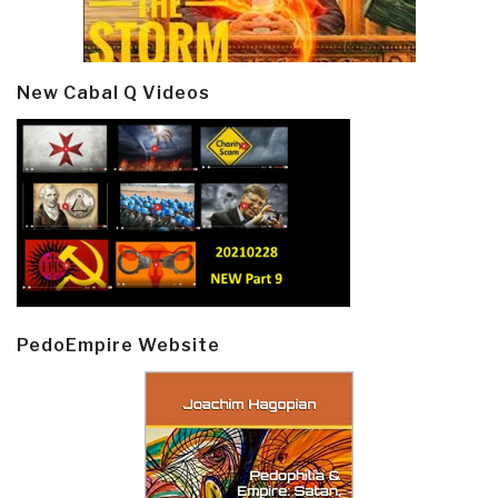
New Cabal Q Videos
PedoEmpire Website