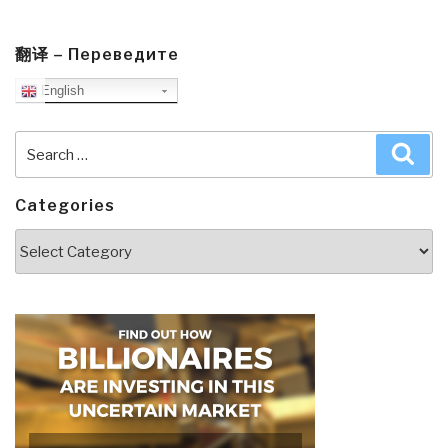
翻译 – Переведите
English
Search
Sea
for:
Categories
Categories