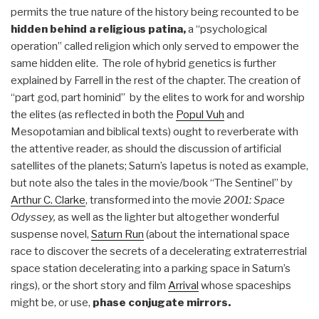
permits the true nature of the history being recounted to be
hidden behind a religious patina,
a “psychological
operation” called religion which only served to empower the
same hidden elite. The role of hybrid genetics is further
explained by Farrell in the rest of the chapter. The creation of
“part god, part hominid” by the elites to work for and worship
the elites (as reflected in both the
Popul Vuh
and
Mesopotamian and biblical texts) ought to reverberate with
the attentive reader, as should the discussion of artificial
satellites of the planets; Saturn’s Iapetus is noted as example,
but note also the tales in the movie/book “The Sentinel” by
Arthur C. Clarke
, transformed into the movie
2001: Space
Odyssey,
as well as the lighter but altogether wonderful
suspense novel,
Saturn Run
(about the international space
race to discover the secrets of a decelerating extraterrestrial
space station decelerating into a parking space in Saturn’s
rings), or the short story and film
Arrival
whose spaceships
might be, or use,
phase conjugate mirrors.