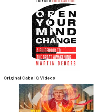
Original Cabal Q Videos