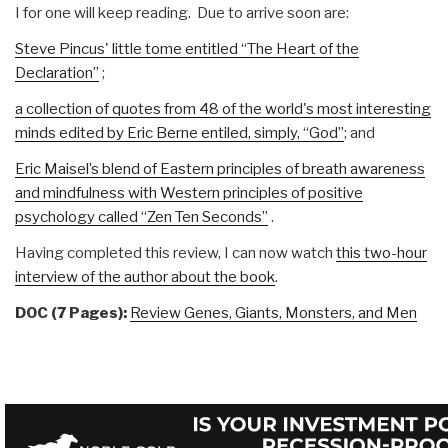
I for one will keep reading. Due to arrive soon are:
Steve Pincus' little tome entitled “The Heart of the
Declaration”
;
a collection of quotes from 48 of the world's most interesting
minds edited by Eric Berne entiled, simply, “God”
; and
Eric Maisel’s blend of Eastern principles of breath awareness
and mindfulness with Western principles of positive
psychology called “Zen Ten Seconds”
.
Having completed this review, I can now watch
this two-hour
interview of the author about the book
.
DOC (7 Pages):
Review Genes, Giants, Monsters, and Men