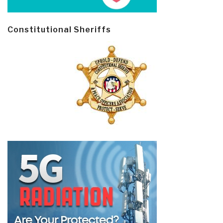
Constitutional Sheriffs