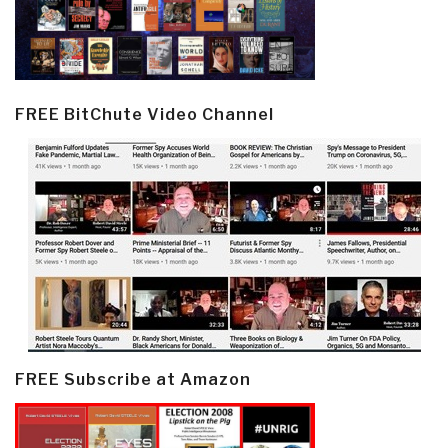
FREE BitChute Video Channel
FREE Subscribe at Amazon