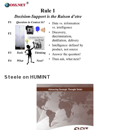
Steele on HUMINT