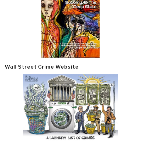
Wall Street Crime Website