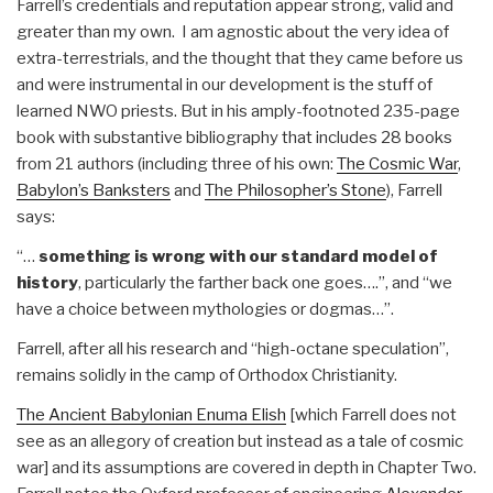
Farrell’s credentials and reputation appear strong, valid and
greater than my own. I am agnostic about the very idea of
extra-terrestrials, and the thought that they came before us
and were instrumental in our development is the stuff of
learned NWO priests. But in his amply-footnoted 235-page
book with substantive bibliography that includes 28 books
from 21 authors (including three of his own:
The Cosmic War
,
Babylon’s Banksters
and
The Philosopher’s Stone
), Farrell
says:
“…
something is wrong with our standard model of
history
, particularly the farther back one goes….”, and “we
have a choice between mythologies or dogmas…”.
Farrell, after all his research and “high-octane speculation”,
remains solidly in the camp of Orthodox Christianity.
The Ancient Babylonian Enuma Elish
[which Farrell does not
see as an allegory of creation but instead as a tale of cosmic
war] and its assumptions are covered in depth in Chapter Two.