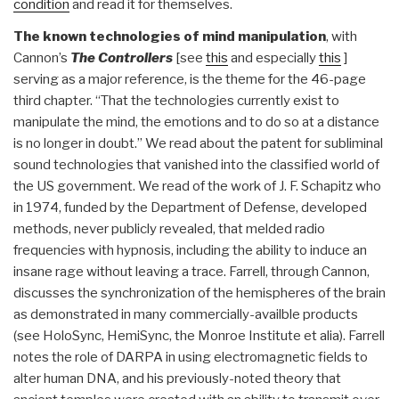
condition
and read it for themselves.
The known technologies of mind manipulation
, with
Cannon’s
The Controllers
[see
this
and especially
this
]
serving as a major reference, is the theme for the 46-page
third chapter. “That the technologies currently exist to
manipulate the mind, the emotions and to do so at a distance
is no longer in doubt.” We read about the patent for subliminal
sound technologies that vanished into the classified world of
the US government. We read of the work of J. F. Schapitz who
in 1974, funded by the Department of Defense, developed
methods, never publicly revealed, that melded radio
frequencies with hypnosis, including the ability to induce an
insane rage without leaving a trace. Farrell, through Cannon,
discusses the synchronization of the hemispheres of the brain
as demonstrated in many commercially-availble products
(see HoloSync, HemiSync, the Monroe Institute et alia). Farrell
notes the role of DARPA in using electromagnetic fields to
alter human DNA, and his previously-noted theory that