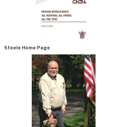
Steele Home Page