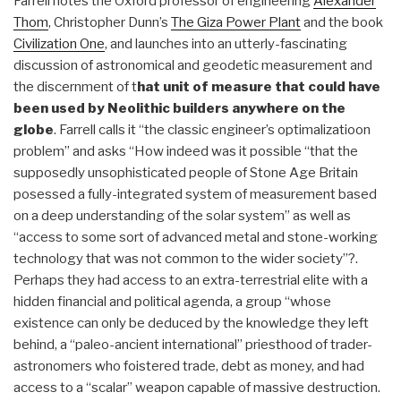
Farrell notes the Oxford professor of engineering
Alexander
Thom
, Christopher Dunn’s
The Giza Power Plant
and the book
Civilization One
, and launches into an utterly-fascinating
discussion of astronomical and geodetic measurement and
the discernment of t
hat unit of measure that could have
been used by Neolithic builders anywhere on the
globe
. Farrell calls it “the classic engineer’s optimalizatioon
problem” and asks “How indeed was it possible “that the
supposedly unsophisticated people of Stone Age Britain
posessed a fully-integrated system of measurement based
on a deep understanding of the solar system” as well as
“access to some sort of advanced metal and stone-working
technology that was not common to the wider society”?.
Perhaps they had access to an extra-terrestrial elite with a
hidden financial and political agenda, a group “whose
existence can only be deduced by the knowledge they left
behind, a “paleo-ancient international” priesthood of trader-
astronomers who foistered trade, debt as money, and had
access to a “scalar” weapon capable of massive destruction.