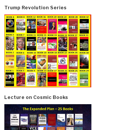
Trump Revolution Series
Lecture on Cosmic Books