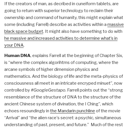
If the creators of man, as decribed in cuneiform tablets, are
going to return with superior technology to reclaim their
ownership and command of humanity, this might explain what
some (including Farrell) describe as activities within a
massive
black space budget
. It might also have something to do with
he massive and increased activities to determine what’s in
your DNA
.
Human DNA
, explains Farrell at the beginning of Chapter Six,
is “where the complex algorihtms of computing, where the
arcane symbols of higher dimension physics and
mathematics. And the biology of life and the meta-physics of
consciousness all meet in an intricate encryped minuet”, now
controlled by
#GoogleGestapo
. Farrell points out the “strong
resemblance of the structure of DNA to the structure of the
ancient Chinese system of divination, the I Ching”, which
echoes resoundingly in
the Mandarin punchline
of the movie
“Arrival” and “the alien race's secret: a psychic, simultaneous
understanding of past, present, and future.” Much of the rest