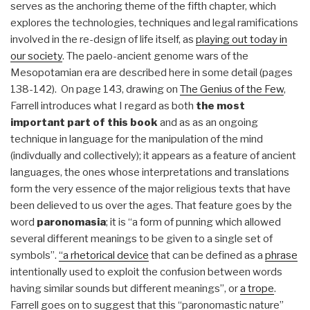
serves as the anchoring theme of the fifth chapter, which
explores the technologies, techniques and legal ramifications
involved in the re-design of life itself, as
playing out today in
our society
. The paelo-ancient genome wars of the
Mesopotamian era are described here in some detail (pages
138-142). On page 143, drawing on
The Genius of the Few
,
Farrell introduces what I regard as both
the most
important part of this book
and as as an ongoing
technique in language for the manipulation of the mind
(indivdually and collectively); it appears as a feature of ancient
languages, the ones whose interpretations and translations
form the very essence of the major religious texts that have
been delieved to us over the ages. That feature goes by the
word
paronomasia
; it is “a form of punning which allowed
several different meanings to be given to a single set of
symbols”.
“a rhetorical device
that can be defined as a
phrase
intentionally used to exploit the confusion between words
having similar sounds but different meanings”, or
a trope
.
Farrell goes on to suggest that this “paronomastic nature”