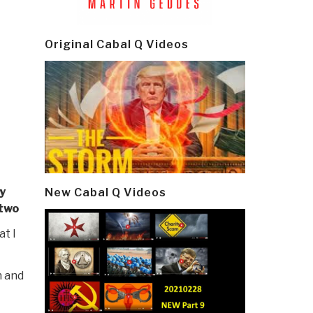
Original Cabal Q Videos
y
New Cabal Q Videos
 two
t I
n and