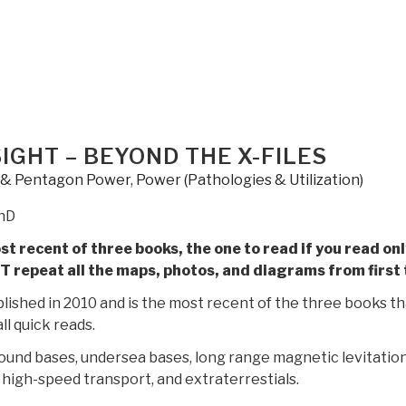
Gene
–
Secret
Space
and
the
Future
SIGHT – BEYOND THE X-FILES
of
y & Pentagon Power
,
Power (Pathologies & Utilization)
Humanity
by
PhD
Kerry
t recent of three books, the one to read if you read onl
Cassidy”
T repeat all the maps, photos, and diagrams from first
lished in 2010 and is the most recent of the three books tha
ll quick reads.
ound bases, undersea bases, long range magnetic levitatio
high-speed transport, and extraterrestials.