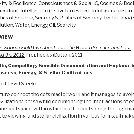
ity & Resilience
,
Consciousness & Social IQ
,
Cosmos & Dest
hide?”
 Quantum)
,
Intelligence (Extra-Terrestrial)
,
Intelligence (Spirit
tics of Science
,
Secrecy & Politics of Secrecy
,
Technology (
lution
,
Water, Energy, Oil, Scarcity
VIEW
e Source Field Investigations: The Hidden Science and Lost
ind the 2012
Prophecies (Dutton, 2011)
tic, Compelling, Sensible Documentation and Explanati
sness, Energy, & Stellar Civilizations
rt David Steele
icture connect the dots master work and it manages to avoid
ivilizations
per se
while documenting the inter-actions of e
me, and space, within which matter (and seeing through mat
e viewing, and stellar civilization in various forms, all mak