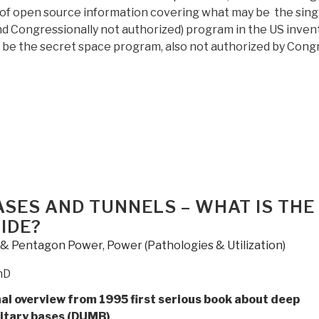
s of open source information covering what may be the sing
nd Congressionally not authorized) program in the US inven
 be the secret space program, also not authorized by Cong
“Review:
Underwater
and
Underground
Bases”
SES AND TUNNELS – WHAT IS THE
IDE?
y & Pentagon Power
,
Power (Pathologies & Utilization)
hD
nal overview from 1995 first serious book about deep
itary bases (DUMB)