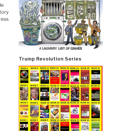
le
tory
ress.
Trump Revolution Series