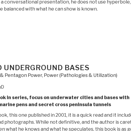
 a conversational presentation, he does not use hyperbole,
be balanced with what he can show is known.
“Review:
Hidden
in
Plain
Sight
–
Beyond
D UNDERGROUND BASES
the
y & Pentagon Power
,
Power (Pathologies & Utilization)
X-
Files”
hD
k in series, focus on underwater cities and bases with
arine pens and secret cross peninsula tunnels
ook, this one published in 2001, it is a quick read and it inclu
d photographs. While not definitive, and the author is caref
en what he knows and what he speculates, this book is as 