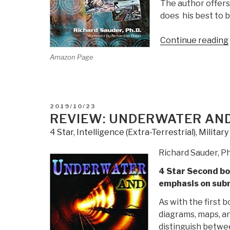
The author offers
does his best to 
Continue reading
Amazon Page
POSTED
2019/10/23
ON
REVIEW: UNDERWATER AN
4 Star
,
Intelligence (Extra-Terrestrial)
,
Militar
Richard Sauder, P
4 Star Second boo
emphasis on subm
As with the first b
diagrams, maps, an
distinguish betwe