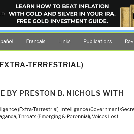
ELLIGENCE BLOG
other costs — curated by former US spy Robert David Steele.
spañol
Francais
Links
Publications
Rev
(EXTRA-TERRESTRIAL)
ME BY PRESTON B. NICHOLS WITH
lligence (Extra-Terrestrial)
,
Intelligence (Government/Secre
paganda
,
Threats (Emerging & Perennial)
,
Voices Lost