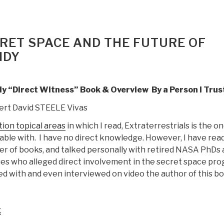
CRET SPACE AND THE FUTURE OF
IDY
nly “Direct Witness” Book & Overview By a Person I Trus
ert David STEELE Vivas
tion topical areas
in which I read, Extraterrestrials is the on
able with. I have no direct knowledge. However, I have rea
r of books, and talked personally with retired NASA PhDs 
es who alleged direct involvement in the secret space pr
ed with and even interviewed on video the author of this bo
“Review:
g
Rebel