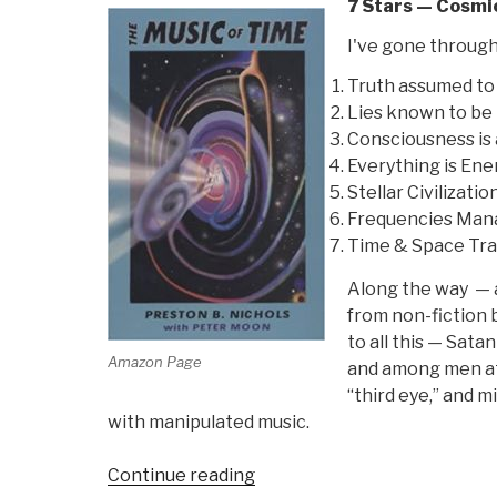
7 Stars — Cosmi
I've gone through
Truth assumed to 
Lies known to be 
Consciousness is 
Everything is En
Stellar Civilizati
Frequencies Man
Time & Space Tra
Along the way — an
from non-fiction 
to all this — Sata
Amazon Page
and among men at 
“third eye,” and m
with manipulated music.
“Review:
Continue reading