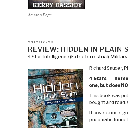
Amazon Page
POSTED
2019/10/23
ON
REVIEW: HIDDEN IN PLAIN 
4 Star
,
Intelligence (Extra-Terrestrial)
,
Militar
Richard Sauder, 
4 Stars – The mos
one, but does NO
This book was pub
bought and read, a
It covers undergr
pneumatic tunnel 