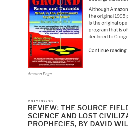
Although Amazon li
the original 1995 
is the original ope
program that is o
declared to Congr
Continue reading
Amazon Page
i
POSTED
2019/07/30
ON
REVIEW: THE SOURCE FIEL
SCIENCE AND LOST CIVILIZ
PROPHECIES, BY DAVID WI