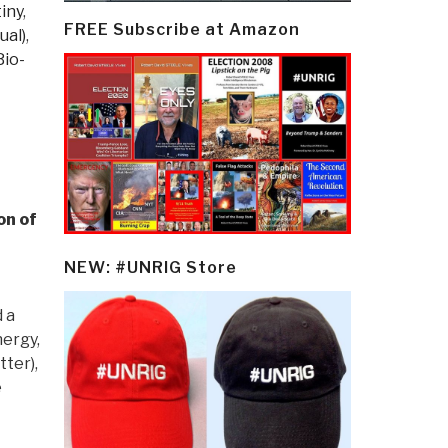
iny
,
FREE Subscribe at Amazon
ual)
,
Bio-
on of
NEW: #UNRIG Store
 a
nergy,
ter),
e