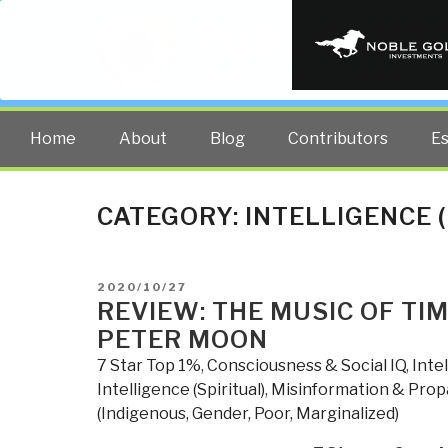
PUBLIC INT
The truth at any cost lowers all 
Home
About
Blog
Contributors
E
CATEGORY:
INTELLIGENCE 
POSTED
2020/10/27
ON
REVIEW: THE MUSIC OF TI
PETER MOON
7 Star Top 1%
,
Consciousness & Social IQ
,
Inte
Intelligence (Spiritual)
,
Misinformation & Pro
(Indigenous, Gender, Poor, Marginalized)