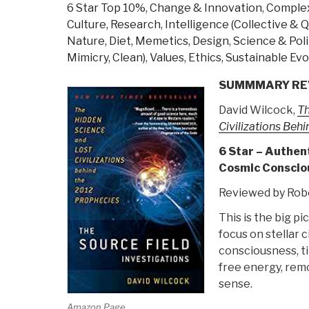
6 Star Top 10%
,
Change & Innovation
,
Complex
Culture, Research
,
Intelligence (Collective &
Nature, Diet, Memetics, Design
,
Science & Poli
Mimicry, Clean)
,
Values, Ethics, Sustainable Evo
SUMMMARY RE
David Wilcock,
Th
Civilizations Beh
6 Star – Authen
Cosmic Consciou
Reviewed by Robe
This is the big p
focus on stellar c
consciousness, ti
free energy, remot
sense.
Amazon Page