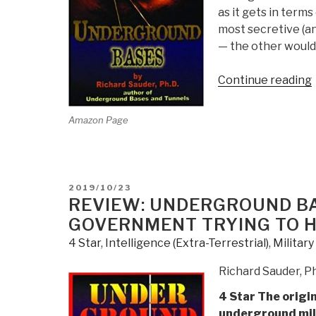
as it gets in term
most secretive (a
— the other would
Continue reading
Amazon Page
POSTED
2019/10/23
ON
REVIEW: UNDERGROUND BA
GOVERNMENT TRYING TO H
4 Star
,
Intelligence (Extra-Terrestrial)
,
Militar
Richard Sauder, P
4 Star The origi
underground mil