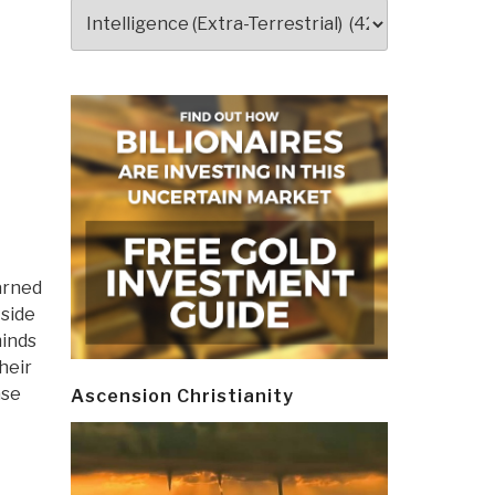
Categories
earned
 side
minds
heir
ase
Ascension Christianity