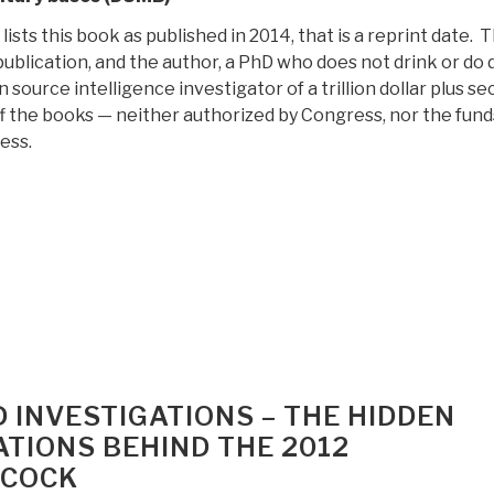
sts this book as published in 2014, that is a reprint date. Th
publication, and the author, a PhD who does not drink or do 
n source intelligence investigator of a trillion dollar plus se
ff the books — neither authorized by Congress, nor the fund
ess.
“Review:
Underground
Bases
and
Tunnels
–
What
s
the
D INVESTIGATIONS – THE HIDDEN
government
ATIONS BEHIND THE 2012
trying
LCOCK
to