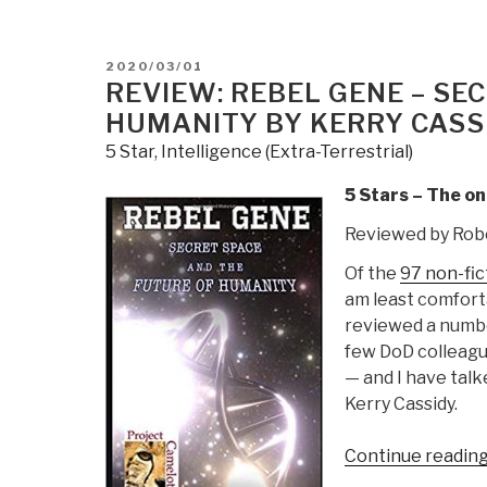
The
Music
of
POSTED
2020/03/01
Time
ON
REVIEW: REBEL GENE – SE
by
HUMANITY BY KERRY CASS
Preston
5 Star
,
Intelligence (Extra-Terrestrial)
B.
Nichols
5 Stars – The o
with
Reviewed by Rob
Peter
Moon”
Of the
97 non-fic
am least comfort
reviewed a numbe
few DoD colleagu
— and I have talk
Kerry Cassidy.
Continue readin