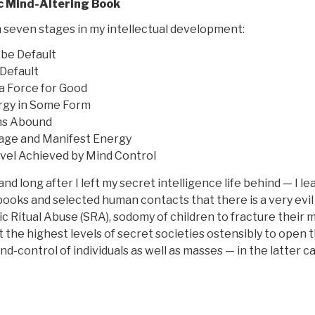
c Mind-Altering Book
 seven stages in my intellectual development:
be Default
Default
a Force for Good
ergy in Some Form
ons Abound
age and Manifest Energy
vel Achieved by Mind Control
d long after I left my secret intelligence life behind — I l
books and selected human contacts that there is a very evil
nic Ritual Abuse (SRA), sodomy of children to fracture their 
the highest levels of secret societies ostensibly to open t
ind-control of individuals as well as masses — in the latter c