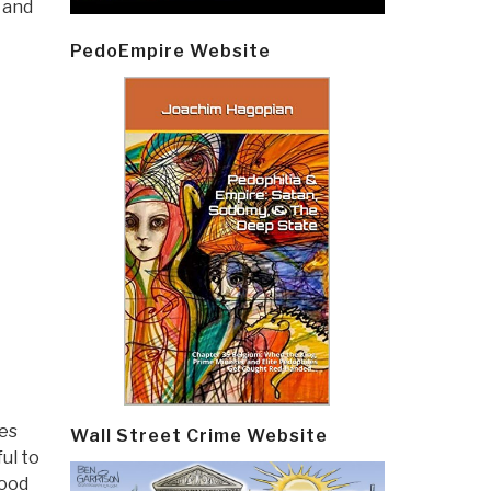
 and
PedoEmpire Website
des
Wall Street Crime Website
ul to
good