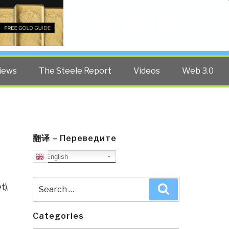
Twitter
Facebook
YouTube
Search
iews
The Steele Report
Videos
Web 3.0
翻译 – Переведите
English
Search
t)
,
Search
for:
Categories