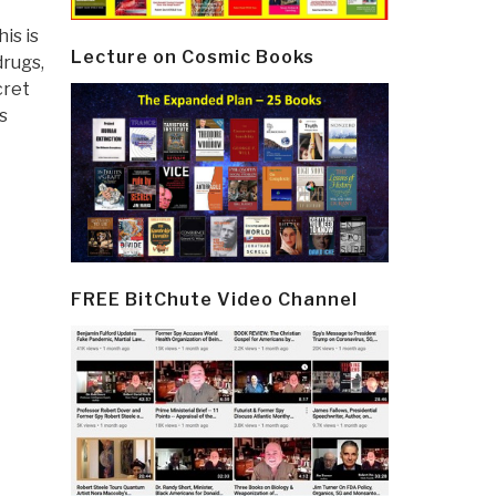
is is
Lecture on Cosmic Books
drugs,
cret
s
FREE BitChute Video Channel