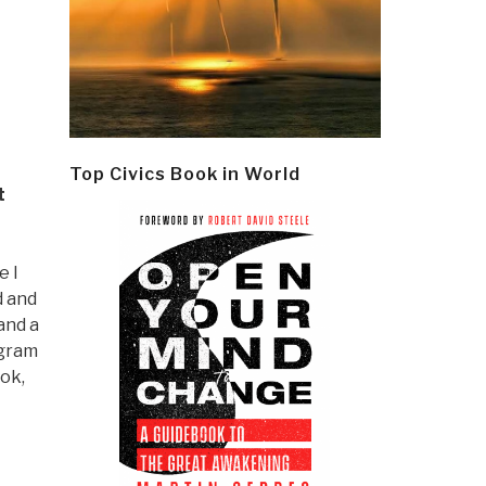
Top Civics Book in World
t
e I
d and
and a
ogram
ok,