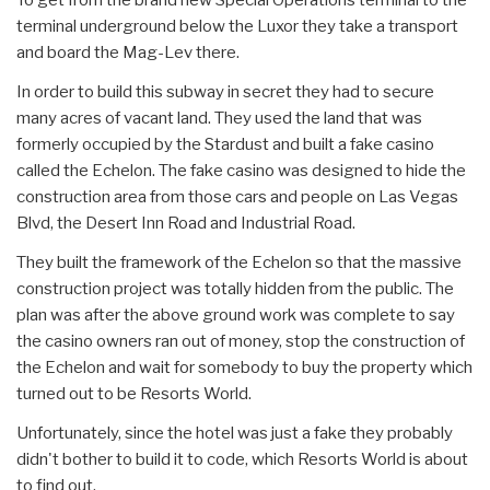
terminal underground below the Luxor they take a transport
and board the Mag-Lev there.
In order to build this subway in secret they had to secure
many acres of vacant land. They used the land that was
formerly occupied by the Stardust and built a fake casino
called the Echelon. The fake casino was designed to hide the
construction area from those cars and people on Las Vegas
Blvd, the Desert Inn Road and Industrial Road.
They built the framework of the Echelon so that the massive
construction project was totally hidden from the public. The
plan was after the above ground work was complete to say
the casino owners ran out of money, stop the construction of
the Echelon and wait for somebody to buy the property which
turned out to be Resorts World.
Unfortunately, since the hotel was just a fake they probably
didn't bother to build it to code, which Resorts World is about
to find out.