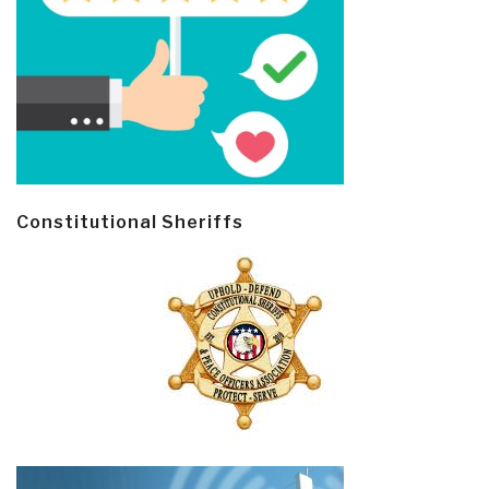
Constitutional Sheriffs