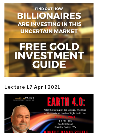
Lecture 17 April 2021