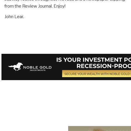
from the Review Journal. Enjoy!
John Lear.