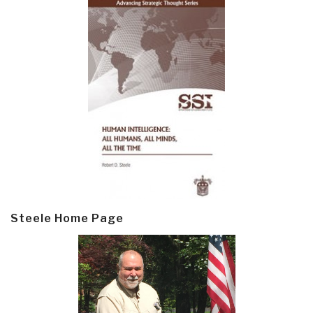
Steele Home Page