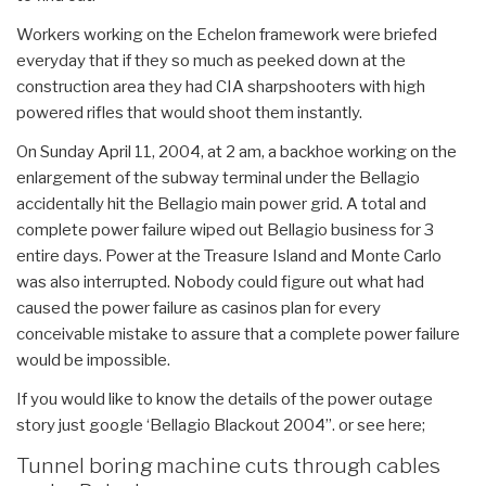
Workers working on the Echelon framework were briefed
everyday that if they so much as peeked down at the
construction area they had CIA sharpshooters with high
powered rifles that would shoot them instantly.
On Sunday April 11, 2004, at 2 am, a backhoe working on the
enlargement of the subway terminal under the Bellagio
accidentally hit the Bellagio main power grid. A total and
complete power failure wiped out Bellagio business for 3
entire days. Power at the Treasure Island and Monte Carlo
was also interrupted. Nobody could figure out what had
caused the power failure as casinos plan for every
conceivable mistake to assure that a complete power failure
would be impossible.
If you would like to know the details of the power outage
story just google ‘Bellagio Blackout 2004”. or see here;
Tunnel boring machine cuts through cables