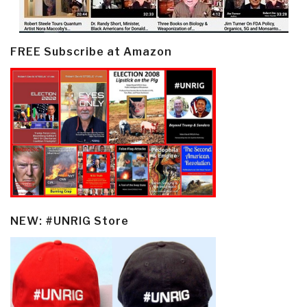
FREE Subscribe at Amazon
NEW: #UNRIG Store