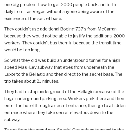
one big problem: how to get 2000 people back and forth
daily from Las Vegas without anyone being aware of the
existence of the secret base.
They couldn't use additional Boeing 737's from McCarran
because they would not be able to justify the additional 2000
workers. They couldn't bus them in because the transit time
would be too long.
So what they did was build an underground tunnel for a high
speed Mag-Lev subway that goes from underneath the
Luxor to the Bellagio and then direct to the secret base. The
trip takes about 21 minutes.
They had to stop underground of the Bellagio because of the
huge underground parking area. Workers park there and then
enter the hotel through a secret entrance, then go to a hidden
entrance where they take secret elevators down to the
subway.
To get from the brand new Special Operations terminal to the