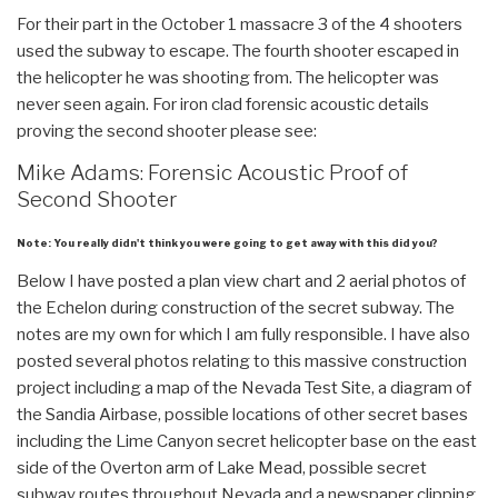
For their part in the October 1 massacre 3 of the 4 shooters
used the subway to escape. The fourth shooter escaped in
the helicopter he was shooting from. The helicopter was
never seen again. For iron clad forensic acoustic details
proving the second shooter please see:
Mike Adams: Forensic Acoustic Proof of
Second Shooter
Note: You really didn't think you were going to get away with this did you?
Below I have posted a plan view chart and 2 aerial photos of
the Echelon during construction of the secret subway. The
notes are my own for which I am fully responsible. I have also
posted several photos relating to this massive construction
project including a map of the Nevada Test Site, a diagram of
the Sandia Airbase, possible locations of other secret bases
including the Lime Canyon secret helicopter base on the east
side of the Overton arm of Lake Mead, possible secret
subway routes throughout Nevada and a newspaper clipping