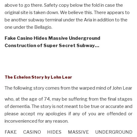
above to go there. Safety copy below the fold in case the
original site is taken down. We believe this. There appears to
be another subway terminal under the Aria in addition to the
one under the Bellagio.
Fake Casino Hides Massive Underground
Construction
of Super Secret Subway…
The Echelon Story by Lohn Lear
The following story comes from the warped mind of John Lear
who, at the age of 74, may be suffering from the final stages
of dementia. The story is not meant to be true or accurate and
please accept my apologies if any of you are offended or
inconvenienced for any reason.
FAKE CASINO HIDES MASSIVE UNDERGROUND