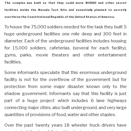
The complex was built so that they could move NORAD and other secret
facilities inside the Nevada Test Site and essentially planned to secretly
overthrow the Constitutional Republic of the United States of America.
To house the 75,000 soldiers needed for the task they built 5
huge underground facilities one mile deep and 300 feet in
diameter. Each of the underground facilities includes housing
for 15,000 soldiers, cafeterias, (several for each facility),
gyms, parks, movie theaters and other entertainment
facilities.
Some informants speculate that this enormous underground
facility is not for the overthrow of the government but for
protection from some major disaster known only to the
shadow government. Informants say that this facility is just
part of a huge project which includes 6 lane highways
connecting major cities, also built underground, and very large
quantities of provisions of food, water and other staples.
Over the past twenty years 18 wheeler truck drivers have