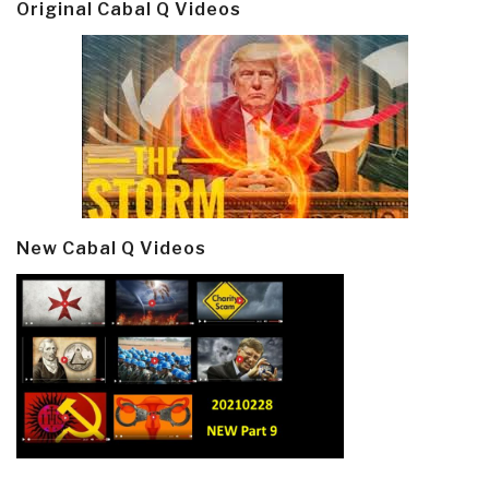
Original Cabal Q Videos
New Cabal Q Videos