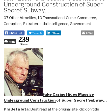
Underground Construction of Super
Secret Subway…
07 Other Atrocities
,
10 Transnational Crime
,
Commerce
,
Corruption
,
Extraterrestial Intelligence
,
Government
Tweet 0
Email
Share
239
Share
239
Print
Shares
Fake Casino Hides Massive
Underground Construction
of Super Secret Subway…
Phi Beta Iota:
Best read at the original site, click on title