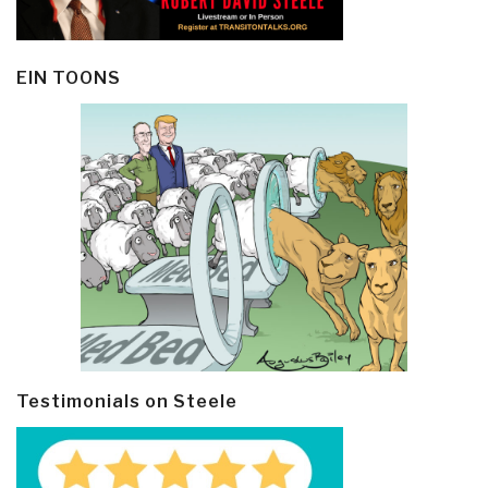
EIN TOONS
Testimonials on Steele