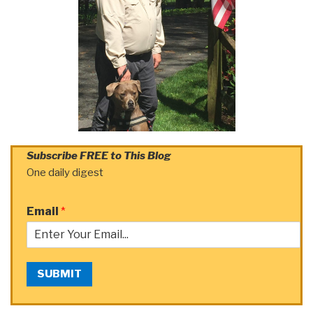
Subscribe FREE to This Blog
One daily digest
Email
*
SUBMIT