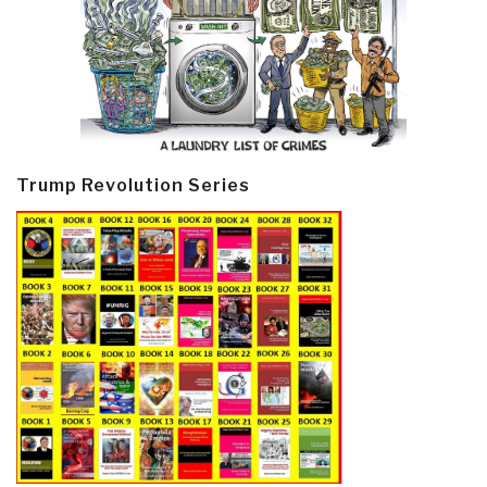
Trump Revolution Series