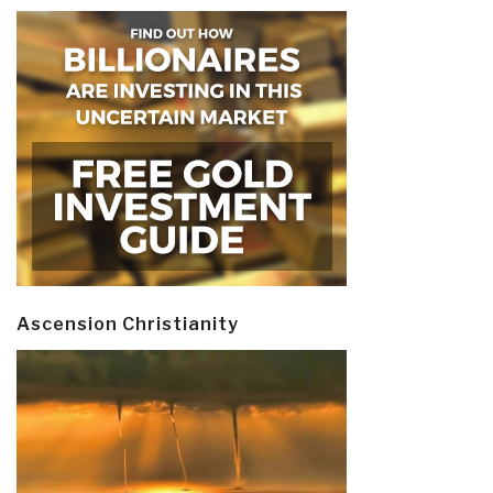
Ascension Christianity