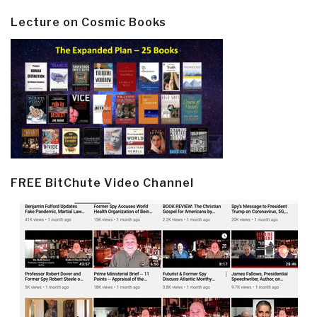
Lecture on Cosmic Books
FREE BitChute Video Channel