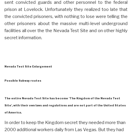
sent convicted guards and other personnel to the federal
prison at Lovelock. Unfortunately they realized too late that
the convicted prisoners, with nothing to lose were telling the
other prisoners about the massive multi-level underground
facilities all over the the Nevada Test Site and on other highly
secret information.
Nevada Test Site Enlargement
Possible Subway routes
The entire Nevada Test Site has become ‘The Kingdom of the Nevada Test
Site', with their own laws and regulations and are not part of the United States
of America.
In order to keep the Kingdom secret they needed more than
2000 additional workers daily from Las Vegas. But they had