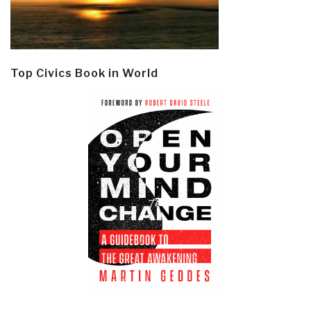
Top Civics Book in World