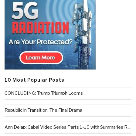
10 Most Popular Posts
CONCLUDING: Trump Triumph Looms
Republic in Transition: The Final Drama
Ann Delap: Cabal Video Series Parts 1-10 with Summaries R...