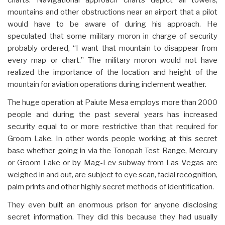
mountains and other obstructions near an airport that a pilot
would have to be aware of during his approach. He
speculated that some military moron in charge of security
probably ordered, “I want that mountain to disappear from
every map or chart.” The military moron would not have
realized the importance of the location and height of the
mountain for aviation operations during inclement weather.
The huge operation at Paiute Mesa employs more than 2000
people and during the past several years has increased
security equal to or more restrictive than that required for
Groom Lake. In other words people working at this secret
base whether going in via the Tonopah Test Range, Mercury
or Groom Lake or by Mag-Lev subway from Las Vegas are
weighed in and out, are subject to eye scan, facial recognition,
palm prints and other highly secret methods of identification.
They even built an enormous prison for anyone disclosing
secret information. They did this because they had usually