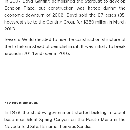
In 2007 Boyd Gaming demolished the Stardust to develop
Echelon Place, but construction was halted during the
economic downturn of 2008. Boyd sold the 87 acres (35
hectares) site to the Genting Group for $350 million in March
2013.
Resorts World decided to use the construction structure of
the Echelon instead of demolishing it. It was initially to break
ground in 2014 and open in 2016.
Now here is the truth:
In 1978 the shadow government started building a secret
base near Silent Spring Canyon on the Paiute Mesa in the
Nevada Test Site. Its name then was Sandia.