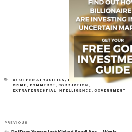
CATEGORIES
07 OTHER ATROCITIES
,
10 TRANSNATIONAL
CRIME
,
COMMERCE
,
CORRUPTION
,
EXTRATERRESTIAL INTELLIGENCE
,
GOVERNMENT
Post
navigation
Previous
PREVIOUS
Post
DefDog: Yemen Just Kicked Saudi Ass — War is