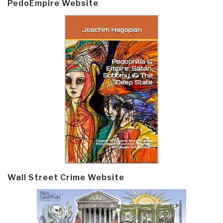
PedoEmpire Website
Wall Street Crime Website