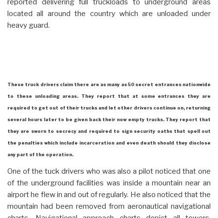
reported delivering full truckloads to underground areas
located all around the country which are unloaded under
heavy guard.
These truck drivers claim there are as many as 50 secret entrances nationwide
to these unloading areas. They report that at some entrances they are
required to get out of their trucks and let other drivers continue on, returning
several hours later to be given back their now empty trucks. They report that
they are sworn to secrecy and required to sign security oaths that spell out
the penalties which include incarceration and even death should they disclose
any part of the operation.
One of the tuck drivers who was also a pilot noticed that one
of the underground facilities was inside a mountain near an
airport he flew in and out of regularly. He also noticed that the
mountain had been removed from aeronautical navigational
charts. Navigational approach charts depict all towers,