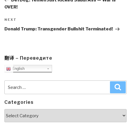
OVER!
Next
NEXT
Post
Donald Trump: Transgender Bullshit Terminated!
翻译 – Переведите
English
Search
Sea
for:
Categories
Categories