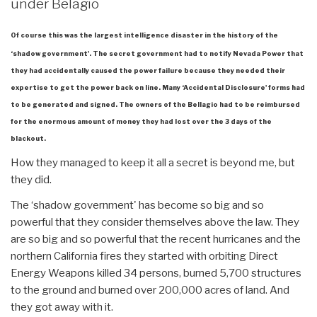
under Belagio
Of course this was the largest intelligence disaster in the history of the
‘shadow government'. The secret government had to notify Nevada Power that
they had accidentally caused the power failure because they needed their
expertise to get the power back on line. Many ‘Accidental Disclosure' forms had
to be generated and signed. The owners of the Bellagio had to be reimbursed
for the enormous amount of money they had lost over the 3 days of the
blackout.
How they managed to keep it all a secret is beyond me, but
they did.
The ‘shadow government' has become so big and so
powerful that they consider themselves above the law. They
are so big and so powerful that the recent hurricanes and the
northern California fires they started with orbiting Direct
Energy Weapons killed 34 persons, burned 5,700 structures
to the ground and burned over 200,000 acres of land. And
they got away with it.