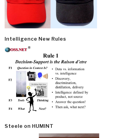
Intelligence New Rules
Steele on HUMINT