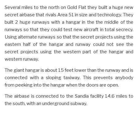
Several miles to the north on Gold Flat they built a huge new
secret airbase that rivals Area 51 in size and technology. They
built 2 huge runways with a hangar in the the middle of the
runways so that they could test new aircraft in total secrecy.
Using alternate runways so that the secret projects using the
eastern half of the hangar and runway could not see the
secret projects using the western part of the hangar and
western runway.
The giant hangar is about 15 feet lower than the runway and is
connected with a sloping taxiway. This prevents anybody
from peeking into the hangar when the doors are open.
The airbase is connected to the Sandia facility 14.6 miles to
the south, with an underground subway.