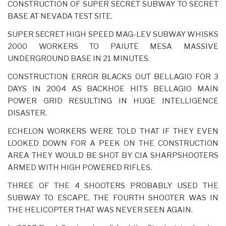
CONSTRUCTION OF SUPER SECRET SUBWAY TO SECRET
BASE AT NEVADA TEST SITE.
SUPER SECRET HIGH SPEED MAG-LEV SUBWAY WHISKS
2000 WORKERS TO PAIUTE MESA MASSIVE
UNDERGROUND BASE IN 21 MINUTES.
CONSTRUCTION ERROR BLACKS OUT BELLAGIO FOR 3
DAYS IN 2004 AS BACKHOE HITS BELLAGIO MAIN
POWER GRID RESULTING IN HUGE INTELLIGENCE
DISASTER.
ECHELON WORKERS WERE TOLD THAT IF THEY EVEN
LOOKED DOWN FOR A PEEK ON THE CONSTRUCTION
AREA THEY WOULD BE SHOT BY CIA SHARPSHOOTERS
ARMED WITH HIGH POWERED RIFLES.
THREE OF THE 4 SHOOTERS PROBABLY USED THE
SUBWAY TO ESCAPE, THE FOURTH SHOOTER WAS IN
THE HELICOPTER THAT WAS NEVER SEEN AGAIN.