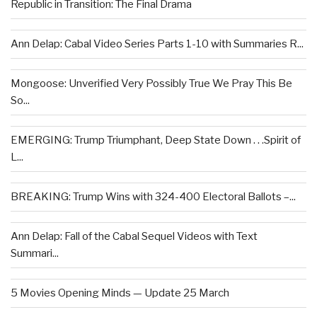
Republic in Transition: The Final Drama
Ann Delap: Cabal Video Series Parts 1-10 with Summaries R...
Mongoose: Unverified Very Possibly True We Pray This Be
So...
EMERGING: Trump Triumphant, Deep State Down . . .Spirit of
L...
BREAKING: Trump Wins with 324-400 Electoral Ballots –...
Ann Delap: Fall of the Cabal Sequel Videos with Text
Summari...
5 Movies Opening Minds — Update 25 March