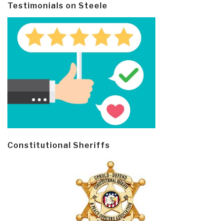
Testimonials on Steele
Constitutional Sheriffs