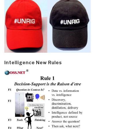
Intelligence New Rules