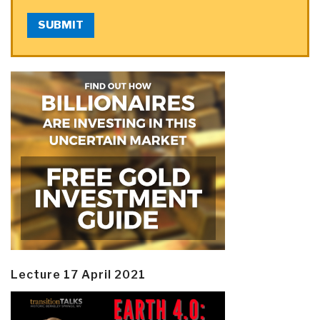
SUBMIT
Lecture 17 April 2021