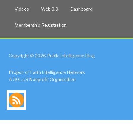
Videos
Web 3.0
Dashboard
Membership Registration
Copyright © 2026 Public Intelligence Blog
Project of Earth Intelligence Network
A 501.c.3 Nonprofit Organization