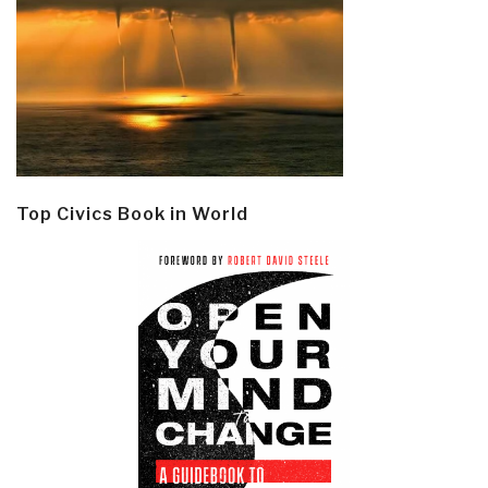
Top Civics Book in World