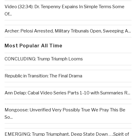
Video (32:34): Dr. Tenpenny Expains In Simple Terms Some
Of...
Archer: Pelosi Arrested, Military Tribunals Open, Sweeping A...
Most Popular All Time
CONCLUDING: Trump Triumph Looms
Republic in Transition: The Final Drama
Ann Delap: Cabal Video Series Parts 1-10 with Summaries R...
Mongoose: Unverified Very Possibly True We Pray This Be
So...
EMERGING: Trump Triumphant, Deep State Down . . .Spirit of