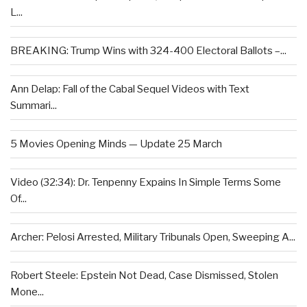
L...
BREAKING: Trump Wins with 324-400 Electoral Ballots –...
Ann Delap: Fall of the Cabal Sequel Videos with Text
Summari...
5 Movies Opening Minds — Update 25 March
Video (32:34): Dr. Tenpenny Expains In Simple Terms Some
Of...
Archer: Pelosi Arrested, Military Tribunals Open, Sweeping A...
Robert Steele: Epstein Not Dead, Case Dismissed, Stolen
Mone...