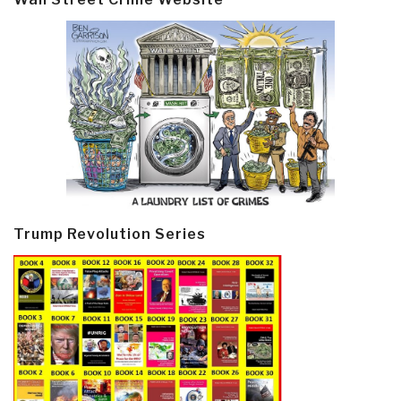
Trump Revolution Series