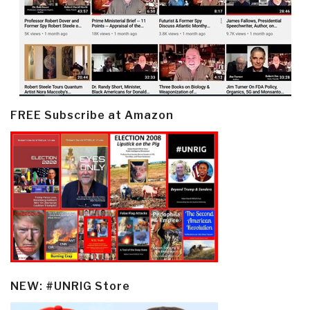
FREE Subscribe at Amazon
NEW: #UNRIG Store