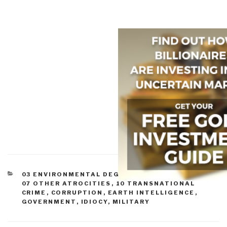
CATEGORIES
03 ENVIRONMENTAL DEGRADATION
,
07 HEALTH
,
07 OTHER ATROCITIES
,
10 TRANSNATIONAL
CRIME
,
CORRUPTION
,
EARTH INTELLIGENCE
,
GOVERNMENT
,
IDIOCY
,
MILITARY