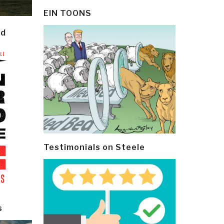
EIN TOONS
ld
Testimonials on Steele
s