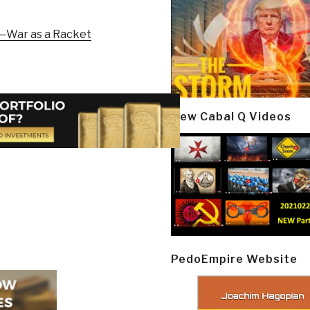
—War as a Racket
New Cabal Q Videos
PedoEmpire Website