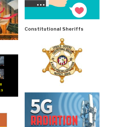
Constitutional Sheriffs