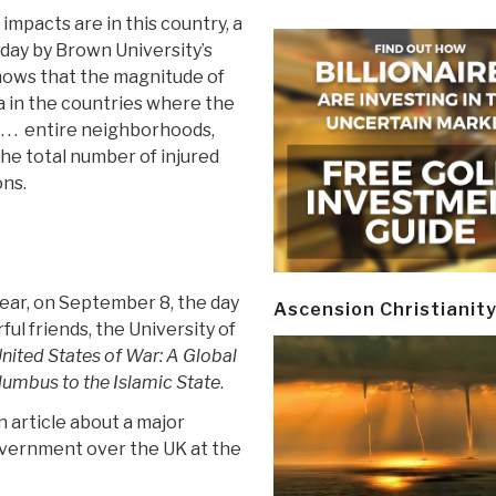
 impacts are in this country, a
day by Brown University’s
ows that the magnitude of
a in the countries where the
. . . entire neighborhoods,
The total number of injured
ons.
 year, on September 8, the day
Ascension Christianit
ul friends, the University of
nited States of War: A Global
lumbus to the Islamic State
.
n article about a major
overnment over the UK at the