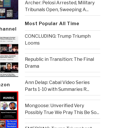
Archer: Pelosi Arrested, Military
Tribunals Open, Sweeping A...
Most Popular All Time
Channel
CONCLUDING: Trump Triumph
Looms
Republic in Transition: The Final
Drama
Ann Delap: Cabal Video Series
azon
Parts 1-10 with Summaries R...
Mongoose: Unverified Very
Possibly True We Pray This Be So...