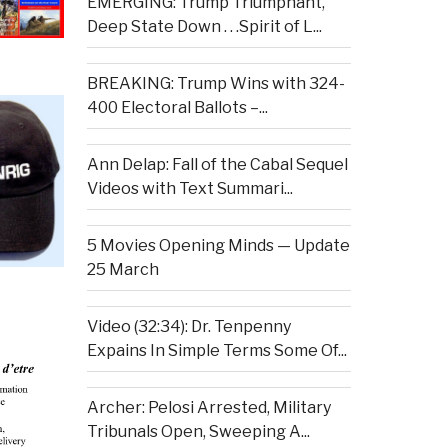
EMERGING: Trump Triumphant,
Deep State Down . . .Spirit of L...
BREAKING: Trump Wins with 324-
400 Electoral Ballots –...
Ann Delap: Fall of the Cabal Sequel
Videos with Text Summari...
5 Movies Opening Minds — Update
25 March
Video (32:34): Dr. Tenpenny
Expains In Simple Terms Some Of...
Archer: Pelosi Arrested, Military
Tribunals Open, Sweeping A...