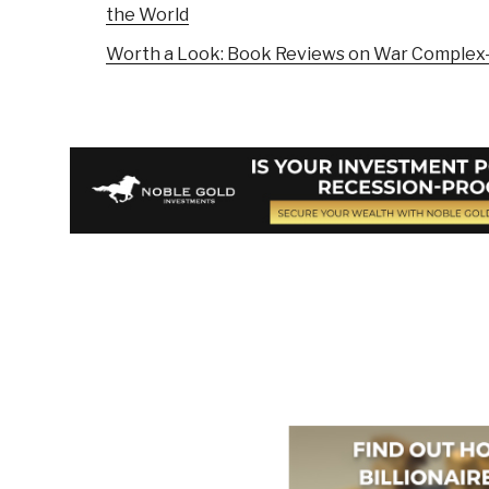
the World
Worth a Look: Book Reviews on War Complex