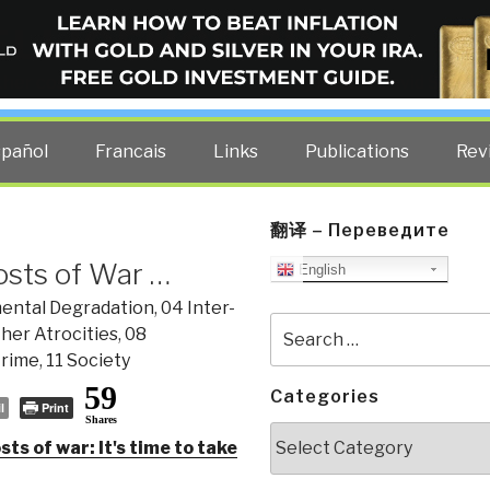
ELLIGENCE BLOG
other costs — curated by former US spy Robert David Steele.
spañol
Francais
Links
Publications
Rev
翻译 – Переведите
osts of War …
English
ental Degradation
,
04 Inter-
Search
her Atrocities
,
08
for:
Crime
,
11 Society
59
Categories
l
Print
Shares
Categories
ts of war: It's time to take