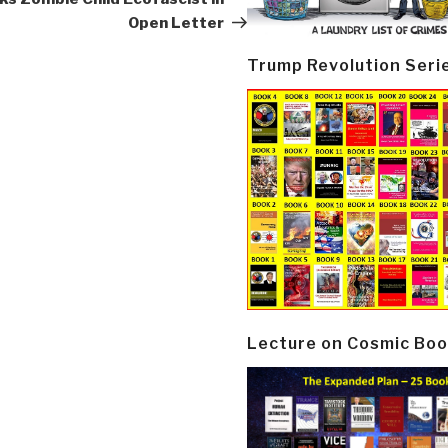
Open Letter
Trump Revolution Seri
Lecture on Cosmic Boo