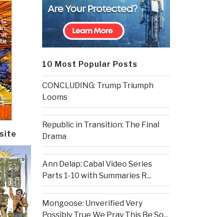
10 Most Popular Posts
CONCLUDING: Trump Triumph
Looms
Republic in Transition: The Final
site
Drama
Ann Delap: Cabal Video Series
Parts 1-10 with Summaries R...
Mongoose: Unverified Very
Possibly True We Pray This Be So...