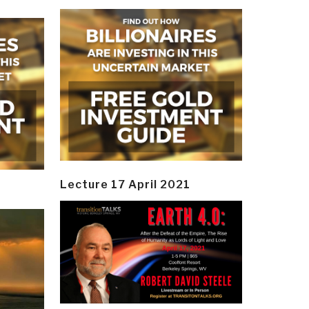
Lecture 17 April 2021
y