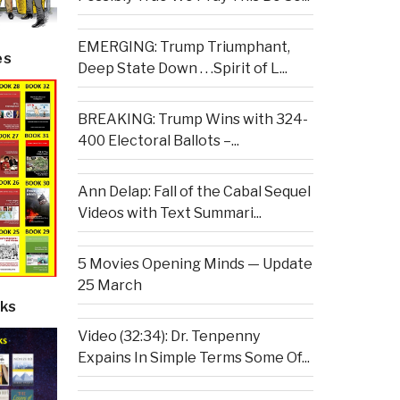
EMERGING: Trump Triumphant,
es
Deep State Down . . .Spirit of L...
BREAKING: Trump Wins with 324-
400 Electoral Ballots –...
Ann Delap: Fall of the Cabal Sequel
Videos with Text Summari...
5 Movies Opening Minds — Update
25 March
ks
Video (32:34): Dr. Tenpenny
Expains In Simple Terms Some Of...