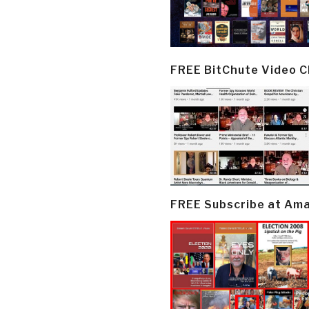
FREE BitChute Video 
FREE Subscribe at Am