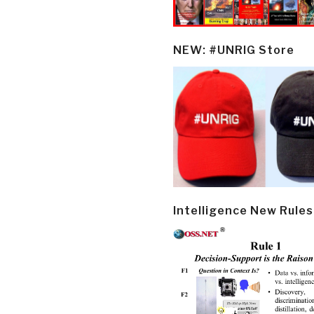
NEW: #UNRIG Store
Intelligence New Rules