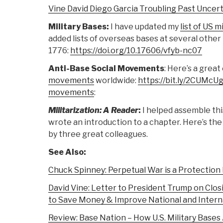
Vine David Diego Garcia Troubling Past Uncer
Military Bases:
I have updated my
list of US 
added lists of overseas bases at several other
1776:
https://doi.org/10.17606/vfyb-nc07
Anti-Base Social Movements
: Here’s a gre
movements
worldwide:
https://bit.ly/2CUMcU
movements
:
Militarization: A Reader
:
I helped assemble th
wrote an introduction to a chapter. Here’s th
by three great colleagues.
See Also:
Chuck Spinney: Perpetual War is a Protection
David Vine: Letter to President Trump on Clos
to Save Money & Improve National and Interna
Review: Base Nation – How U.S. Military Base