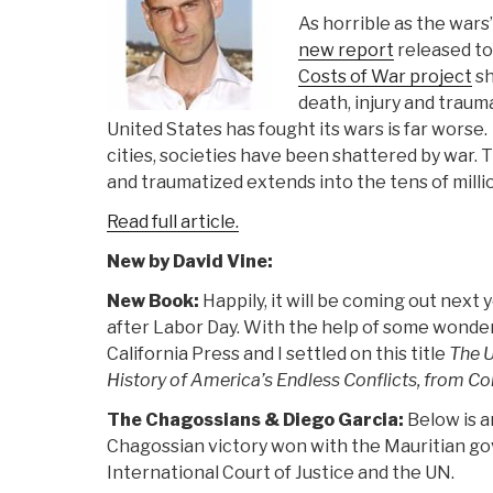
As horrible as the wars’
new report
released to
Costs of War project
sh
death, injury and traum
United States has fought its wars is far worse. 
cities, societies have been shattered by war. 
and traumatized extends into the tens of milli
Read full article.
New by David Vine:
New Book:
Happily, it will be coming out next
after Labor Day. With the help of some wonderf
California Press and I settled on this title
The U
History of America’s Endless Conflicts, from Co
The Chagossians & Diego Garcia:
Below is a
Chagossian victory won with the Mauritian g
International Court of Justice and the UN.