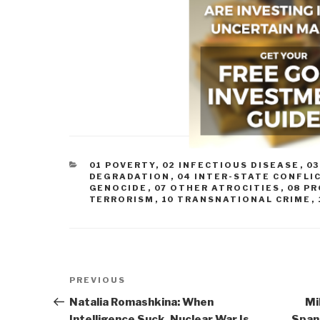
CATEGORIES
01 POVERTY
,
02 INFECTIOUS DISEASE
,
0
DEGRADATION
,
04 INTER-STATE CONFLI
GENOCIDE
,
07 OTHER ATROCITIES
,
08 P
TERRORISM
,
10 TRANSNATIONAL CRIME
,
Post
Previous
PREVIOUS
navigation
Post
Natalia Romashkina: When
Mi
Intelligence Suck, Nuclear War Is
Spank