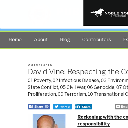
PUBLIC INT
The truth at any cost lowers all 
Home
About
Blog
Contributors
E
POSTED
2019/11/15
David Vine: Respecting the C
ON
01 Poverty
,
02 Infectious Disease
,
03 Environm
State Conflict
,
05 Civil War
,
06 Genocide
,
07 Ot
Proliferation
,
09 Terrorism
,
10 Transnational 
Tweet 0
Emai
Share
59
Share
Reckoning with the cos
responsibility