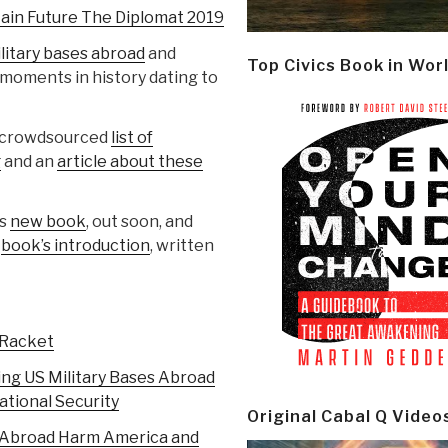
tain Future The Diplomat 2019
military bases abroad
and
Top Civics Book in Wor
 moments in history dating to
at crowdsourced
list of
g
and an
article about these
is
new book
, out soon, and
e
book’s introduction
, written
 Racket
ing US Military Bases Abroad
tional Security
Original Cabal Q Video
s Abroad Harm America and