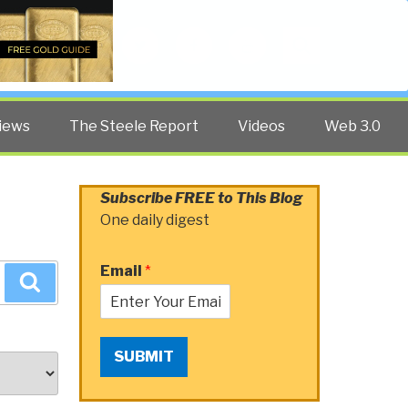
Twitter
Facebook
YouTube
Search
iews
The Steele Report
Videos
Web 3.0
Subscribe FREE to This Blog
One daily digest
Email
*
Search
SUBMIT