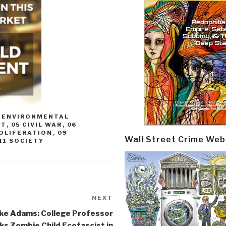
3 ENVIRONMENTAL
CT
,
05 CIVIL WAR
,
06
ROLIFERATION
,
09
Wall Street Crime Web
11 SOCIETY
NEXT
Next
Post
ke Adams: College Professor
s Zombie Child Ecofascist in