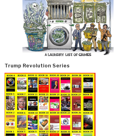
Trump Revolution Series