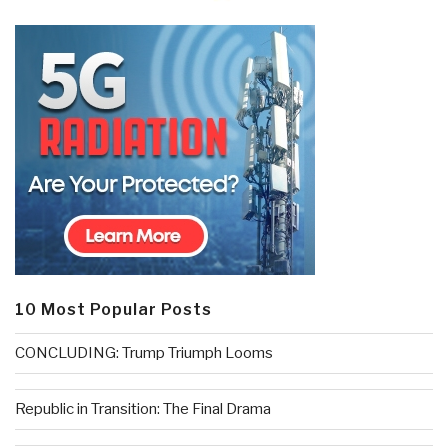
10 Most Popular Posts
CONCLUDING: Trump Triumph Looms
Republic in Transition: The Final Drama