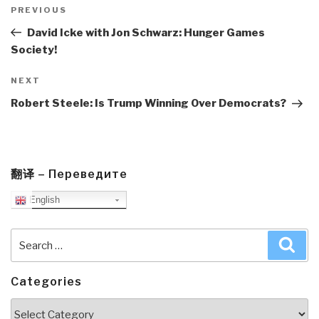
navigation
Previous
PREVIOUS
Post
David Icke with Jon Schwarz: Hunger Games
Society!
Next
NEXT
Post
Robert Steele: Is Trump Winning Over Democrats?
翻译 – Переведите
English
Search
Sea
for:
Categories
Categories