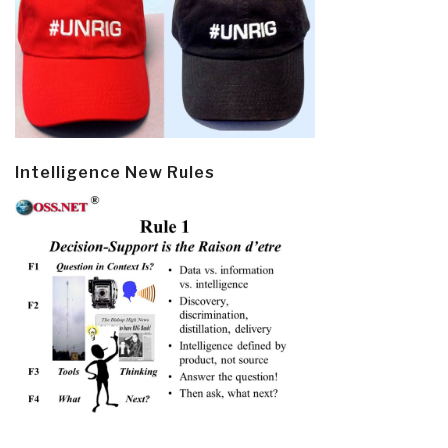
Intelligence New Rules