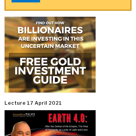
Lecture 17 April 2021