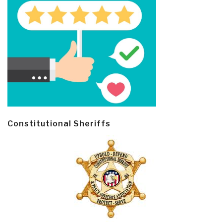
Constitutional Sheriffs