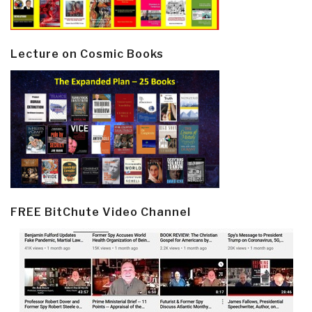
Lecture on Cosmic Books
FREE BitChute Video Channel