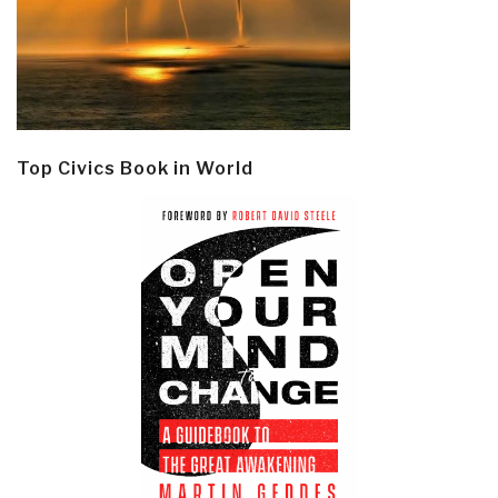
Top Civics Book in World