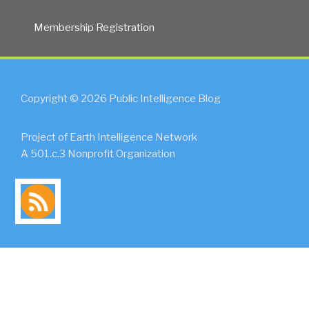
Membership Registration
Copyright © 2026 Public Intelligence Blog
Project of Earth Intelligence Network
A 501.c.3 Nonprofit Organization