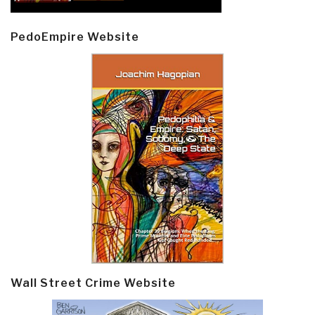
PedoEmpire Website
Wall Street Crime Website