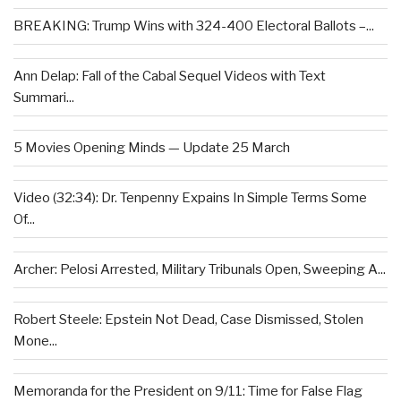
BREAKING: Trump Wins with 324-400 Electoral Ballots –...
Ann Delap: Fall of the Cabal Sequel Videos with Text
Summari...
5 Movies Opening Minds — Update 25 March
Video (32:34): Dr. Tenpenny Expains In Simple Terms Some
Of...
Archer: Pelosi Arrested, Military Tribunals Open, Sweeping A...
Robert Steele: Epstein Not Dead, Case Dismissed, Stolen
Mone...
Memoranda for the President on 9/11: Time for False Flag