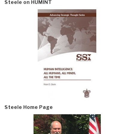
Steele on HUMINT
Steele Home Page