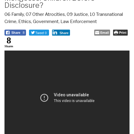
Disclosure?
06 Family
,
07 Other Atrocities
,
09 Justice
,
10 Transnational
Crime
,
Ethics
,
Government
,
Law Enforcement
Tweet 0
Email
Print
Share
8
Share
8
Shares