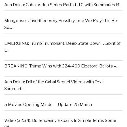
Ann Delap: Cabal Video Series Parts 1-10 with Summaries R...
Mongoose: Unverified Very Possibly True We Pray This Be
So...
EMERGING: Trump Triumphant, Deep State Down . . .Spirit of
L...
BREAKING: Trump Wins with 324-400 Electoral Ballots –...
Ann Delap: Fall of the Cabal Sequel Videos with Text
Summari...
5 Movies Opening Minds — Update 25 March
Video (32:34): Dr. Tenpenny Expains In Simple Terms Some