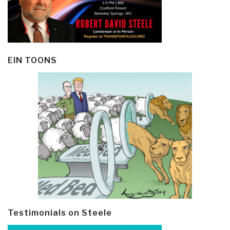
EIN TOONS
Testimonials on Steele