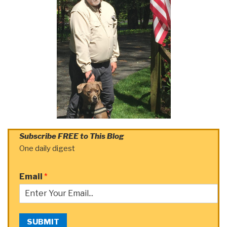
Subscribe FREE to This Blog
One daily digest
Email
*
SUBMIT