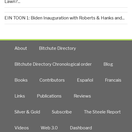
Lawn?...
EIN TOON 1: Biden Inauguration with Roberts & Hanks and...
About
Bitchute Directory
Bitchute Directory Chronological order
Blog
Books
Contributors
Español
Francais
Links
Publications
Reviews
Silver & Gold
Subscribe
The Steele Report
Videos
Web 3.0
Dashboard