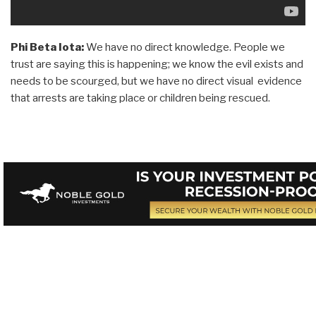
Phi Beta Iota:
We have no direct knowledge. People we
trust are saying this is happening; we know the evil exists and
needs to be scourged, but we have no direct visual evidence
that arrests are taking place or children being rescued.