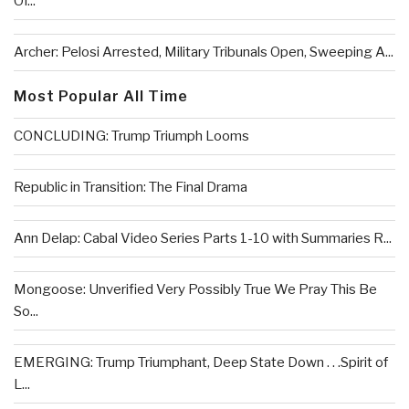
Of...
Archer: Pelosi Arrested, Military Tribunals Open, Sweeping A...
Most Popular All Time
CONCLUDING: Trump Triumph Looms
Republic in Transition: The Final Drama
Ann Delap: Cabal Video Series Parts 1-10 with Summaries R...
Mongoose: Unverified Very Possibly True We Pray This Be
So...
EMERGING: Trump Triumphant, Deep State Down . . .Spirit of
L...