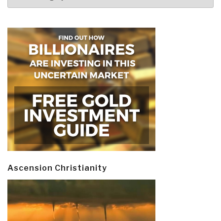
Ascension Christianity