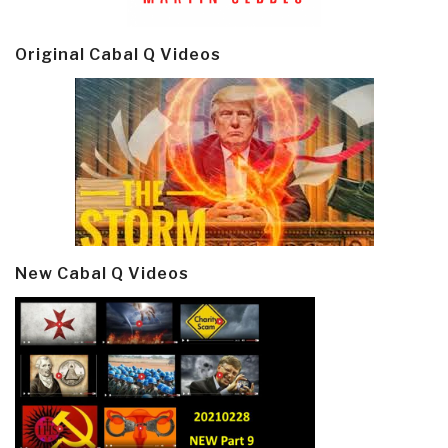
Original Cabal Q Videos
New Cabal Q Videos