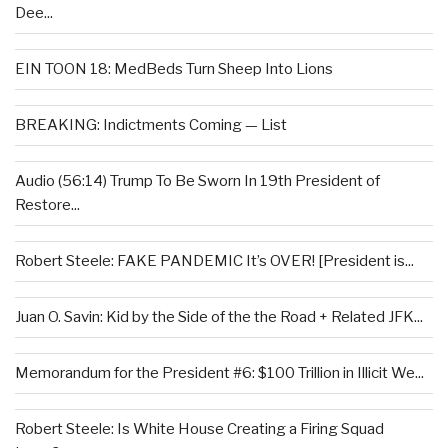
Dee...
EIN TOON 18: MedBeds Turn Sheep Into Lions
BREAKING: Indictments Coming — List
Audio (56:14) Trump To Be Sworn In 19th President of
Restore...
Robert Steele: FAKE PANDEMIC It’s OVER! [President is...
Juan O. Savin: Kid by the Side of the the Road + Related JFK...
Memorandum for the President #6: $100 Trillion in Illicit We...
Robert Steele: Is White House Creating a Firing Squad