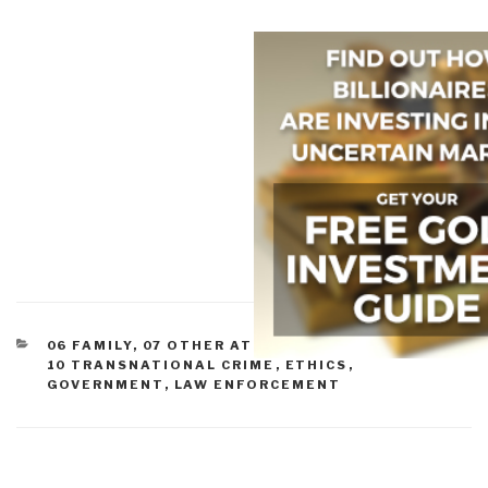
CATEGORIES
06 FAMILY
,
07 OTHER ATROCITIES
,
09 JUSTICE
,
10 TRANSNATIONAL CRIME
,
ETHICS
,
GOVERNMENT
,
LAW ENFORCEMENT
Post