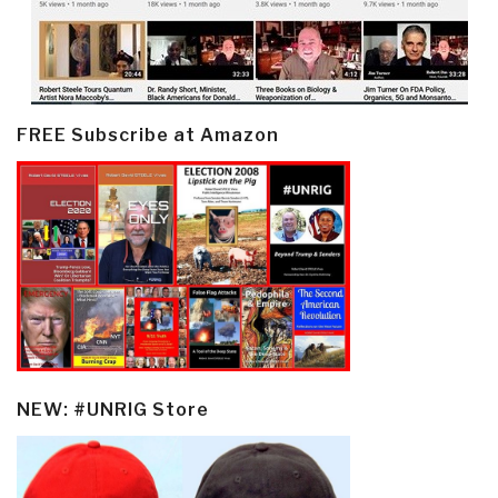
FREE Subscribe at Amazon
NEW: #UNRIG Store